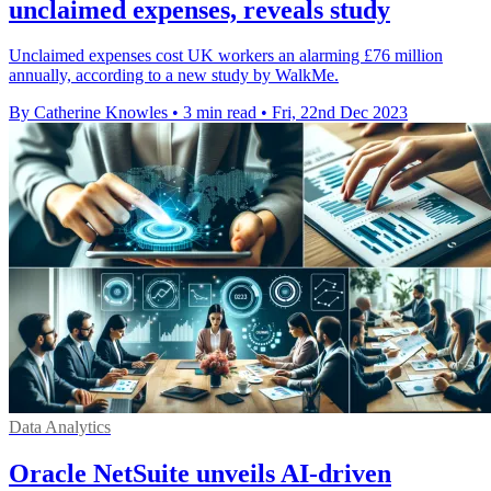
unclaimed expenses, reveals study
Unclaimed expenses cost UK workers an alarming £76 million
annually, according to a new study by WalkMe.
By Catherine Knowles
•
3 min read
•
Fri, 22nd Dec 2023
Data Analytics
Oracle NetSuite unveils AI-driven