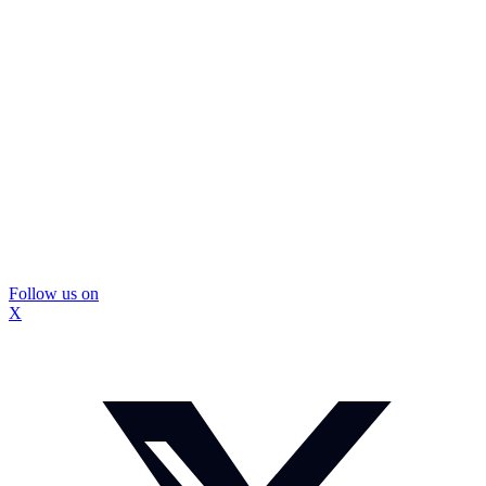
Follow us on
X