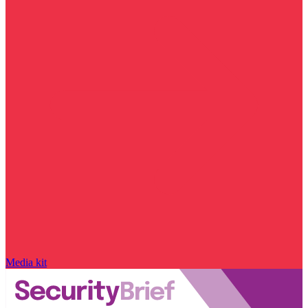
Media kit