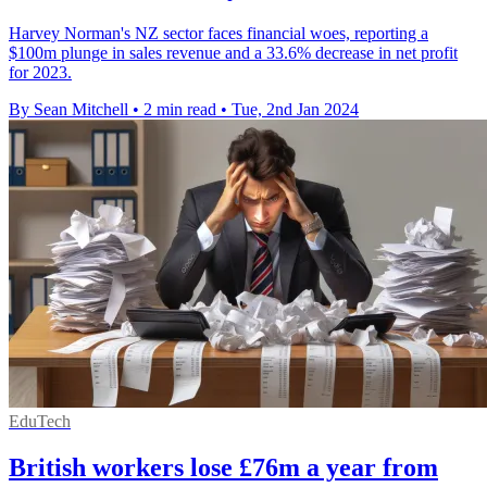
Harvey Norman's NZ sector faces financial woes, reporting a
$100m plunge in sales revenue and a 33.6% decrease in net profit
for 2023.
By Sean Mitchell
•
2 min read
•
Tue, 2nd Jan 2024
EduTech
British workers lose £76m a year from