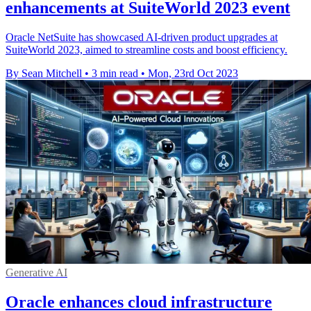
enhancements at SuiteWorld 2023 event
Oracle NetSuite has showcased AI-driven product upgrades at
SuiteWorld 2023, aimed to streamline costs and boost efficiency.
By Sean Mitchell
•
3 min read
•
Mon, 23rd Oct 2023
Generative AI
Oracle enhances cloud infrastructure