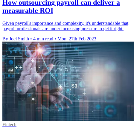
How outsourcing payroll can deliver a
measurable ROI
Given payroll's importance and complexity, it's understandable that
payroll professionals are under increasing pressure to get it right.
By Joel Smith
•
4 min read
•
Mon, 27th Feb 2023
Fintech