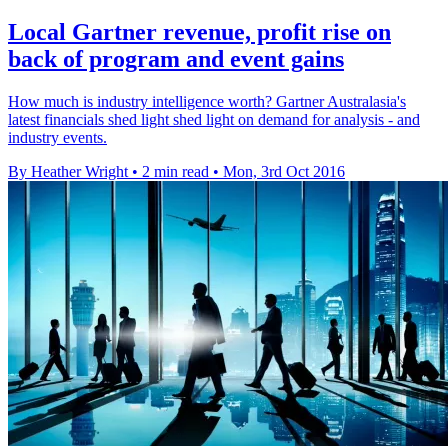
Local Gartner revenue, profit rise on
back of program and event gains
How much is industry intelligence worth? Gartner Australasia's
latest financials shed light shed light on demand for analysis - and
industry events.
By Heather Wright
•
2 min read
•
Mon, 3rd Oct 2016