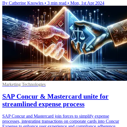
By Catherine Knowles
•
3 min read
•
Mon, 1st Apr 2024
Marketing Technologies
SAP Concur & Mastercard unite for
streamlined expense process
SAP Concur and Mastercard join forces to simplify expense
processes, integrating transactions on corporate cards into Concur
Expense to enhance user experience and compliance adherence.