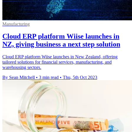
Manufacturing
Cloud ERP platform Wiise launches in
NZ, giving business a next step solution
Cloud ERP platform Wiise launches in New Zealand, offering
tailored solutions for financial services, manufacturing, and
warehousing sectors.
By Sean Mitchell
•
3 min read
•
Thu, 5th Oct 2023