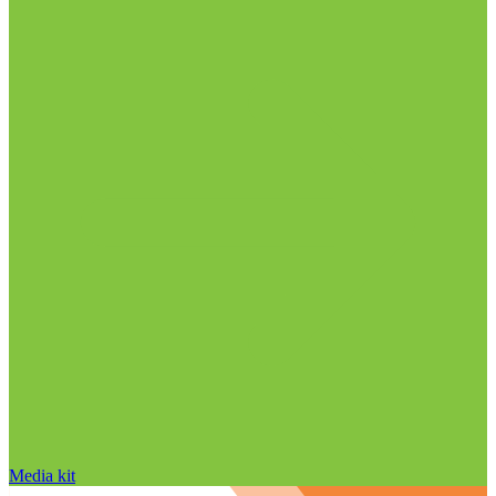
Media kit