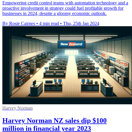
Empowering credit control teams with automation technology and a
proactive involvement in strategy could fuel profitable growth for
businesses in 2024, despite a gloomy economic outlook.
By Rosie Cairnes
•
4 min read
•
Thu, 25th Jan 2024
Harvey Norman
Harvey Norman NZ sales dip $100
million in financial year 2023