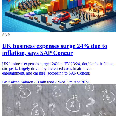
SAP
UK business expenses surge 24% due to
inflation, says SAP Concur
UK business expenses surged 24% in FY 23/24, double the inflation
rate peak, largely driven by increased costs in air travel,
entertainment, and car hire, according to SAP Concur.
By Kaleah Salmon
•
3 min read
•
Wed, 3rd Apr 2024