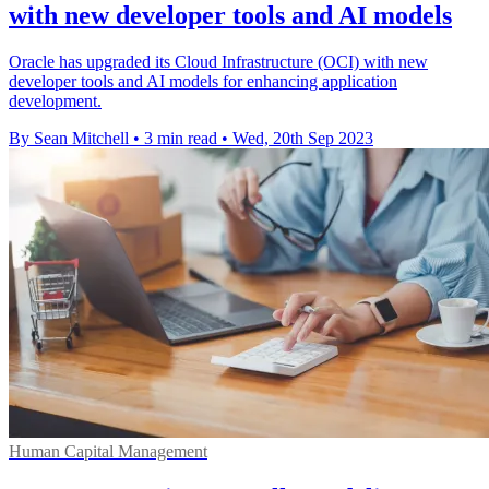
with new developer tools and AI models
Oracle has upgraded its Cloud Infrastructure (OCI) with new
developer tools and AI models for enhancing application
development.
By Sean Mitchell
•
3 min read
•
Wed, 20th Sep 2023
Human Capital Management