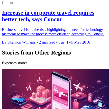
Concur
Increase in corporate travel requires
better tech, says Concur
Business travel is on the rise, highlighting the need for technology
platforms to make the process more efficient, according to Concur.
By Shannon Williams
•
2 min read
•
Tue, 17th May 2016
Stories from Other Regions
Expenses stories