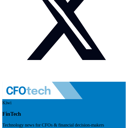
Kiwi
FinTech
Technology news for CFOs & financial decision-makers