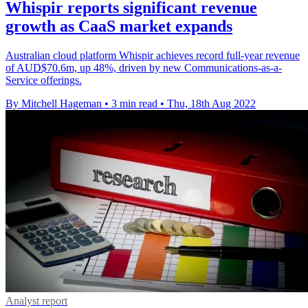
Whispir reports significant revenue
growth as CaaS market expands
Australian cloud platform Whispir achieves record full-year revenue
of AUD$70.6m, up 48%, driven by new Communications-as-a-
Service offerings.
By Mitchell Hageman
•
3 min read
•
Thu, 18th Aug 2022
Analyst report