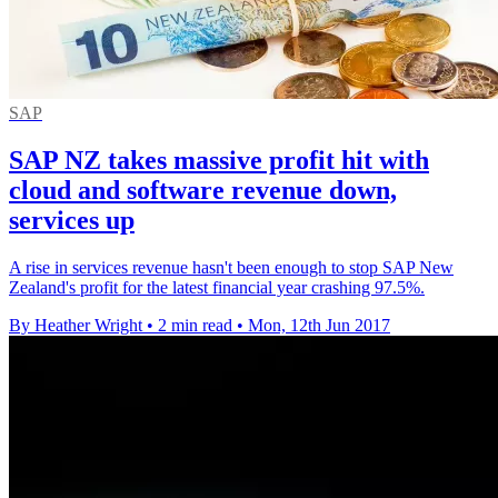
SAP
SAP NZ takes massive profit hit with
cloud and software revenue down,
services up
A rise in services revenue hasn't been enough to stop SAP New
Zealand's profit for the latest financial year crashing 97.5%.
By Heather Wright
•
2 min read
•
Mon, 12th Jun 2017