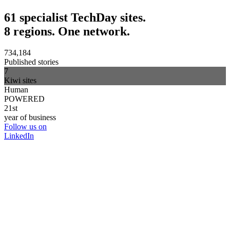
61 specialist TechDay sites.
8 regions. One network.
734,184
Published stories
7
Kiwi sites
Human
POWERED
21st
year of business
Follow us on
LinkedIn