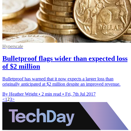
Hyperscale
Bulletproof flags wider than expected loss
of $2 million
Bulletproof has warned that it now expects a larger loss than
originally anticipated at $2 million despite an improved revenue.
By Heather Wright
•
2 min read
•
Fri, 7th Jul 2017
<
1
2
3
>