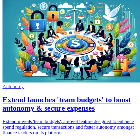
Autonomy
Extend launches 'team budgets' to boost
autonomy & secure expenses
Extend unveils 'team budgets', a novel feature designed to enhance
spend regulation, secure transactions and foster autonomy amongst
finance leaders on its platform.