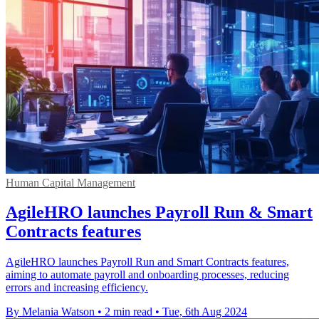
Human Capital Management
AgileHRO launches Payroll Run & Smart
Contracts features
AgileHRO launches Payroll Run and Smart Contracts features,
aiming to automate payroll and onboarding processes, reducing
errors and increasing efficiency.
By Melania Watson
•
2 min read
•
Tue, 6th Aug 2024