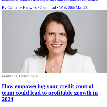
By Catherine Knowles
•
2 min read
•
Wed, 20th Mar 2024
Marketing Technologies
How empowering your credit control
team could lead to profitable growth in
2024