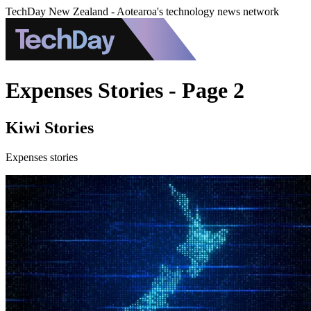
TechDay New Zealand - Aotearoa's technology news network
Expenses Stories - Page 2
Kiwi Stories
Expenses stories