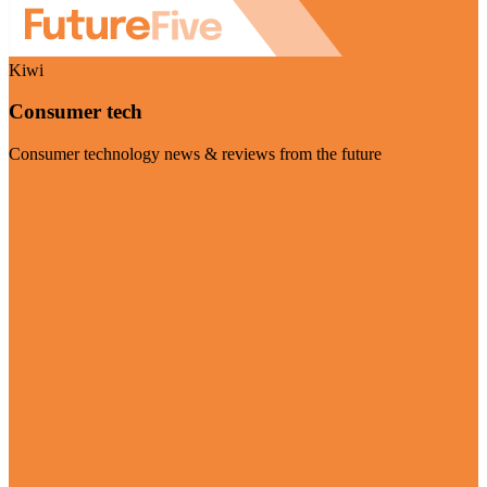
Kiwi
Consumer tech
Consumer technology news & reviews from the future
Visit