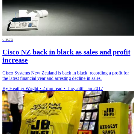
Cisco
Cisco NZ back in black as sales and profit
increase
Cisco Systems New Zealand is back in black, recording a profit for
the latest financial year and arresting decline in sales.
By Heather Wright
•
2 min read
•
Tue, 24th Jan 2017