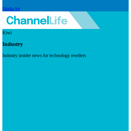
Media kit
Kiwi
Industry
Industry insider news for technology resellers
Visit