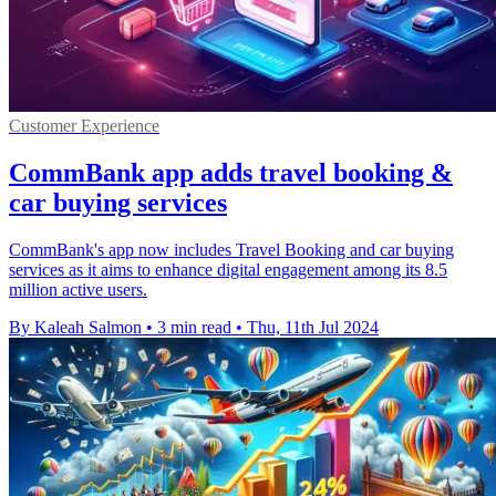
Customer Experience
CommBank app adds travel booking &
car buying services
CommBank's app now includes Travel Booking and car buying
services as it aims to enhance digital engagement among its 8.5
million active users.
By Kaleah Salmon
•
3 min read
•
Thu, 11th Jul 2024