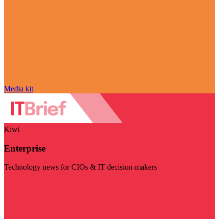
Media kit
Kiwi
Enterprise
Technology news for CIOs & IT decision-makers
Visit