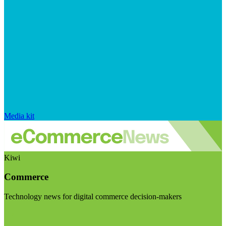
Media kit
Kiwi
Commerce
Technology news for digital commerce decision-makers
Visit