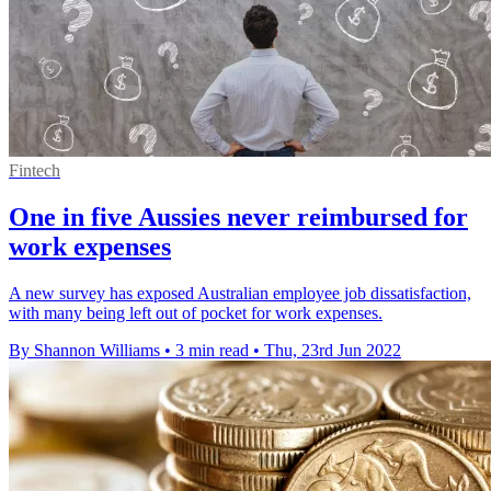
Fintech
One in five Aussies never reimbursed for
work expenses
A new survey has exposed Australian employee job dissatisfaction,
with many being left out of pocket for work expenses.
By Shannon Williams
•
3 min read
•
Thu, 23rd Jun 2022