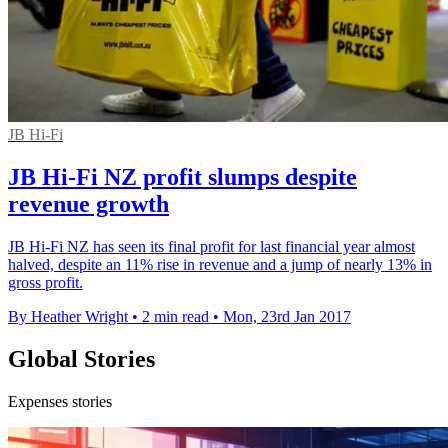
JB Hi-Fi
JB Hi-Fi NZ profit slumps despite
revenue growth
JB Hi-Fi NZ has seen its final profit for last financial year almost
halved, despite an 11% rise in revenue and a jump of nearly 13% in
gross profit.
By Heather Wright
•
2 min read
•
Mon, 23rd Jan 2017
Global Stories
Expenses stories