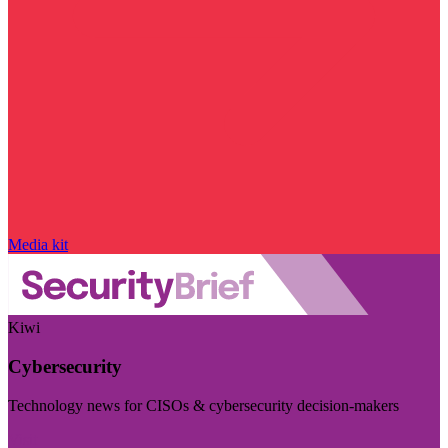
Media kit
Kiwi
Cybersecurity
Technology news for CISOs & cybersecurity decision-makers
Visit