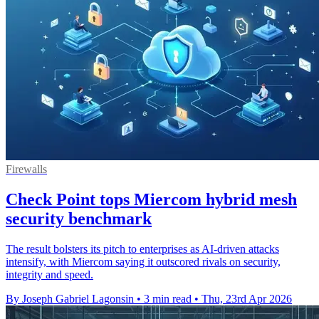
Firewalls
Check Point tops Miercom hybrid mesh
security benchmark
The result bolsters its pitch to enterprises as AI-driven attacks
intensify, with Miercom saying it outscored rivals on security,
integrity and speed.
By Joseph Gabriel Lagonsin
•
3 min read
•
Thu, 23rd Apr 2026