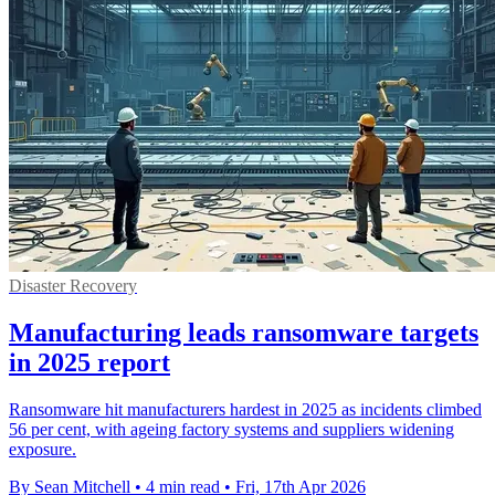
Disaster Recovery
Manufacturing leads ransomware targets
in 2025 report
Ransomware hit manufacturers hardest in 2025 as incidents climbed
56 per cent, with ageing factory systems and suppliers widening
exposure.
By Sean Mitchell
•
4 min read
•
Fri, 17th Apr 2026