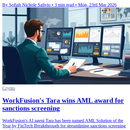
By Sofiah Nichole Salivio
•
3 min read
•
Mon, 23rd Mar 2026
Crypto
WorkFusion's Tara wins AML award for
sanctions screening
WorkFusion's AI agent Tara has been named AML Solution of the
Year by FinTech Breakthrough for streamlining sanctions screening