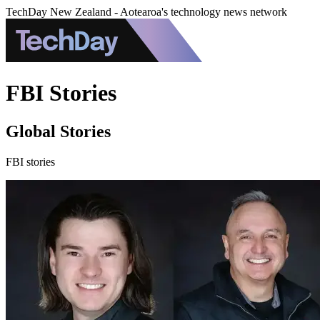
TechDay New Zealand - Aotearoa's technology news network
FBI Stories
Global Stories
FBI stories