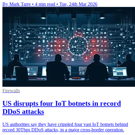
By Mark Tarre
•
4 min read
•
Tue, 24th Mar 2026
Firewalls
US disrupts four IoT botnets in record
DDoS attacks
US authorities say they have crippled four vast IoT botnets behind
record 30Tbps DDoS attacks, in a major cross-border operation.