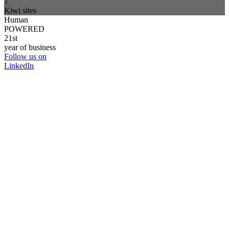
7
Kiwi sites
Human
POWERED
21st
year of business
Follow us on
LinkedIn