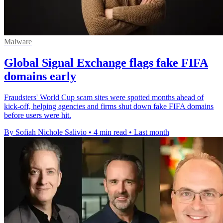
Malware
Global Signal Exchange flags fake FIFA
domains early
Fraudsters' World Cup scam sites were spotted months ahead of
kick-off, helping agencies and firms shut down fake FIFA domains
before users were hit.
By Sofiah Nichole Salivio
•
4 min read
•
Last month