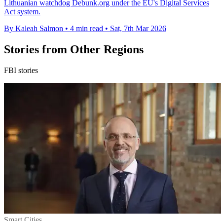
Lithuanian watchdog Debunk.org under the EU's Digital Services
Act system.
By Kaleah Salmon
•
4 min read
•
Sat, 7th Mar 2026
Stories from Other Regions
FBI stories
Smart Cities