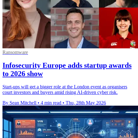
Ransomware
Infosecurity Europe adds startup awards
to 2026 show
Start-ups will get a bigger role at the London event as organisers
court investors and buyers amid rising AI-driven cyber risk.
By Sean Mitchell
•
4 min read
•
Thu, 28th May 2026