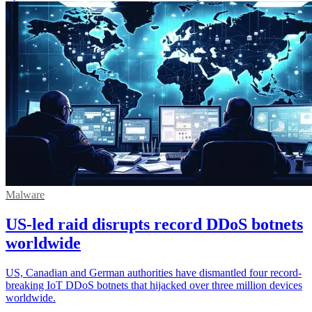
Malware
US-led raid disrupts record DDoS botnets
worldwide
US, Canadian and German authorities have dismantled four record-
breaking IoT DDoS botnets that hijacked over three million devices
worldwide.