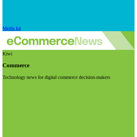
Media kit
Kiwi
Commerce
Technology news for digital commerce decision-makers
Visit