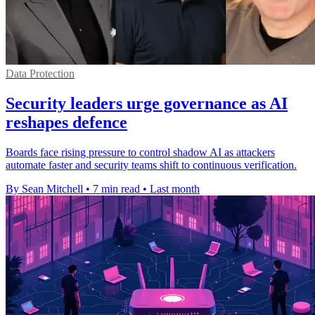
Data Protection
Security leaders urge governance as AI
reshapes defence
Boards face rising pressure to control shadow AI as attackers
automate faster and security teams shift to continuous verification.
By Sean Mitchell
•
7 min read
•
Last month