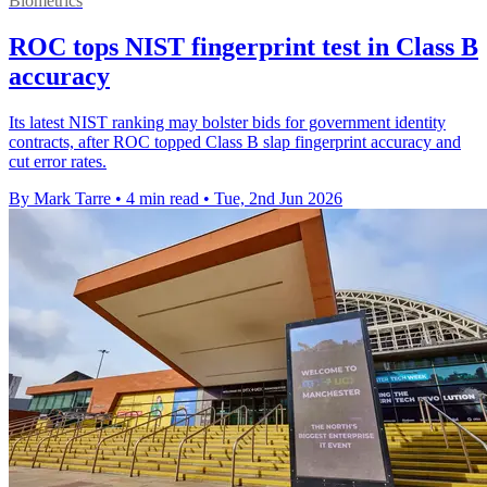
Biometrics
ROC tops NIST fingerprint test in Class B
accuracy
Its latest NIST ranking may bolster bids for government identity
contracts, after ROC topped Class B slap fingerprint accuracy and
cut error rates.
By Mark Tarre
•
4 min read
•
Tue, 2nd Jun 2026