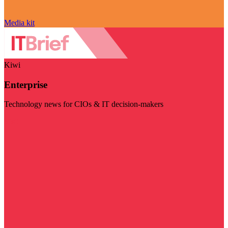
Media kit
Kiwi
Enterprise
Technology news for CIOs & IT decision-makers
Visit