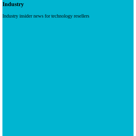
Industry
Industry insider news for technology resellers
Visit