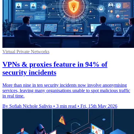
Virtual Private Networks
VPNs & proxies feature in 94% of
security incidents
More than nine in ten security incidents now involve anonymising
services, leaving many organisations unable to spot malicious traffic
in real time.
By Sofiah Nichole Salivio
•
3 min read
•
Fri, 15th May 2026