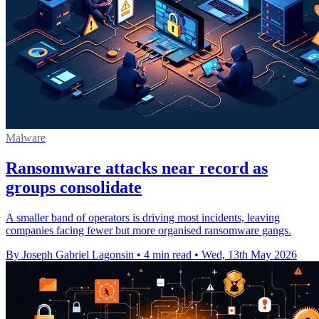
Malware
Ransomware attacks near record as
groups consolidate
A smaller band of operators is driving most incidents, leaving
companies facing fewer but more organised ransomware gangs.
By Joseph Gabriel Lagonsin
•
4 min read
•
Wed, 13th May 2026