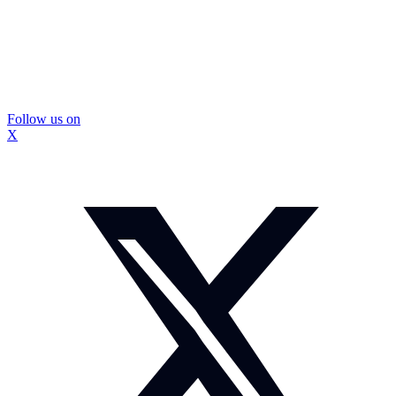
Follow us on
X