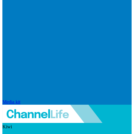
Media kit
Kiwi