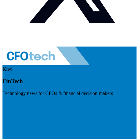
Kiwi
FinTech
Technology news for CFOs & financial decision-makers
Visit