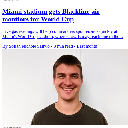
Miami stadium gets Blackline air
monitors for World Cup
Live gas readings will help commanders spot hazards quickly at
Miami's World Cup stadium, where crowds may reach one million.
By Sofiah Nichole Salivio
•
3 min read
•
Last month