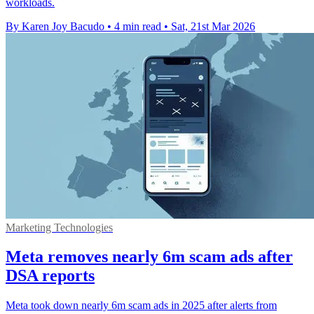
workloads.
By Karen Joy Bacudo
•
4 min read
•
Sat, 21st Mar 2026
Marketing Technologies
Meta removes nearly 6m scam ads after
DSA reports
Meta took down nearly 6m scam ads in 2025 after alerts from