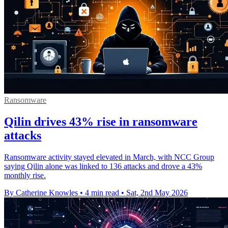
Ransomware
Qilin drives 43% rise in ransomware
attacks
Ransomware activity stayed elevated in March, with NCC Group
saying Qilin alone was linked to 136 attacks and drove a 43%
monthly rise.
By Catherine Knowles
•
4 min read
•
Sat, 2nd May 2026