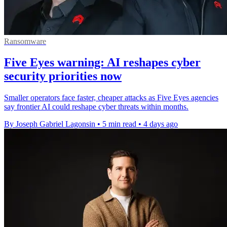
Ransomware
Five Eyes warning: AI reshapes cyber
security priorities now
Smaller operators face faster, cheaper attacks as Five Eyes agencies
say frontier AI could reshape cyber threats within months.
By Joseph Gabriel Lagonsin
•
5 min read
•
4 days ago