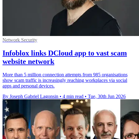
Network Security
Infoblox links DCloud app to vast scam
website network
More than 5 million connection attempts from 985 organisations
show scam traffic is increasingly reaching workplaces via social
apps and personal devices.
By Joseph Gabriel Lagonsin
•
4 min read
•
Tue, 30th Jun 2026