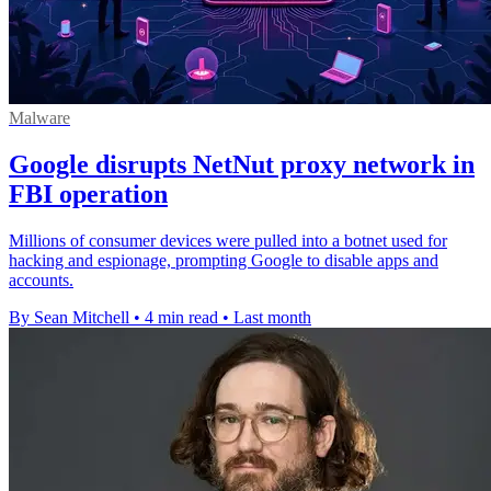
Malware
Google disrupts NetNut proxy network in
FBI operation
Millions of consumer devices were pulled into a botnet used for
hacking and espionage, prompting Google to disable apps and
accounts.
By Sean Mitchell
•
4 min read
•
Last month