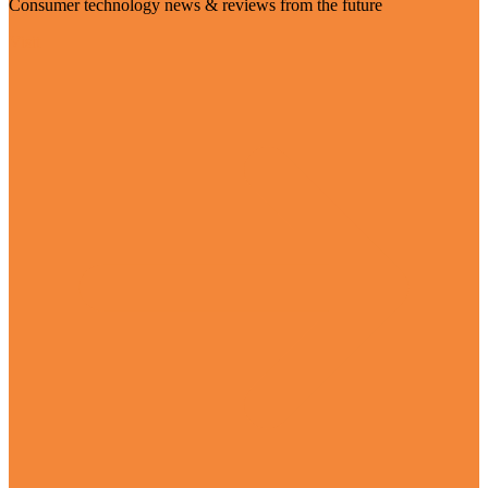
Consumer technology news & reviews from the future
Visit