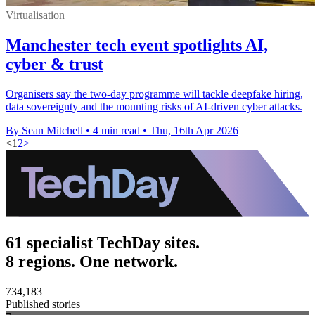
Virtualisation
Manchester tech event spotlights AI,
cyber & trust
Organisers say the two-day programme will tackle deepfake hiring,
data sovereignty and the mounting risks of AI-driven cyber attacks.
By Sean Mitchell
•
4 min read
•
Thu, 16th Apr 2026
<
1
2
>
61 specialist TechDay sites.
8 regions. One network.
734,183
Published stories