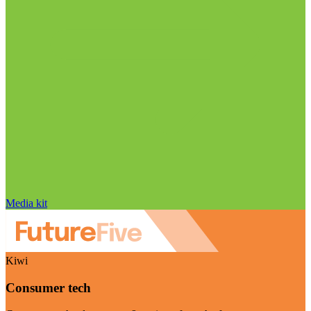
Media kit
Kiwi
Consumer tech