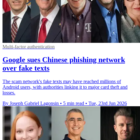
Multi-factor authentication
Google sues Chinese phishing network
over fake texts
The scam network's fake texts may have reached millions of
Android users, with authorities linking it to major card theft and
losses.
By Joseph Gabriel Lagonsin
•
5 min read
•
Tue, 23rd Jun 2026