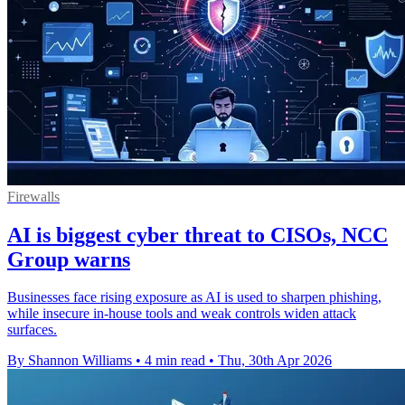
Firewalls
AI is biggest cyber threat to CISOs, NCC
Group warns
Businesses face rising exposure as AI is used to sharpen phishing,
while insecure in-house tools and weak controls widen attack
surfaces.
By Shannon Williams
•
4 min read
•
Thu, 30th Apr 2026