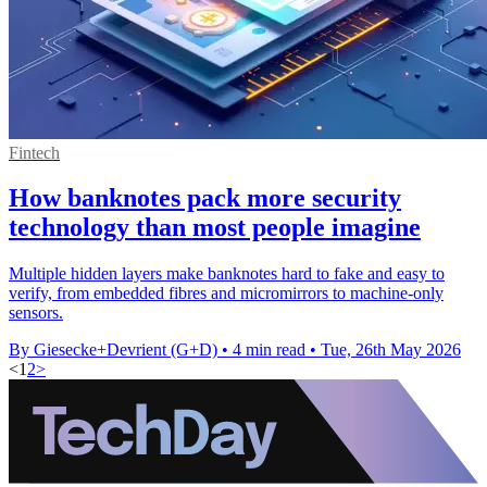
Fintech
How banknotes pack more security
technology than most people imagine
Multiple hidden layers make banknotes hard to fake and easy to
verify, from embedded fibres and micromirrors to machine-only
sensors.
By Giesecke+Devrient (G+D)
•
4 min read
•
Tue, 26th May 2026
<
1
2
>