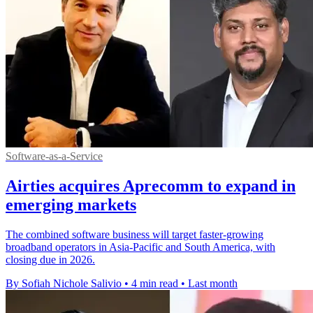
Software-as-a-Service
Airties acquires Aprecomm to expand in
emerging markets
The combined software business will target faster-growing
broadband operators in Asia-Pacific and South America, with
closing due in 2026.
By Sofiah Nichole Salivio
•
4 min read
•
Last month