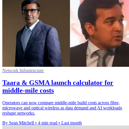
Network Infrastructure
Taara & GSMA launch calculator for
middle-mile costs
Operators can now compare middle-mile build costs across fibre,
microwave and optical wireless as data demand and AI workloads
reshape networks.
By Sean Mitchell
•
4 min read
•
Last month