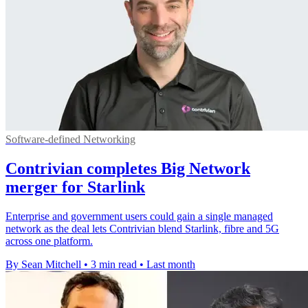
Software-defined Networking
Contrivian completes Big Network
merger for Starlink
Enterprise and government users could gain a single managed
network as the deal lets Contrivian blend Starlink, fibre and 5G
across one platform.
By Sean Mitchell
•
3 min read
•
Last month