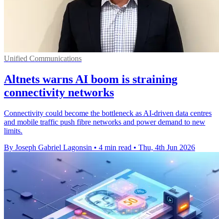
Unified Communications
Altnets warns AI boom is straining
connectivity networks
Connectivity could become the bottleneck as AI-driven data centres
and mobile traffic push fibre networks and power demand to new
limits.
By Joseph Gabriel Lagonsin
•
4 min read
•
Thu, 4th Jun 2026