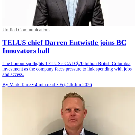
Unified Communications
TELUS chief Darren Entwistle joins BC
Innovators hall
The honour spotlights TELUS's CAD $70 billion British Columbia
investment as the company faces pressure to link spending with jobs
and access.
By Mark Tarre
•
4 min read
•
Fri, 5th Jun 2026