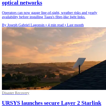
optical networks
Operators can now gauge line-of-sight, weather risks and yearly
availability before installing Taara's fibre-like light links.
By Joseph Gabriel Lagonsin
•
4 min read
•
Last month
Disaster Recovery
URSYS launches secure Layer 2 Starlink