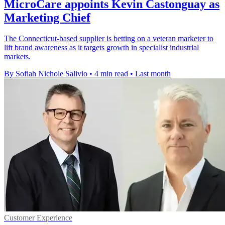
MicroCare appoints Kevin Castonguay as
Marketing Chief
The Connecticut-based supplier is betting on a veteran marketer to
lift brand awareness as it targets growth in specialist industrial
markets.
By Sofiah Nichole Salivio
•
4 min read
•
Last month
Customer Experience