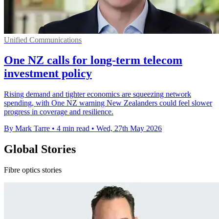
Unified Communications
One NZ calls for long-term telecom
investment policy
Rising demand and tighter economics are squeezing network
spending, with One NZ warning New Zealanders could feel slower
progress in coverage and resilience.
By Mark Tarre
•
4 min read
•
Wed, 27th May 2026
Global Stories
Fibre optics stories