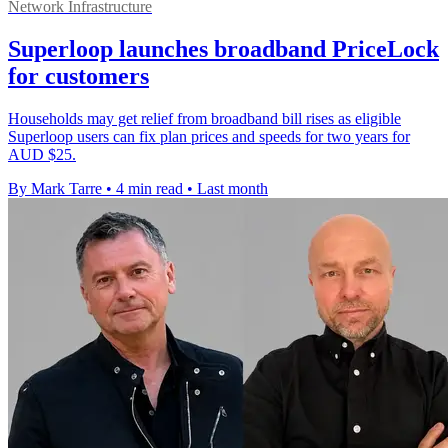
Network Infrastructure
Superloop launches broadband PriceLock
for customers
Households may get relief from broadband bill rises as eligible
Superloop users can fix plan prices and speeds for two years for
AUD $25.
By Mark Tarre
•
4 min read
•
Last month