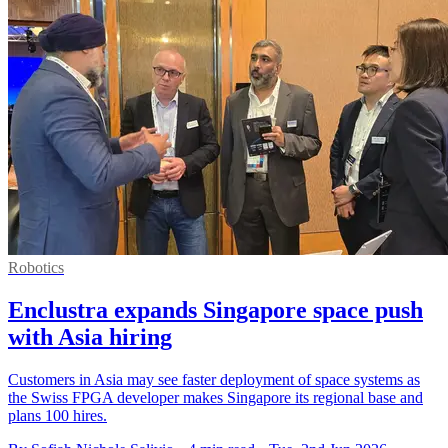
Robotics
Enclustra expands Singapore space push
with Asia hiring
Customers in Asia may see faster deployment of space systems as
the Swiss FPGA developer makes Singapore its regional base and
plans 100 hires.