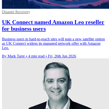
Disaster Recovery
UK Connect named Amazon Leo reseller
for business users
Business users in hard-to-reach sites will gain a new satellite option
as UK Connect widens its managed network offer with Amazon
Leo.
By Mark Tarre
•
4 min read
•
Fri, 26th Jun 2026