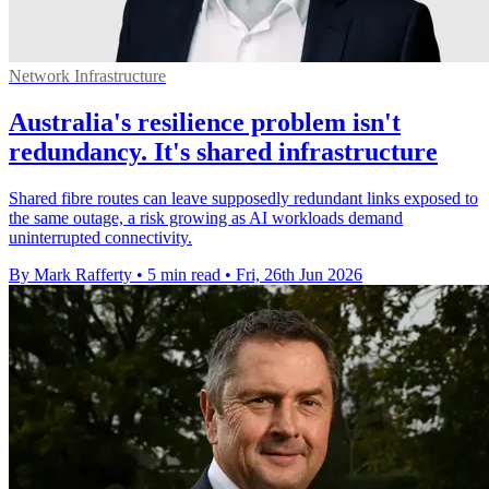
Network Infrastructure
Australia's resilience problem isn't
redundancy. It's shared infrastructure
Shared fibre routes can leave supposedly redundant links exposed to
the same outage, a risk growing as AI workloads demand
uninterrupted connectivity.
By Mark Rafferty
•
5 min read
•
Fri, 26th Jun 2026