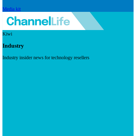
Media kit
Kiwi
Industry
Industry insider news for technology resellers
Visit