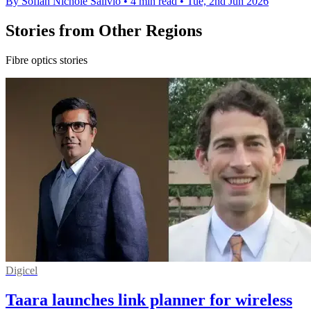
By Sofiah Nichole Salivio
•
4 min read
•
Tue, 2nd Jun 2026
Stories from Other Regions
Fibre optics stories
Digicel
Taara launches link planner for wireless