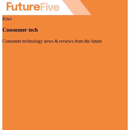
Kiwi
Consumer tech
Consumer technology news & reviews from the future
Visit