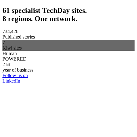
61 specialist TechDay sites.
8 regions. One network.
734,426
Published stories
7
Kiwi sites
Human
POWERED
21st
year of business
Follow us on
LinkedIn