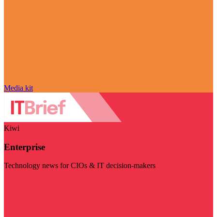
Media kit
Kiwi
Enterprise
Technology news for CIOs & IT decision-makers
Visit