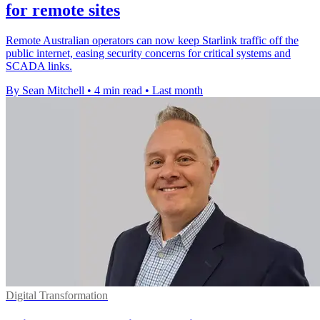
for remote sites
Remote Australian operators can now keep Starlink traffic off the
public internet, easing security concerns for critical systems and
SCADA links.
By Sean Mitchell
•
4 min read
•
Last month
Digital Transformation