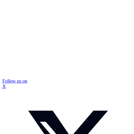
Follow us on
X