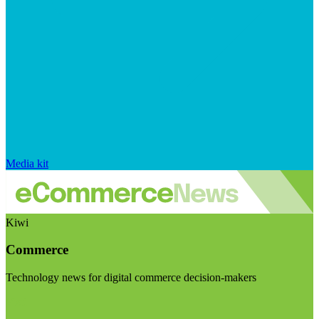
Media kit
Kiwi
Commerce
Technology news for digital commerce decision-makers
Visit