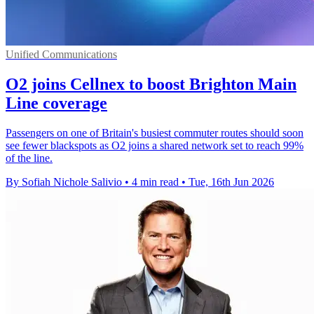
Unified Communications
O2 joins Cellnex to boost Brighton Main
Line coverage
Passengers on one of Britain's busiest commuter routes should soon
see fewer blackspots as O2 joins a shared network set to reach 99%
of the line.
By Sofiah Nichole Salivio
•
4 min read
•
Tue, 16th Jun 2026