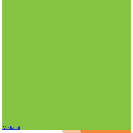
Media kit