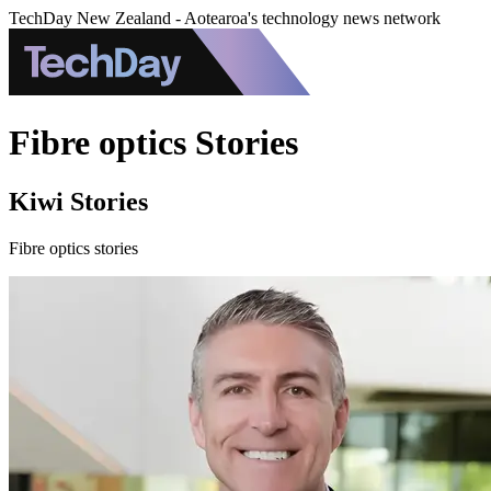
TechDay New Zealand - Aotearoa's technology news network
Fibre optics Stories
Kiwi Stories
Fibre optics stories