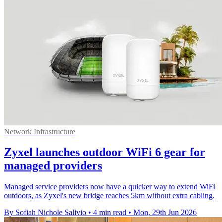
Network Infrastructure
Zyxel launches outdoor WiFi 6 gear for
managed providers
Managed service providers now have a quicker way to extend WiFi
outdoors, as Zyxel's new bridge reaches 5km without extra cabling.
By Sofiah Nichole Salivio
•
4 min read
•
Mon, 29th Jun 2026