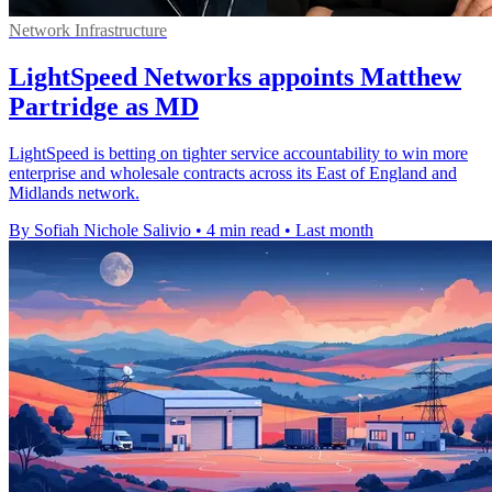
Network Infrastructure
LightSpeed Networks appoints Matthew
Partridge as MD
LightSpeed is betting on tighter service accountability to win more
enterprise and wholesale contracts across its East of England and
Midlands network.
By Sofiah Nichole Salivio
•
4 min read
•
Last month