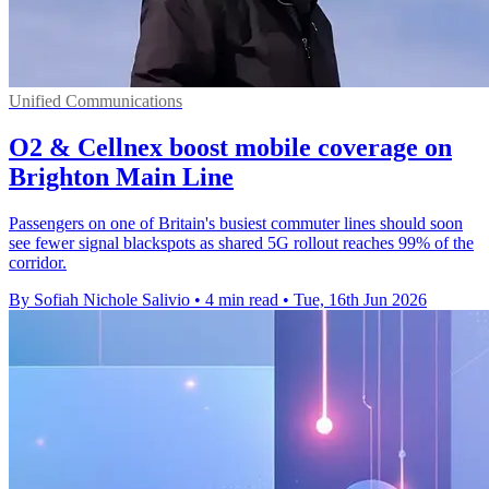
Unified Communications
O2 & Cellnex boost mobile coverage on
Brighton Main Line
Passengers on one of Britain's busiest commuter lines should soon
see fewer signal blackspots as shared 5G rollout reaches 99% of the
corridor.
By Sofiah Nichole Salivio
•
4 min read
•
Tue, 16th Jun 2026