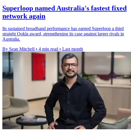
Superloop named Australia's fastest fixed
network again
Its sustained broadband performance has earned Superloop a third
straight Ookla award, strengthening its case against larger rivals in
Australia.
By Sean Mitchell
•
4 min read
•
Last month