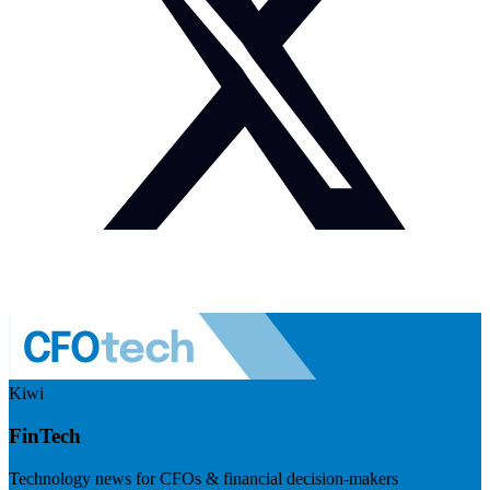
Kiwi
FinTech
Technology news for CFOs & financial decision-makers