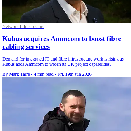
Network Infrastructure
Kubus acquires Ammcom to boost fibre
cabling services
Demand for integrated IT and fibre infrastructure work is rising as
Kubus adds Ammcom to widen its UK project capabilities.
By Mark Tarre
•
4 min read
•
Fri, 19th Jun 2026