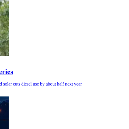
eries
id solar cuts diesel use by about half next year.