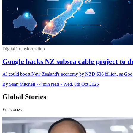
Digital Transformation
Google backs NZ subsea cable project to dr
AI could boost New Zealand's economy by NZD $36 billion, as Google 
By Sean Mitchell
•
4 min read
•
Wed, 8th Oct 2025
Global Stories
Fiji stories