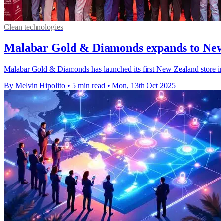
Clean technologies
Malabar Gold & Diamonds expands to Ne
Malabar Gold & Diamonds has launched its first New Zealand store i
By Melvin Hipolito
•
5 min read
•
Mon, 13th Oct 2025