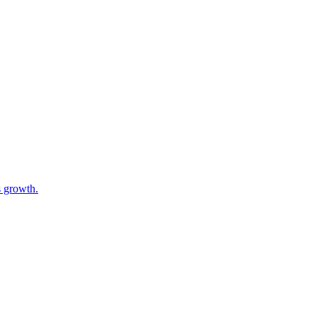
s growth.