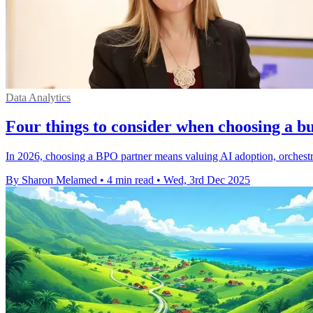
Data Analytics
Four things to consider when choosing a bu
In 2026, choosing a BPO partner means valuing AI adoption, orchestrat
By Sharon Melamed
•
4 min read
•
Wed, 3rd Dec 2025