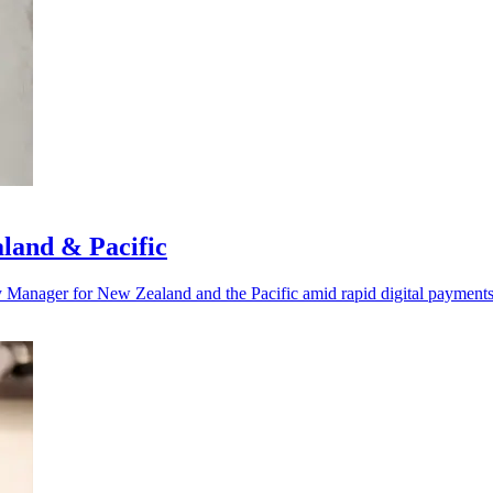
land & Pacific
y Manager for New Zealand and the Pacific amid rapid digital payment