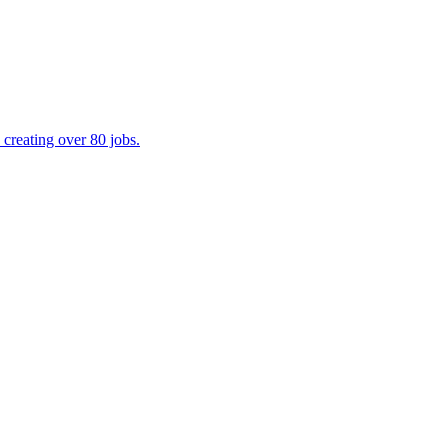
creating over 80 jobs.