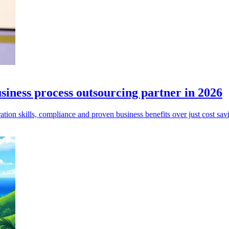
siness process outsourcing partner in 2026
ion skills, compliance and proven business benefits over just cost sav