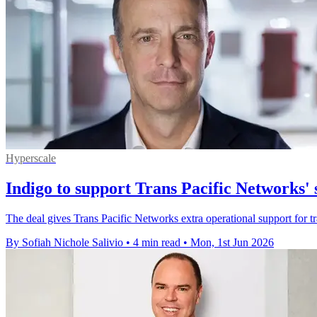
Hyperscale
Indigo to support Trans Pacific Networks' 
The deal gives Trans Pacific Networks extra operational support for tr
By Sofiah Nichole Salivio
•
4 min read
•
Mon, 1st Jun 2026