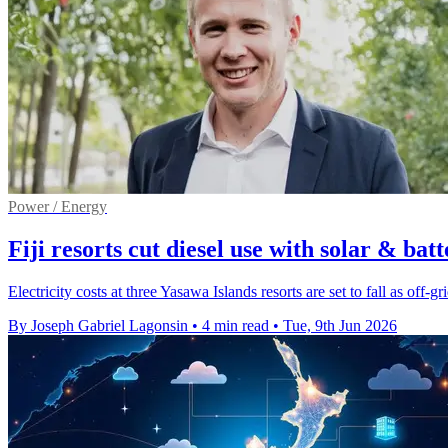
Power / Energy
Fiji resorts cut diesel use with solar & batt
Electricity costs at three Yasawa Islands resorts are set to fall as off-gr
By Joseph Gabriel Lagonsin
•
4 min read
•
Tue, 9th Jun 2026