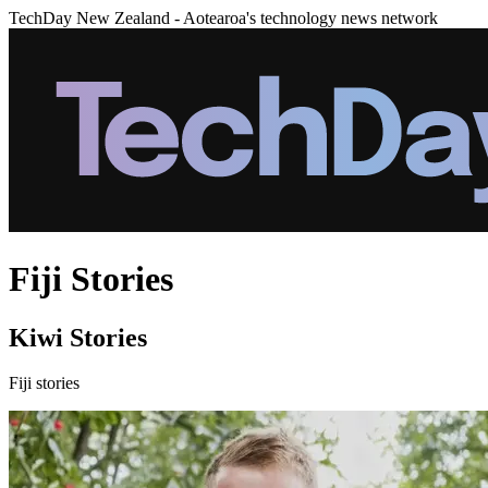
TechDay New Zealand - Aotearoa's technology news network
Fiji Stories
Kiwi Stories
Fiji stories