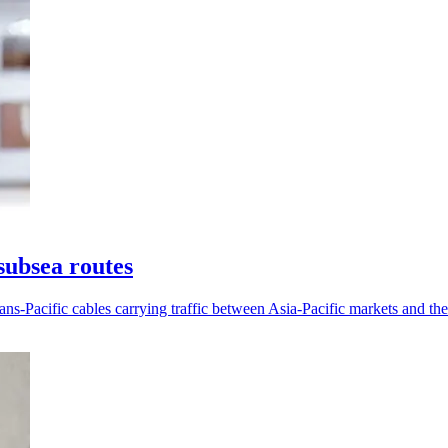
subsea routes
ans-Pacific cables carrying traffic between Asia-Pacific markets and th