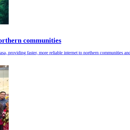
northern communities
, providing faster, more reliable internet to northern communities and 