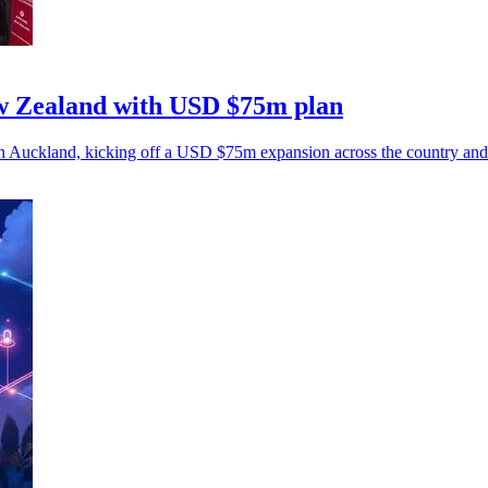
w Zealand with USD $75m plan
n Auckland, kicking off a USD $75m expansion across the country and 