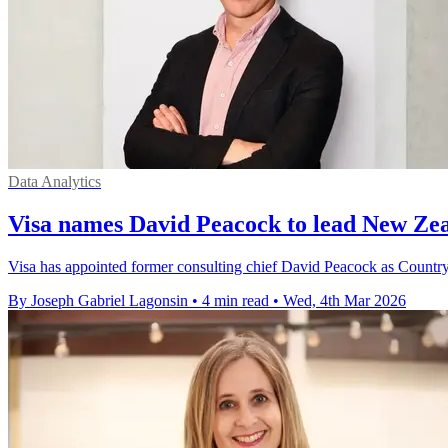
Data Analytics
Visa names David Peacock to lead New Zea
Visa has appointed former consulting chief David Peacock as Countr
By Joseph Gabriel Lagonsin
•
4 min read
•
Wed, 4th Mar 2026