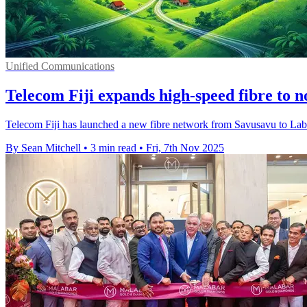
Unified Communications
Telecom Fiji expands high-speed fibre to 
Telecom Fiji has launched a new fibre network from Savusavu to Labasa
By Sean Mitchell
•
3 min read
•
Fri, 7th Nov 2025