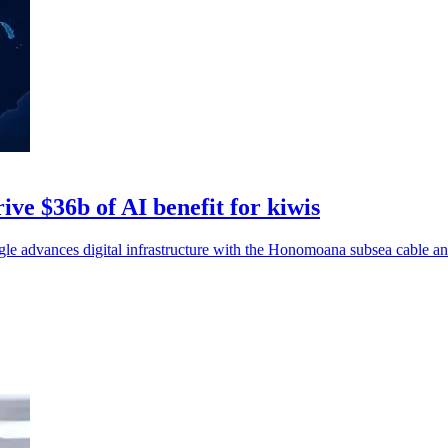
ive $36b of AI benefit for kiwis
advances digital infrastructure with the Honomoana subsea cable and 