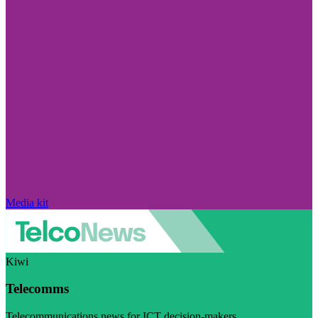
Media kit
Kiwi
Telecomms
Telecommunications news for ICT decision-makers