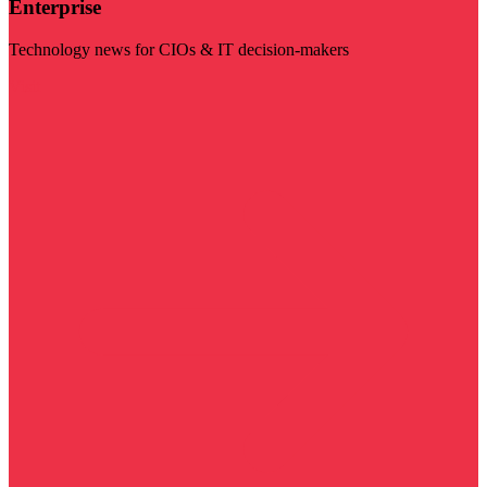
Enterprise
Technology news for CIOs & IT decision-makers
Visit