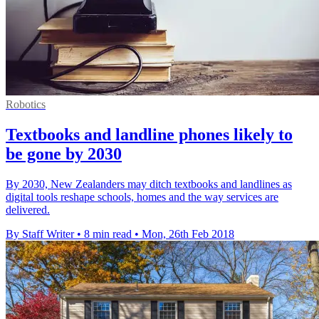
Robotics
Textbooks and landline phones likely to
be gone by 2030
By 2030, New Zealanders may ditch textbooks and landlines as
digital tools reshape schools, homes and the way services are
delivered.
By Staff Writer
•
8 min read
•
Mon, 26th Feb 2018