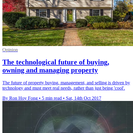
Opinion
The technological future of buying,
owning and managing property
The future of property buying, management, and selling is driven by
technology and must meet real needs, rather than just being 'cool'.
By Ron Hoy Fong
•
5 min read
•
Sat, 14th Oct 2017