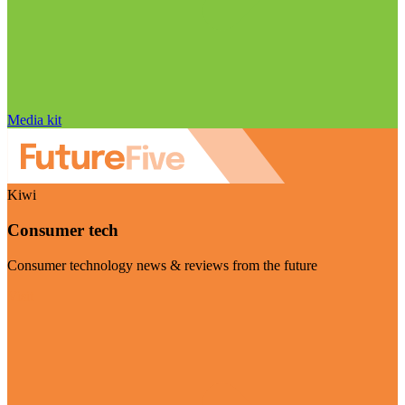
Media kit
Kiwi
Consumer tech
Consumer technology news & reviews from the future
Visit