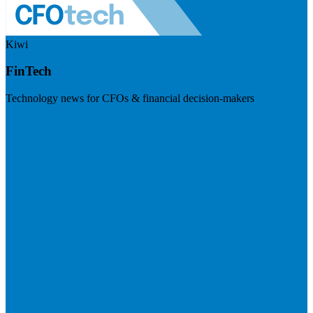
Kiwi
FinTech
Technology news for CFOs & financial decision-makers
Visit