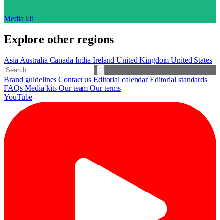
Media kit
Explore other regions
Asia
Australia
Canada
India
Ireland
United Kingdom
United States
Brand guidelines
Contact us
Editorial calendar
Editorial standards
FAQs
Media kits
Our team
Our terms
YouTube