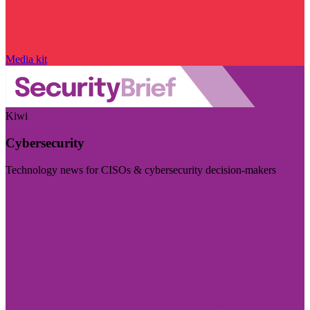
Media kit
Kiwi
Cybersecurity
Technology news for CISOs & cybersecurity decision-makers
Visit