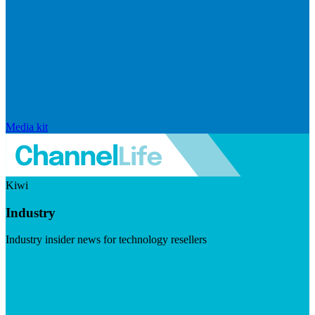
Media kit
Kiwi
Industry
Industry insider news for technology resellers
Visit