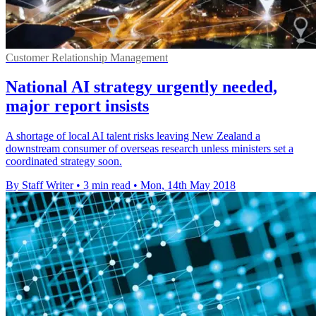
Customer Relationship Management
National AI strategy urgently needed,
major report insists
A shortage of local AI talent risks leaving New Zealand a
downstream consumer of overseas research unless ministers set a
coordinated strategy soon.
By Staff Writer
•
3 min read
•
Mon, 14th May 2018