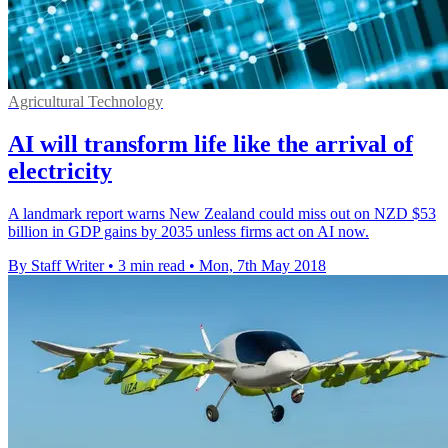
Agricultural Technology
AI will transform life like the arrival of
electricity
A landmark report warns New Zealand could miss out on NZD $53
billion in GDP gains by 2035 unless firms act on AI now.
By Staff Writer
•
3 min read
•
Mon, 7th May 2018