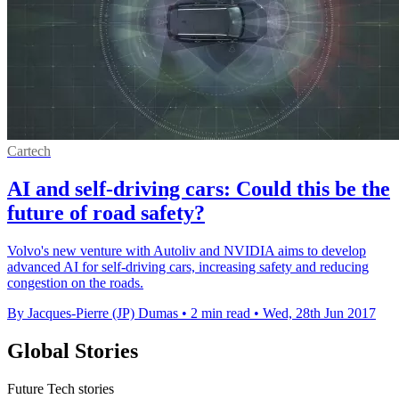
Cartech
AI and self-driving cars: Could this be the
future of road safety?
Volvo's new venture with Autoliv and NVIDIA aims to develop
advanced AI for self-driving cars, increasing safety and reducing
congestion on the roads.
By Jacques-Pierre (JP) Dumas
•
2 min read
•
Wed, 28th Jun 2017
Global Stories
Future Tech stories