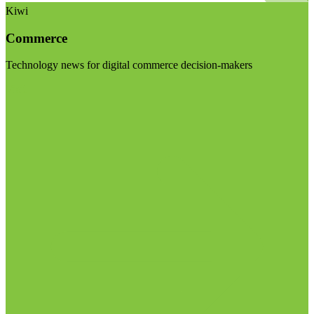
Kiwi
Commerce
Technology news for digital commerce decision-makers
Visit