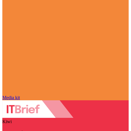
Media kit
Kiwi