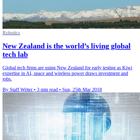
Robotics
New Zealand is the world’s living global
tech lab
Global tech firms are using New Zealand for early testing as Kiwi
expertise in AI, space and wireless power draws investment and
jobs.
By Staff Writer
•
3 min read
•
Sun, 25th Mar 2018