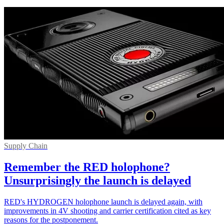
Supply Chain
Remember the RED holophone?
Unsurprisingly the launch is delayed
RED's HYDROGEN holophone launch is delayed again, with
improvements in 4V shooting and carrier certification cited as key
reasons for the postponement.