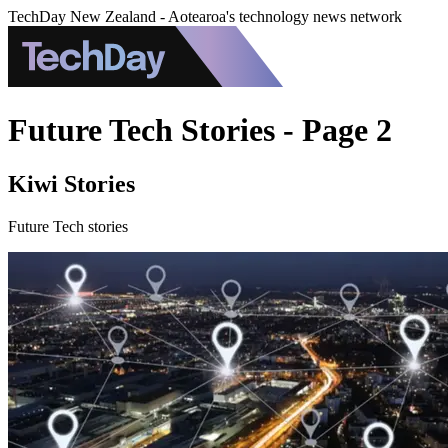
TechDay New Zealand - Aotearoa's technology news network
Future Tech Stories - Page 2
Kiwi Stories
Future Tech stories