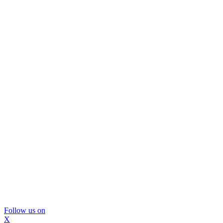
Follow us on
X