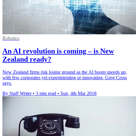
Robotics
An AI revolution is coming – is New
Zealand ready?
New Zealand firms risk losing ground as the AI boom speeds up,
with few corporates yet experimenting or innovating, Greg Cross
says.
By Staff Writer
•
3 min read
•
Sun, 4th Mar 2018