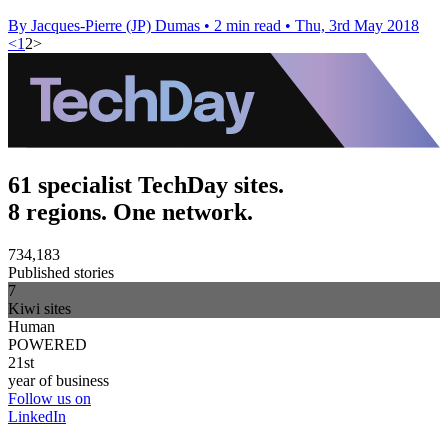
By Jacques-Pierre (JP) Dumas
•
2 min read
•
Thu, 3rd May 2018
<
1
2
>
61 specialist TechDay sites.
8 regions. One network.
734,183
Published stories
7
Kiwi sites
Human
POWERED
21st
year of business
Follow us on
LinkedIn