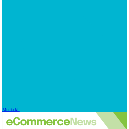
Media kit