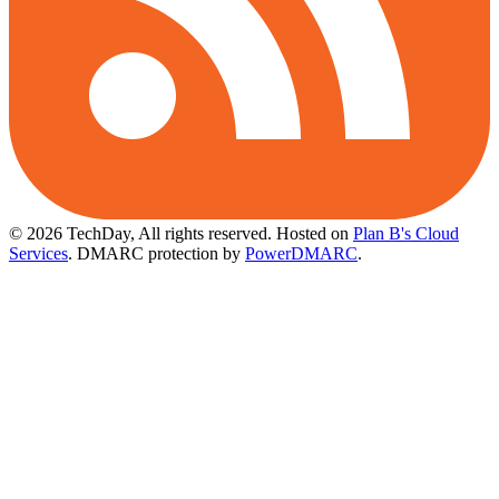
© 2026 TechDay, All rights reserved.
Hosted on
Plan B's Cloud
Services
. DMARC protection by
PowerDMARC
.