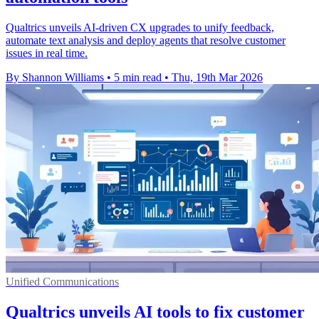
Qualtrics unveils AI-driven CX upgrades to unify feedback,
automate text analysis and deploy agents that resolve customer
issues in real time.
By Shannon Williams
•
5 min read
•
Thu, 19th Mar 2026
Unified Communications
Qualtrics unveils AI tools to fix customer