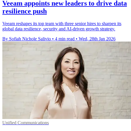
Veeam appoints new leaders to drive data
resilience push
Veeam reshapes its top team with three senior hires to sharpen its
global data resilience, security and AI-driven growth strategy.
By Sofiah Nichole Salivio
•
4 min read
•
Wed, 28th Jan 2026
Unified Communications