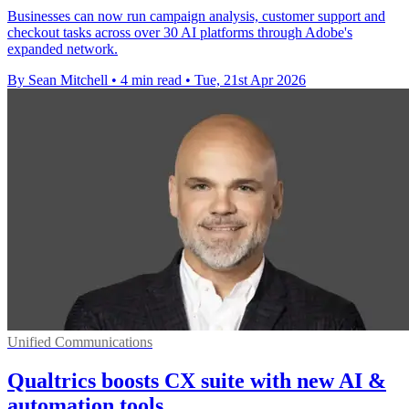
Businesses can now run campaign analysis, customer support and
checkout tasks across over 30 AI platforms through Adobe's
expanded network.
By Sean Mitchell
•
4 min read
•
Tue, 21st Apr 2026
Unified Communications
Qualtrics boosts CX suite with new AI &
automation tools