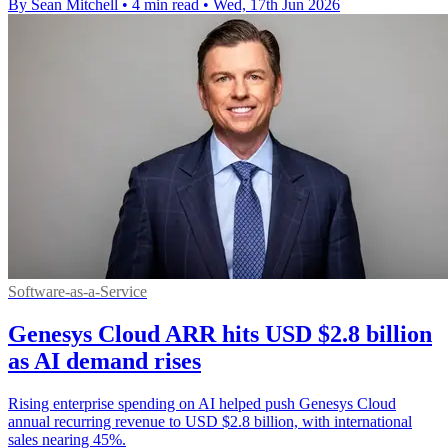
By Sean Mitchell
•
4 min read
•
Wed, 17th Jun 2026
Software-as-a-Service
Genesys Cloud ARR hits USD $2.8 billion
as AI demand rises
Rising enterprise spending on AI helped push Genesys Cloud
annual recurring revenue to USD $2.8 billion, with international
sales nearing 45%.