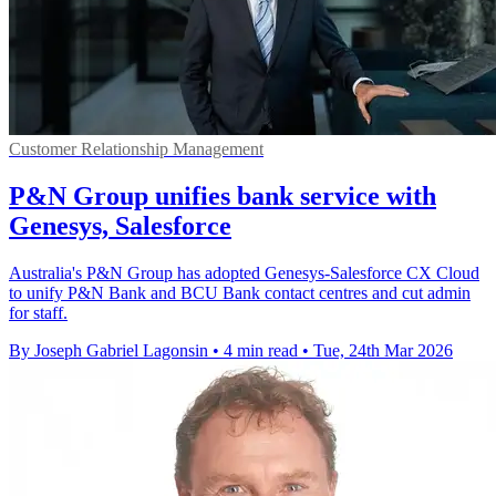
Customer Relationship Management
P&N Group unifies bank service with
Genesys, Salesforce
Australia's P&N Group has adopted Genesys-Salesforce CX Cloud
to unify P&N Bank and BCU Bank contact centres and cut admin
for staff.
By Joseph Gabriel Lagonsin
•
4 min read
•
Tue, 24th Mar 2026