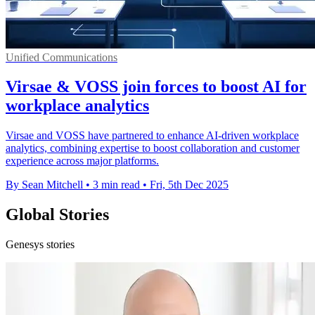
Unified Communications
Virsae & VOSS join forces to boost AI for
workplace analytics
Virsae and VOSS have partnered to enhance AI-driven workplace
analytics, combining expertise to boost collaboration and customer
experience across major platforms.
By Sean Mitchell
•
3 min read
•
Fri, 5th Dec 2025
Global Stories
Genesys stories