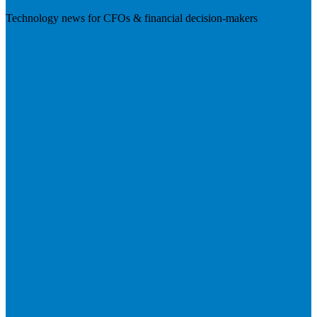
Technology news for CFOs & financial decision-makers
Visit