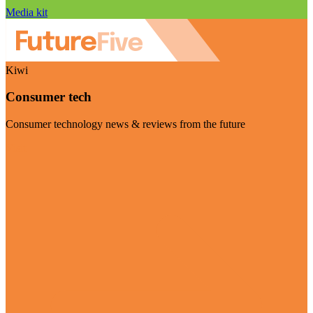
Media kit
Kiwi
Consumer tech
Consumer technology news & reviews from the future
Visit