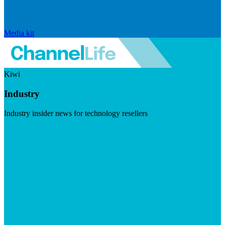
Media kit
Kiwi
Industry
Industry insider news for technology resellers
Visit