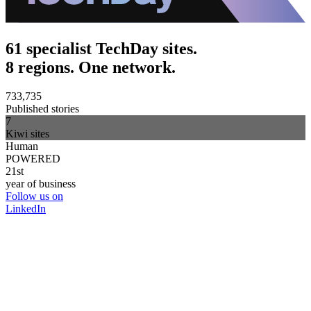
61 specialist TechDay sites.
8 regions. One network.
733,735
Published stories
7
Kiwi sites
Human
POWERED
21st
year of business
Follow us on
LinkedIn