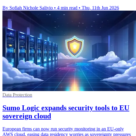
By Sofiah Nichole Salivio
•
4 min read
•
Thu, 11th Jun 2026
Data Protection
Sumo Logic expands security tools to EU
sovereign cloud
European firms can now run security monitoring in an EU-only
AWS cloud, easing data residency worries as sovereignty pressures