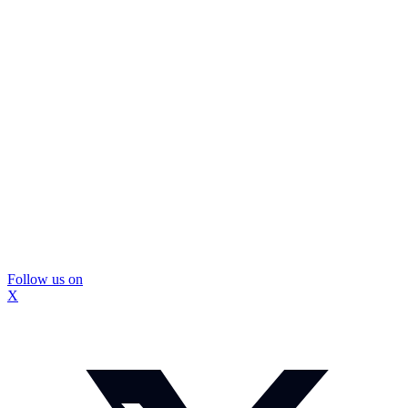
Follow us on
X