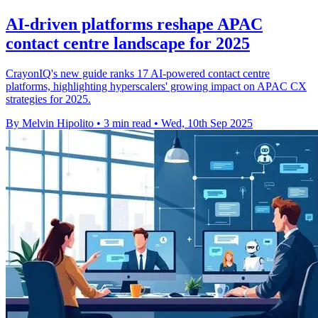
AI-driven platforms reshape APAC
contact centre landscape for 2025
CrayonIQ's new guide ranks 17 AI-powered contact centre
platforms, highlighting hyperscalers' growing impact on APAC CX
strategies for 2025.
By Melvin Hipolito
•
3 min read
•
Wed, 10th Sep 2025