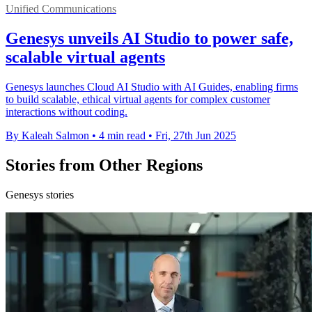
Unified Communications
Genesys unveils AI Studio to power safe,
scalable virtual agents
Genesys launches Cloud AI Studio with AI Guides, enabling firms
to build scalable, ethical virtual agents for complex customer
interactions without coding.
By Kaleah Salmon
•
4 min read
•
Fri, 27th Jun 2025
Stories from Other Regions
Genesys stories