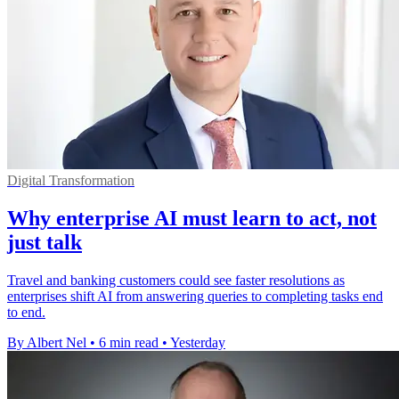
Digital Transformation
Why enterprise AI must learn to act, not
just talk
Travel and banking customers could see faster resolutions as
enterprises shift AI from answering queries to completing tasks end
to end.
By Albert Nel
•
6 min read
•
Yesterday