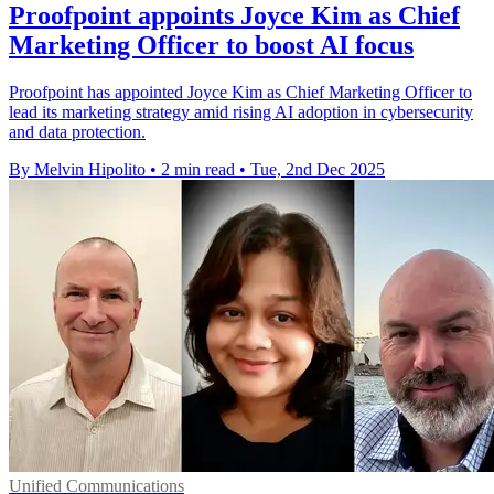
Proofpoint appoints Joyce Kim as Chief
Marketing Officer to boost AI focus
Proofpoint has appointed Joyce Kim as Chief Marketing Officer to
lead its marketing strategy amid rising AI adoption in cybersecurity
and data protection.
By Melvin Hipolito
•
2 min read
•
Tue, 2nd Dec 2025
Unified Communications