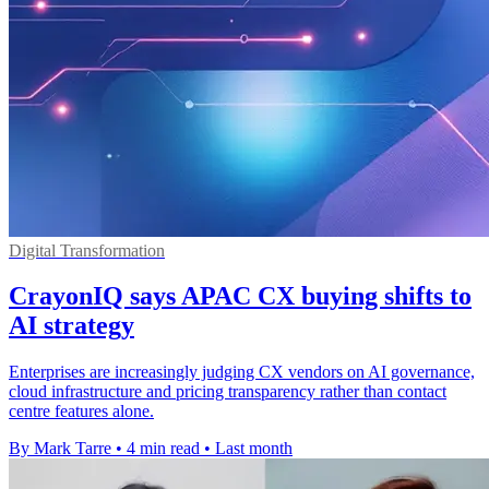
Digital Transformation
CrayonIQ says APAC CX buying shifts to
AI strategy
Enterprises are increasingly judging CX vendors on AI governance,
cloud infrastructure and pricing transparency rather than contact
centre features alone.
By Mark Tarre
•
4 min read
•
Last month