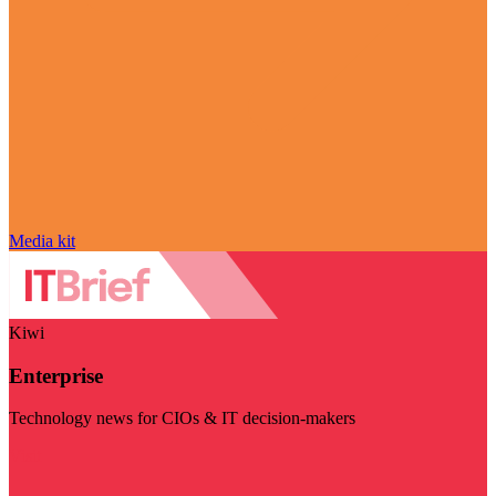
Media kit
Kiwi
Enterprise
Technology news for CIOs & IT decision-makers
Visit