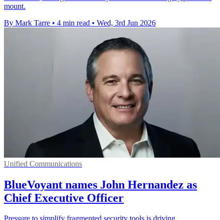
mount.
By Mark Tarre
•
4 min read
•
Wed, 3rd Jun 2026
Unified Communications
BlueVoyant names John Hernandez as
Chief Executive Officer
Pressure to simplify fragmented security tools is driving