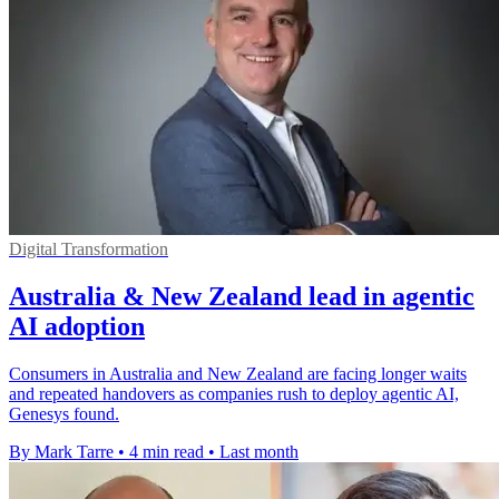
Digital Transformation
Australia & New Zealand lead in agentic
AI adoption
Consumers in Australia and New Zealand are facing longer waits
and repeated handovers as companies rush to deploy agentic AI,
Genesys found.
By Mark Tarre
•
4 min read
•
Last month