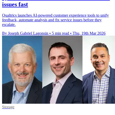
issues fast
Qualtrics launches AI-powered customer experience tools to unify
feedback, automate analysis and fix service issues before they
escalate.
By Joseph Gabriel Lagonsin
•
5 min read
•
Thu, 19th Mar 2026
Storage