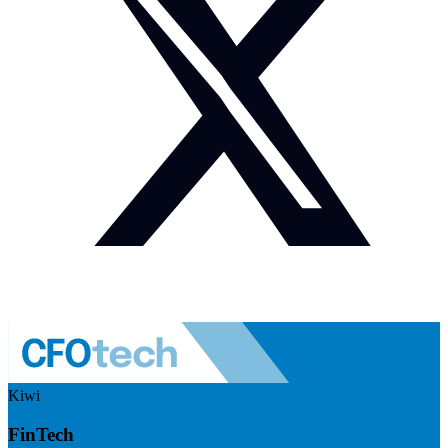
Kiwi
FinTech