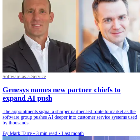
Software-as-a-Service
Genesys names new partner chiefs to
expand AI push
The appointments signal a sharper partner-led route to market as the
software group pushes AI deeper into customer service systems used
by thousands.
By Mark Tarre
•
3 min read
•
Last month