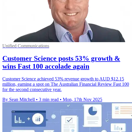
Unified Communications
Customer Science posts 53% growth &
wins Fast 100 accolade again
Customer Science achieved 53% revenue growth to AUD $12.15
million, earning a spot on The Australian Financial Review Fast 100
for the second consecutive year.
By Sean Mitchell
•
3 min read
•
Mon, 17th Nov 2025