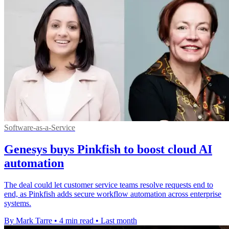
Software-as-a-Service
Genesys buys Pinkfish to boost cloud AI
automation
The deal could let customer service teams resolve requests end to
end, as Pinkfish adds secure workflow automation across enterprise
systems.
By Mark Tarre
•
4 min read
•
Last month