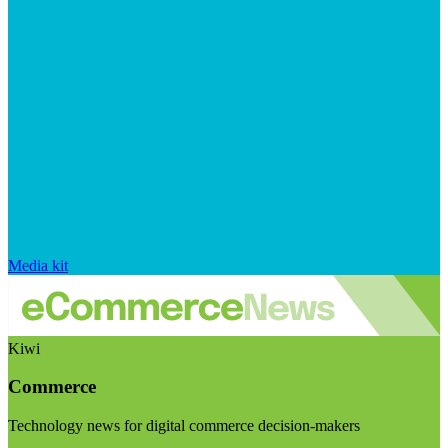
Media kit
Kiwi
Commerce
Technology news for digital commerce decision-makers