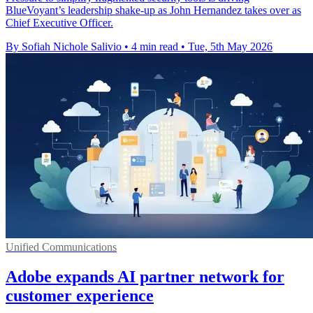
BlueVoyant’s leadership shake-up as John Hernandez takes over as
Chief Executive Officer.
By Sofiah Nichole Salivio
•
4 min read
•
Tue, 5th May 2026
Unified Communications
Adobe expands AI partner network for
customer experience