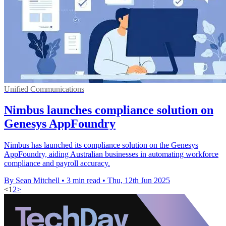
Unified Communications
Nimbus launches compliance solution on
Genesys AppFoundry
Nimbus has launched its compliance solution on the Genesys
AppFoundry, aiding Australian businesses in automating workforce
compliance and payroll accuracy.
By Sean Mitchell
•
3 min read
•
Thu, 12th Jun 2025
<
1
2
>