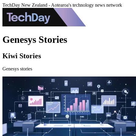
TechDay New Zealand - Aotearoa's technology news network
Genesys Stories
Kiwi Stories
Genesys stories