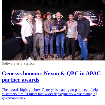
Software-as-a-Service
Genesys honours Nexon & QPC in APAC
partner awards
The awards highlight how Genesys is leaning on partners to help
customers turn AI pilots into wider deployments while managing
governance risk.