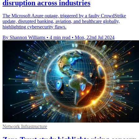
disruption across industries
The Microsoft Azure outage, triggered by a faulty CrowdStrike
update, disrupted banking, aviation, and healthcare globally,
highlighting cybersecurity flaws.
By Shannon Williams
•
4 min read
•
Mon, 22nd Jul 2024
Network Infrastructure