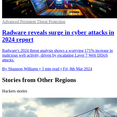
Advanced Persistent Threat Protection
Radware reveals surge in cyber attacks in
2024 report
Radware's 2024 threat analysis shows a worrying 171% increase in
malicious web activity, driven by escalating Layer 7 Web DDoS
attacks.
By Shannon Williams
•
3 min read
•
Fri, 8th Mar 2024
Stories from Other Regions
Hackers stories