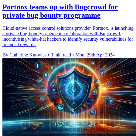
Portnox teams up with Bugcrowd for
private bug bounty programme
Cloud-native access control solutions provider, Portnox, is launching
a private bug-bounty scheme in collaboration with Bugcrowd,
incentivising white-hat hackers to identify security vulnerabilities for
financial rewards.
By Catherine Knowles
•
3 min read
•
Mon, 29th Apr 2024