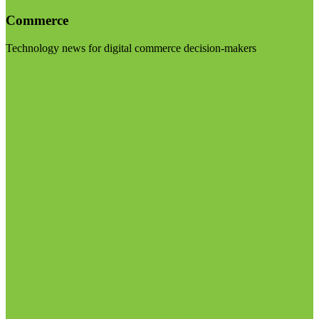
Commerce
Technology news for digital commerce decision-makers
Visit