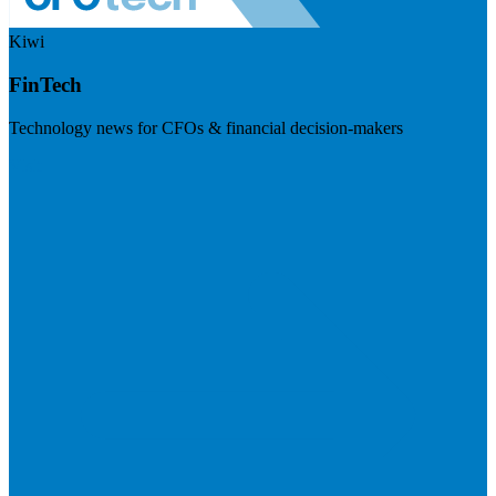
Kiwi
FinTech
Technology news for CFOs & financial decision-makers
Visit