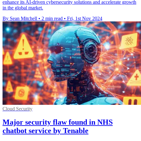
enhance its AI-driven cybersecurity solutions and accelerate growth
in the global market.
By Sean Mitchell
•
2 min read
•
Fri, 1st Nov 2024
Cloud Security
Major security flaw found in NHS
chatbot service by Tenable