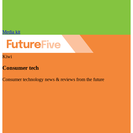
Media kit
Kiwi
Consumer tech
Consumer technology news & reviews from the future
Visit