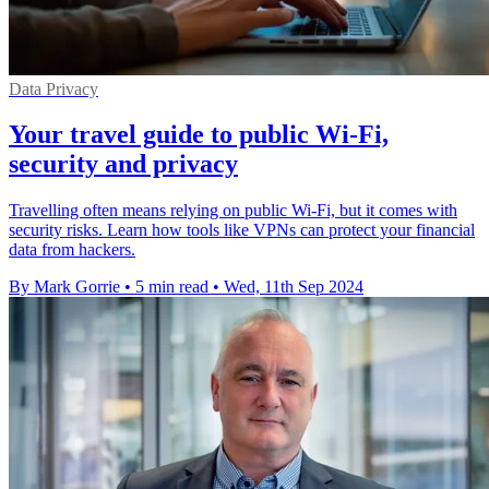
Data Privacy
Your travel guide to public Wi-Fi,
security and privacy
Travelling often means relying on public Wi-Fi, but it comes with
security risks. Learn how tools like VPNs can protect your financial
data from hackers.
By Mark Gorrie
•
5 min read
•
Wed, 11th Sep 2024