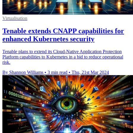
Virtualisation
Tenable extends CNAPP capabilities for
enhanced Kubernetes security
Tenable plans to extend its Cloud-Native Application Protection
Platform capabilities to Kubernetes in a bid to reduce operational
risk.
By Shannon Williams
•
3 min read
•
Thu, 21st Mar 2024