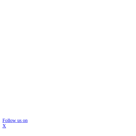
Follow us on
X