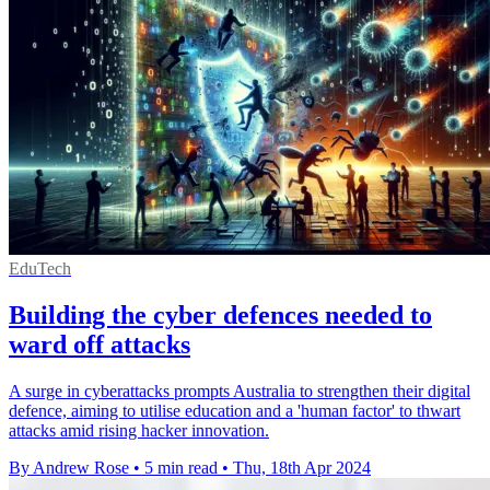
EduTech
Building the cyber defences needed to
ward off attacks
A surge in cyberattacks prompts Australia to strengthen their digital
defence, aiming to utilise education and a 'human factor' to thwart
attacks amid rising hacker innovation.
By Andrew Rose
•
5 min read
•
Thu, 18th Apr 2024