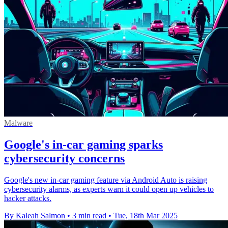
Malware
Google's in-car gaming sparks
cybersecurity concerns
Google's new in-car gaming feature via Android Auto is raising
cybersecurity alarms, as experts warn it could open up vehicles to
hacker attacks.
By Kaleah Salmon
•
3 min read
•
Tue, 18th Mar 2025