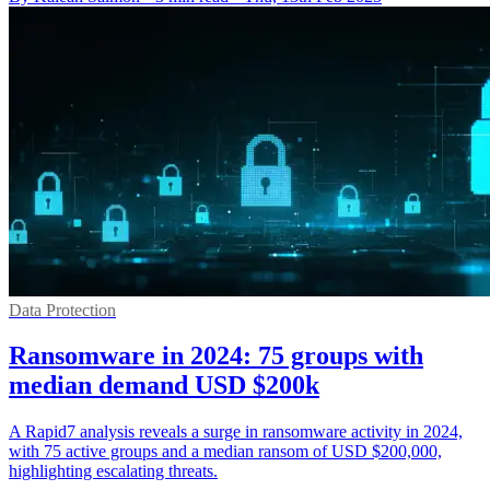
Data Protection
Ransomware in 2024: 75 groups with
median demand USD $200k
A Rapid7 analysis reveals a surge in ransomware activity in 2024,
with 75 active groups and a median ransom of USD $200,000,
highlighting escalating threats.