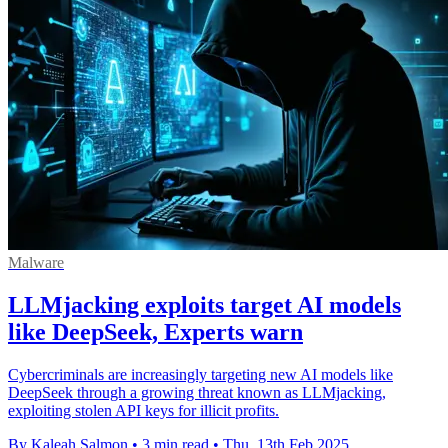
Malware
LLMjacking exploits target AI models
like DeepSeek, Experts warn
Cybercriminals are increasingly targeting new AI models like
DeepSeek through a growing threat known as LLMjacking,
exploiting stolen API keys for illicit profits.
By Kaleah Salmon
•
3 min read
•
Thu, 13th Feb 2025