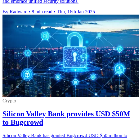
and embrace unified security solutions.
By Radware
•
8 min read
•
Thu, 16th Jan 2025
Crypto
Silicon Valley Bank provides USD $50M
to Bugcrowd
Silicon Valley Bank has granted Bugcrowd USD $50 million to