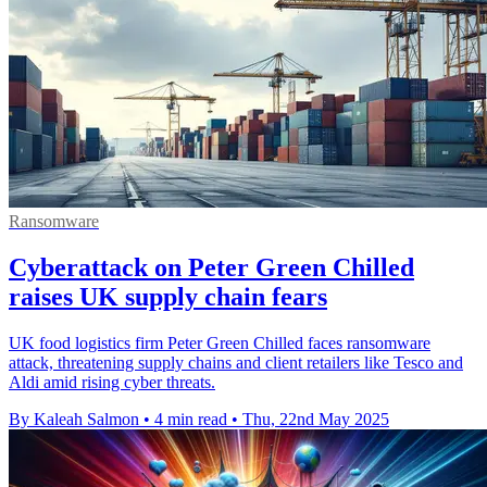
Ransomware
Cyberattack on Peter Green Chilled
raises UK supply chain fears
UK food logistics firm Peter Green Chilled faces ransomware
attack, threatening supply chains and client retailers like Tesco and
Aldi amid rising cyber threats.
By Kaleah Salmon
•
4 min read
•
Thu, 22nd May 2025