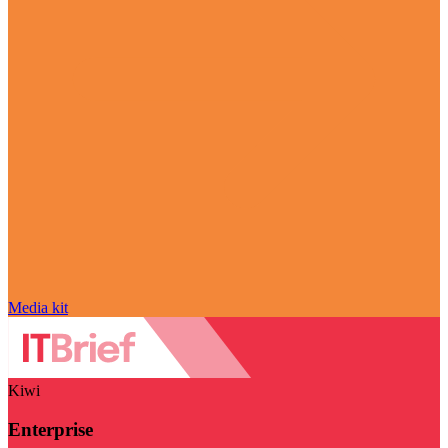
Media kit
Kiwi
Enterprise