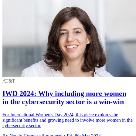
AT&T
IWD 2024: Why including more women
in the cybersecurity sector is a win-win
For International Women's Day 2024, this piece explores the
significant benefits and growing need to involve more women in the
cybersecurity sector.
By Nataly Kremer
•
5 min read
•
Fri, 8th Mar 2024