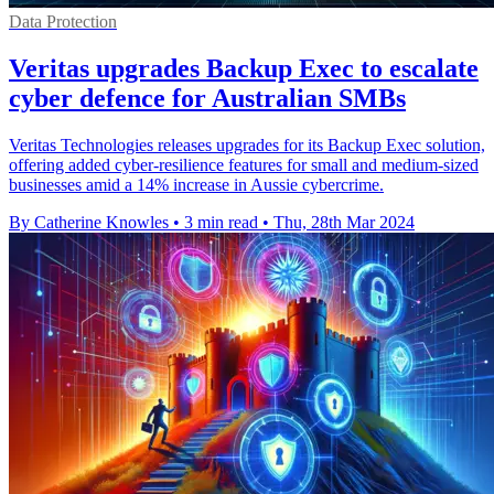
Data Protection
Veritas upgrades Backup Exec to escalate
cyber defence for Australian SMBs
Veritas Technologies releases upgrades for its Backup Exec solution,
offering added cyber-resilience features for small and medium-sized
businesses amid a 14% increase in Aussie cybercrime.
By Catherine Knowles
•
3 min read
•
Thu, 28th Mar 2024