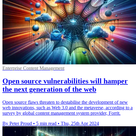
Enterprise Content Management
Open source vulnerabilities will hamper
the next generation of the web
Open source flaws threaten to destabilise the development of new
web innovations, such as Web 3.0 and the metaverse, according to a
survey by global content management system provider, Forrit.
By Peter Proud
•
5 min read
•
Thu, 25th Apr 2024