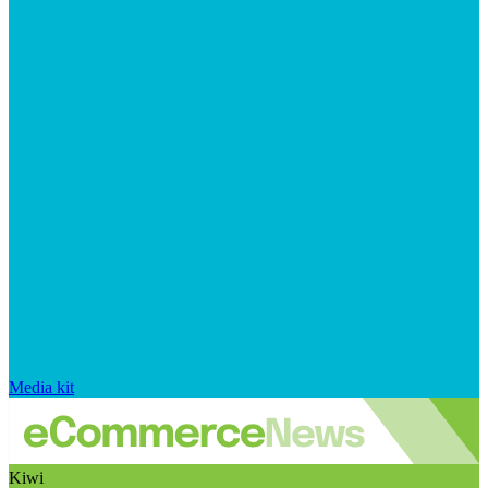
Media kit
Kiwi