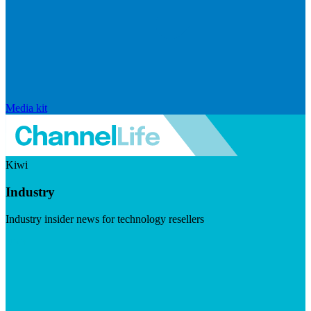
Media kit
Kiwi
Industry
Industry insider news for technology resellers
Visit