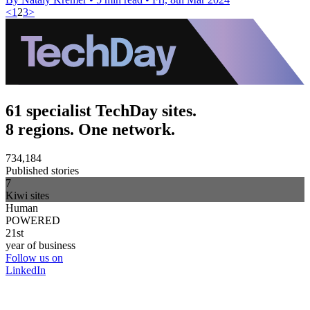
<
1
2
3
>
61 specialist TechDay sites.
8 regions. One network.
734,184
Published stories
7
Kiwi sites
Human
POWERED
21st
year of business
Follow us on
LinkedIn