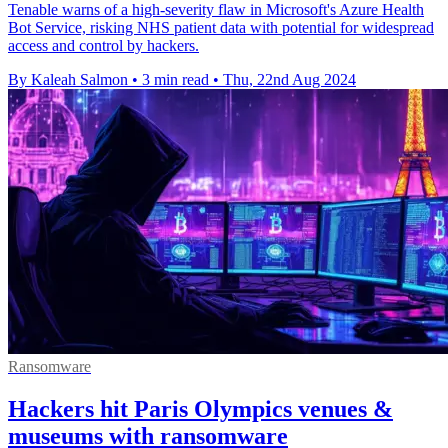
Tenable warns of a high-severity flaw in Microsoft's Azure Health
Bot Service, risking NHS patient data with potential for widespread
access and control by hackers.
By Kaleah Salmon
•
3 min read
•
Thu, 22nd Aug 2024
Ransomware
Hackers hit Paris Olympics venues &
museums with ransomware