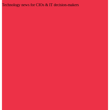
Technology news for CIOs & IT decision-makers
Visit