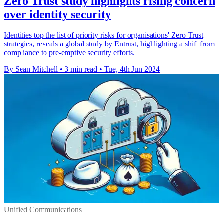
Zero Trust study highlights rising concern
over identity security
Identities top the list of priority risks for organisations' Zero Trust
strategies, reveals a global study by Entrust, highlighting a shift from
compliance to pre-emptive security efforts.
By Sean Mitchell
•
3 min read
•
Tue, 4th Jun 2024
Unified Communications