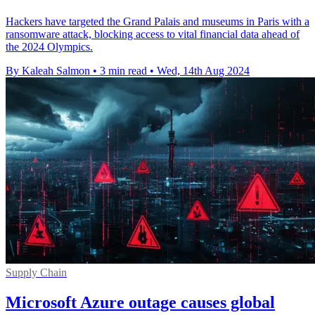
Hackers have targeted the Grand Palais and museums in Paris with a
ransomware attack, blocking access to vital financial data ahead of
the 2024 Olympics.
By Kaleah Salmon
•
3 min read
•
Wed, 14th Aug 2024
Supply Chain
Microsoft Azure outage causes global