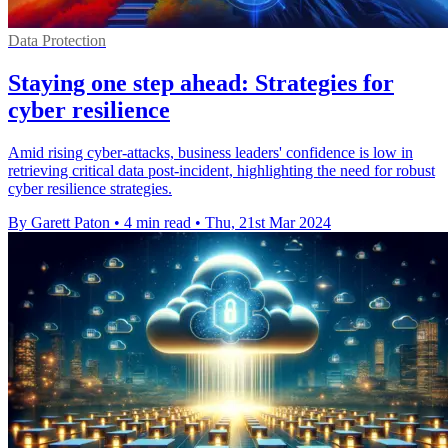
Data Protection
Staying one step ahead: Strategies for
cyber resilience
Amid rising cyber-attacks, business leaders' confidence is low in
retrieving critical data post-incident, highlighting the need for robust
cyber resilience strategies.
By Garett Paton
•
4 min read
•
Thu, 21st Mar 2024