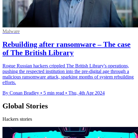
Malware
Rebuilding after ransomware – The case
of The British Library
Rogue Russian hackers crippled The British Library's operations,
pushing the respected institution into the pre-digital age through a
malicious ransomware attack, sparking months of system rebuilding
efforts.
By Conan Bradley
•
5 min read
•
Thu, 4th Apr 2024
Global Stories
Hackers stories