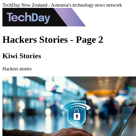
TechDay New Zealand - Aotearoa's technology news network
Hackers Stories - Page 2
Kiwi Stories
Hackers stories