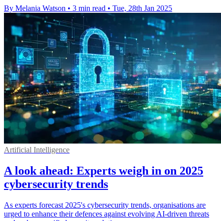
By Melania Watson
•
3 min read
•
Tue, 28th Jan 2025
Artificial Intelligence
A look ahead: Experts weigh in on 2025
cybersecurity trends
As experts forecast 2025's cybersecurity trends, organisations are
urged to enhance their defences against evolving AI-driven threats