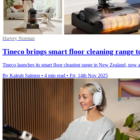
Harvey Norman
Tineco brings smart floor cleaning range
Tineco launches its smart floor cleaning range in New Zealand, now
By Kaleah Salmon
•
4 min read
•
Fri, 14th Nov 2025