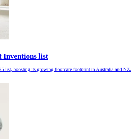
Inventions list
list, boosting its growing floorcare footprint in Australia and NZ.