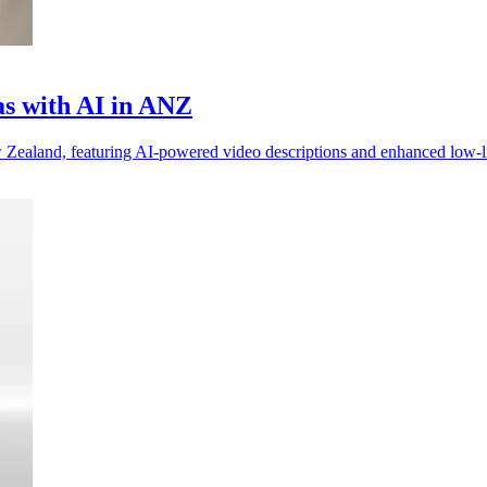
as with AI in ANZ
Zealand, featuring AI-powered video descriptions and enhanced low-l