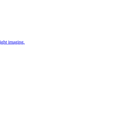
ight imaging.