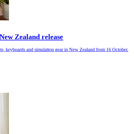
 New Zealand release
ets, keyboards and simulation gear in New Zealand from 16 October.