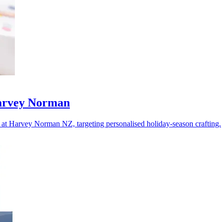
Harvey Norman
at Harvey Norman NZ, targeting personalised holiday-season crafting.