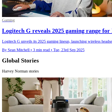
Gaming
Logitech G reveals 2025 gaming range for
Logitech G unveils its 2025 gaming lineup, launching wireless heads
By Sean Mitchell
•
3 min read
•
Tue, 23rd Sep 2025
Global Stories
Harvey Norman stories