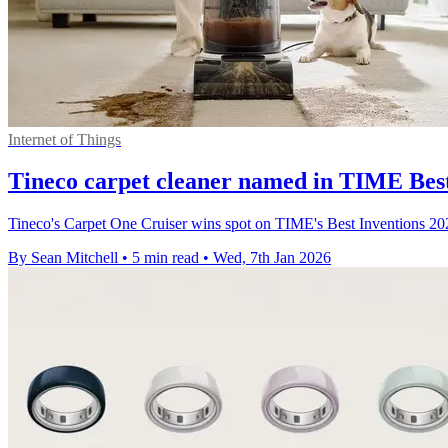
Internet of Things
Tineco carpet cleaner named in TIME Best 
Tineco's Carpet One Cruiser wins spot on TIME's Best Inventions 2025 
By Sean Mitchell
•
5 min read
•
Wed, 7th Jan 2026