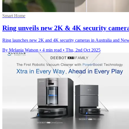
Smart Home
Ring unveils new 2K & 4K security camer
Ring launches new 2K and 4K security cameras in Australia and New 
By Melania Watson
•
4 min read
•
Thu, 2nd Oct 2025