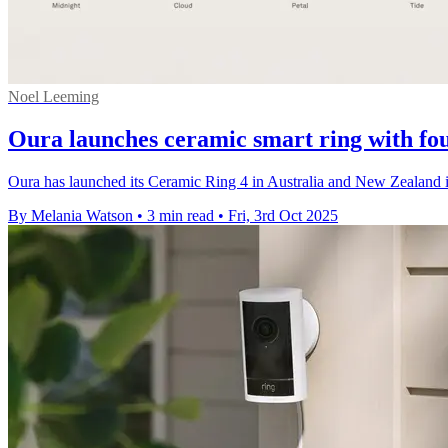
Noel Leeming
Oura launches ceramic smart ring with fou
Oura has launched its Ceramic Ring 4 in Australia and New Zealand i
By Melania Watson
•
3 min read
•
Fri, 3rd Oct 2025