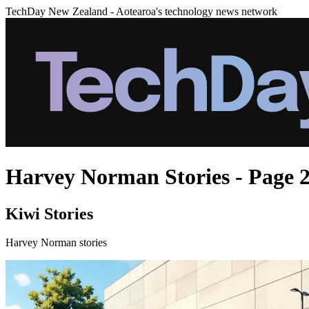
TechDay New Zealand - Aotearoa's technology news network
Harvey Norman Stories - Page 
Kiwi Stories
Harvey Norman stories