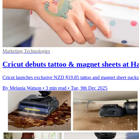
Marketing Technologies
Cricut debuts tattoo & magnet sheets at 
Cricut launches exclusive NZD $19.85 tattoo and magnet sheet packs 
By Melania Watson
•
3 min read
•
Tue, 9th Dec 2025