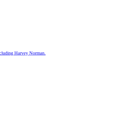
including Harvey Norman.