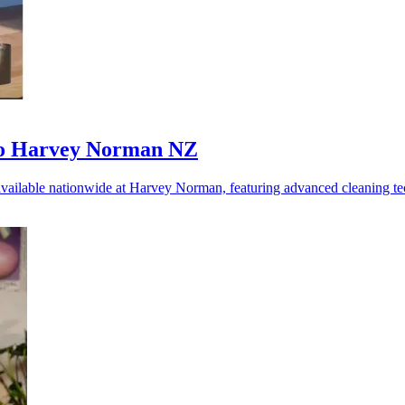
 to Harvey Norman NZ
 available nationwide at Harvey Norman, featuring advanced cleaning 