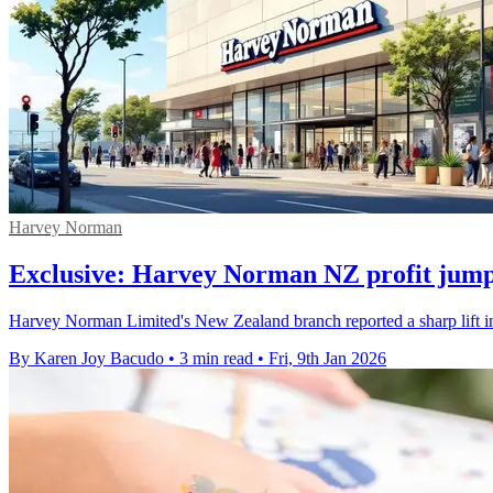
Harvey Norman
Exclusive: Harvey Norman NZ profit jump
Harvey Norman Limited's New Zealand branch reported a sharp lift in
By Karen Joy Bacudo
•
3 min read
•
Fri, 9th Jan 2026