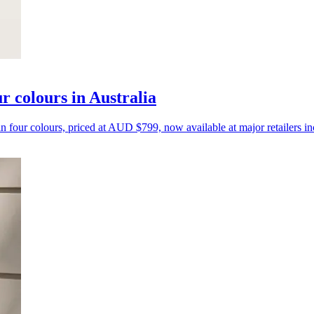
r colours in Australia
n four colours, priced at AUD $799, now available at major retailers 