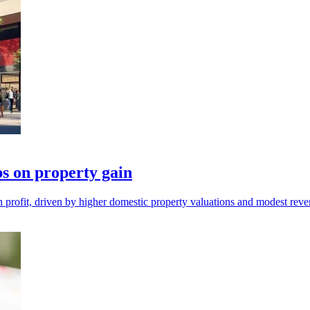
s on property gain
 profit, driven by higher domestic property valuations and modest rev