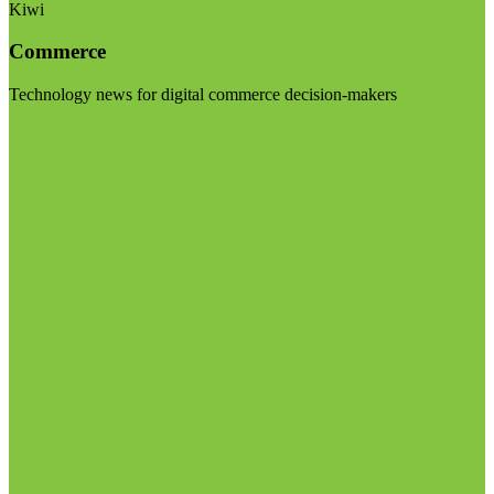
Kiwi
Commerce
Technology news for digital commerce decision-makers
Visit