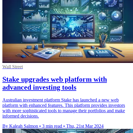
Wall Street
Stake upgrades web platform with
advanced investing tools
Australian investment platform Stake has launched a new web
platform with enhanced features. This platform provides investors
with more sophisticated tools to manage their portfolios and make
informed decisions.
By Kaleah Salmon
•
3 min read
•
Thu, 21st Mar 2024