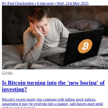
By Paul Quickenden
•
6 min read
•
Wed, 21st May 2025
Crypto
Is Bitcoin turning into the 'new boring' of
investing?
Bitcoin's recent steady rise contrasts with falling stock indices,
suggesting it may be evolving into a mature, safe-haven asset amid