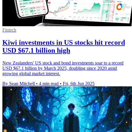
Fintech
Kiwi investments in US stocks hit record
USD $67.1 billion high
New Zealanders' US stock and bond investments soar to a record
USD $67.1 billion by March 2025, doubling since 2020 amid
growing global market interest.
By Sean Mitchell
•
4 min read
•
Fri, 6th Jun 2025