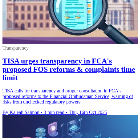
Transparency
TISA urges transparency in FCA's
proposed FOS reforms & complaints time
limit
TISA calls for transparency and proper consultation in FCA's
proposed reforms to the Financial Ombudsman Service, warning of
risks from unchecked regulatory powers.
By Kaleah Salmon
•
3 min read
•
Thu, 16th Oct 2025