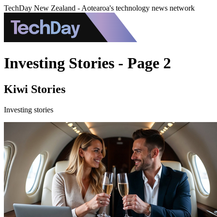
TechDay New Zealand - Aotearoa's technology news network
Investing Stories - Page 2
Kiwi Stories
Investing stories