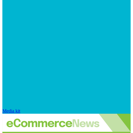
Media kit