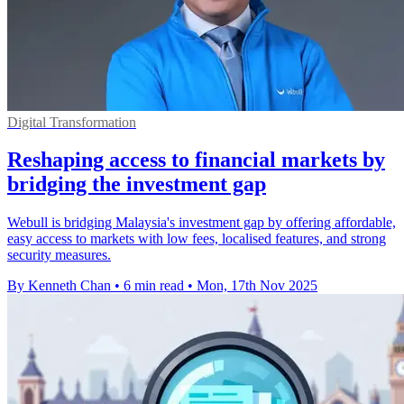
Digital Transformation
Reshaping access to financial markets by
bridging the investment gap
Webull is bridging Malaysia's investment gap by offering affordable,
easy access to markets with low fees, localised features, and strong
security measures.
By Kenneth Chan
•
6 min read
•
Mon, 17th Nov 2025