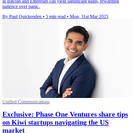
in Bitcoin and Ethereum can yield significant gains, rewarding
patience over panic.
By Paul Quickenden
•
5 min read
•
Mon, 31st Mar 2025
Unified Communications
Exclusive: Phase One Ventures share tips
on Kiwi startups navigating the US
market