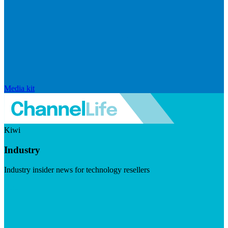
Media kit
Kiwi
Industry
Industry insider news for technology resellers
Visit