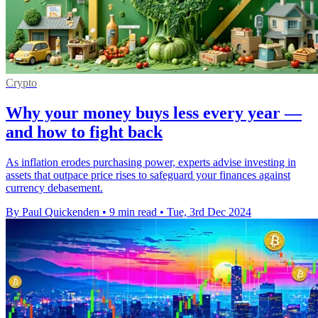
Crypto
Why your money buys less every year —
and how to fight back
As inflation erodes purchasing power, experts advise investing in
assets that outpace price rises to safeguard your finances against
currency debasement.
By Paul Quickenden
•
9 min read
•
Tue, 3rd Dec 2024