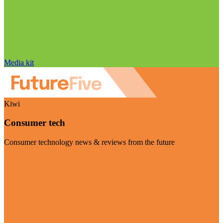
Media kit
Kiwi
Consumer tech
Consumer technology news & reviews from the future
Visit