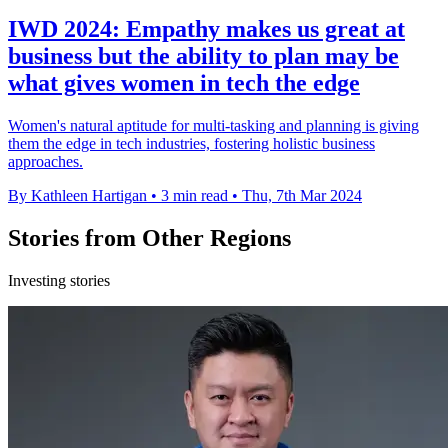
IWD 2024: Empathy makes us great at
business but the ability to plan may be
what gives women in tech the edge
Women's natural aptitude for multi-tasking and planning is giving
them the edge in tech industries, fostering holistic business
approaches.
By Kathleen Hartigan
•
3 min read
•
Thu, 7th Mar 2024
Stories from Other Regions
Investing stories