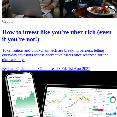
Crypto
How to invest like you're uber rich (even
if you're not!)
Tokenisation and blockchain tech are breaking barriers, letting
everyday investors access alternative assets once reserved for the
ultra-wealthy.
By Paul Quickenden
•
5 min read
•
Fri, 1st Aug 2025