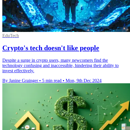
EduTech
Crypto's tech doesn't like people
Despite a surge in crypto users, many newcomers find the
technology confusing and inaccessible, hindering their ability to
invest effectively.
By Janine Grainger
•
5 min read
•
Mon, 9th Dec 2024