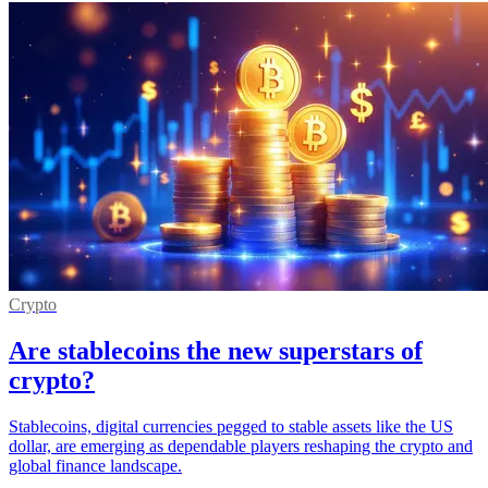
Crypto
Are stablecoins the new superstars of
crypto?
Stablecoins, digital currencies pegged to stable assets like the US
dollar, are emerging as dependable players reshaping the crypto and
global finance landscape.