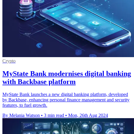
Crypto
MyState Bank modernises digital banking
with Backbase platform
MyState Bank launches a new digital banking platform, developed
by Backbase, enhancing personal finance management and security
features, to fuel growth.
By Melania Watson
•
3 min read
•
Mon, 26th Aug 2024