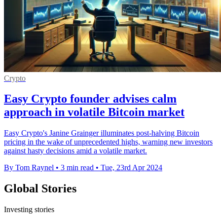
Crypto
Easy Crypto founder advises calm
approach in volatile Bitcoin market
Easy Crypto's Janine Grainger illuminates post-halving Bitcoin
pricing in the wake of unprecedented highs, warning new investors
against hasty decisions amid a volatile market.
By Tom Raynel
•
3 min read
•
Tue, 23rd Apr 2024
Global Stories
Investing stories