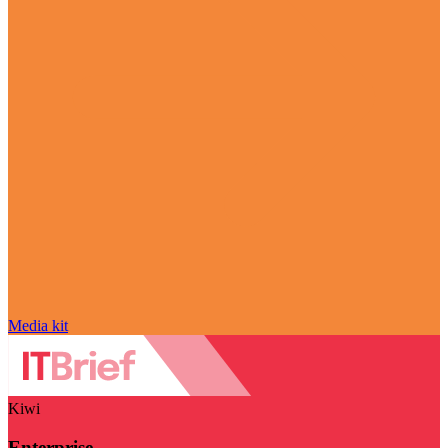
Media kit
Kiwi
Enterprise