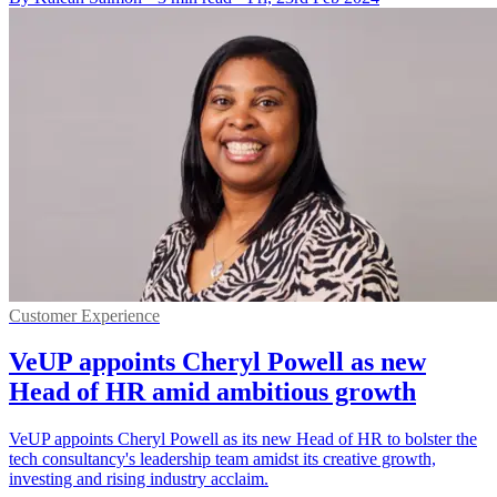
Customer Experience
VeUP appoints Cheryl Powell as new
Head of HR amid ambitious growth
VeUP appoints Cheryl Powell as its new Head of HR to bolster the
tech consultancy's leadership team amidst its creative growth,
investing and rising industry acclaim.