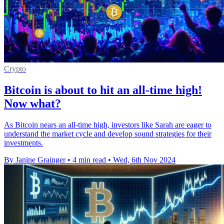
Crypto
Bitcoin is about to hit an all-time high!
Now what?
As Bitcoin nears an all-time high, investors like Sarah are eager to
understand the market cycle and develop sound strategies for their
investments.
By Janine Grainger
•
4 min read
•
Wed, 6th Nov 2024