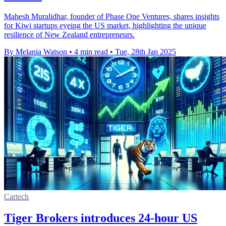
Mahesh Muralidhar, founder of Phase One Ventures, shares insights
for Kiwi startups eyeing the US market, highlighting the unique
resilience of New Zealand entrepreneurs.
By Melania Watson
•
4 min read
•
Tue, 28th Jan 2025
Cartech
Tiger Brokers introduces 24-hour US