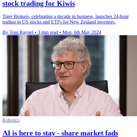
stock trading for Kiwis
Tiger Brokers, celebrating a decade in business, launches 24-hour
trading in US stocks and ETFs for New Zealand investors.
By Tom Raynel
•
3 min read
•
Mon, 6th May 2024
Robotics
AI is here to stay - share market fads