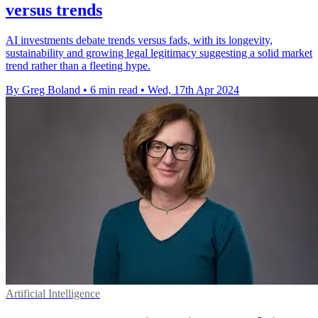
versus trends
AI investments debate trends versus fads, with its longevity,
sustainability and growing legal legitimacy suggesting a solid market
trend rather than a fleeting hype.
By Greg Boland
•
6 min read
•
Wed, 17th Apr 2024
Artificial Intelligence