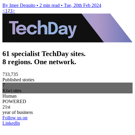
By Imee Dequito
•
2 min read
•
Tue, 20th Feb 2024
<
1
2
3
>
61 specialist TechDay sites.
8 regions. One network.
733,735
Published stories
7
Kiwi sites
Human
POWERED
21st
year of business
Follow us on
LinkedIn