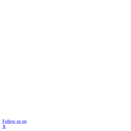
Follow us on
X