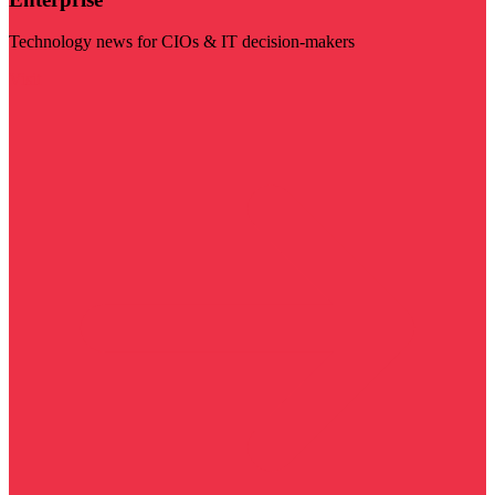
Technology news for CIOs & IT decision-makers
Visit