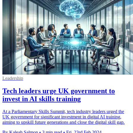
Leadership
Tech leaders urge UK government to
invest in AI skills training
At a Parliamentary Skills Summit, tech industry leaders urged the
UK government for significant investment in digital AI training,
aiming to upskill future generations and close the digital skill gap.
By Kaleah Salmon
•
3 min read
•
Fri, 23rd Feb 2024