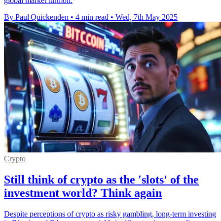
global market turmoil.
By Paul Quickenden
•
4 min read
•
Wed, 7th May 2025
Crypto
Still think of crypto as the 'slots' of the
investment world? Think again
Despite perceptions of crypto as risky gambling, long-term investing