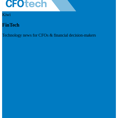
Kiwi
FinTech
Technology news for CFOs & financial decision-makers
Visit