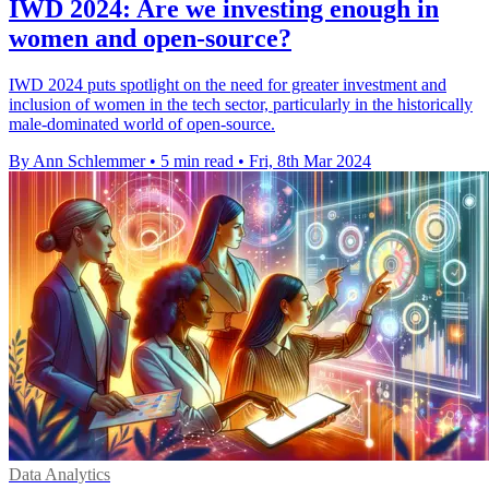
IWD 2024: Are we investing enough in
women and open-source?
IWD 2024 puts spotlight on the need for greater investment and
inclusion of women in the tech sector, particularly in the historically
male-dominated world of open-source.
By Ann Schlemmer
•
5 min read
•
Fri, 8th Mar 2024
Data Analytics