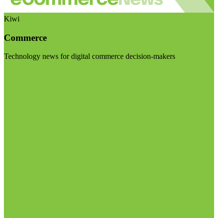
Kiwi
Commerce
Technology news for digital commerce decision-makers
Visit