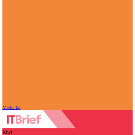
Media kit
Kiwi