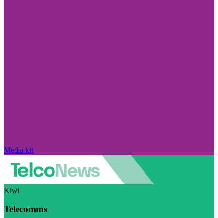
Media kit
Kiwi
Telecomms