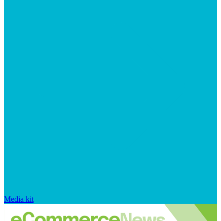
Media kit