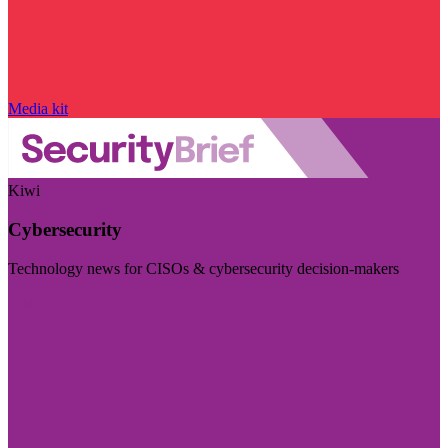
Media kit
Kiwi
Cybersecurity
Technology news for CISOs & cybersecurity decision-makers
Visit