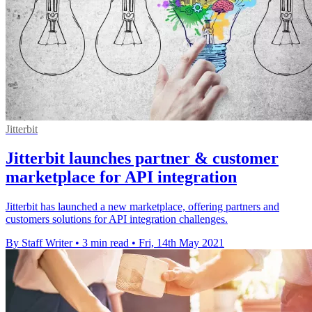
Jitterbit
Jitterbit launches partner & customer
marketplace for API integration
Jitterbit has launched a new marketplace, offering partners and
customers solutions for API integration challenges.
By Staff Writer
•
3 min read
•
Fri, 14th May 2021