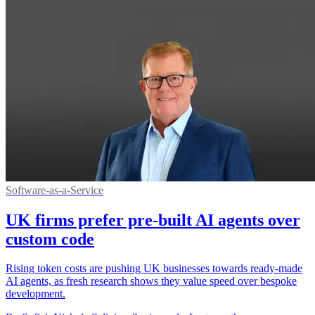
Software-as-a-Service
UK firms prefer pre-built AI agents over
custom code
Rising token costs are pushing UK businesses towards ready-made
AI agents, as fresh research shows they value speed over bespoke
development.