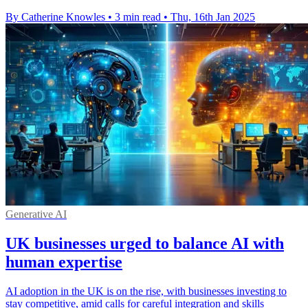
By Catherine Knowles
•
3 min read
•
Thu, 16th Jan 2025
Generative AI
UK businesses urged to balance AI with
human expertise
AI adoption in the UK is on the rise, with businesses investing to
stay competitive, amid calls for careful integration and skills