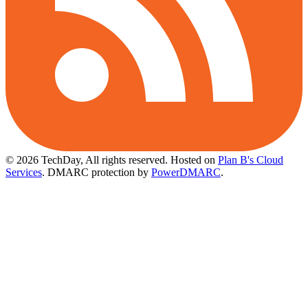
© 2026 TechDay, All rights reserved.
Hosted on
Plan B's Cloud
Services
. DMARC protection by
PowerDMARC
.