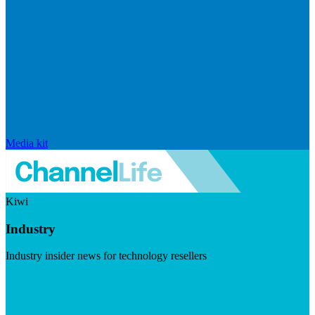
Media kit
Kiwi
Industry
Industry insider news for technology resellers
Visit