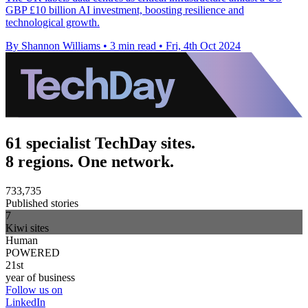
GBP £10 billion AI investment, boosting resilience and
technological growth.
By Shannon Williams
•
3 min read
•
Fri, 4th Oct 2024
61 specialist TechDay sites.
8 regions. One network.
733,735
Published stories
7
Kiwi sites
Human
POWERED
21st
year of business
Follow us on
LinkedIn