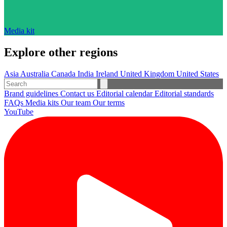
Media kit
Explore other regions
Asia
Australia
Canada
India
Ireland
United Kingdom
United States
Brand guidelines
Contact us
Editorial calendar
Editorial standards
FAQs
Media kits
Our team
Our terms
YouTube