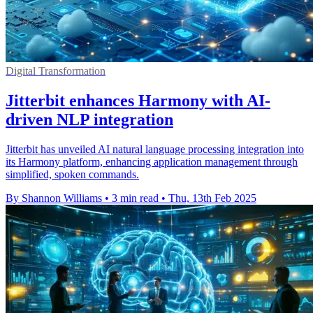
Digital Transformation
Jitterbit enhances Harmony with AI-
driven NLP integration
Jitterbit has unveiled AI natural language processing integration into
its Harmony platform, enhancing application management through
simplified, spoken commands.
By Shannon Williams
•
3 min read
•
Thu, 13th Feb 2025