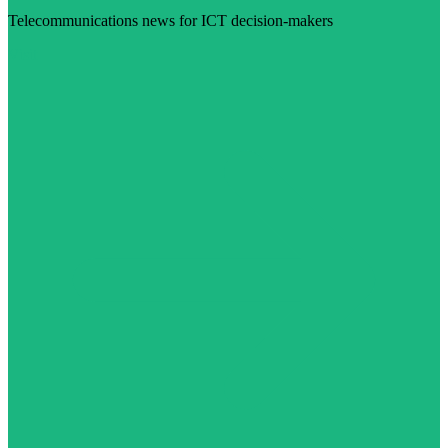
Telecommunications news for ICT decision-makers
Visit