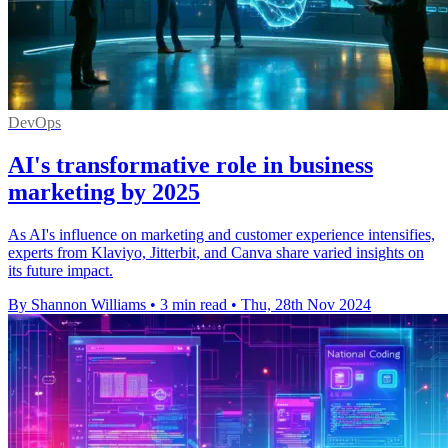
DevOps
AI's transformative role in business
marketing by 2025
As AI's influence on marketing and customer experience intensifies,
experts from Klaviyo, Jitterbit, and Canva share varied insights on
its future impact.
By Shannon Williams
•
3 min read
•
Thu, 28th Nov 2024