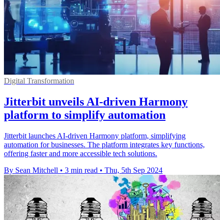
Digital Transformation
Jitterbit unveils AI-driven Harmony
platform to simplify automation
Jitterbit launches AI-driven Harmony platform, simplifying
automation for businesses. The platform integrates key functions,
offering faster and more accessible tech solutions.
By Sean Mitchell
•
3 min read
•
Thu, 5th Sep 2024