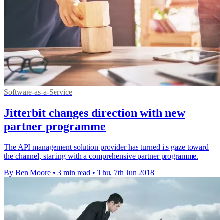
Software-as-a-Service
Jitterbit changes direction with new
partner programme
The API management solution provider has turned its gaze toward
the channel, starting with a comprehensive partner programme.
By Ben Moore
•
3 min read
•
Thu, 7th Jun 2018