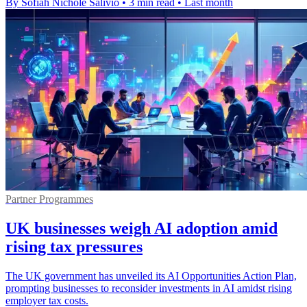
By Sofiah Nichole Salivio
•
3 min read
•
Last month
Partner Programmes
UK businesses weigh AI adoption amid
rising tax pressures
The UK government has unveiled its AI Opportunities Action Plan,
prompting businesses to reconsider investments in AI amidst rising
employer tax costs.