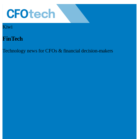
Kiwi
FinTech
Technology news for CFOs & financial decision-makers
Visit