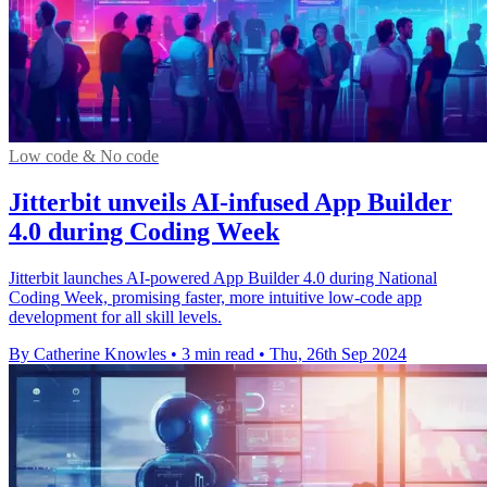
Low code & No code
Jitterbit unveils AI-infused App Builder
4.0 during Coding Week
Jitterbit launches AI-powered App Builder 4.0 during National
Coding Week, promising faster, more intuitive low-code app
development for all skill levels.
By Catherine Knowles
•
3 min read
•
Thu, 26th Sep 2024