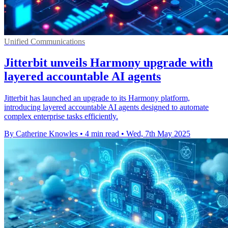
Unified Communications
Jitterbit unveils Harmony upgrade with
layered accountable AI agents
Jitterbit has launched an upgrade to its Harmony platform,
introducing layered accountable AI agents designed to automate
complex enterprise tasks efficiently.
By Catherine Knowles
•
4 min read
•
Wed, 7th May 2025