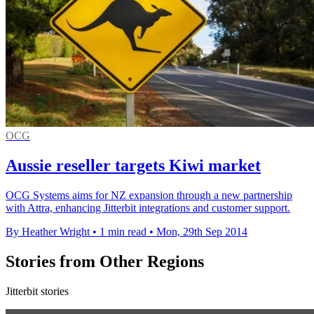
OCG
Aussie reseller targets Kiwi market
OCG Systems aims for NZ expansion through a new partnership
with Attra, enhancing Jitterbit integrations and customer support.
By Heather Wright
•
1 min read
•
Mon, 29th Sep 2014
Stories from Other Regions
Jitterbit stories