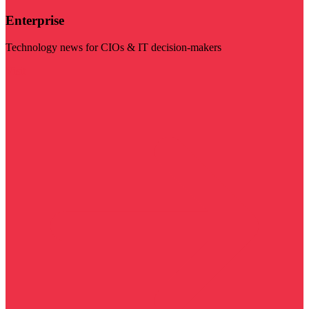
Enterprise
Technology news for CIOs & IT decision-makers
Visit