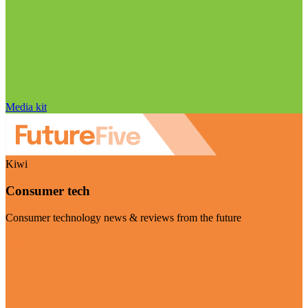
Media kit
Kiwi
Consumer tech
Consumer technology news & reviews from the future
Visit