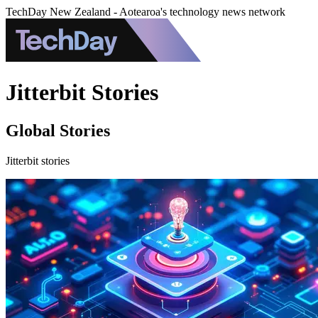
TechDay New Zealand - Aotearoa's technology news network
Jitterbit Stories
Global Stories
Jitterbit stories