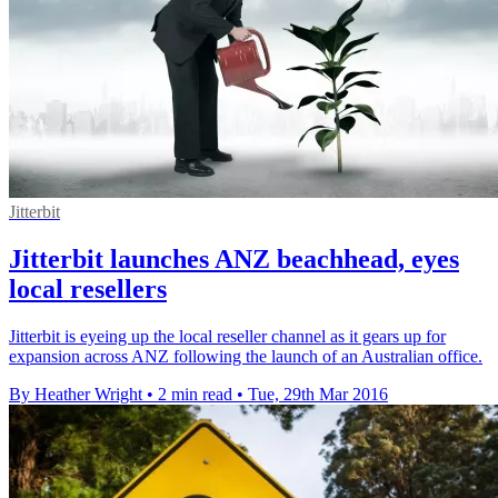
Jitterbit
Jitterbit launches ANZ beachhead, eyes
local resellers
Jitterbit is eyeing up the local reseller channel as it gears up for
expansion across ANZ following the launch of an Australian office.
By Heather Wright
•
2 min read
•
Tue, 29th Mar 2016