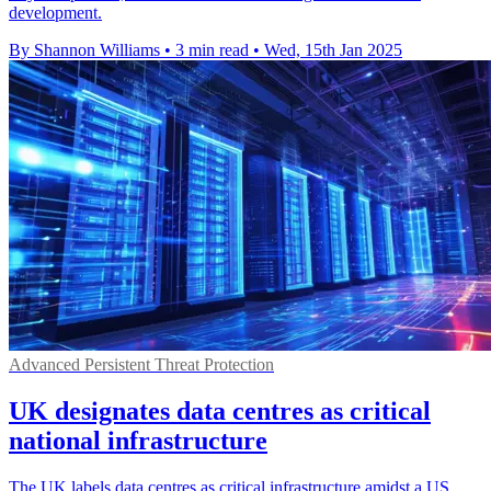
development.
By Shannon Williams
•
3 min read
•
Wed, 15th Jan 2025
Advanced Persistent Threat Protection
UK designates data centres as critical
national infrastructure
The UK labels data centres as critical infrastructure amidst a US