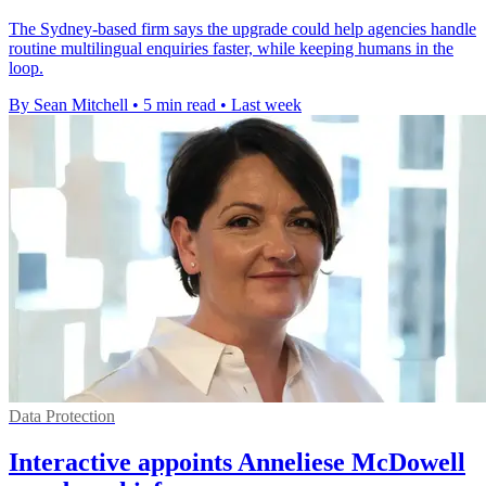
The Sydney-based firm says the upgrade could help agencies handle
routine multilingual enquiries faster, while keeping humans in the
loop.
By Sean Mitchell
•
5 min read
•
Last week
Data Protection
Interactive appoints Anneliese McDowell