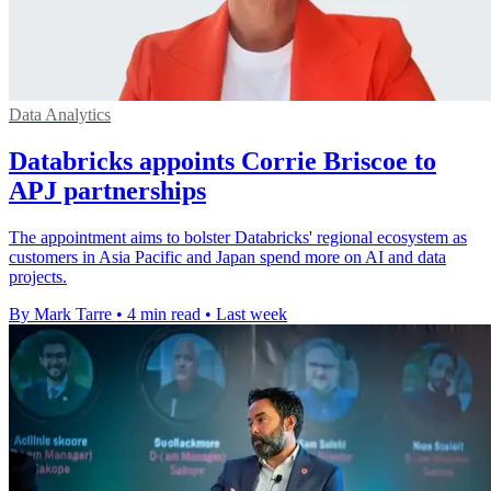
Data Analytics
Databricks appoints Corrie Briscoe to
APJ partnerships
The appointment aims to bolster Databricks' regional ecosystem as
customers in Asia Pacific and Japan spend more on AI and data
projects.
By Mark Tarre
•
4 min read
•
Last week