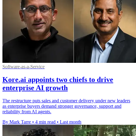
Software-as-a-Service
Kore.ai appoints two chiefs to drive
enterprise AI growth
The restructure puts sales and customer delivery under new leaders
as enterprise buyers demand stronger governance, support and
reliability from AI agents.
By Mark Tarre
•
4 min read
•
Last month