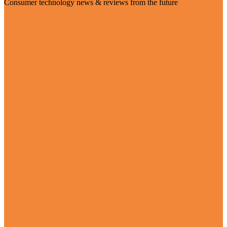
Consumer technology news & reviews from the future
Visit