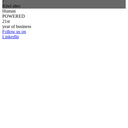
7
Kiwi sites
Human
POWERED
21st
year of business
Follow us on
LinkedIn