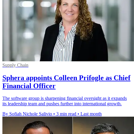
Supply Chain
Sphera appoints Colleen Prifogle as Chief
Financial Officer
The software group is sharpening financial oversight as it expands
its leadership team and pushes further into international growth.
By Sofiah Nichole Salivio
•
3 min read
•
Last month