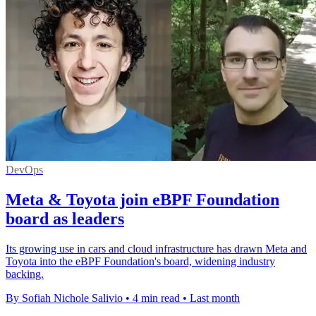
DevOps
Meta & Toyota join eBPF Foundation
board as leaders
Its growing use in cars and cloud infrastructure has drawn Meta and
Toyota into the eBPF Foundation's board, widening industry
backing.
By Sofiah Nichole Salivio
•
4 min read
•
Last month