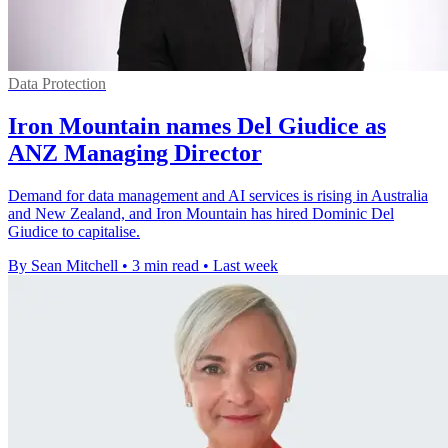
Data Protection
Iron Mountain names Del Giudice as
ANZ Managing Director
Demand for data management and AI services is rising in Australia
and New Zealand, and Iron Mountain has hired Dominic Del
Giudice to capitalise.
By Sean Mitchell
•
3 min read
•
Last week