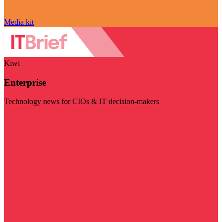
Media kit
Kiwi
Enterprise
Technology news for CIOs & IT decision-makers
Visit