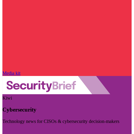
Media kit
Kiwi
Cybersecurity
Technology news for CISOs & cybersecurity decision-makers
Visit