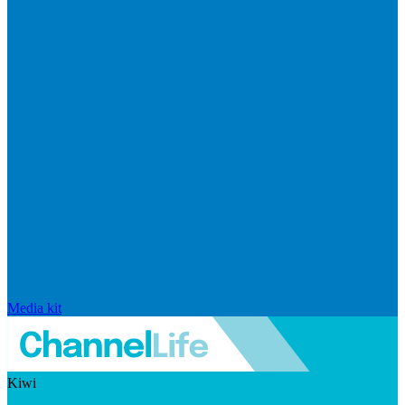
Media kit
Kiwi