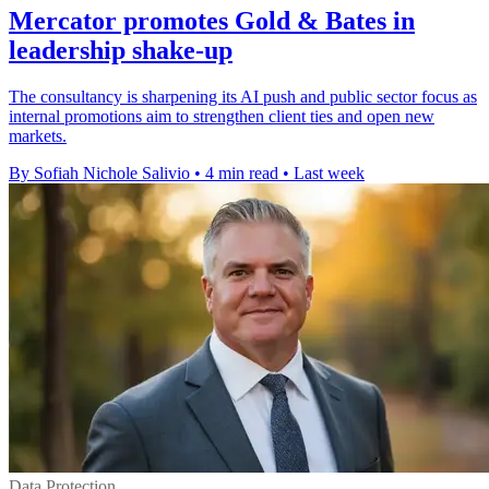
Mercator promotes Gold & Bates in
leadership shake-up
The consultancy is sharpening its AI push and public sector focus as
internal promotions aim to strengthen client ties and open new
markets.
By Sofiah Nichole Salivio
•
4 min read
•
Last week
Data Protection