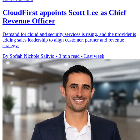
CloudFirst appoints Scott Lee as Chief
Revenue Officer
Demand for cloud and security services is rising, and the provider is
adding sales leadership to align customer, partner and revenue
strategy.
By Sofiah Nichole Salivio
•
3 min read
•
Last week