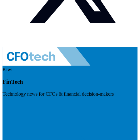
Kiwi
FinTech
Technology news for CFOs & financial decision-makers
Visit