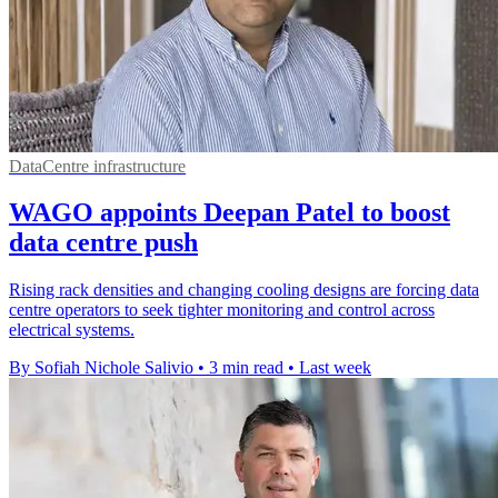
DataCentre infrastructure
WAGO appoints Deepan Patel to boost
data centre push
Rising rack densities and changing cooling designs are forcing data
centre operators to seek tighter monitoring and control across
electrical systems.
By Sofiah Nichole Salivio
•
3 min read
•
Last week