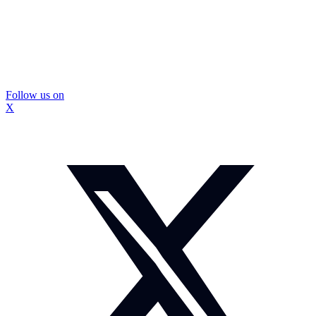
Follow us on
X