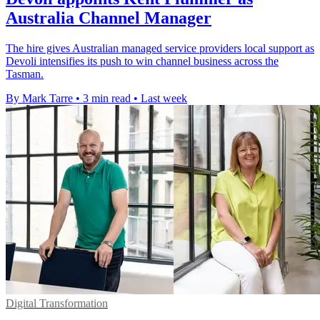
Australia Channel Manager
The hire gives Australian managed service providers local support as
Devoli intensifies its push to win channel business across the
Tasman.
By Mark Tarre
•
3 min read
•
Last week
Digital Transformation