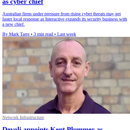
as cyber chief
Australian firms under pressure from rising cyber threats may get
faster local response as Interactive expands its security business with
a new chief.
By Mark Tarre
•
3 min read
•
Last week
Network Infrastructure
Devoli appoints Kent Plummer as