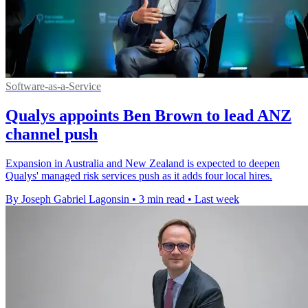
Software-as-a-Service
Qualys appoints Ben Brown to lead ANZ
channel push
Expansion in Australia and New Zealand is expected to deepen
Qualys' managed risk services push as it adds four local hires.
By Joseph Gabriel Lagonsin
•
3 min read
•
Last week