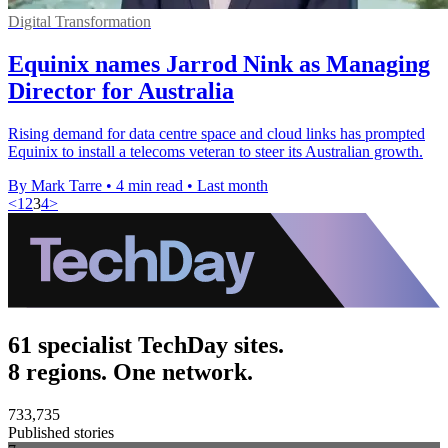
Digital Transformation
Equinix names Jarrod Nink as Managing
Director for Australia
Rising demand for data centre space and cloud links has prompted
Equinix to install a telecoms veteran to steer its Australian growth.
By Mark Tarre
•
4 min read
•
Last month
<
1
2
3
4
>
61 specialist TechDay sites.
8 regions. One network.
733,735
Published stories