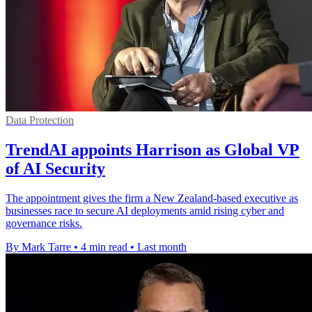
Data Protection
TrendAI appoints Harrison as Global VP
of AI Security
The appointment gives the firm a New Zealand-based executive as
businesses race to secure AI deployments amid rising cyber and
governance risks.
By Mark Tarre
•
4 min read
•
Last month