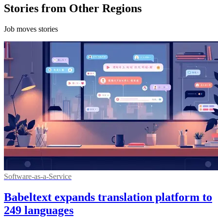
Stories from Other Regions
Job moves stories
Software-as-a-Service
Babeltext expands translation platform to
249 languages