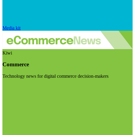
Media kit
Kiwi
Commerce
Technology news for digital commerce decision-makers
Visit