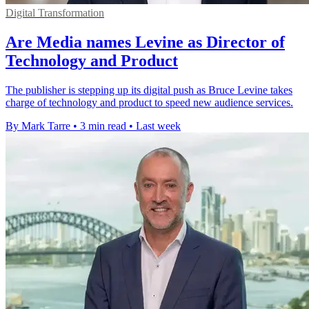
Digital Transformation
Are Media names Levine as Director of
Technology and Product
The publisher is stepping up its digital push as Bruce Levine takes
charge of technology and product to speed new audience services.
By Mark Tarre
•
3 min read
•
Last week