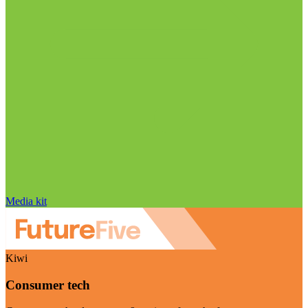
Media kit
Kiwi
Consumer tech