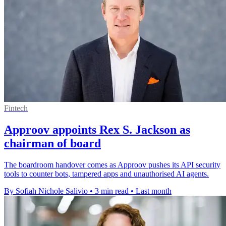
Fintech
Approov appoints Rex S. Jackson as
chairman of board
The boardroom handover comes as Approov pushes its API security
tools to counter bots, tampered apps and unauthorised AI agents.
By Sofiah Nichole Salivio
•
3 min read
•
Last month