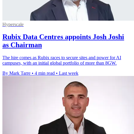
Hyperscale
Rubix Data Centres appoints Josh Joshi
as Chairman
The hire comes as Rubix races to secure sites and power for AI
campuses, with an initial global portfolio of more than 8GW.
By Mark Tarre
•
4 min read
•
Last week