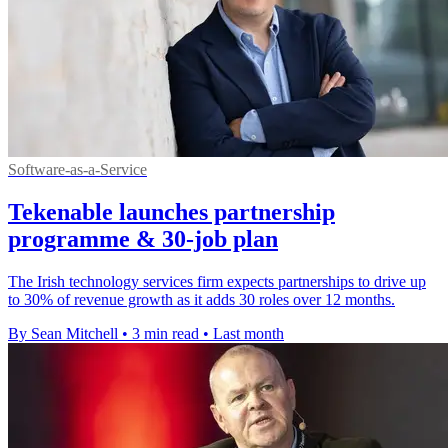
Software-as-a-Service
Tekenable launches partnership
programme & 30-job plan
The Irish technology services firm expects partnerships to drive up
to 30% of revenue growth as it adds 30 roles over 12 months.
By Sean Mitchell
•
3 min read
•
Last month