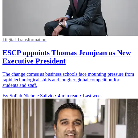
Digital Transformation
ESCP appoints Thomas Jeanjean as New
Executive President
The change comes as business schools face mounting pressure from
rapid technological shifts and tougher global competition for
students and staff.
By Sofiah Nichole Salivio
•
4 min read
•
Last week