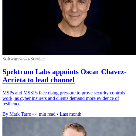
Software-as-a-Service
Spektrum Labs appoints Oscar Chavez-
Arrieta to lead channel
MSPs and MSSPs face rising pressure to prove security controls
work, as cyber insurers and clients demand more evidence of
resilience.
By Mark Tarre
•
4 min read
•
Last month