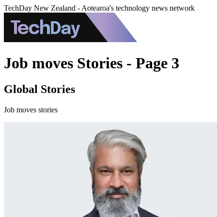
TechDay New Zealand - Aotearoa's technology news network
Job moves Stories - Page 3
Global Stories
Job moves stories