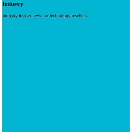
Industry
Industry insider news for technology resellers
Visit