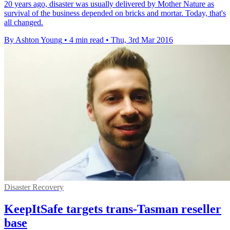
20 years ago, disaster was usually delivered by Mother Nature as
survival of the business depended on bricks and mortar. Today, that's
all changed.
By Ashton Young
•
4 min read
•
Thu, 3rd Mar 2016
Disaster Recovery
KeepItSafe targets trans-Tasman reseller
base