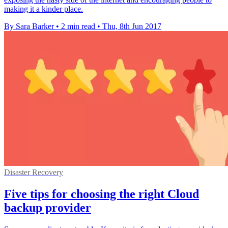
making it a kinder place.
By Sara Barker
•
2 min read
•
Thu, 8th Jun 2017
Disaster Recovery
Five tips for choosing the right Cloud
backup provider