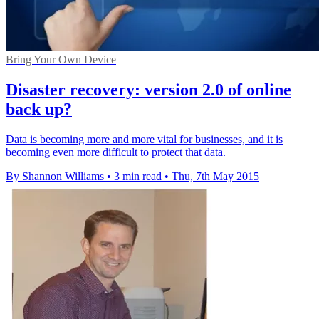
Bring Your Own Device
Disaster recovery: version 2.0 of online
back up?
Data is becoming more and more vital for businesses, and it is
becoming even more difficult to protect that data.
By Shannon Williams
•
3 min read
•
Thu, 7th May 2015