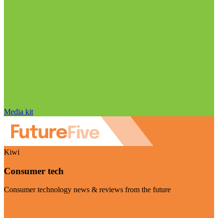
Media kit
Kiwi
Consumer tech
Consumer technology news & reviews from the future
Visit