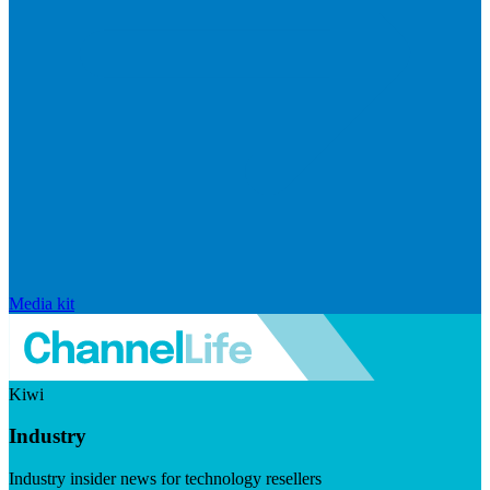
Media kit
Kiwi
Industry
Industry insider news for technology resellers