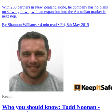
With 250 partners in New Zealand alone, he company has no plans
on slowing down, with an expansion into the Australian market its
next step.
By Shannon Williams
•
4 min read
•
Fri, 8th May 2015
Keepit
Who you should know: Todd Noonan -