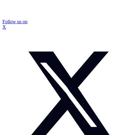
Follow us on
X