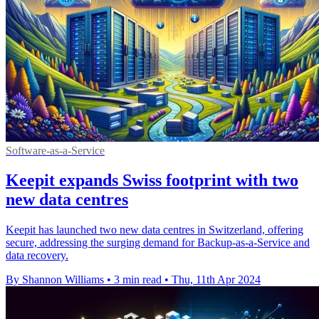
Software-as-a-Service
Keepit expands Swiss footprint with two
new data centres
Keepit has launched two new data centres in Switzerland, offering
secure, addressing the surging demand for Backup-as-a-Service and
data recovery.
By Shannon Williams
•
3 min read
•
Thu, 11th Apr 2024