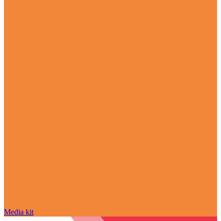
Media kit