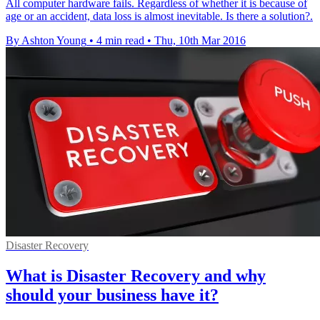
All computer hardware fails. Regardless of whether it is because of
age or an accident, data loss is almost inevitable. Is there a solution?.
By Ashton Young
•
4 min read
•
Thu, 10th Mar 2016
Disaster Recovery
What is Disaster Recovery and why
should your business have it?