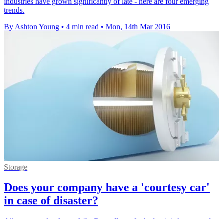
industries have grown significantly of late - here are four emerging
trends.
By Ashton Young
•
4 min read
•
Mon, 14th Mar 2016
Storage
Does your company have a 'courtesy car'
in case of disaster?