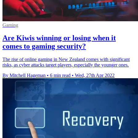
Gaming
Are Kiwis winning or losing when it
comes to gaming security?
The rise of online gaming in New Zealand comes with significant
risks, as cyber attacks target players, especially the younger ones.
By Mitchell Hageman
•
6 min read
•
Wed, 27th Apr 2022