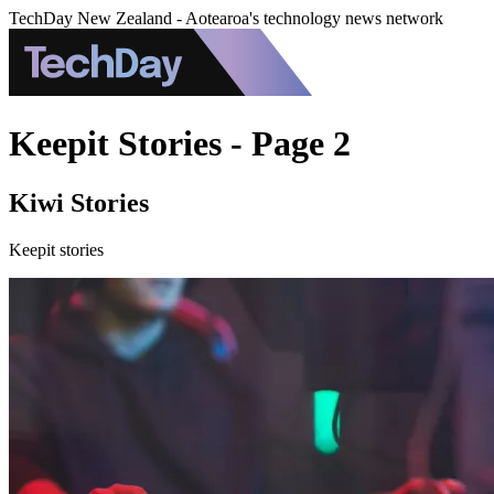
TechDay New Zealand - Aotearoa's technology news network
Keepit Stories - Page 2
Kiwi Stories
Keepit stories