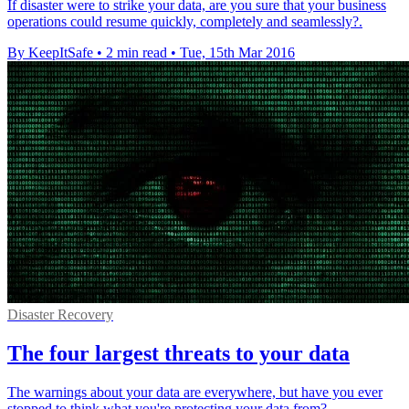
If disaster were to strike your data, are you sure that your business
operations could resume quickly, completely and seamlessly?.
By KeepItSafe
•
2 min read
•
Tue, 15th Mar 2016
Disaster Recovery
The four largest threats to your data
The warnings about your data are everywhere, but have you ever
stopped to think what you're protecting your data from?.