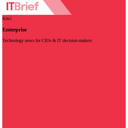
Kiwi
Enterprise
Technology news for CIOs & IT decision-makers
Visit