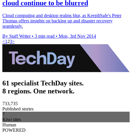
cloud continue to be blurred
Cloud computing and desktop realms blur, as KeepItSafe's Peter
Thomas offers insights on backing up and disaster recovery
seamlessly.
By Staff Writer
•
3 min read
•
Mon, 3rd Nov 2014
<
1
2
3
>
61 specialist TechDay sites.
8 regions. One network.
733,735
Published stories
7
Kiwi sites
Human
POWERED