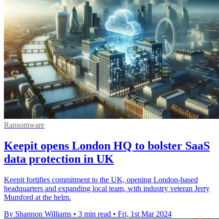
Ransomware
Keepit opens London HQ to bolster SaaS
data protection in UK
Keepit fortifies commitment to the UK, opening London-based
headquarters and expanding local team, with industry veteran Jerry
Mumford at the helm.
By Shannon Williams
•
3 min read
•
Fri, 1st Mar 2024