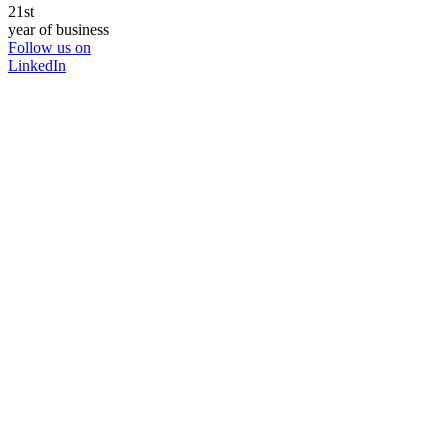
21st
year of business
Follow us on
LinkedIn