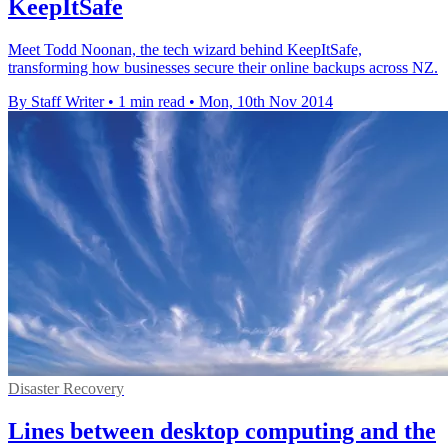
KeepItSafe
Meet Todd Noonan, the tech wizard behind KeepItSafe,
transforming how businesses secure their online backups across NZ.
By Staff Writer
•
1 min read
•
Mon, 10th Nov 2014
Disaster Recovery
Lines between desktop computing and the