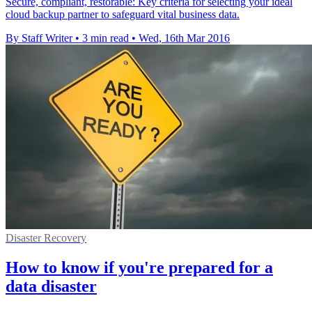
Secure, compliant, restorable: Key criteria for selecting your ideal
cloud backup partner to safeguard vital business data.
By Staff Writer
•
3 min read
•
Wed, 16th Mar 2016
Disaster Recovery
How to know if you're prepared for a
data disaster