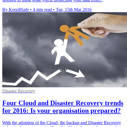
By KeepItSafe
•
4 min read
•
Tue, 15th Mar 2016
Disaster Recovery
Four Cloud and Disaster Recovery trends
for 2016: Is your organisation prepared?
With the adoption of the Cloud, the backup and Disaster Recovery