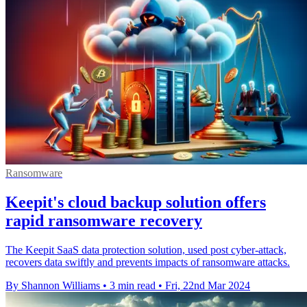
Ransomware
Keepit's cloud backup solution offers
rapid ransomware recovery
The Keepit SaaS data protection solution, used post cyber-attack,
recovers data swiftly and prevents impacts of ransomware attacks.
By Shannon Williams
•
3 min read
•
Fri, 22nd Mar 2024