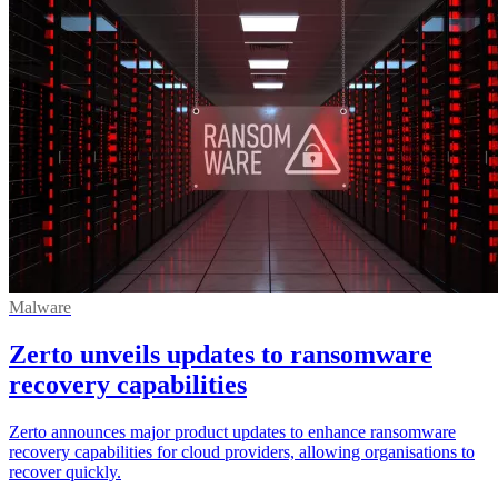
Malware
Zerto unveils updates to ransomware
recovery capabilities
Zerto announces major product updates to enhance ransomware
recovery capabilities for cloud providers, allowing organisations to
recover quickly.