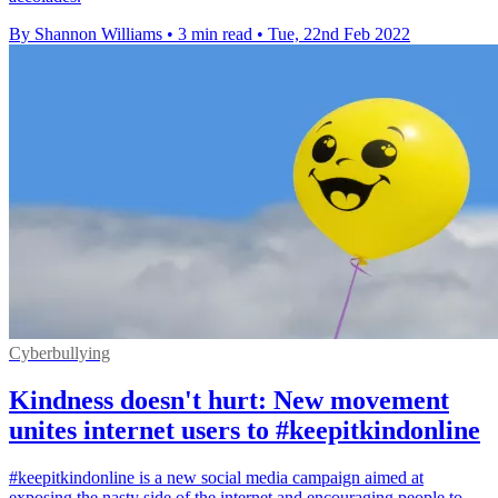
By Shannon Williams
•
3 min read
•
Tue, 22nd Feb 2022
Cyberbullying
Kindness doesn't hurt: New movement
unites internet users to #keepitkindonline
#keepitkindonline is a new social media campaign aimed at
exposing the nasty side of the internet and encouraging people to