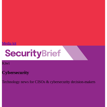
Media kit
Kiwi
Cybersecurity
Technology news for CISOs & cybersecurity decision-makers
Visit