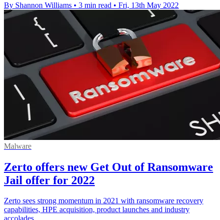
By Shannon Williams
•
3 min read
•
Fri, 13th May 2022
Malware
Zerto offers new Get Out of Ransomware
Jail offer for 2022
Zerto sees strong momentum in 2021 with ransomware recovery
capabilities, HPE acquisition, product launches and industry
accolades.