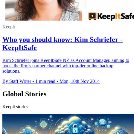
Keepit
Who you should know: Kim Schriefer -
KeepItSafe
Kim Schriefer joins KeepItSafe NZ as Account Manager, aiming to
boost the firm's partner channel with top-tier online backup
solutions.
By Staff Writer
•
1 min read
•
Mon, 10th Nov 2014
Global Stories
Keepit stories