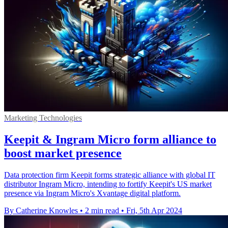
Marketing Technologies
Keepit & Ingram Micro form alliance to
boost market presence
Data protection firm Keepit forms strategic alliance with global IT
distributor Ingram Micro, intending to fortify Keepit's US market
presence via Ingram Micro's Xvantage digital platform.
By Catherine Knowles
•
2 min read
•
Fri, 5th Apr 2024