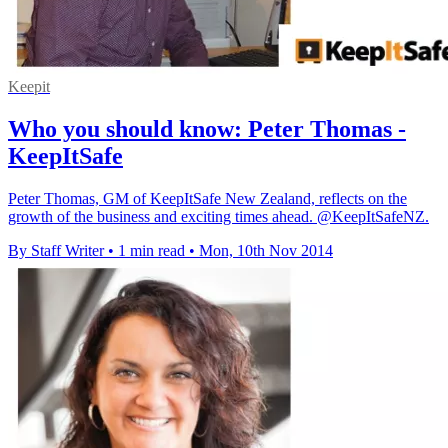
Keepit
Who you should know: Peter Thomas -
KeepItSafe
Peter Thomas, GM of KeepItSafe New Zealand, reflects on the
growth of the business and exciting times ahead. @KeepItSafeNZ.
By Staff Writer
•
1 min read
•
Mon, 10th Nov 2014