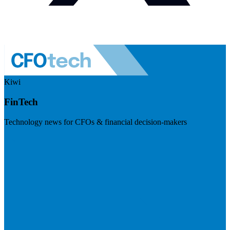
Kiwi
FinTech
Technology news for CFOs & financial decision-makers
Visit