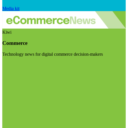
Media kit
Kiwi
Commerce
Technology news for digital commerce decision-makers
Visit