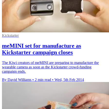
Kickstarter
meMINI set for manufacture as
Kickstarter campaign closes
The Kiwi creators of meMINI are preparing to manufacture the
wearable camera as soon as the Kickstarter crowd-funding
campaign ends.
By David Williams
•
2 min read
•
Wed, 5th Feb 2014