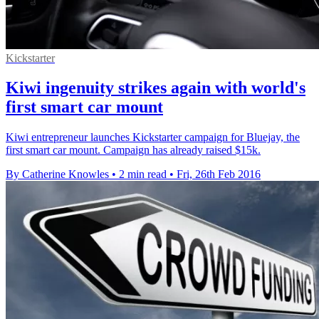
Kickstarter
Kiwi ingenuity strikes again with world's
first smart car mount
Kiwi entrepreneur launches Kickstarter campaign for Bluejay, the
first smart car mount. Campaign has already raised $15k.
By Catherine Knowles
•
2 min read
•
Fri, 26th Feb 2016