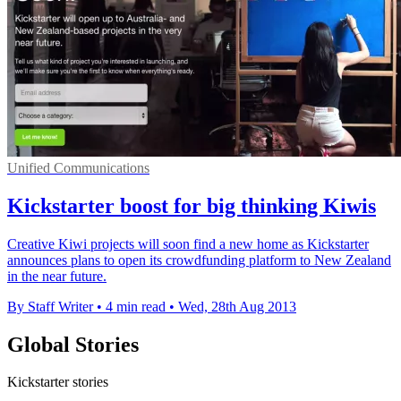
Unified Communications
Kickstarter boost for big thinking Kiwis
Creative Kiwi projects will soon find a new home as Kickstarter
announces plans to open its crowdfunding platform to New Zealand
in the near future.
By Staff Writer
•
4 min read
•
Wed, 28th Aug 2013
Global Stories
Kickstarter stories