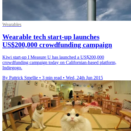
Wearables
Wearable tech start-up launches
US$200,000 crowdfunding campaign
Kiwi start-up I Measure U has launched a US$200,000
crowdfunding campaign today on Californian-based platform,
Indiegogo.
By Pattrick Smellie
•
3 min read
•
Wed, 24th Jun 2015