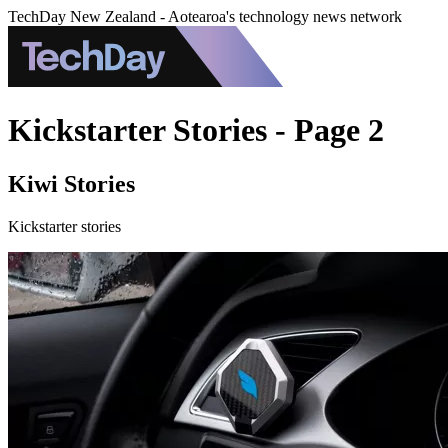
TechDay New Zealand - Aotearoa's technology news network
Kickstarter Stories - Page 2
Kiwi Stories
Kickstarter stories