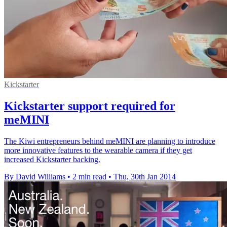
Kickstarter
Kickstarter support required for
meMINI
The Kiwi entrepreneurs behind meMINI are planning to introduce
more innovative features to the wearable camera if they get
increased Kickstarter backing.
By David Williams
•
2 min read
•
Thu, 30th Jan 2014