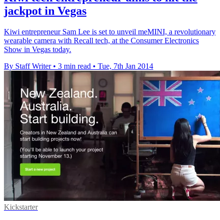
jackpot in Vegas
Kiwi entrepreneur Sam Lee is set to unveil meMINI, a revolutionary
wearable camera with Recall tech, at the Consumer Electronics
Show in Vegas today.
By Staff Writer
•
3 min read
•
Tue, 7th Jan 2014
Kickstarter