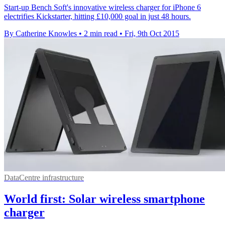
Start-up Bench Soft's innovative wireless charger for iPhone 6
electrifies Kickstarter, hitting £10,000 goal in just 48 hours.
By Catherine Knowles
•
2 min read
•
Fri, 9th Oct 2015
DataCentre infrastructure
World first: Solar wireless smartphone
charger