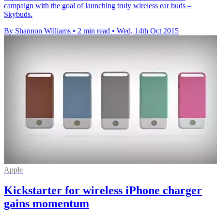
campaign with the goal of launching truly wireless ear buds –
Skybuds.
By Shannon Williams
•
2 min read
•
Wed, 14th Oct 2015
Apple
Kickstarter for wireless iPhone charger
gains momentum