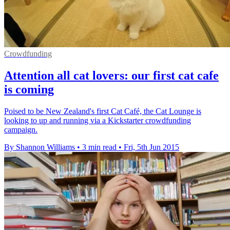
Crowdfunding
Attention all cat lovers: our first cat cafe
is coming
Poised to be New Zealand's first Cat Café, the Cat Lounge is
looking to up and running via a Kickstarter crowdfunding
campaign.
By Shannon Williams
•
3 min read
•
Fri, 5th Jun 2015