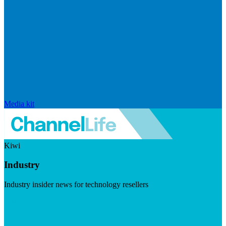
Media kit
Kiwi
Industry
Industry insider news for technology resellers
Visit