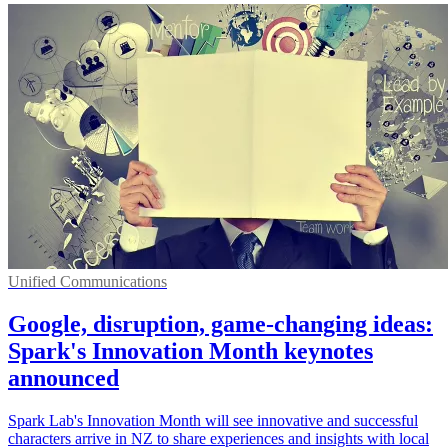
Unified Communications
Google, disruption, game-changing ideas:
Spark's Innovation Month keynotes
announced
Spark Lab's Innovation Month will see innovative and successful
characters arrive in NZ to share experiences and insights with local