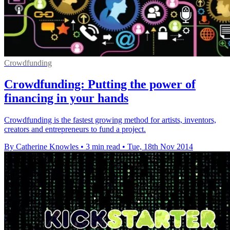
Crowdfunding
Crowdfunding: Putting the power of
financing in your hands
Crowdfunding is the fastest growing method for artists, inventors,
creators and entrepreneurs to fund a project.
By Catherine Knowles
•
3 min read
•
Tue, 18th Nov 2014