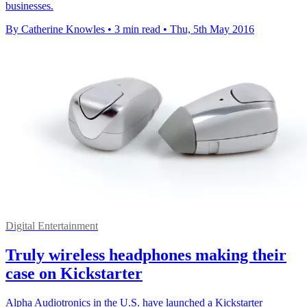
businesses.
By Catherine Knowles
•
3 min read
•
Thu, 5th May 2016
Digital Entertainment
Truly wireless headphones making their
case on Kickstarter
Alpha Audiotronics in the U.S. have launched a Kickstarter