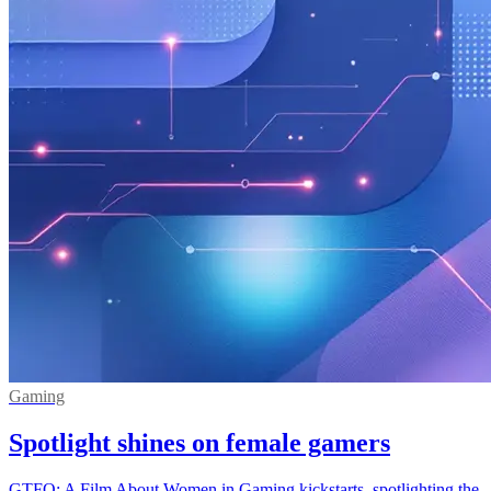
Gaming
Spotlight shines on female gamers
GTFO: A Film About Women in Gaming kickstarts, spotlighting the