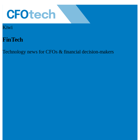
Kiwi
FinTech
Technology news for CFOs & financial decision-makers
Visit