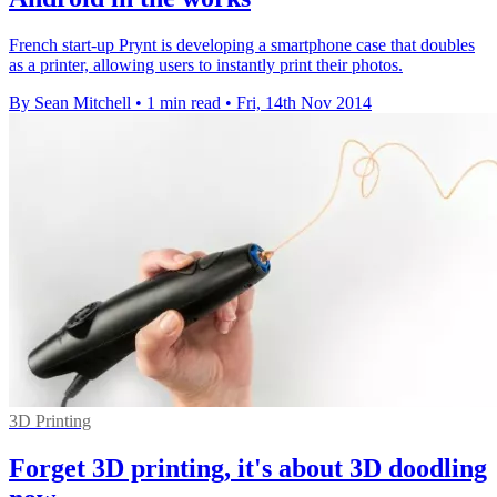
French start-up Prynt is developing a smartphone case that doubles
as a printer, allowing users to instantly print their photos.
By Sean Mitchell
•
1 min read
•
Fri, 14th Nov 2014
3D Printing
Forget 3D printing, it's about 3D doodling