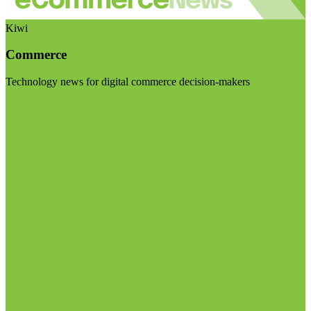
Kiwi
Commerce
Technology news for digital commerce decision-makers
Visit