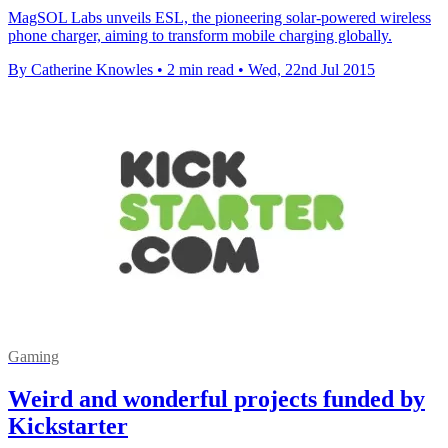
MagSOL Labs unveils ESL, the pioneering solar-powered wireless
phone charger, aiming to transform mobile charging globally.
By Catherine Knowles
•
2 min read
•
Wed, 22nd Jul 2015
Gaming
Weird and wonderful projects funded by
Kickstarter