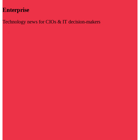
Enterprise
Technology news for CIOs & IT decision-makers
Visit