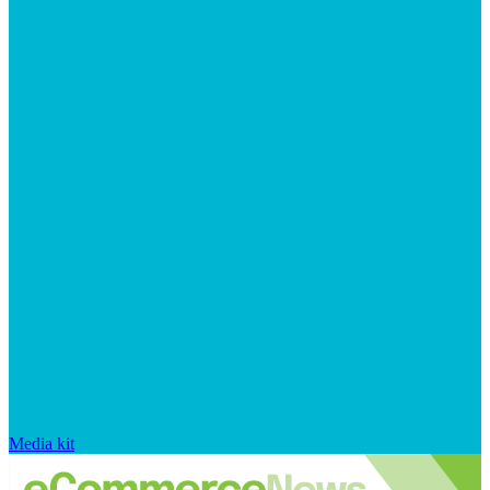
Media kit