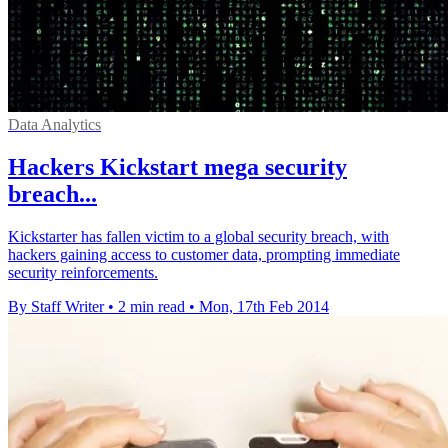
Data Analytics
Hackers Kickstart mega security
breach...
Kickstarter has fallen victim to a global security breach, with
hackers gaining access to customer data, prompting immediate
security reinforcements.
By Staff Writer
•
2 min read
•
Mon, 17th Feb 2014