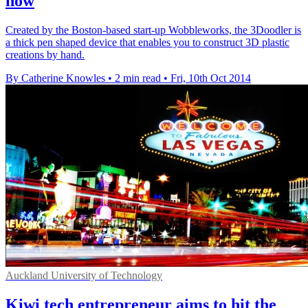
now
Created by the Boston-based start-up Wobbleworks, the 3Doodler is
a thick pen shaped device that enables you to construct 3D plastic
creations by hand.
By Catherine Knowles
•
2 min read
•
Fri, 10th Oct 2014
Auckland University of Technology
Kiwi tech entrepreneur aims to hit the