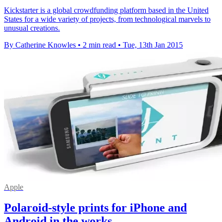
Kickstarter is a global crowdfunding platform based in the United
States for a wide variety of projects, from technological marvels to
unusual creations.
By Catherine Knowles
•
2 min read
•
Tue, 13th Jan 2015
Apple
Polaroid-style prints for iPhone and
Android in the works