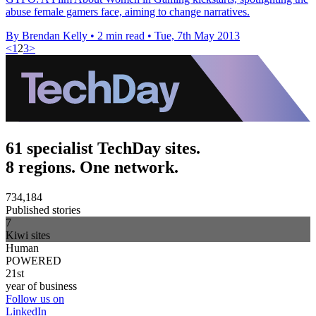
abuse female gamers face, aiming to change narratives.
By Brendan Kelly
•
2 min read
•
Tue, 7th May 2013
<
1
2
3
>
61 specialist TechDay sites.
8 regions. One network.
734,184
Published stories
7
Kiwi sites
Human
POWERED
21st
year of business
Follow us on
LinkedIn