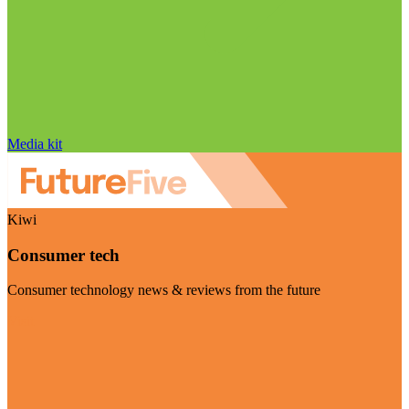
Media kit
Kiwi
Consumer tech
Consumer technology news & reviews from the future
Visit