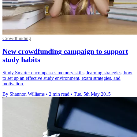
Crowdfunding
New crowdfunding campaign to support
study habits
Study Smarter encompasses memory skills, learning strategies, how
to set up an effective study environment, exam strategies, and
motivation.
By Shannon Williams
•
2 min read
•
Tue, 5th May 2015