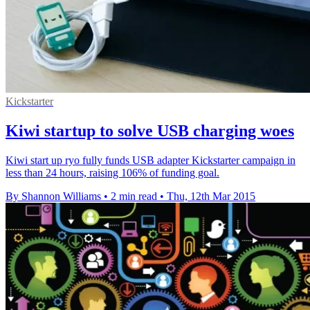
Kickstarter
Kiwi startup to solve USB charging woes
Kiwi start up ryo fully funds USB adapter Kickstarter campaign in
less than 24 hours, raising 106% of funding goal.
By Shannon Williams
•
2 min read
•
Thu, 12th Mar 2015