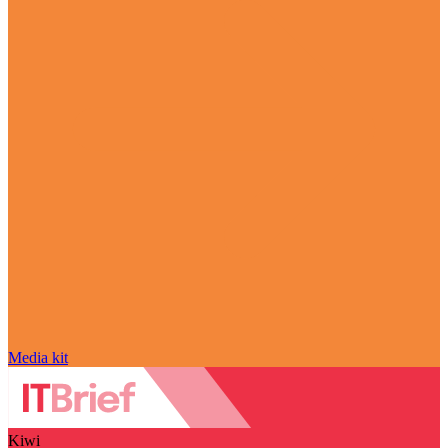
Media kit
Kiwi