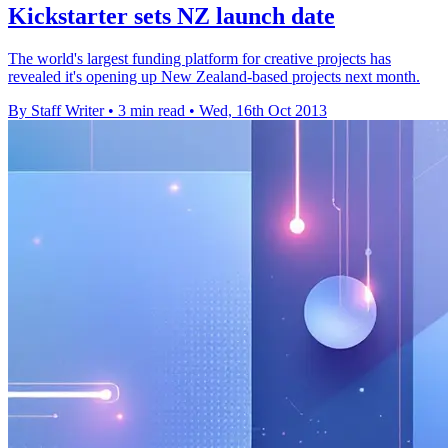
Kickstarter sets NZ launch date
The world's largest funding platform for creative projects has
revealed it's opening up New Zealand-based projects next month.
By Staff Writer
•
3 min read
•
Wed, 16th Oct 2013