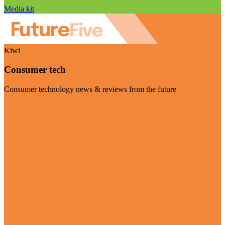
Media kit
Kiwi
Consumer tech
Consumer technology news & reviews from the future
Visit