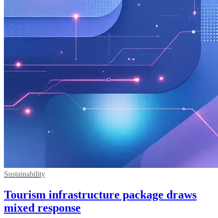
Sustainability
Tourism infrastructure package draws
mixed response