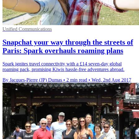
Unified Communications
Snapchat your way through the streets of
Paris: Spark overhauls roaming plans
Spark ignites travel connectivity with a £14 seven-day global
roaming pack, promising Kiwis hassle-free adventures abroad.
By Jacques-Pierre (JP) Dumas
•
2 min read
•
Wed, 2nd Aug 2017