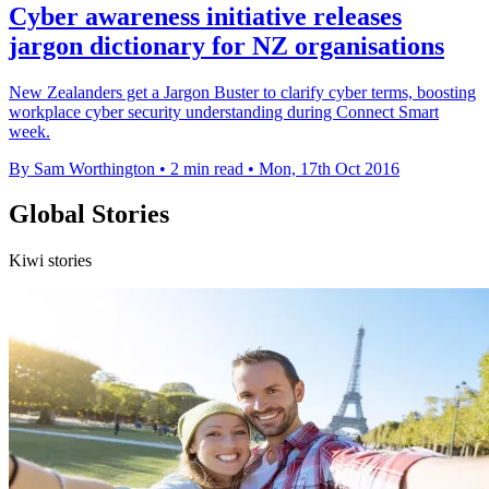
Cyber awareness initiative releases
jargon dictionary for NZ organisations
New Zealanders get a Jargon Buster to clarify cyber terms, boosting
workplace cyber security understanding during Connect Smart
week.
By Sam Worthington
•
2 min read
•
Mon, 17th Oct 2016
Global Stories
Kiwi stories