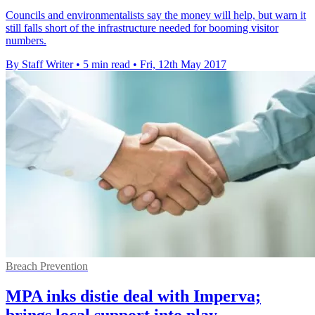
Councils and environmentalists say the money will help, but warn it
still falls short of the infrastructure needed for booming visitor
numbers.
By Staff Writer
•
5 min read
•
Fri, 12th May 2017
Breach Prevention
MPA inks distie deal with Imperva;
brings local support into play