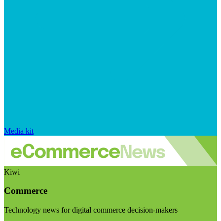
Media kit
Kiwi
Commerce
Technology news for digital commerce decision-makers