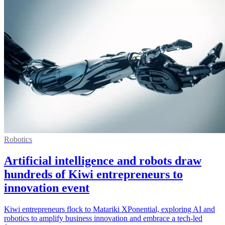
Robotics
Artificial intelligence and robots draw
hundreds of Kiwi entrepreneurs to
innovation event
Kiwi entrepreneurs flock to Matariki XPonential, exploring AI and
robotics to amplify business innovation and embrace a tech-led