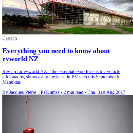
Cartech
Everything you need to know about
evworld NZ
Rev up for evworld NZ – the essential expo for electric vehicle
aficionados, showcasing the latest in EV tech this September in
Manukau.
By Jacques-Pierre (JP) Dumas
•
2 min read
•
Thu, 31st Aug 2017