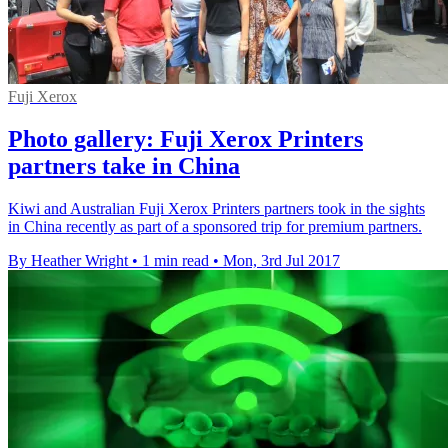
Fuji Xerox
Photo gallery: Fuji Xerox Printers
partners take in China
Kiwi and Australian Fuji Xerox Printers partners took in the sights
in China recently as part of a sponsored trip for premium partners.
By Heather Wright
•
1 min read
•
Mon, 3rd Jul 2017