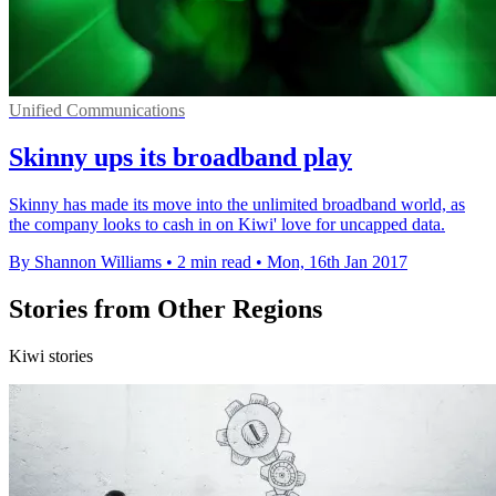
Unified Communications
Skinny ups its broadband play
Skinny has made its move into the unlimited broadband world, as
the company looks to cash in on Kiwi' love for uncapped data.
By Shannon Williams
•
2 min read
•
Mon, 16th Jan 2017
Stories from Other Regions
Kiwi stories