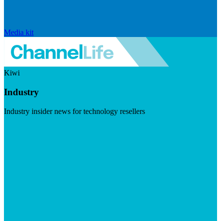
Media kit
Kiwi
Industry
Industry insider news for technology resellers
Visit