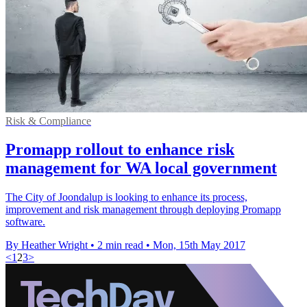
Risk & Compliance
Promapp rollout to enhance risk
management for WA local government
The City of Joondalup is looking to enhance its process,
improvement and risk management through deploying Promapp
software.
By Heather Wright
•
2 min read
•
Mon, 15th May 2017
<
1
2
3
>