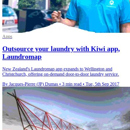
Apps
Outsource your laundry with Kiwi app,
Laundromap
New Zealand's Laundromap app expands to Wellington and
Christchurch, offering on-demand door-to-door laundry service.
By Jacques-Pierre (JP) Dumas
•
3 min read
•
Tue, 5th Sep 2017