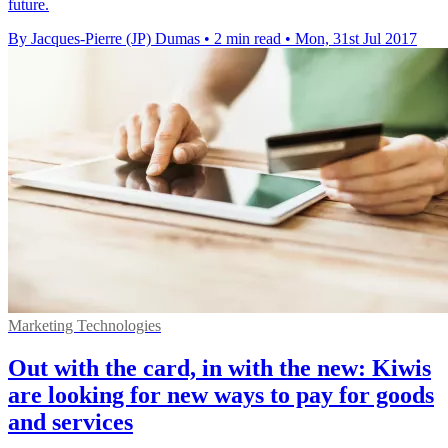
future.
By Jacques-Pierre (JP) Dumas
•
2 min read
•
Mon, 31st Jul 2017
Marketing Technologies
Out with the card, in with the new: Kiwis
are looking for new ways to pay for goods
and services