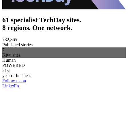
61 specialist TechDay sites.
8 regions. One network.
732,865
Published stories
7
Kiwi sites
Human
POWERED
21st
year of business
Follow us on
LinkedIn