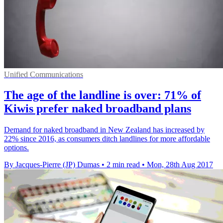
Unified Communications
The age of the landline is over: 71% of
Kiwis prefer naked broadband plans
Demand for naked broadband in New Zealand has increased by
22% since 2016, as consumers ditch landlines for more affordable
options.
By Jacques-Pierre (JP) Dumas
•
2 min read
•
Mon, 28th Aug 2017