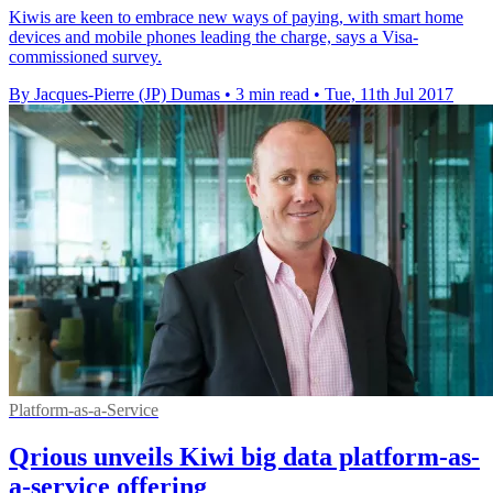
Kiwis are keen to embrace new ways of paying, with smart home
devices and mobile phones leading the charge, says a Visa-
commissioned survey.
By Jacques-Pierre (JP) Dumas
•
3 min read
•
Tue, 11th Jul 2017
Platform-as-a-Service
Qrious unveils Kiwi big data platform-as-
a-service offering