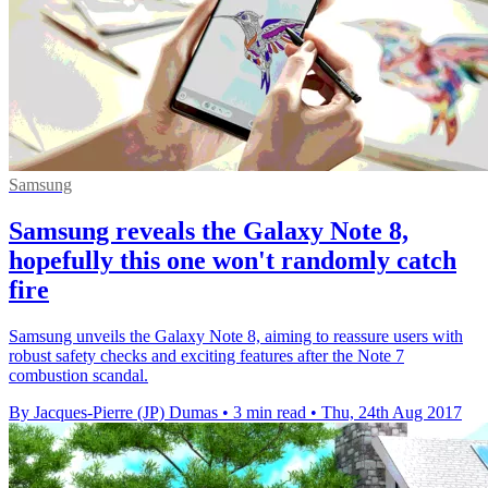
Samsung
Samsung reveals the Galaxy Note 8,
hopefully this one won't randomly catch
fire
Samsung unveils the Galaxy Note 8, aiming to reassure users with
robust safety checks and exciting features after the Note 7
combustion scandal.
By Jacques-Pierre (JP) Dumas
•
3 min read
•
Thu, 24th Aug 2017