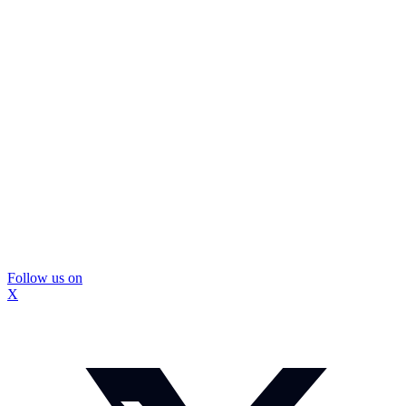
Follow us on
X