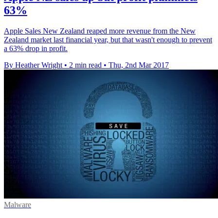
63%
Apple Sales New Zealand reaped more revenue from the New
Zealand market last financial year, but that wasn't enough to prevent
a 63% drop in profit.
By Heather Wright
•
2 min read
•
Thu, 2nd Mar 2017
Malware