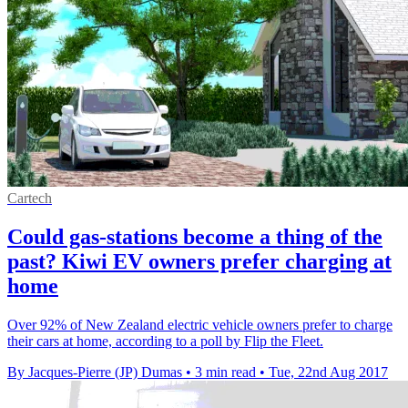
Cartech
Could gas-stations become a thing of the
past? Kiwi EV owners prefer charging at
home
Over 92% of New Zealand electric vehicle owners prefer to charge
their cars at home, according to a poll by Flip the Fleet.
By Jacques-Pierre (JP) Dumas
•
3 min read
•
Tue, 22nd Aug 2017