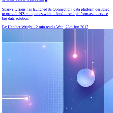
Spark's Qrious has launched its Qonnect big data platform designed
to provide NZ companies with a cloud-based platform-as-a-service
big data solution.
By Heather Wright
•
2 min read
•
Wed, 28th Jun 2017