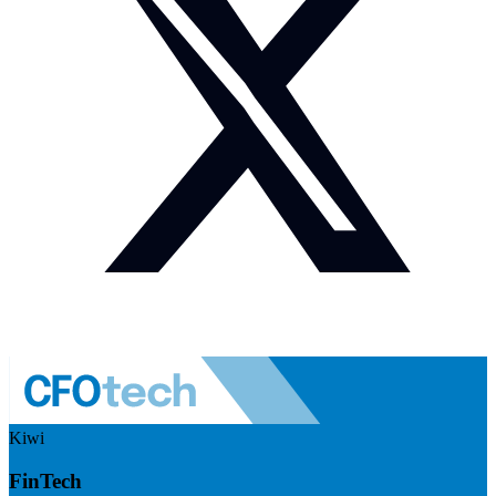
Kiwi
FinTech