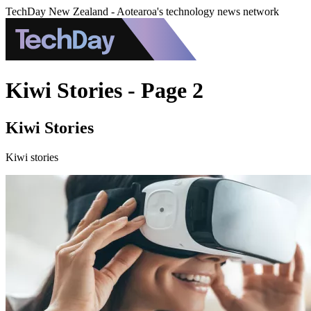
TechDay New Zealand - Aotearoa's technology news network
Kiwi Stories - Page 2
Kiwi Stories
Kiwi stories