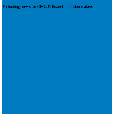
Technology news for CFOs & financial decision-makers
Visit