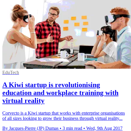
EduTech
A Kiwi startup is revolutionising
education and workplace training with
virtual reality
Corvecto is a Kiwi startup that works with enterprise organisations
of all sizes looking to grow their business through virtual reality...
By Jacques-Pierre (JP) Dumas
•
3 min read
•
Wed, 9th Aug 2017