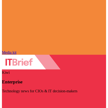
Media kit
Kiwi
Enterprise
Technology news for CIOs & IT decision-makers
Visit