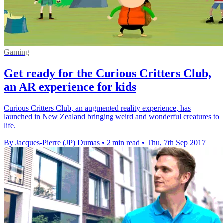
Gaming
Get ready for the Curious Critters Club,
an AR experience for kids
Curious Critters Club, an augmented reality experience, has
launched in New Zealand bringing weird and wonderful creatures to
life.
By Jacques-Pierre (JP) Dumas
•
2 min read
•
Thu, 7th Sep 2017