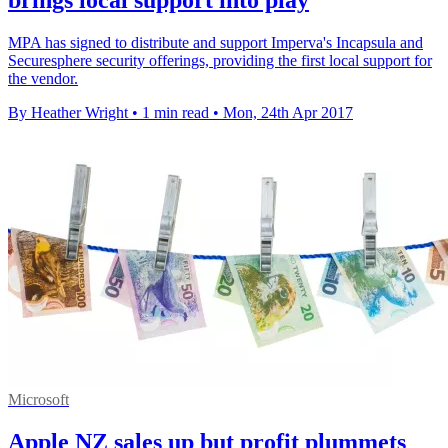
MPA has signed to distribute and support Imperva's Incapsula and
Securesphere security offerings, providing the first local support for
the vendor.
By Heather Wright
•
1 min read
•
Mon, 24th Apr 2017
Microsoft
Apple NZ sales up but profit plummets