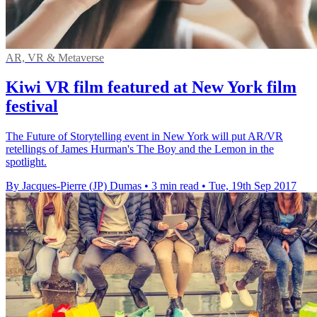
AR, VR & Metaverse
Kiwi VR film featured at New York film
festival
The Future of Storytelling event in New York will put AR/VR
retellings of James Hurman's The Boy and the Lemon in the
spotlight.
By Jacques-Pierre (JP) Dumas
•
3 min read
•
Tue, 19th Sep 2017