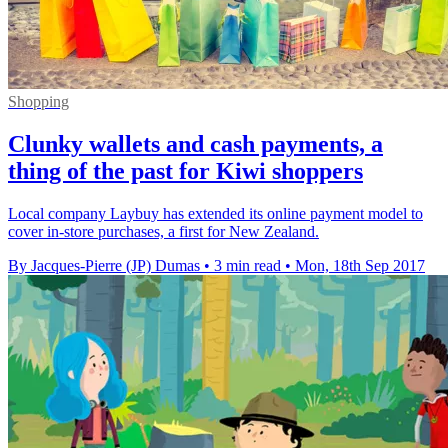
Shopping
Clunky wallets and cash payments, a
thing of the past for Kiwi shoppers
Local company Laybuy has extended its online payment model to
cover in-store purchases, a first for New Zealand.
By Jacques-Pierre (JP) Dumas
•
3 min read
•
Mon, 18th Sep 2017