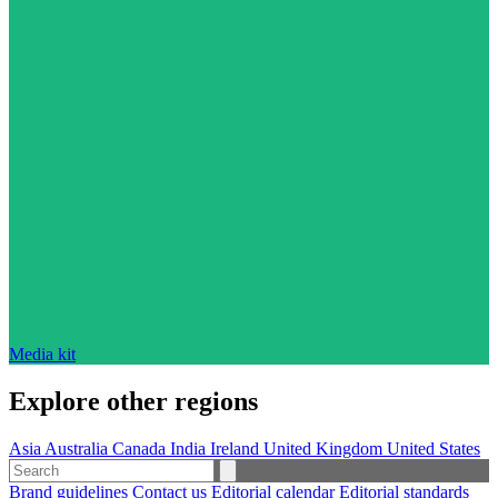
Media kit
Explore other regions
Asia
Australia
Canada
India
Ireland
United Kingdom
United States
Brand guidelines
Contact us
Editorial calendar
Editorial standards