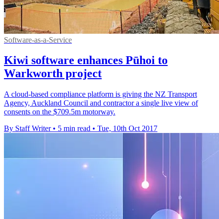
Software-as-a-Service
Kiwi software enhances Pūhoi to
Warkworth project
A cloud-based compliance platform is giving the NZ Transport
Agency, Auckland Council and contractor a single live view of
consents on the $709.5m motorway.
By Staff Writer
•
5 min read
•
Tue, 10th Oct 2017