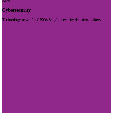
Kiwi
Cybersecurity
Technology news for CISOs & cybersecurity decision-makers
Visit