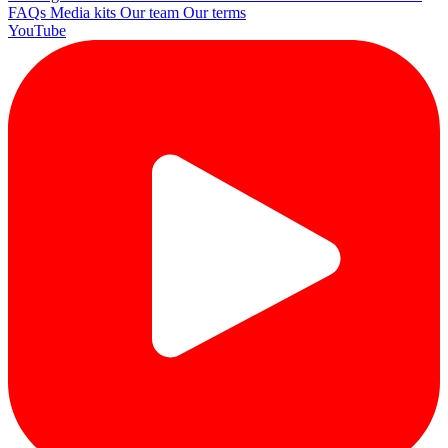
FAQs
Media kits
Our team
Our terms
YouTube