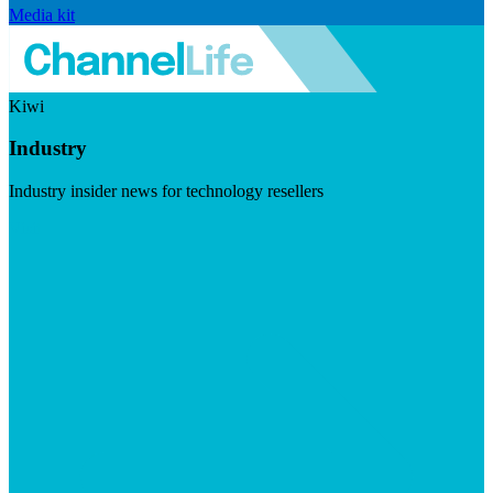
Media kit
Kiwi
Industry
Industry insider news for technology resellers
Visit