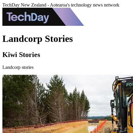
TechDay New Zealand - Aotearoa's technology news network
Landcorp Stories
Kiwi Stories
Landcorp stories