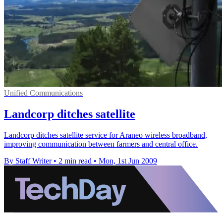
Unified Communications
Landcorp ditches satellite
Landcorp ditches satellite service for Araneo wireless broadband,
improving communication between farmers and central office.
By Staff Writer
•
2 min read
•
Mon, 1st Jun 2009