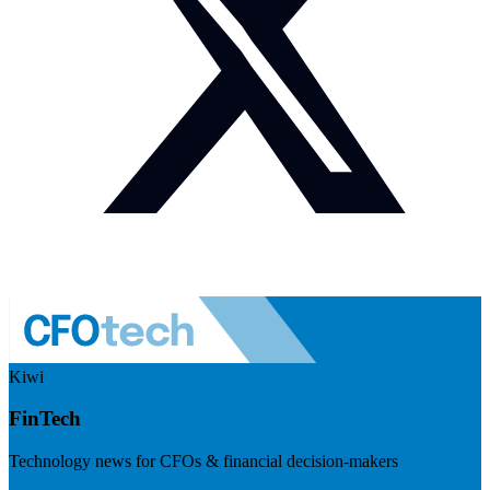
Kiwi
FinTech
Technology news for CFOs & financial decision-makers