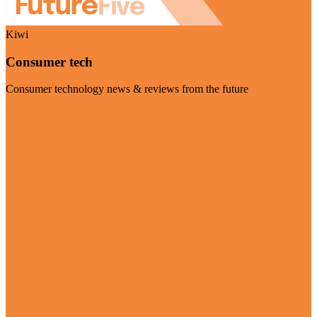
Kiwi
Consumer tech
Consumer technology news & reviews from the future
Visit