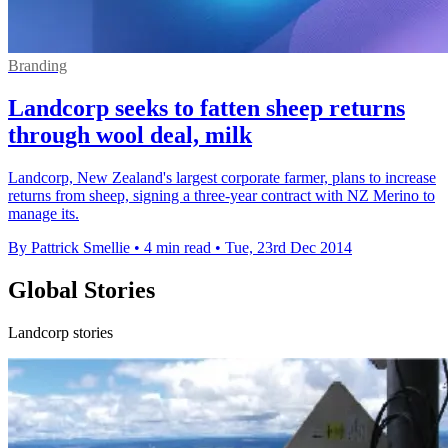
Branding
Landcorp seeks to fatten sheep returns
through wool deal, milk
Landcorp, New Zealand's largest corporate farmer, plans to increase
returns from sheep, signing a three-year contract with NZ Merino to
manage its.
By Pattrick Smellie
•
4 min read
•
Tue, 23rd Dec 2014
Global Stories
Landcorp stories