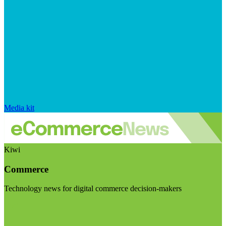
Media kit
Kiwi
Commerce
Technology news for digital commerce decision-makers
Visit