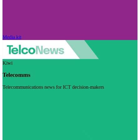
Media kit
Kiwi
Telecomms
Telecommunications news for ICT decision-makers
Visit