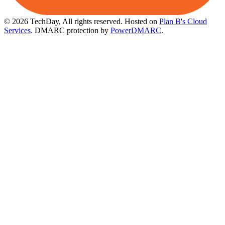
© 2026 TechDay, All rights reserved.
Hosted on
Plan B's Cloud
Services
. DMARC protection by
PowerDMARC
.