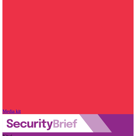
Media kit