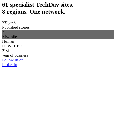
61 specialist TechDay sites.
8 regions. One network.
732,865
Published stories
7
Kiwi sites
Human
POWERED
21st
year of business
Follow us on
LinkedIn