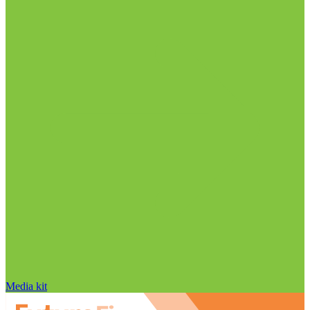
Media kit