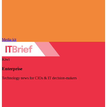
Media kit
Kiwi
Enterprise
Technology news for CIOs & IT decision-makers
Visit