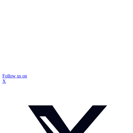
Follow us on
X