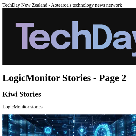
TechDay New Zealand - Aotearoa's technology news network
LogicMonitor Stories - Page 2
Kiwi Stories
LogicMonitor stories