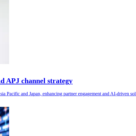
ad APJ channel strategy
sia Pacific and Japan, enhancing partner engagement and AI-driven solu