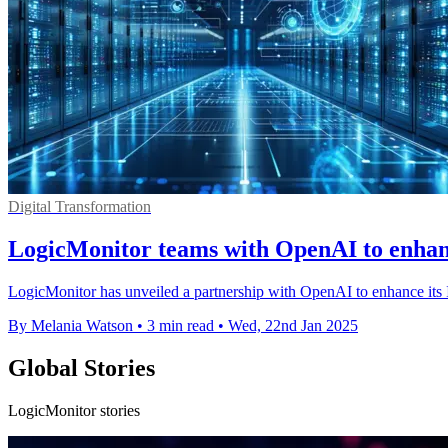
Digital Transformation
LogicMonitor teams with OpenAI to enhan
LogicMonitor has unveiled a partnership with OpenAI to enhance its 
By Melania Watson
•
3 min read
•
Wed, 22nd Jan 2025
Global Stories
LogicMonitor stories