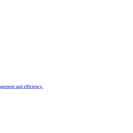
agement and efficiency.