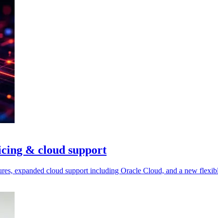
icing & cloud support
res, expanded cloud support including Oracle Cloud, and a new flexibl