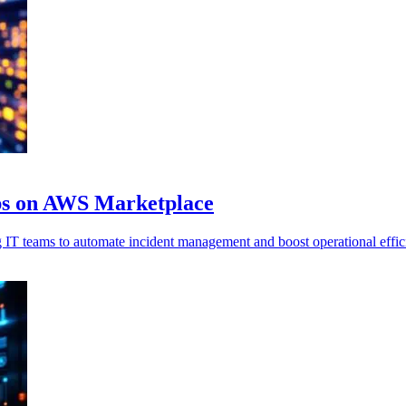
ps on AWS Marketplace
T teams to automate incident management and boost operational effic