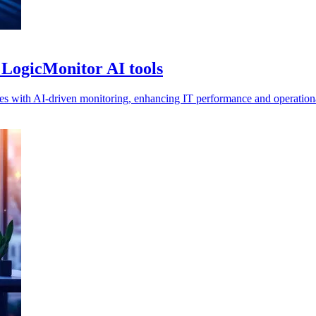
 LogicMonitor AI tools
 with AI-driven monitoring, enhancing IT performance and operational 