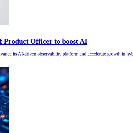
 Product Officer to boost AI
ance its AI-driven observability platform and accelerate growth in hyb