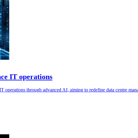
ce IT operations
IT operations through advanced AI, aiming to redefine data centre man