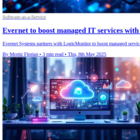
Software-as-a-Service
Evernet to boost managed IT services with
Evernet Systems partners with LogicMonitor to boost managed services
By Moritz Florian
•
3 min read
•
Thu, 8th May 2025