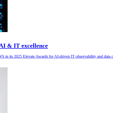
 AI & IT excellence
 in its 2025 Elevate Awards for AI-driven IT observability and data c