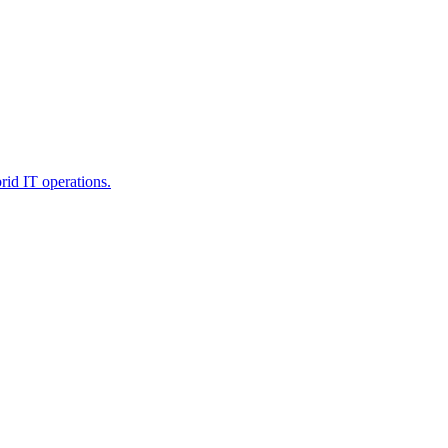
rid IT operations.