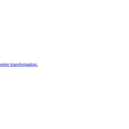
entre transformation.