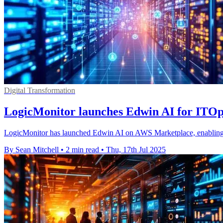
Digital Transformation
LogicMonitor launches Edwin AI for ITO
LogicMonitor has launched Edwin AI on AWS Marketplace, enabling I
By Sean Mitchell
•
2 min read
•
Thu, 17th Jul 2025