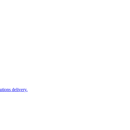
tions delivery.