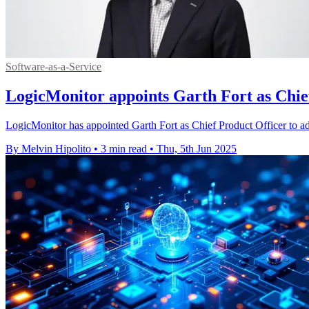
Software-as-a-Service
LogicMonitor appoints Garth Fort as Chief
LogicMonitor has appointed Garth Fort as Chief Product Officer to adv
By Melvin Hipolito
•
3 min read
•
Thu, 5th Jun 2025