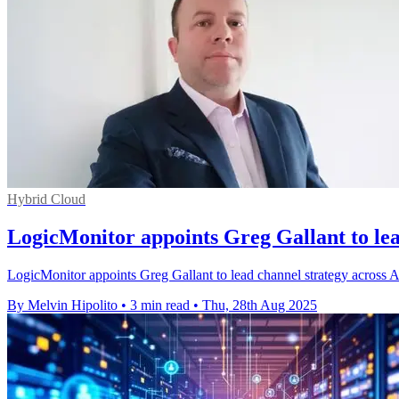
Hybrid Cloud
LogicMonitor appoints Greg Gallant to le
LogicMonitor appoints Greg Gallant to lead channel strategy across A
By Melvin Hipolito
•
3 min read
•
Thu, 28th Aug 2025