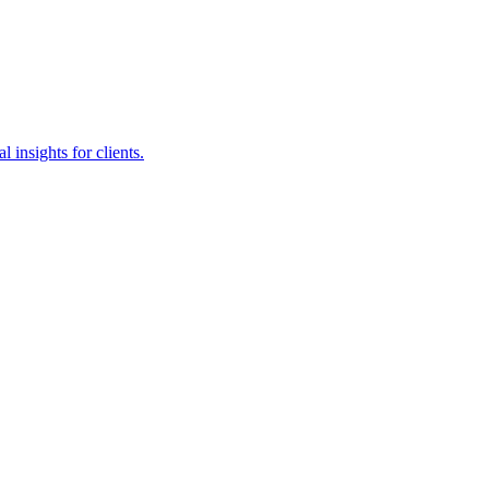
insights for clients.