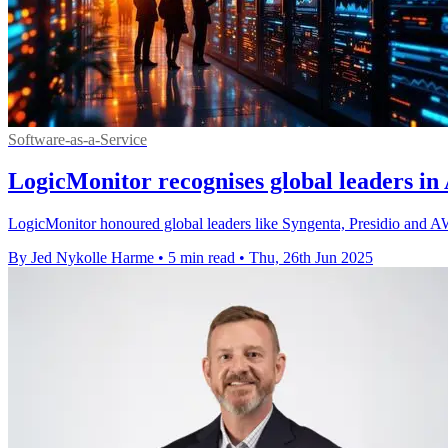
Software-as-a-Service
LogicMonitor recognises global leaders in
LogicMonitor honoured global leaders like Syngenta, Presidio and AWS
By Jed Nykolle Harme
•
5 min read
•
Thu, 26th Jun 2025