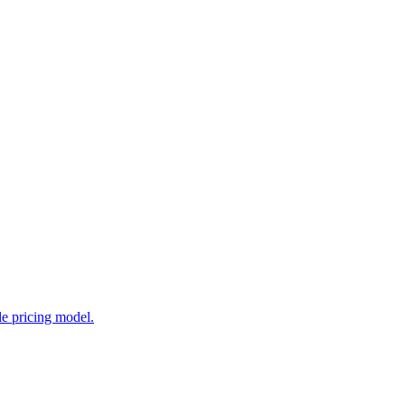
e pricing model.