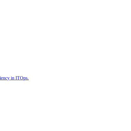
iency in ITOps.