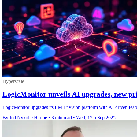
Hyperscale
LogicMonitor unveils AI upgrades, new pr
LogicMonitor upgrades its LM Envision platform with AI-driven featu
By Jed Nykolle Harme
•
3 min read
•
Wed, 17th Sep 2025