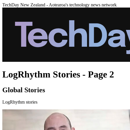
TechDay New Zealand - Aotearoa's technology news network
LogRhythm Stories - Page 2
Global Stories
LogRhythm stories