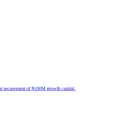
nt securement of $100M growth capital.