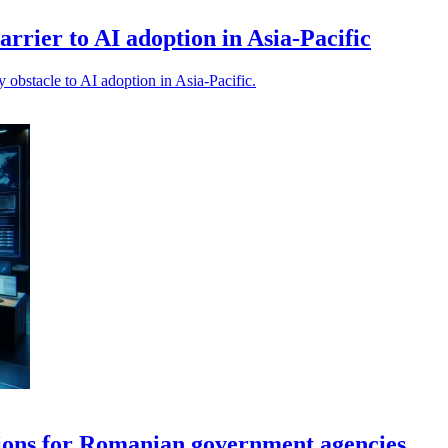
barrier to AI adoption in Asia-Pacific
y obstacle to AI adoption in Asia-Pacific.
ions for Romanian government agencies