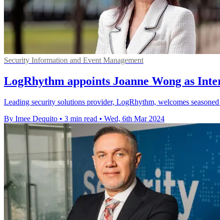
Security Information and Event Management
LogRhythm appoints Joanne Wong as Inter
Leading security solutions provider, LogRhythm, welcomes seasoned pr
By Imee Dequito
•
3 min read
•
Wed, 6th Mar 2024