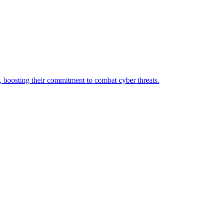
oosting their commitment to combat cyber threats.