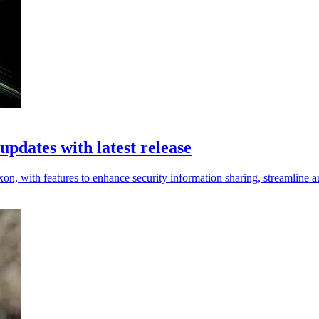
pdates with latest release
with features to enhance security information sharing, streamline aud