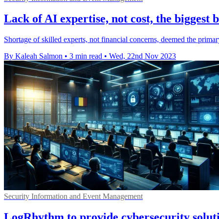
Lack of AI expertise, not cost, the biggest 
Shortage of skilled experts, not financial concerns, deemed the primar
By Kaleah Salmon
•
3 min read
•
Wed, 22nd Nov 2023
Security Information and Event Management
LogRhythm to provide cybersecurity solut