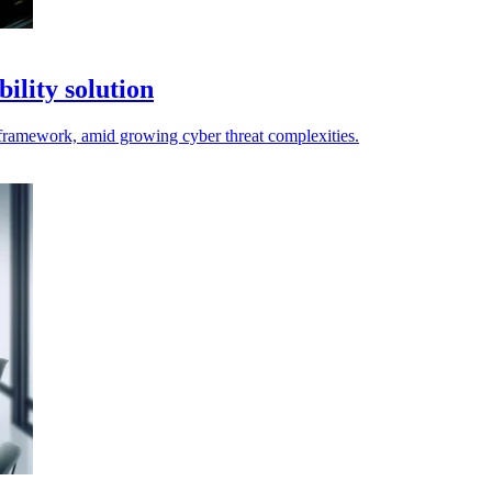
ility solution
framework, amid growing cyber threat complexities.