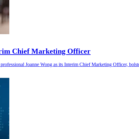
im Chief Marketing Officer
ofessional Joanne Wong as its Interim Chief Marketing Officer, bolste