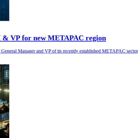
M & VP for new METAPAC region
eneral Manager and VP of its recently established METAPAC sector, b