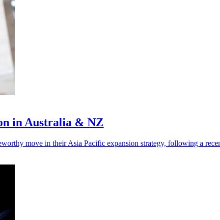
on in Australia & NZ
thy move in their Asia Pacific expansion strategy, following a rece