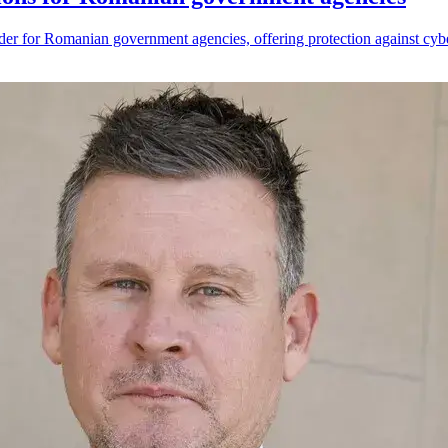
der for Romanian government agencies, offering protection against cybe