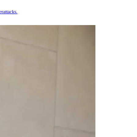
rattacks.