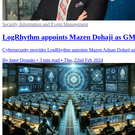
Security Information and Event Management
LogRhythm appoints Mazen Dohaji as G
Cybersecurity provider LogRhythm appoints Mazen Adnan Dohaji as G
By Imee Dequito
•
3 min read
•
Thu, 22nd Feb 2024