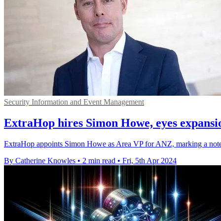
Security Information and Event Management
ExtraHop hires Simon Howe, eyes expansi
ExtraHop appoints Simon Howe as Area VP for ANZ, marking a notewor
By Catherine Knowles
•
2 min read
•
Fri, 5th Apr 2024