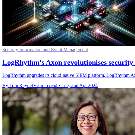
Security Information and Event Management
LogRhythm's Axon revolutionises security u
LogRhythm upgrades its cloud-native SIEM platform, LogRhythm Axon, 
By Tom Raynel
•
2 min read
•
Tue, 2nd Apr 2024