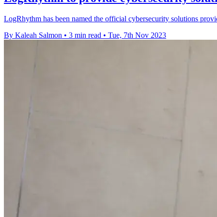
LogRhythm has been named the official cybersecurity solutions provi
By Kaleah Salmon
•
3 min read
•
Tue, 7th Nov 2023