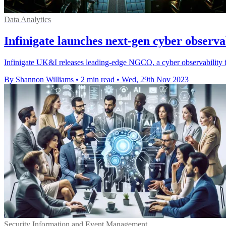
Data Analytics
Infinigate launches next-gen cyber observab
Infinigate UK&I releases leading-edge NGCO, a cyber observability 
By Shannon Williams
•
2 min read
•
Wed, 29th Nov 2023
Security Information and Event Management