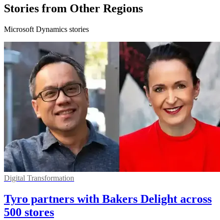
Stories from Other Regions
Microsoft Dynamics stories
Digital Transformation
Tyro partners with Bakers Delight across
500 stores