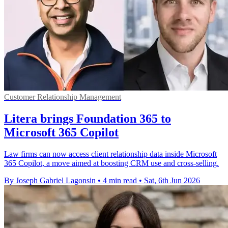
Customer Relationship Management
Litera brings Foundation 365 to
Microsoft 365 Copilot
Law firms can now access client relationship data inside Microsoft
365 Copilot, a move aimed at boosting CRM use and cross-selling.
By Joseph Gabriel Lagonsin
•
4 min read
•
Sat, 6th Jun 2026