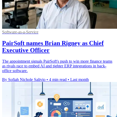
Software-as-a-Service
PairSoft names Brian Rigney as Chief
Executive Officer
The appointment signals PairSoft's push to win more finance teams
as rivals race to embed AI and tighter ERP integrations in back-
office software.
By Sofiah Nichole Salivio
•
4 min read
•
Last month