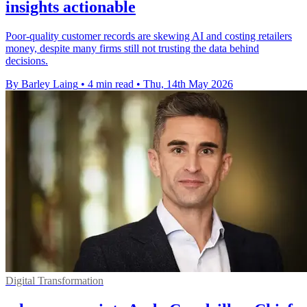
insights actionable
Poor-quality customer records are skewing AI and costing retailers
money, despite many firms still not trusting the data behind
decisions.
By Barley Laing
•
4 min read
•
Thu, 14th May 2026
Digital Transformation