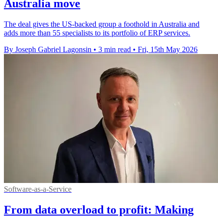
Australia move
The deal gives the US-backed group a foothold in Australia and
adds more than 55 specialists to its portfolio of ERP services.
By Joseph Gabriel Lagonsin
•
3 min read
•
Fri, 15th May 2026
Software-as-a-Service
From data overload to profit: Making