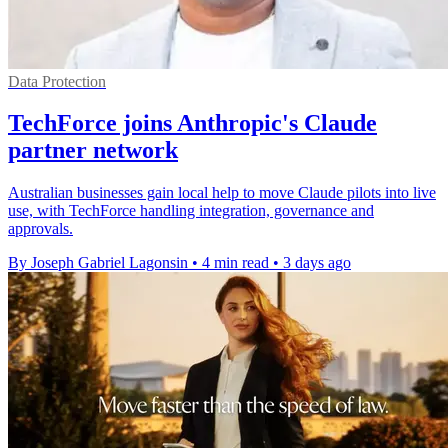
Data Protection
TechForce joins Anthropic's Claude
partner network
Australian businesses gain local help to move Claude pilots into live
use, with TechForce handling integration, governance and
approvals.
By Joseph Gabriel Lagonsin
•
4 min read
•
3 days ago