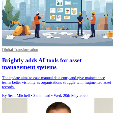
Digital Transformation
Brightly adds AI tools for asset
management systems
The update aims to ease manual data entry and give maintenance
teams better visibility as organisations struggle with fragmented asset
records.
By Sean Mitchell
•
3 min read
•
Wed, 20th May 2026