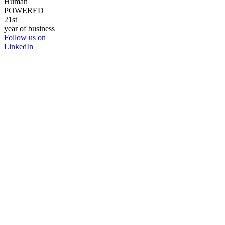
Human
POWERED
21st
year of business
Follow us on
LinkedIn