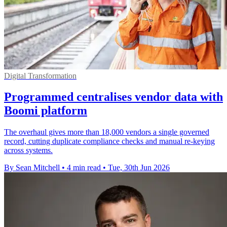
Digital Transformation
Programmed centralises vendor data with
Boomi platform
The overhaul gives more than 18,000 vendors a single governed
record, cutting duplicate compliance checks and manual re-keying
across systems.
By Sean Mitchell
•
4 min read
•
Tue, 30th Jun 2026