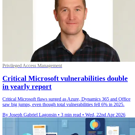
Privileged Access Management
Critical Microsoft vulnerabilities double
in yearly report
Critical Microsoft flaws surged as Azure, Dynamics 365 and Office
saw big jumps, even though total vulnerabilities fell 6% in 2025.
By Joseph Gabriel Lagonsin
•
3 min read
•
Wed, 22nd Apr 2026