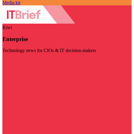
Media kit
Kiwi
Enterprise
Technology news for CIOs & IT decision-makers
Visit