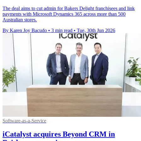
The deal aims to cut admin for Bakers Delight franchisees and link
payments with Microsoft Dynamics 365 across more than 500
Australian stores.
By Karen Joy Bacudo
•
3 min read
•
Tue, 30th Jun 2026
Software-as-a-Service
iCatalyst acquires Beyond CRM in