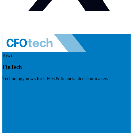
Kiwi
FinTech
Technology news for CFOs & financial decision-makers
Visit