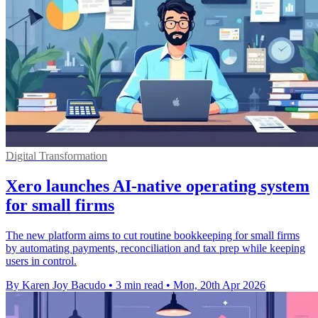
Digital Transformation
Xero launches AI-native operating system
for small firms
The new platform aims to cut routine bookkeeping for small firms
by automating payments, reconciliation and tax prep while keeping
users in control.
By Karen Joy Bacudo
•
3 min read
•
Mon, 20th Apr 2026