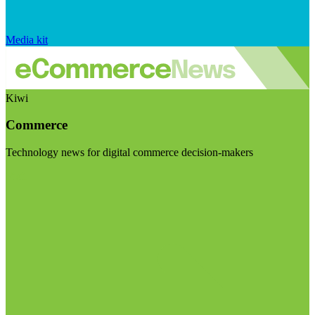
Media kit
Kiwi
Commerce
Technology news for digital commerce decision-makers
Visit