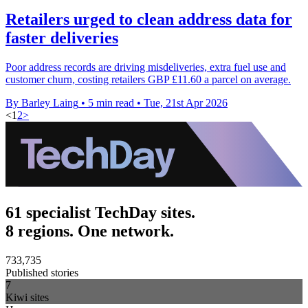
Retailers urged to clean address data for
faster deliveries
Poor address records are driving misdeliveries, extra fuel use and
customer churn, costing retailers GBP £11.60 a parcel on average.
By Barley Laing
•
5 min read
•
Tue, 21st Apr 2026
<
1
2
>
61 specialist TechDay sites.
8 regions. One network.
733,735
Published stories
7
Kiwi sites