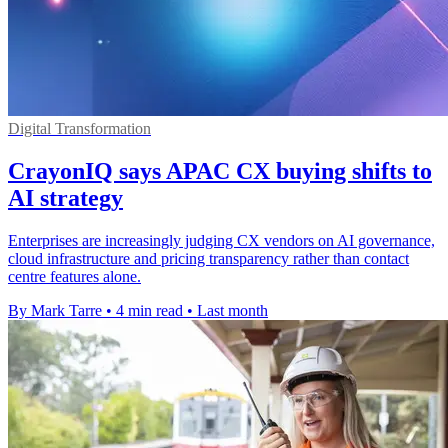
Digital Transformation
CrayonIQ says APAC CX buying shifts to
AI strategy
Enterprises are increasingly judging CX vendors on AI governance,
cloud infrastructure and pricing transparency rather than contact
centre features alone.
By Mark Tarre
•
4 min read
•
Last month