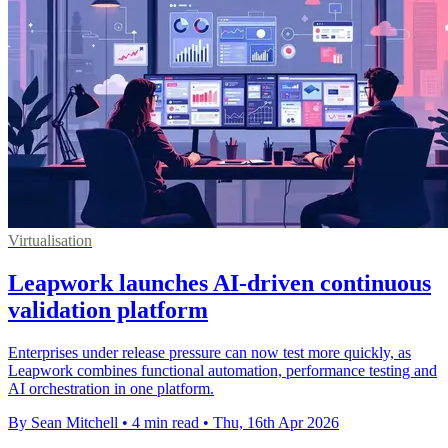
Virtualisation
Leapwork launches AI-driven continuous
validation platform
Enterprises under release pressure can now test more quickly, as
Leapwork combines functional automation, performance testing and
AI orchestration in one platform.
By Sean Mitchell
•
4 min read
•
Thu, 16th Apr 2026