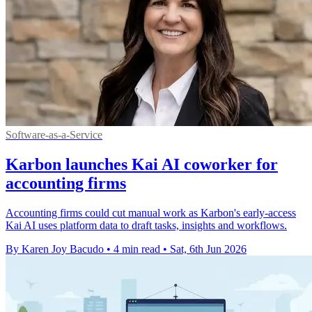
Software-as-a-Service
Karbon launches Kai AI coworker for
accounting firms
Accounting firms could cut manual work as Karbon's early-access
Kai AI uses platform data to draft tasks, insights and workflows.
By Karen Joy Bacudo
•
4 min read
•
Sat, 6th Jun 2026