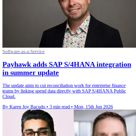
Software-as-a-Service
Payhawk adds SAP S/4HANA integration
in summer update
The update aims to cut reconciliation work for enterprise finance
teams by linking spend data directly with SAP S/4HANA Public
Cloud.
By Karen Joy Bacudo
•
3 min read
•
Mon, 15th Jun 2026