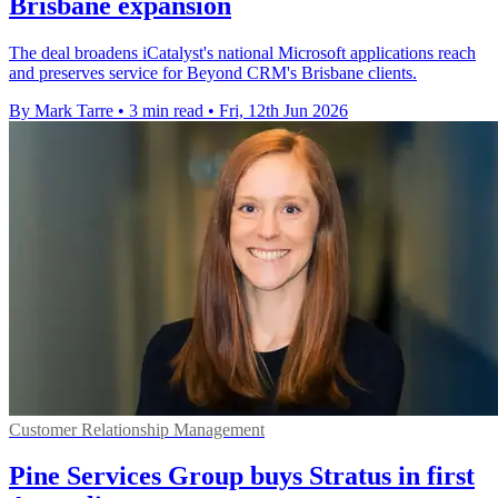
Brisbane expansion
The deal broadens iCatalyst's national Microsoft applications reach
and preserves service for Beyond CRM's Brisbane clients.
By Mark Tarre
•
3 min read
•
Fri, 12th Jun 2026
Customer Relationship Management
Pine Services Group buys Stratus in first