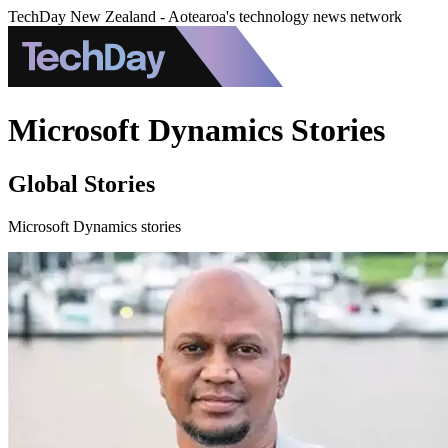
TechDay New Zealand - Aotearoa's technology news network
Microsoft Dynamics Stories
Global Stories
Microsoft Dynamics stories