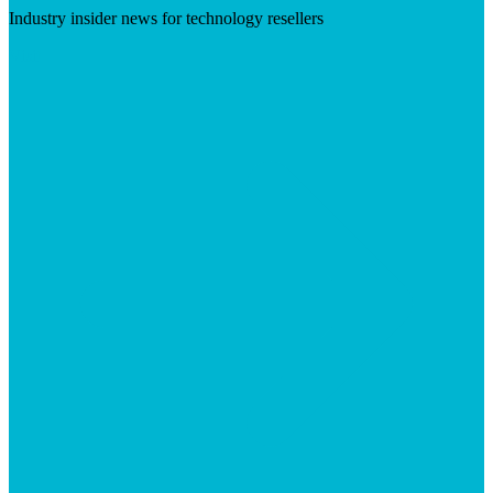
Industry insider news for technology resellers
Visit