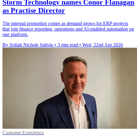
Storm Technology names Conor Flanagan
as Practise Director
The internal promotion comes as demand grows for ERP projects
that join finance reporting, operations and AI-enabled automation on
one platform.
By Sofiah Nichole Salivio
•
3 min read
•
Wed, 22nd Apr 2026
Customer Experience