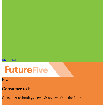
Media kit
Kiwi
Consumer tech
Consumer technology news & reviews from the future