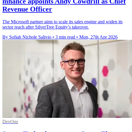
mhance appoints Andy Cowdrill as Chief
Revenue Officer
The Microsoft partner aims to scale its sales engine and widen its
sector reach after SilverTree Equity’s takeover.
By Sofiah Nichole Salivio
•
3 min read
•
Mon, 27th Apr 2026
DevOps