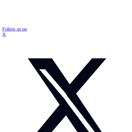
Follow us on
X