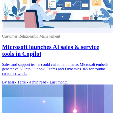
Customer Relationship Management
Microsoft launches AI sales & service
tools in Copilot
Sales and support teams could cut admin time as Microsoft embeds
generative AI into Outlook, Teams and Dynamics 365 for routine
customer work.
By Mark Tarre
•
4 min read
•
Last month