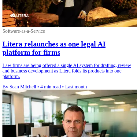
Software-as-a-Service
Litera relaunches as one legal AI
platform for firms
Law firms are being offered a single AI system for drafting, review
and business development as Litera folds its products into one
platform.
By Sean Mitchell
•
4 min read
•
Last month