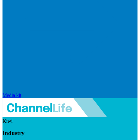
Media kit
Kiwi
Industry