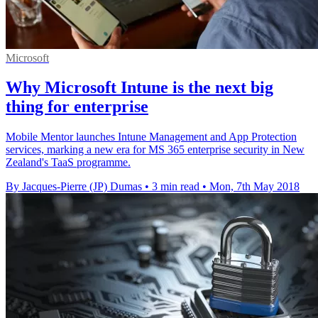
Microsoft
Why Microsoft Intune is the next big
thing for enterprise
Mobile Mentor launches Intune Management and App Protection
services, marking a new era for MS 365 enterprise security in New
Zealand's TaaS programme.
By Jacques-Pierre (JP) Dumas
•
3 min read
•
Mon, 7th May 2018