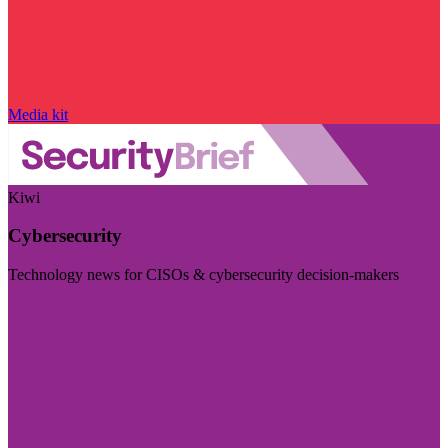
Media kit
Kiwi
Cybersecurity
Technology news for CISOs & cybersecurity decision-makers
Visit