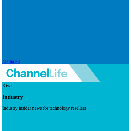
Media kit
Kiwi
Industry
Industry insider news for technology resellers
Visit