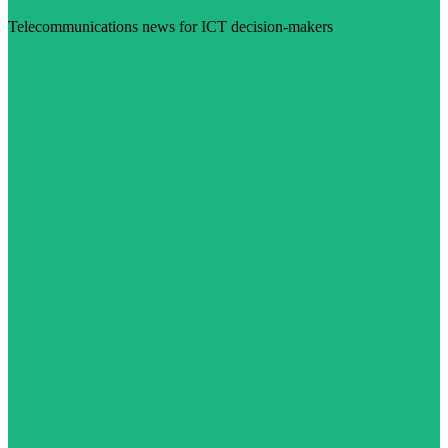
Telecommunications news for ICT decision-makers
Visit