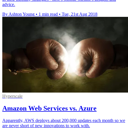
advice.
By Ashton Young
•
1 min read
•
Tue, 21st Aug 2018
Hyperscale
Amazon Web Services vs. Azure
Apparently, AWS deploys about 200,000 updates each month so we
are never short of new innovations to work with.