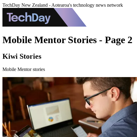
TechDay New Zealand - Aotearoa's technology news network
Mobile Mentor Stories - Page 2
Kiwi Stories
Mobile Mentor stories