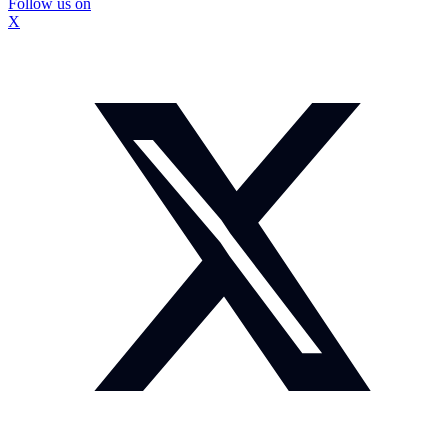
Follow us on
X