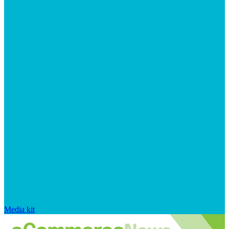
Media kit