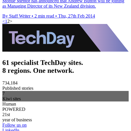
Mobile Mentor has announced that Andrew Button will be joining
as Managing Director of its New Zealand division.
By Staff Writer
•
2 min read
•
Thu, 27th Feb 2014
<
1
2
>
61 specialist TechDay sites.
8 regions. One network.
734,184
Published stories
7
Kiwi sites
Human
POWERED
21st
year of business
Follow us on
LinkedIn