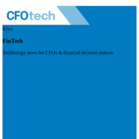
Kiwi
FinTech
Technology news for CFOs & financial decision-makers
Visit