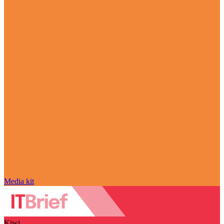
Media kit
Kiwi