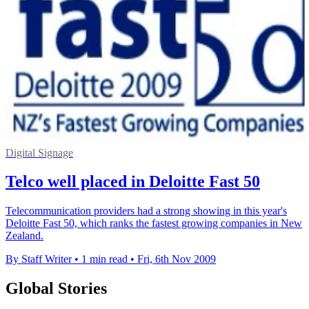
Digital Signage
Telco well placed in Deloitte Fast 50
Telecommunication providers had a strong showing in this year's
Deloitte Fast 50, which ranks the fastest growing companies in New
Zealand.
By Staff Writer
•
1 min read
•
Fri, 6th Nov 2009
Global Stories