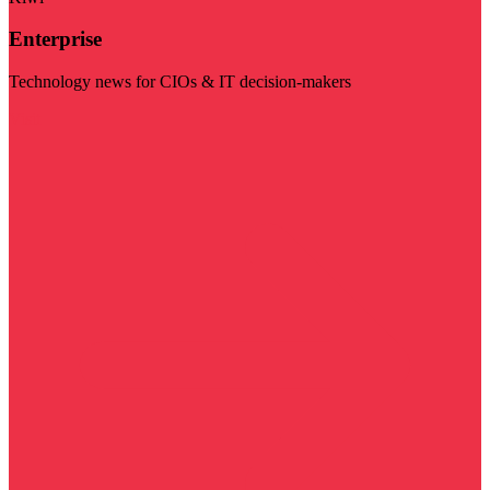
Enterprise
Technology news for CIOs & IT decision-makers
Visit