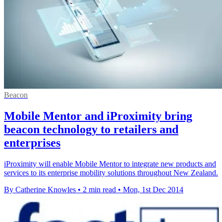
Beacon
Mobile Mentor and iProximity bring
beacon technology to retailers and
enterprises
iProximity will enable Mobile Mentor to integrate new products and
services to its enterprise mobility solutions throughout New Zealand.
By Catherine Knowles
•
2 min read
•
Mon, 1st Dec 2014