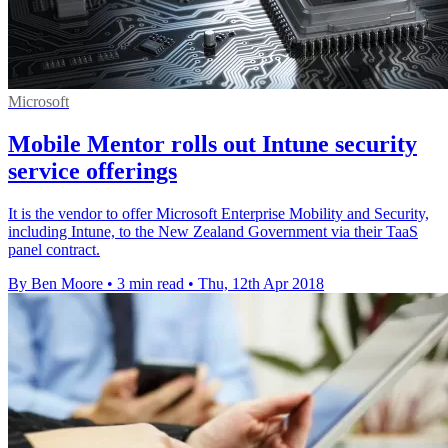
Microsoft
Mobile Mentor rolls out Intune security
service offerings
It is the vendor to offer Microsoft Enterprise Mobility and Security,
including Intune, to the New Zealand Government via their TaaS
panel contract.
By Ben Moore
•
3 min read
•
Thu, 12th Apr 2018