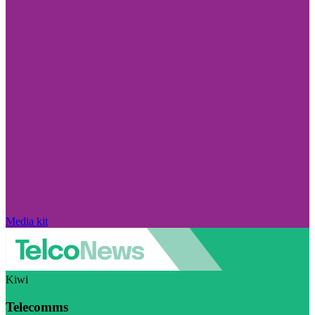
Media kit
Kiwi
Telecomms