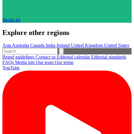
Media kit
Explore other regions
Asia
Australia
Canada
India
Ireland
United Kingdom
United States
Brand guidelines
Contact us
Editorial calendar
Editorial standards
FAQs
Media kits
Our team
Our terms
YouTube