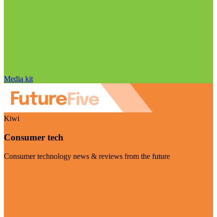
Media kit
Kiwi
Consumer tech
Consumer technology news & reviews from the future
Visit