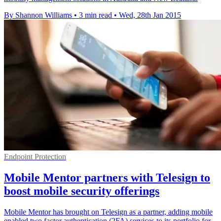
By Shannon Williams
•
3 min read
•
Wed, 28th Jan 2015
Endpoint Protection
Mobile Mentor partners with Telesign to
boost mobile security offerings
Mobile Mentor has brought on Telesign as a partner, adding mobile
enabled two factor authentication (2FA) services to its portfolio for