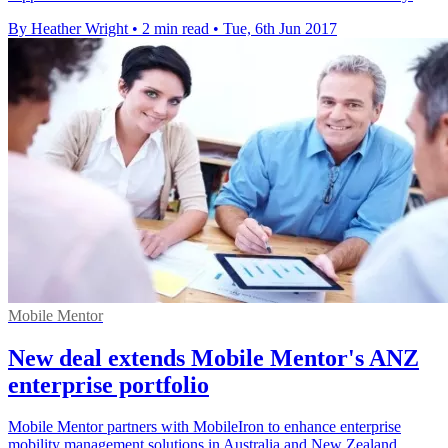
By Heather Wright
•
2 min read
•
Tue, 6th Jun 2017
Mobile Mentor
New deal extends Mobile Mentor's ANZ
enterprise portfolio
Mobile Mentor partners with MobileIron to enhance enterprise
mobility management solutions in Australia and New Zealand.