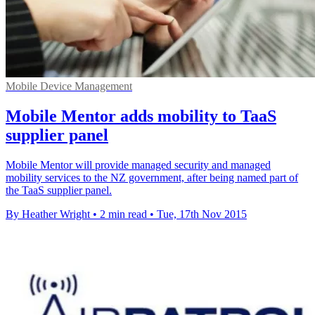
Mobile Device Management
Mobile Mentor adds mobility to TaaS
supplier panel
Mobile Mentor will provide managed security and managed
mobility services to the NZ government, after being named part of
the TaaS supplier panel.
By Heather Wright
•
2 min read
•
Tue, 17th Nov 2015