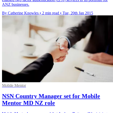
ANZ businesses.
By Catherine Knowles
•
2 min read
•
Tue, 20th Jan 2015
Mobile Mentor
NSN Country Manager set for Mobile
Mentor MD NZ role