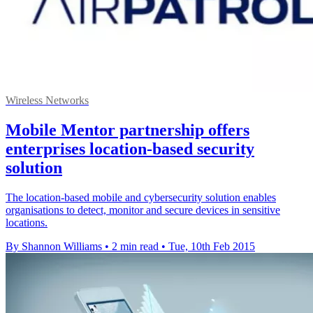
Wireless Networks
Mobile Mentor partnership offers
enterprises location-based security
solution
The location-based mobile and cybersecurity solution enables
organisations to detect, monitor and secure devices in sensitive
locations.
By Shannon Williams
•
2 min read
•
Tue, 10th Feb 2015