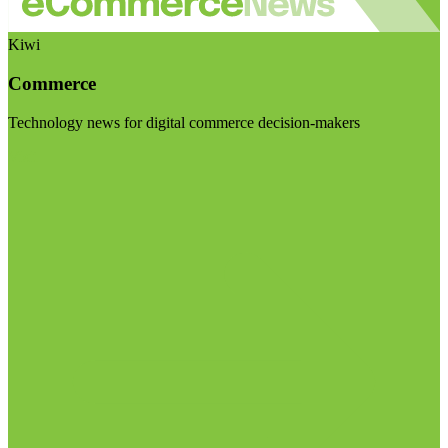
Kiwi
Commerce
Technology news for digital commerce decision-makers
Visit