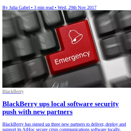
By Julia Gabel
•
3 min read
•
Wed, 29th Nov 2017
BlackBerry
BlackBerry ups local software security
push with new partners
BlackBerry has signed up three new partners to deliver, deploy and
support its AtHoc secure crisis communications software locally.