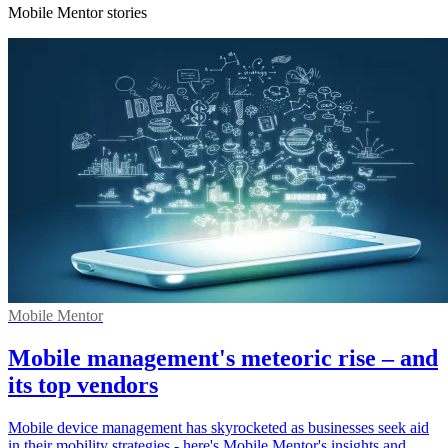
Mobile Mentor stories
Mobile Mentor
Mobile management's meteoric rise – and
its top vendors
Mobile device management has skyrocketed as businesses seek aid
in their mobility strategies - here's Mobile Mentor's insights and