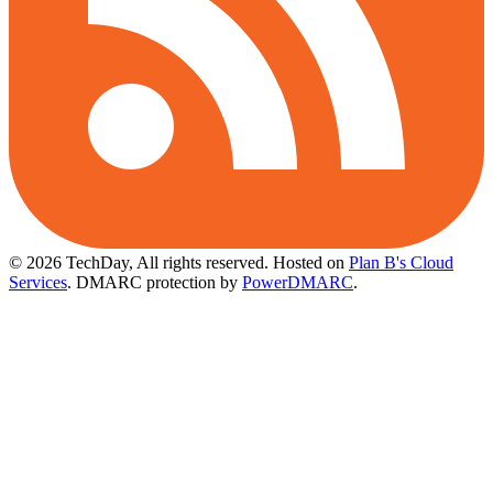
© 2026 TechDay, All rights reserved.
Hosted on
Plan B's Cloud
Services
. DMARC protection by
PowerDMARC
.