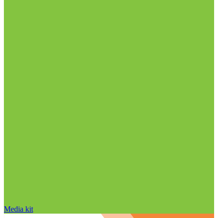
Media kit