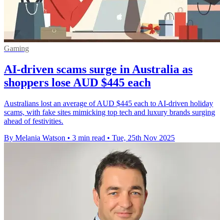
Gaming
AI-driven scams surge in Australia as
shoppers lose AUD $445 each
Australians lost an average of AUD $445 each to AI-driven holiday
scams, with fake sites mimicking top tech and luxury brands surging
ahead of festivities.
By Melania Watson
•
3 min read
•
Tue, 25th Nov 2025