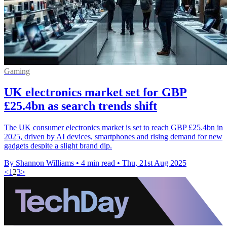
Gaming
UK electronics market set for GBP
£25.4bn as search trends shift
The UK consumer electronics market is set to reach GBP £25.4bn in
2025, driven by AI devices, smartphones and rising demand for new
gadgets despite a slight brand dip.
By Shannon Williams
•
4 min read
•
Thu, 21st Aug 2025
<
1
2
3
>