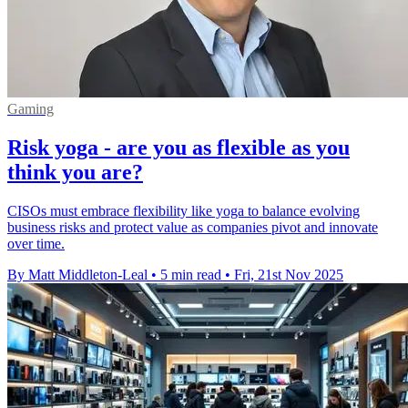
Gaming
Risk yoga - are you as flexible as you
think you are?
CISOs must embrace flexibility like yoga to balance evolving
business risks and protect value as companies pivot and innovate
over time.
By Matt Middleton-Leal
•
5 min read
•
Fri, 21st Nov 2025