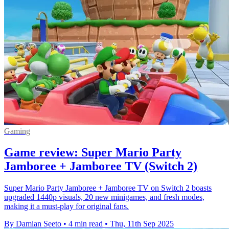
Gaming
Game review: Super Mario Party
Jamboree + Jamboree TV (Switch 2)
Super Mario Party Jamboree + Jamboree TV on Switch 2 boasts
upgraded 1440p visuals, 20 new minigames, and fresh modes,
making it a must-play for original fans.
By Damian Seeto
•
4 min read
•
Thu, 11th Sep 2025