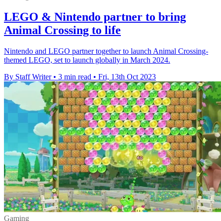
LEGO & Nintendo partner to bring
Animal Crossing to life
Nintendo and LEGO partner together to launch Animal Crossing-
themed LEGO, set to launch globally in March 2024.
By Staff Writer
•
3 min read
•
Fri, 13th Oct 2023
Gaming