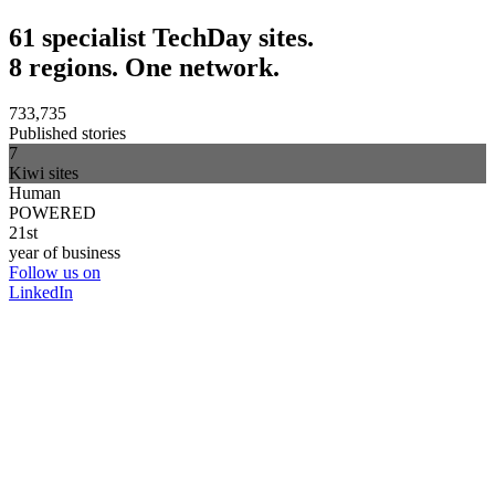
61 specialist TechDay sites.
8 regions. One network.
733,735
Published stories
7
Kiwi sites
Human
POWERED
21st
year of business
Follow us on
LinkedIn