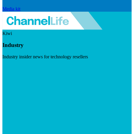
Media kit
Kiwi
Industry
Industry insider news for technology resellers
Visit