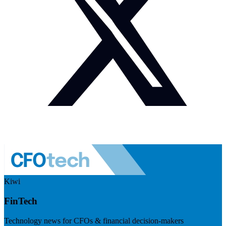
Kiwi
FinTech
Technology news for CFOs & financial decision-makers