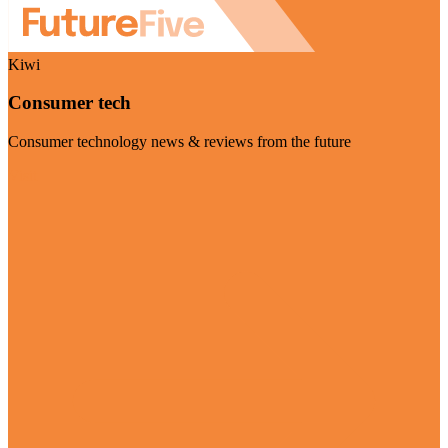
Kiwi
Consumer tech
Consumer technology news & reviews from the future
Visit