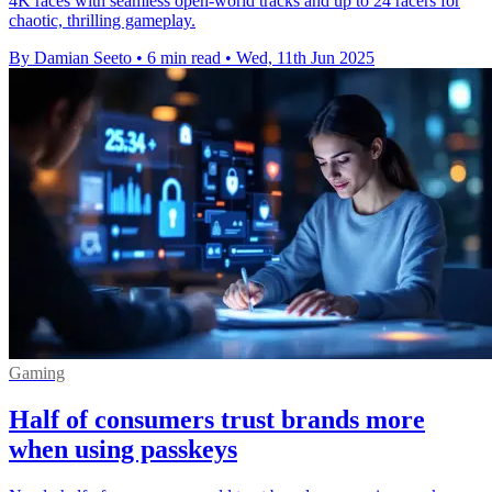
4K races with seamless open-world tracks and up to 24 racers for
chaotic, thrilling gameplay.
By Damian Seeto
•
6 min read
•
Wed, 11th Jun 2025
Gaming
Half of consumers trust brands more
when using passkeys