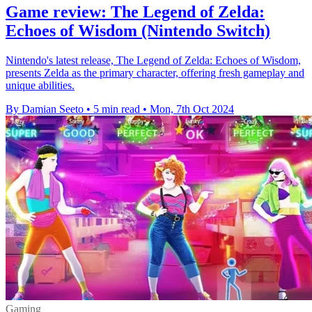
Game review: The Legend of Zelda:
Echoes of Wisdom (Nintendo Switch)
Nintendo's latest release, The Legend of Zelda: Echoes of Wisdom,
presents Zelda as the primary character, offering fresh gameplay and
unique abilities.
By Damian Seeto
•
5 min read
•
Mon, 7th Oct 2024
Gaming