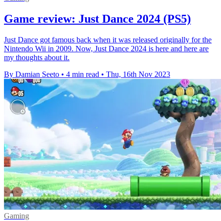
Game review: Just Dance 2024 (PS5)
Just Dance got famous back when it was released originally for the
Nintendo Wii in 2009. Now, Just Dance 2024 is here and here are
my thoughts about it.
By Damian Seeto
•
4 min read
•
Thu, 16th Nov 2023
Gaming