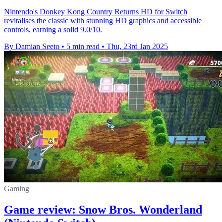
Nintendo's Donkey Kong Country Returns HD for Switch
revitalises the classic with stunning HD graphics and accessible
controls, earning a solid 9.0/10.
By Damian Seeto
•
5 min read
•
Thu, 23rd Jan 2025
Gaming
Game review: Snow Bros. Wonderland