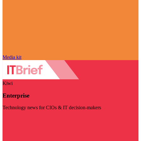
Media kit
Kiwi
Enterprise
Technology news for CIOs & IT decision-makers
Visit