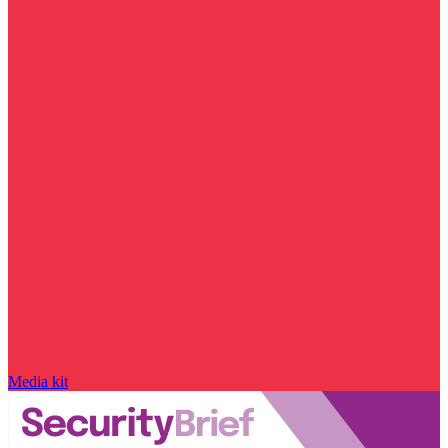
Media kit