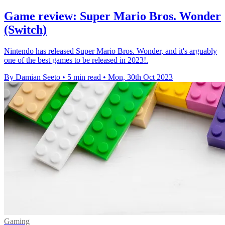
Game review: Super Mario Bros. Wonder
(Switch)
Nintendo has released Super Mario Bros. Wonder, and it's arguably
one of the best games to be released in 2023!.
By Damian Seeto
•
5 min read
•
Mon, 30th Oct 2023
Gaming