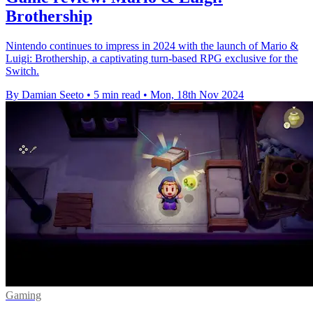
Brothership
Nintendo continues to impress in 2024 with the launch of Mario &
Luigi: Brothership, a captivating turn-based RPG exclusive for the
Switch.
By Damian Seeto
•
5 min read
•
Mon, 18th Nov 2024
Gaming