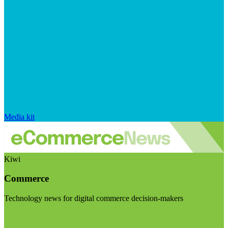
Media kit
Kiwi
Commerce
Technology news for digital commerce decision-makers
Visit