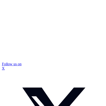
Follow us on
X