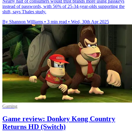
Nearly half of consumers would trust brands more using passkeys
instead of passwords, with 56% of 25-34-year-olds supporting the
shift, says Thales study.
By Shannon Williams
•
3 min read
•
Wed, 30th Apr 2025
Gaming
Game review: Donkey Kong Country
Returns HD (Switch)