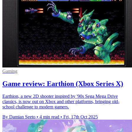
Gaming
Game review: Earthion (Xbox Series X)
Earthion, a new 2D shooter inspired by '90s Sega Mega Drive
classics, is now out on Xbox and other platforms, bringing old-
school challenge to modern gamers.
By Damian Seeto
•
4 min read
•
Fri, 17th Oct 2025