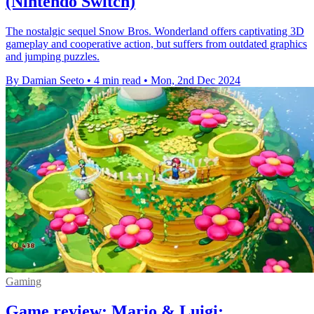
(Nintendo Switch)
The nostalgic sequel Snow Bros. Wonderland offers captivating 3D
gameplay and cooperative action, but suffers from outdated graphics
and jumping puzzles.
By Damian Seeto
•
4 min read
•
Mon, 2nd Dec 2024
Gaming
Game review: Mario & Luigi: