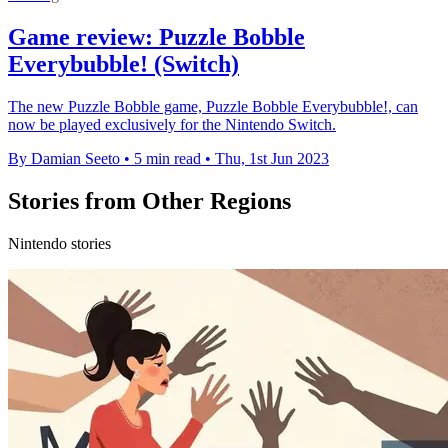
Game review: Puzzle Bobble
Everybubble! (Switch)
The new Puzzle Bobble game, Puzzle Bobble Everybubble!, can
now be played exclusively for the Nintendo Switch.
By Damian Seeto
•
5 min read
•
Thu, 1st Jun 2023
Stories from Other Regions
Nintendo stories