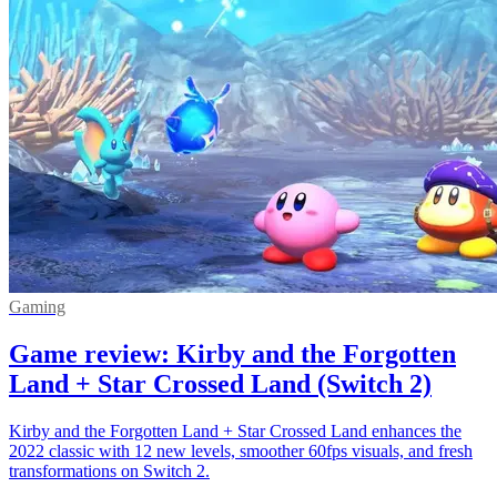
Gaming
Game review: Kirby and the Forgotten
Land + Star Crossed Land (Switch 2)
Kirby and the Forgotten Land + Star Crossed Land enhances the
2022 classic with 12 new levels, smoother 60fps visuals, and fresh
transformations on Switch 2.