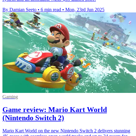
By Damian Seeto
•
6 min read
•
Mon, 23rd Jun 2025
Gaming
Game review: Mario Kart World
(Nintendo Switch 2)
Mario Kart World on the new Nintendo Switch 2 delivers stunning