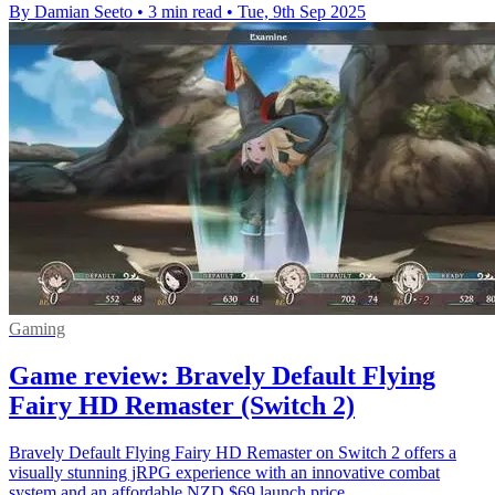
By Damian Seeto
•
3 min read
•
Tue, 9th Sep 2025
Gaming
Game review: Bravely Default Flying
Fairy HD Remaster (Switch 2)
Bravely Default Flying Fairy HD Remaster on Switch 2 offers a
visually stunning jRPG experience with an innovative combat
system and an affordable NZD $69 launch price.