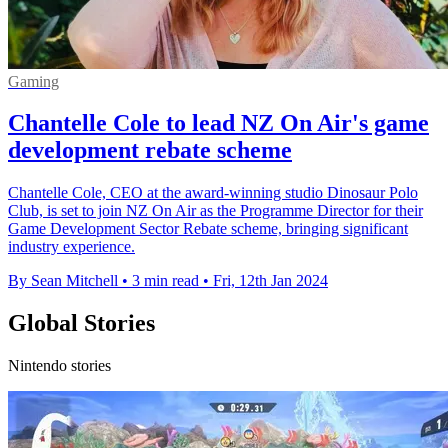
Gaming
Chantelle Cole to lead NZ On Air's game
development rebate scheme
Chantelle Cole, CEO at the award-winning studio Dinosaur Polo
Club, is set to join NZ On Air as the Programme Director for their
Game Development Sector Rebate scheme, bringing significant
industry experience.
By Sean Mitchell
•
3 min read
•
Fri, 12th Jan 2024
Global Stories
Nintendo stories