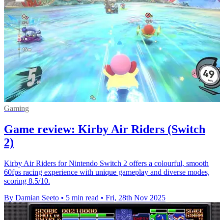
Gaming
Game review: Kirby Air Riders (Switch
2)
Kirby Air Riders for Nintendo Switch 2 offers a colourful, smooth
60fps racing experience with unique gameplay and diverse modes,
scoring 8.5/10.
By Damian Seeto
•
5 min read
•
Fri, 28th Nov 2025