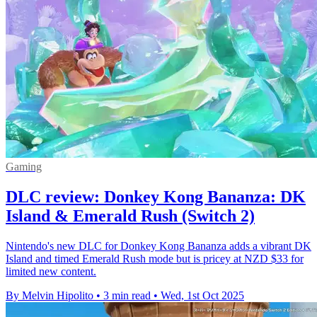
Gaming
DLC review: Donkey Kong Bananza: DK
Island & Emerald Rush (Switch 2)
Nintendo's new DLC for Donkey Kong Bananza adds a vibrant DK
Island and timed Emerald Rush mode but is pricey at NZD $33 for
limited new content.
By Melvin Hipolito
•
3 min read
•
Wed, 1st Oct 2025