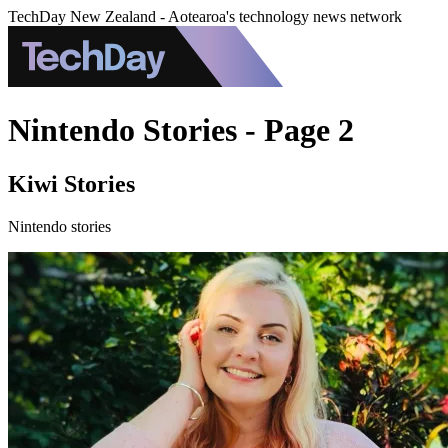
TechDay New Zealand - Aotearoa's technology news network
Nintendo Stories - Page 2
Kiwi Stories
Nintendo stories