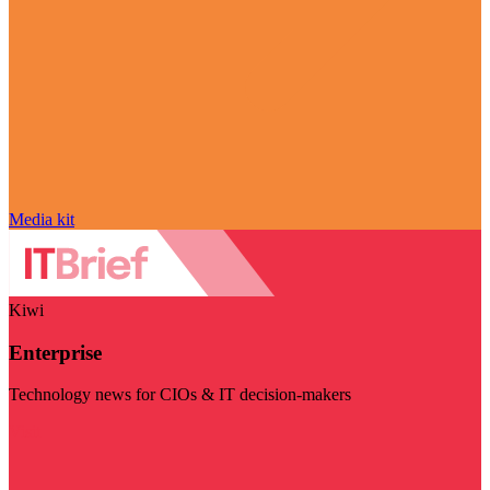
Media kit
Kiwi
Enterprise
Technology news for CIOs & IT decision-makers
Visit