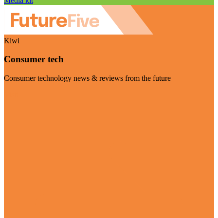
Media kit
Kiwi
Consumer tech
Consumer technology news & reviews from the future
Visit