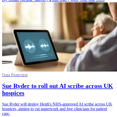
Data Protection
Sue Ryder to roll out AI scribe across UK
hospices
Sue Ryder will deploy Heidi's NHS-approved AI scribe across UK
hospices, aiming to cut paperwork and free clinicians for patient
care.