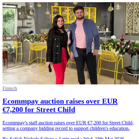
Fintech
Ecommpay auction raises over EUR
€7,200 for Street Child
Ecommpay's staff auction raises over EUR €7,200 for Street Child,
setting a company bidding record to support children's education.
By Sofiah Nichole Salivio
•
4 min read
•
Wed, 18th Mar 2026