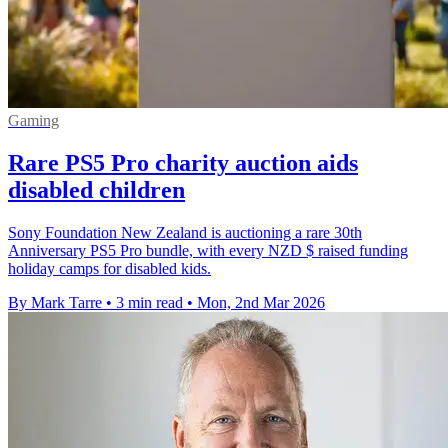
Gaming
Rare PS5 Pro charity auction aids
disabled children
Sony Foundation New Zealand is auctioning a rare 30th
Anniversary PS5 Pro bundle, with every NZD $ raised funding
holiday camps for disabled kids.
By Mark Tarre
•
3 min read
•
Mon, 2nd Mar 2026