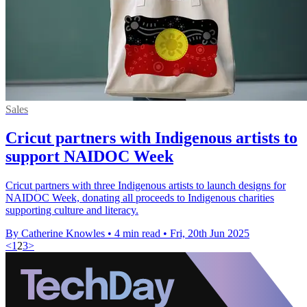
Sales
Cricut partners with Indigenous artists to
support NAIDOC Week
Cricut partners with three Indigenous artists to launch designs for
NAIDOC Week, donating all proceeds to Indigenous charities
supporting culture and literacy.
By Catherine Knowles
•
4 min read
•
Fri, 20th Jun 2025
<
1
2
3
>