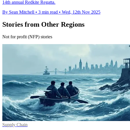
14th annual Redkite Regatta.
By Sean Mitchell
•
3 min read
•
Wed, 12th Nov 2025
Stories from Other Regions
Not for profit (NFP) stories
Supply Chain