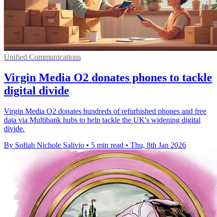
Unified Communications
Virgin Media O2 donates phones to tackle
digital divide
Virgin Media O2 donates hundreds of refurbished phones and free
data via Multibank hubs to help tackle the UK's widening digital
divide.
By Sofiah Nichole Salivio
•
5 min read
•
Thu, 8th Jan 2026