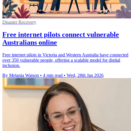
Disaster Recovery
Free internet pilots connect vulnerable
Australians online
Free internet pilots in Victoria and Western Australia have connected
over 350 vulnerable people, offering a scalable model for digital
inclusion.
By Melania Watson
•
4 min read
•
Wed, 28th Jan 2026