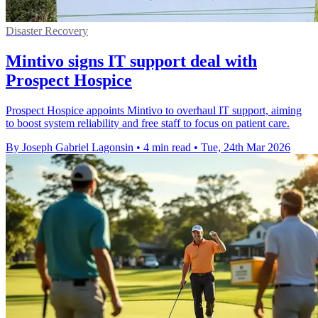
Disaster Recovery
Mintivo signs IT support deal with
Prospect Hospice
Prospect Hospice appoints Mintivo to overhaul IT support, aiming
to boost system reliability and free staff to focus on patient care.
By Joseph Gabriel Lagonsin
•
4 min read
•
Tue, 24th Mar 2026