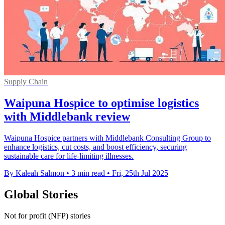
Supply Chain
Waipuna Hospice to optimise logistics
with Middlebank review
Waipuna Hospice partners with Middlebank Consulting Group to
enhance logistics, cut costs, and boost efficiency, securing
sustainable care for life-limiting illnesses.
By Kaleah Salmon
•
3 min read
•
Fri, 25th Jul 2025
Global Stories
Not for profit (NFP) stories