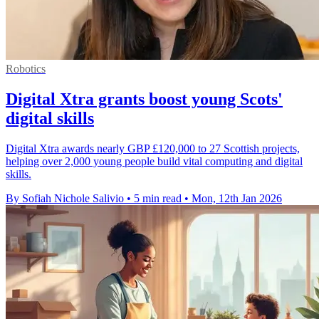
Robotics
Digital Xtra grants boost young Scots'
digital skills
Digital Xtra awards nearly GBP £120,000 to 27 Scottish projects,
helping over 2,000 young people build vital computing and digital
skills.
By Sofiah Nichole Salivio
•
5 min read
•
Mon, 12th Jan 2026