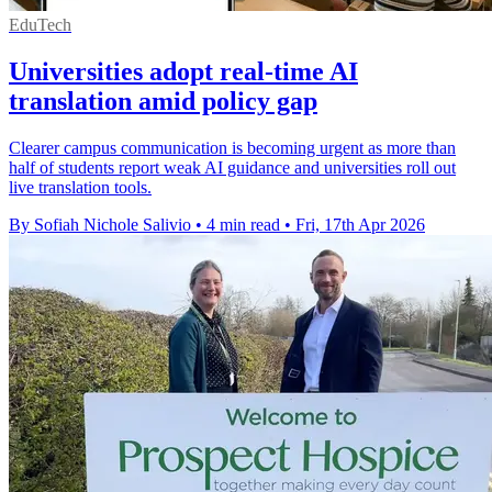
EduTech
Universities adopt real-time AI
translation amid policy gap
Clearer campus communication is becoming urgent as more than
half of students report weak AI guidance and universities roll out
live translation tools.
By Sofiah Nichole Salivio
•
4 min read
•
Fri, 17th Apr 2026