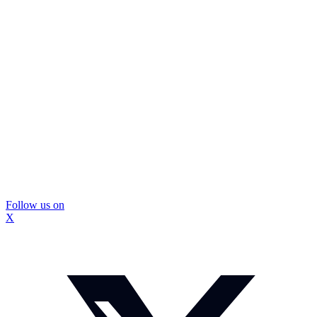
Follow us on
X