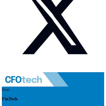
Kiwi
FinTech