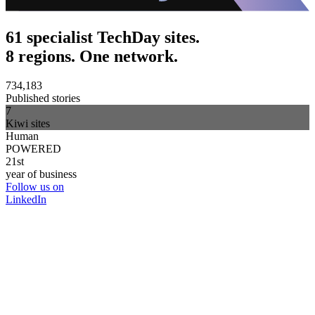
61 specialist TechDay sites.
8 regions. One network.
734,183
Published stories
7
Kiwi sites
Human
POWERED
21st
year of business
Follow us on
LinkedIn