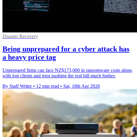
Disaster Recovery
Being unprepared for a cyber attack has
a heavy price tag
Unprepared firms can face NZ$173,000 in ransomware costs alone,
with lost clients and trust pushing the real bill much higher.
By Staff Writer
•
12 min read
•
Sat, 18th Apr 2026