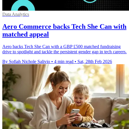
Data Analytics
Aero Commerce backs Tech She Can with
matched appeal
Aero backs Tech She Can with a GBP £500 matched fundraising
drive to spotlight and tackle the persistent gender gap in tech careers.
By Sofiah Nichole Salivio
•
4 min read
•
Sat, 28th Feb 2026