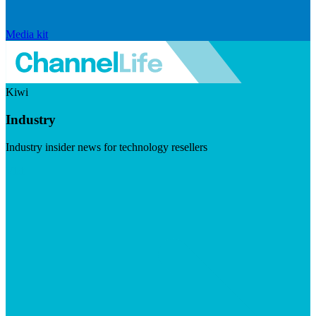
Media kit
Kiwi
Industry
Industry insider news for technology resellers
Visit