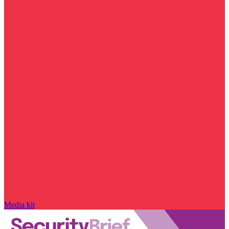
Media kit