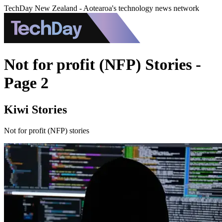
TechDay New Zealand - Aotearoa's technology news network
Not for profit (NFP) Stories -
Page 2
Kiwi Stories
Not for profit (NFP) stories