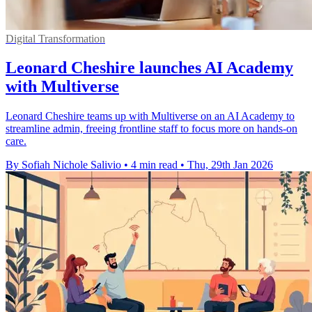
Digital Transformation
Leonard Cheshire launches AI Academy
with Multiverse
Leonard Cheshire teams up with Multiverse on an AI Academy to
streamline admin, freeing frontline staff to focus more on hands-on
care.
By Sofiah Nichole Salivio
•
4 min read
•
Thu, 29th Jan 2026