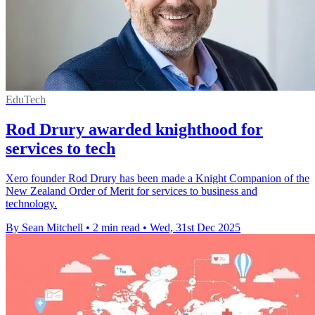
EduTech
Rod Drury awarded knighthood for
services to tech
Xero founder Rod Drury has been made a Knight Companion of the
New Zealand Order of Merit for services to business and
technology.
By Sean Mitchell
•
2 min read
•
Wed, 31st Dec 2025