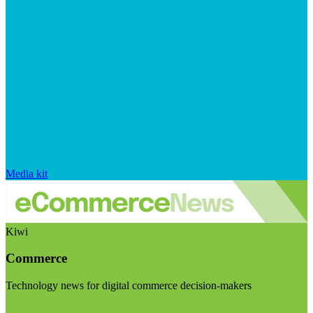
Media kit
Kiwi
Commerce
Technology news for digital commerce decision-makers
Visit