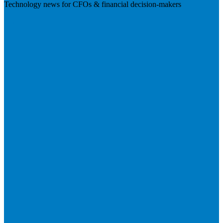
Technology news for CFOs & financial decision-makers
Visit