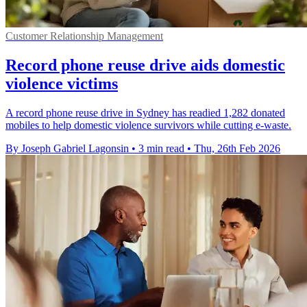
Customer Relationship Management
Record phone reuse drive aids domestic
violence victims
A record phone reuse drive in Sydney has readied 1,282 donated
mobiles to help domestic violence survivors while cutting e-waste.
By Joseph Gabriel Lagonsin
•
3 min read
•
Thu, 26th Feb 2026