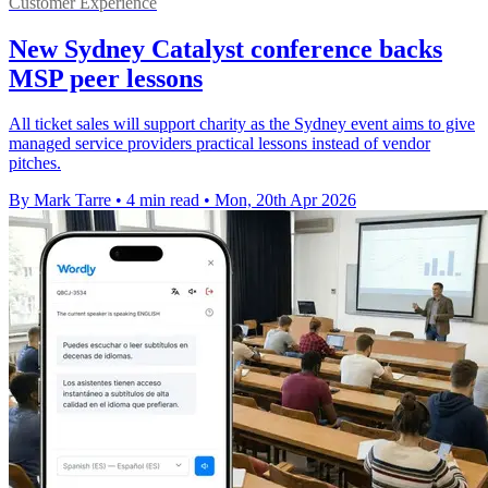
Customer Experience
New Sydney Catalyst conference backs
MSP peer lessons
All ticket sales will support charity as the Sydney event aims to give
managed service providers practical lessons instead of vendor
pitches.
By Mark Tarre
•
4 min read
•
Mon, 20th Apr 2026