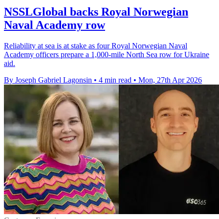
NSSLGlobal backs Royal Norwegian
Naval Academy row
Reliability at sea is at stake as four Royal Norwegian Naval
Academy officers prepare a 1,000-mile North Sea row for Ukraine
aid.
By Joseph Gabriel Lagonsin
•
4 min read
•
Mon, 27th Apr 2026