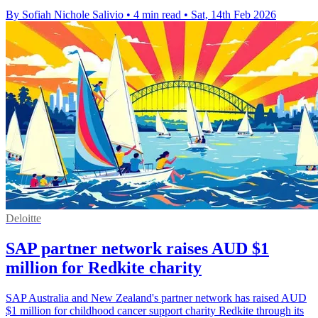
By Sofiah Nichole Salivio
•
4 min read
•
Sat, 14th Feb 2026
Deloitte
SAP partner network raises AUD $1
million for Redkite charity
SAP Australia and New Zealand's partner network has raised AUD
$1 million for childhood cancer support charity Redkite through its