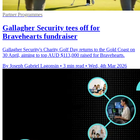
Partner Programmes
Gallagher Security tees off for
Bravehearts fundraiser
Gallagher Security's Charity Golf Day returns to the Gold Coast on
30 April, aiming to top AUD $113,000 raised for Bravehearts.
By Joseph Gabriel Lagonsin
•
3 min read
•
Wed, 4th Mar 2026