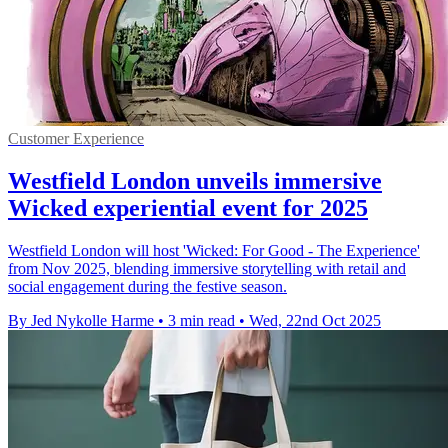
Customer Experience
Westfield London unveils immersive
Wicked experiential event for 2025
Westfield London will host 'Wicked: For Good - The Experience'
from Nov 2025, blending immersive storytelling with retail and
social engagement during the festive season.
By Jed Nykolle Harme
•
3 min read
•
Wed, 22nd Oct 2025