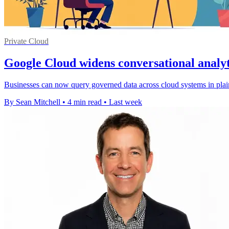
Private Cloud
Google Cloud widens conversational analyt
Businesses can now query governed data across cloud systems in plain
By Sean Mitchell
•
4 min read
•
Last week