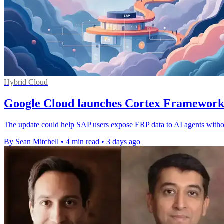
Hybrid Cloud
Google Cloud launches Cortex Framework
The update could help SAP users expose ERP data to AI agents withou
By Sean Mitchell
•
4 min read
•
3 days ago