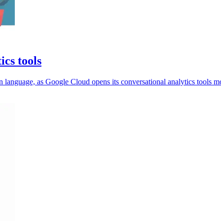
ics tools
 language, as Google Cloud opens its conversational analytics tools m