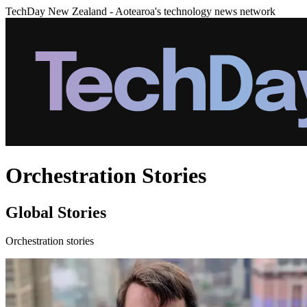
TechDay New Zealand - Aotearoa's technology news network
Orchestration Stories
Global Stories
Orchestration stories