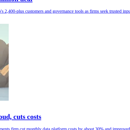
s 2,400-plus customers and governance tools as firms seek trusted inpu
ud, cuts costs
ments firm cut monthly data platform costs by about 30% and improved r