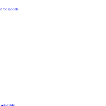
t for models.
eliability.