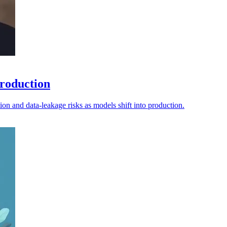
production
tion and data-leakage risks as models shift into production.