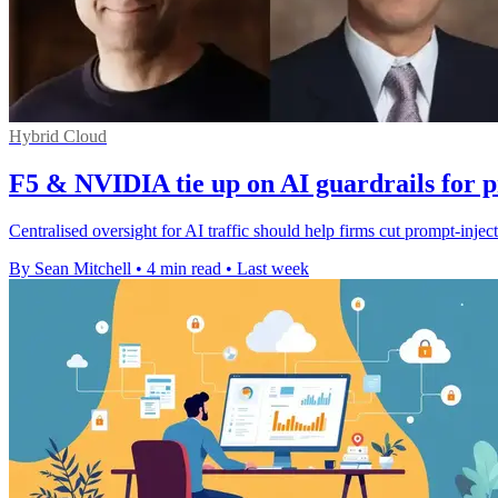
Hybrid Cloud
F5 & NVIDIA tie up on AI guardrails for 
Centralised oversight for AI traffic should help firms cut prompt-injec
By Sean Mitchell
•
4 min read
•
Last week