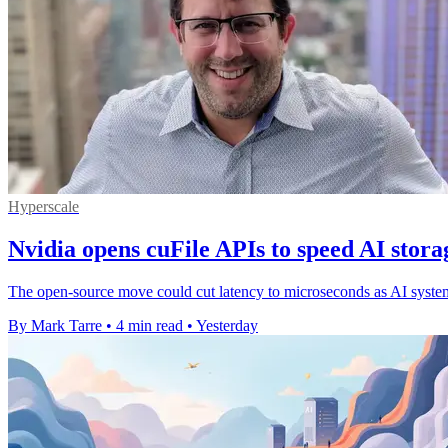
Hyperscale
Nvidia opens cuFile APIs to speed AI stora
The open-source move could cut latency to microseconds as AI systems 
By Mark Tarre
•
4 min read
•
Yesterday