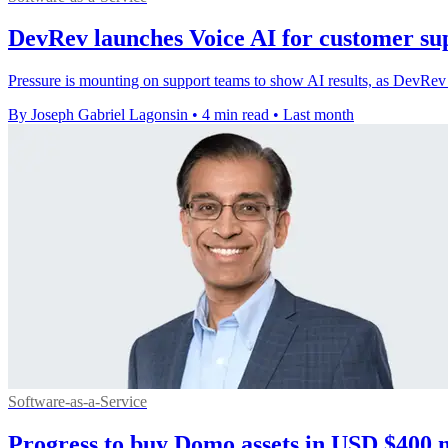
DevRev launches Voice AI for customer sup
Pressure is mounting on support teams to show AI results, as DevRev ti
By Joseph Gabriel Lagonsin
•
4 min read
•
Last month
Software-as-a-Service
Progress to buy Domo assets in USD $400 m