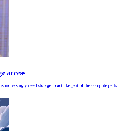
ge access
increasingly need storage to act like part of the compute path.