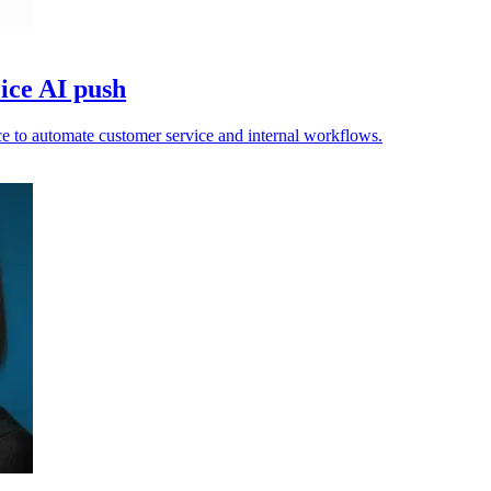
ice AI push
e to automate customer service and internal workflows.