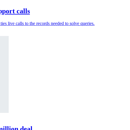
port calls
es live calls to the records needed to solve queries.
illion deal