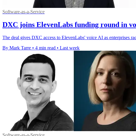
Software-as-a-Service
DXC joins ElevenLabs funding round in vo
The deal gives DXC access to ElevenLabs' voice AI as enterprises rac
By Mark Tarre
•
4 min read
•
Last week
Software-as-a-Service