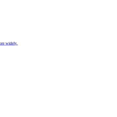
ore widely.