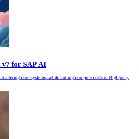
 v7 for SAP AI
t altering core systems, while cutting compute costs in BigQuery.