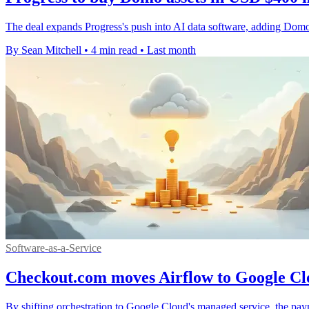
The deal expands Progress's push into AI data software, adding Domo'
By Sean Mitchell
•
4 min read
•
Last month
Software-as-a-Service
Checkout.com moves Airflow to Google Clo
By shifting orchestration to Google Cloud's managed service, the pay