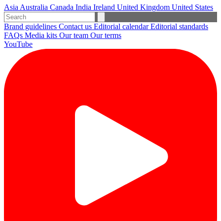
Asia
Australia
Canada
India
Ireland
United Kingdom
United States
Brand guidelines
Contact us
Editorial calendar
Editorial standards
FAQs
Media kits
Our team
Our terms
YouTube