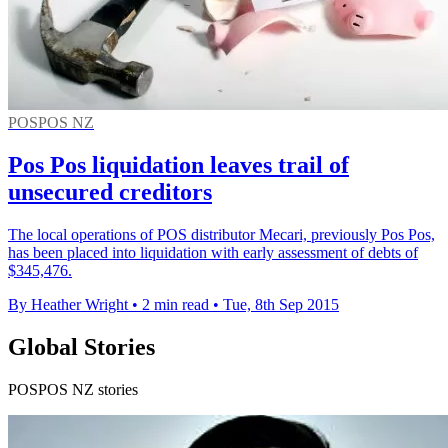
POSPOS NZ
Pos Pos liquidation leaves trail of
unsecured creditors
The local operations of POS distributor Mecari, previously Pos Pos,
has been placed into liquidation with early assessment of debts of
$345,476.
By Heather Wright
•
2 min read
•
Tue, 8th Sep 2015
Global Stories
POSPOS NZ stories