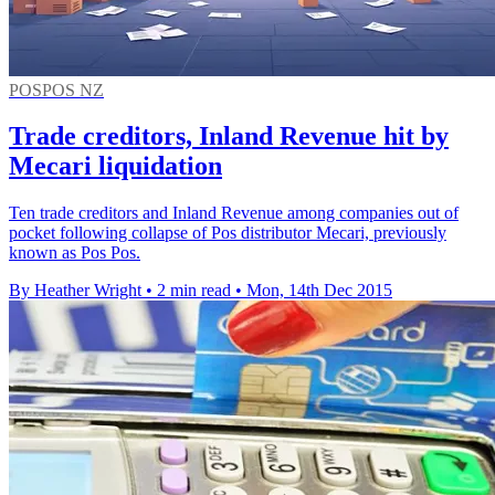
POSPOS NZ
Trade creditors, Inland Revenue hit by
Mecari liquidation
Ten trade creditors and Inland Revenue among companies out of
pocket following collapse of Pos distributor Mecari, previously
known as Pos Pos.
By Heather Wright
•
2 min read
•
Mon, 14th Dec 2015