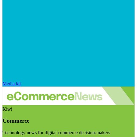
Media kit
Kiwi
Commerce
Technology news for digital commerce decision-makers