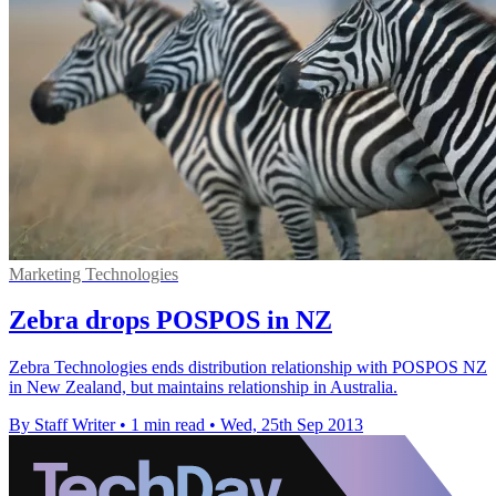
Marketing Technologies
Zebra drops POSPOS in NZ
Zebra Technologies ends distribution relationship with POSPOS NZ
in New Zealand, but maintains relationship in Australia.
By Staff Writer
•
1 min read
•
Wed, 25th Sep 2013