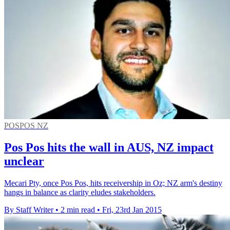
POSPOS NZ
Pos Pos hits the wall in AUS, NZ impact
unclear
Mecari Pty, once Pos Pos, hits receivership in Oz; NZ arm's destiny
hangs in balance as clarity eludes stakeholders.
By Staff Writer
•
2 min read
•
Fri, 23rd Jan 2015