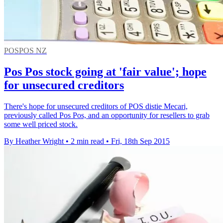
POSPOS NZ
Pos Pos stock going at 'fair value'; hope
for unsecured creditors
There's hope for unsecured creditors of POS distie Mecari,
previously called Pos Pos, and an opportunity for resellers to grab
some well priced stock.
By Heather Wright
•
2 min read
•
Fri, 18th Sep 2015