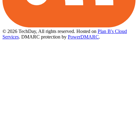
© 2026 TechDay, All rights reserved.
Hosted on
Plan B's Cloud
Services
. DMARC protection by
PowerDMARC
.