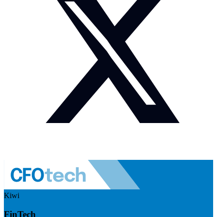
Kiwi
FinTech