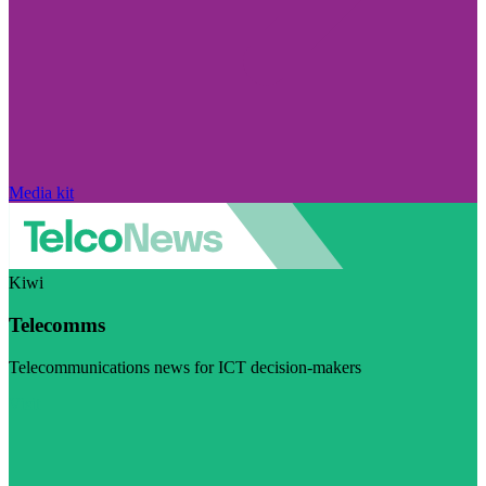
Media kit
Kiwi
Telecomms
Telecommunications news for ICT decision-makers
Visit