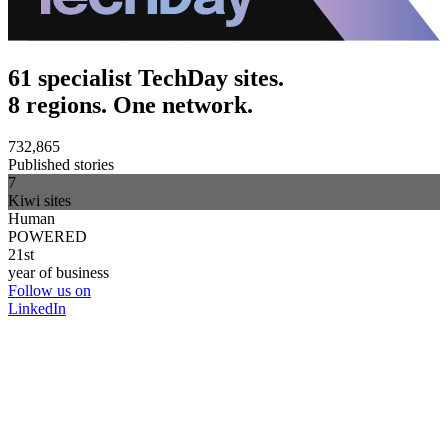
61 specialist TechDay sites.
8 regions. One network.
732,865
Published stories
7
Kiwi sites
Human
POWERED
21st
year of business
Follow us on
LinkedIn