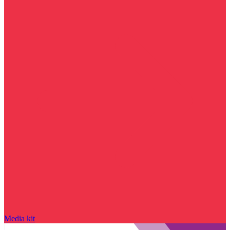
Media kit