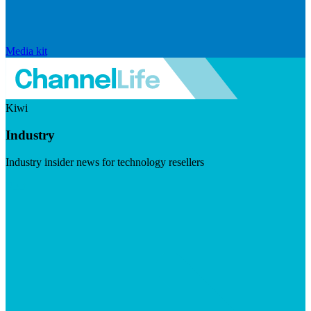
Media kit
Kiwi
Industry
Industry insider news for technology resellers
Visit