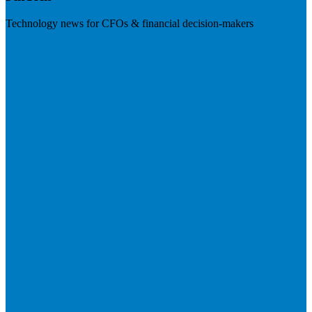
Technology news for CFOs & financial decision-makers
Visit