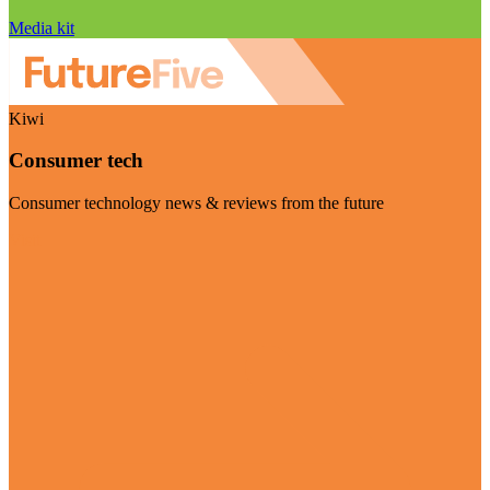
Media kit
Kiwi
Consumer tech
Consumer technology news & reviews from the future
Visit