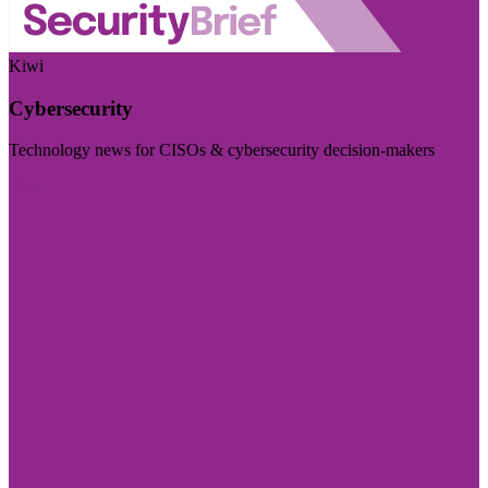
Kiwi
Cybersecurity
Technology news for CISOs & cybersecurity decision-makers
Visit