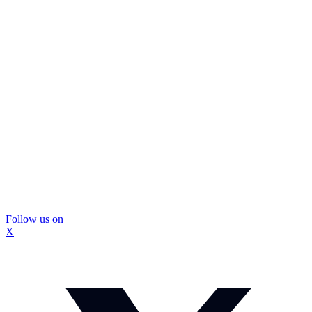
Follow us on
X