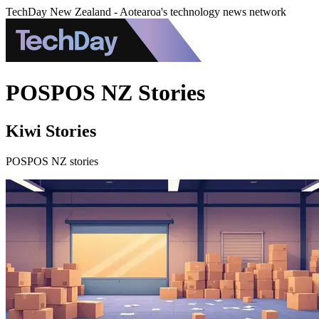
TechDay New Zealand - Aotearoa's technology news network
POSPOS NZ Stories
Kiwi Stories
POSPOS NZ stories