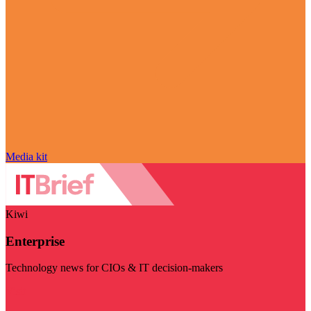
Media kit
Kiwi
Enterprise
Technology news for CIOs & IT decision-makers
Visit