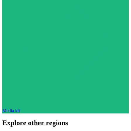
Media kit
Explore other regions