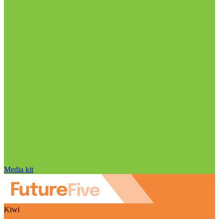
Media kit
Kiwi