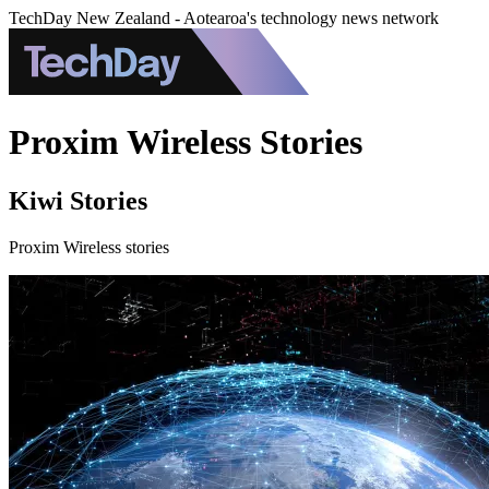
TechDay New Zealand - Aotearoa's technology news network
Proxim Wireless Stories
Kiwi Stories
Proxim Wireless stories