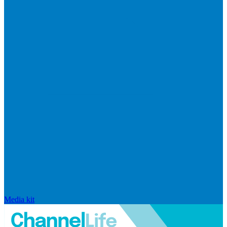
Media kit