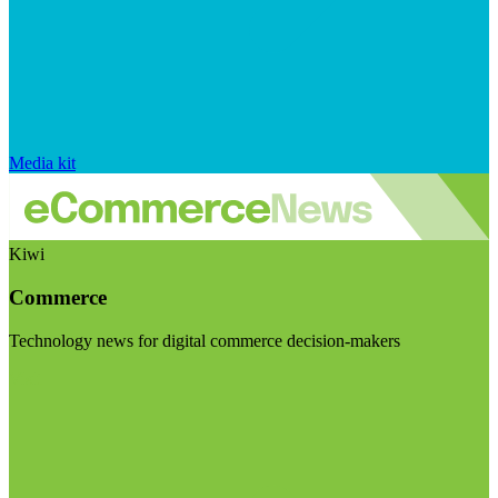
Media kit
Kiwi
Commerce
Technology news for digital commerce decision-makers
Visit