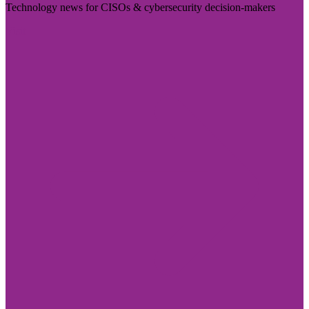
Technology news for CISOs & cybersecurity decision-makers
Visit