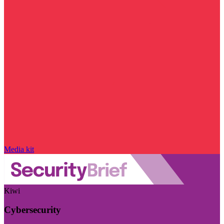
Media kit
Kiwi
Cybersecurity