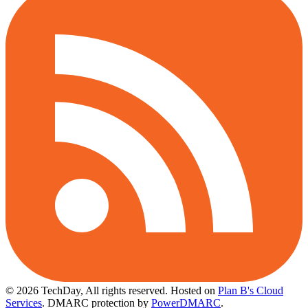
© 2026 TechDay, All rights reserved.
Hosted on
Plan B's Cloud
Services
. DMARC protection by
PowerDMARC
.