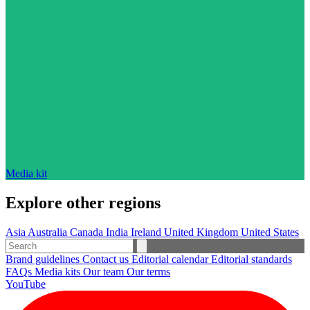
Media kit
Explore other regions
Asia
Australia
Canada
India
Ireland
United Kingdom
United States
Brand guidelines
Contact us
Editorial calendar
Editorial standards
FAQs
Media kits
Our team
Our terms
YouTube