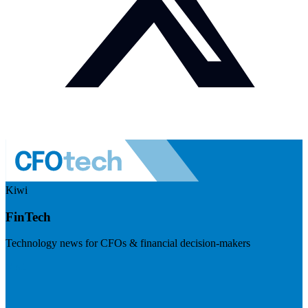
Kiwi
FinTech
Technology news for CFOs & financial decision-makers
Visit