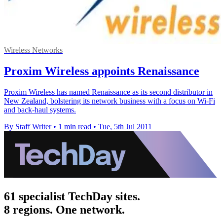
Wireless Networks
Proxim Wireless appoints Renaissance
Proxim Wireless has named Renaissance as its second distributor in
New Zealand, bolstering its network business with a focus on Wi-Fi
and back-haul systems.
By Staff Writer
•
1 min read
•
Tue, 5th Jul 2011
61 specialist TechDay sites.
8 regions. One network.