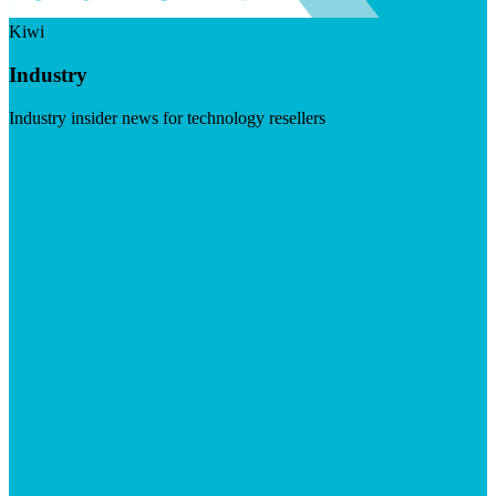
Kiwi
Industry
Industry insider news for technology resellers
Visit