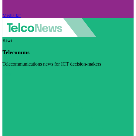
Media kit
Kiwi
Telecomms
Telecommunications news for ICT decision-makers
Visit