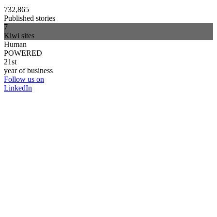
732,865
Published stories
7
Kiwi sites
Human
POWERED
21st
year of business
Follow us on
LinkedIn