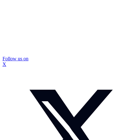
Follow us on
X