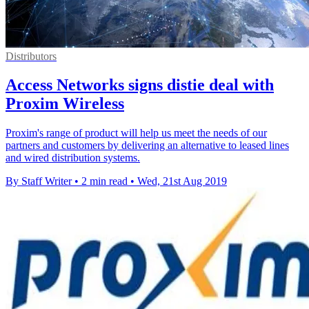
Distributors
Access Networks signs distie deal with
Proxim Wireless
Proxim's range of product will help us meet the needs of our
partners and customers by delivering an alternative to leased lines
and wired distribution systems.
By Staff Writer
•
2 min read
•
Wed, 21st Aug 2019