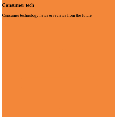
Consumer tech
Consumer technology news & reviews from the future
Visit