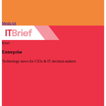
Media kit
Kiwi
Enterprise
Technology news for CIOs & IT decision-makers
Visit