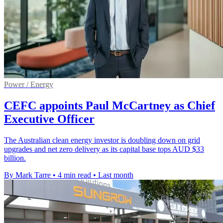
Power / Energy
CEFC appoints Paul McCartney as Chief
Executive Officer
The Australian clean energy investor is doubling down on grid
upgrades and net zero delivery as its capital base tops AUD $33
billion.
By Mark Tarre
•
4 min read
•
Last month