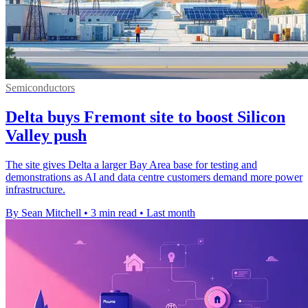
Semiconductors
Delta buys Fremont site to boost Silicon
Valley push
The site gives Delta a larger Bay Area base for testing and
demonstrations as AI and data centre customers demand more power
infrastructure.
By Sean Mitchell
•
3 min read
•
Last month