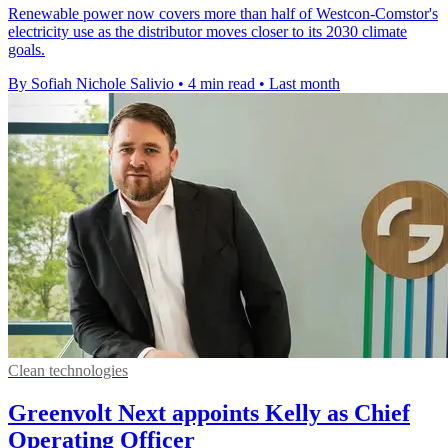
Renewable power now covers more than half of Westcon-Comstor's
electricity use as the distributor moves closer to its 2030 climate
goals.
By Sofiah Nichole Salivio
•
4 min read
•
Last month
Clean technologies
Greenvolt Next appoints Kelly as Chief
Operating Officer