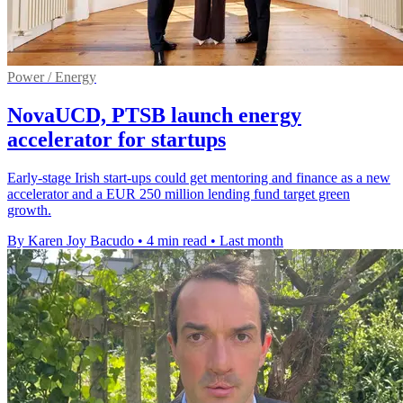
Power / Energy
NovaUCD, PTSB launch energy
accelerator for startups
Early-stage Irish start-ups could get mentoring and finance as a new
accelerator and a EUR 250 million lending fund target green
growth.
By Karen Joy Bacudo
•
4 min read
•
Last month