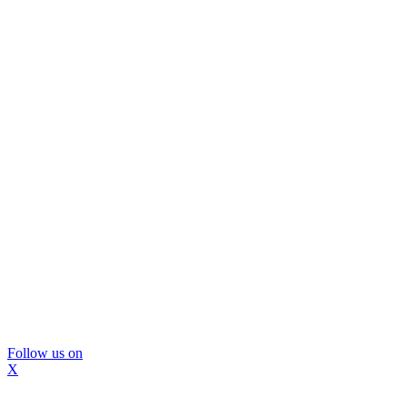
Follow us on
X