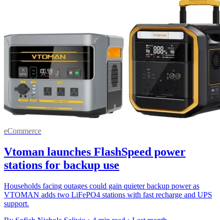
eCommerce
Vtoman launches FlashSpeed power
stations for backup use
Households facing outages could gain quieter backup power as
VTOMAN adds two LiFePO4 stations with fast recharge and UPS
support.