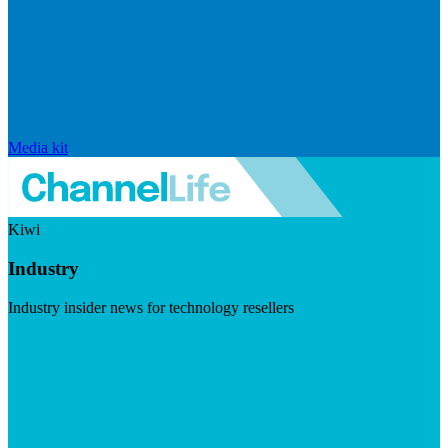
Media kit
Kiwi
Industry
Industry insider news for technology resellers
Visit