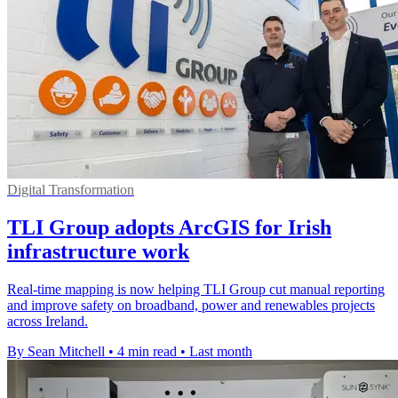
Digital Transformation
TLI Group adopts ArcGIS for Irish
infrastructure work
Real-time mapping is now helping TLI Group cut manual reporting
and improve safety on broadband, power and renewables projects
across Ireland.
By Sean Mitchell
•
4 min read
•
Last month