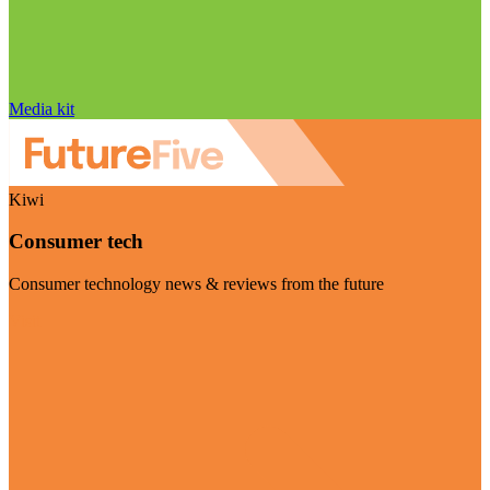
Media kit
Kiwi
Consumer tech
Consumer technology news & reviews from the future
Visit