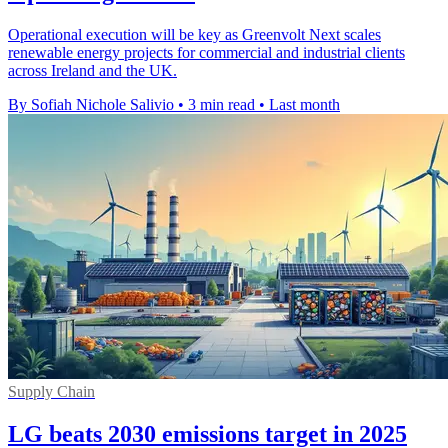
Operational execution will be key as Greenvolt Next scales
renewable energy projects for commercial and industrial clients
across Ireland and the UK.
By Sofiah Nichole Salivio
•
3 min read
•
Last month
Supply Chain
LG beats 2030 emissions target in 2025