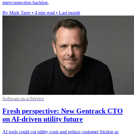
interconnection backlog.
By Mark Tarre
•
4 min read
•
Last month
Software-as-a-Service
Fresh perspective: New Gentrack CTO
on AI-driven utility future
AI tools could cut utility costs and reduce customer friction as