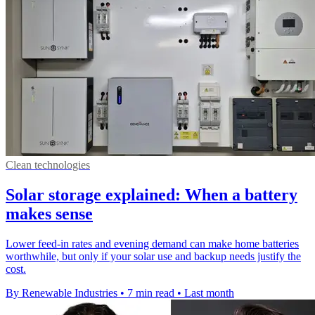
Clean technologies
Solar storage explained: When a battery
makes sense
Lower feed-in rates and evening demand can make home batteries
worthwhile, but only if your solar use and backup needs justify the
cost.
By Renewable Industries
•
7 min read
•
Last month