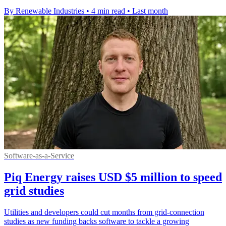
By Renewable Industries
•
4 min read
•
Last month
Software-as-a-Service
Piq Energy raises USD $5 million to speed
grid studies
Utilities and developers could cut months from grid-connection
studies as new funding backs software to tackle a growing