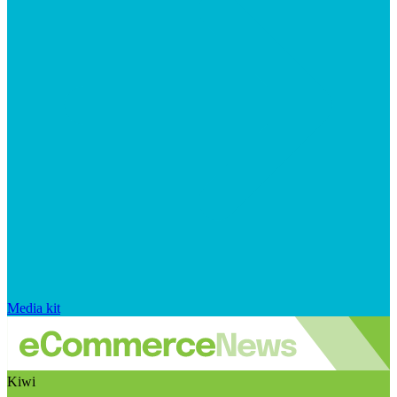
Media kit
Kiwi