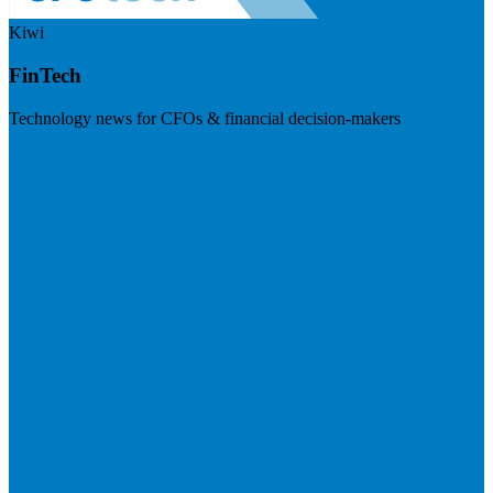
Kiwi
FinTech
Technology news for CFOs & financial decision-makers
Visit