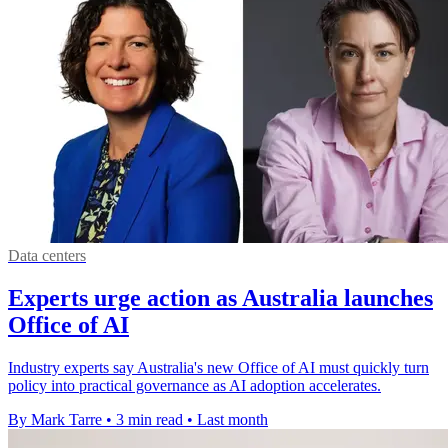
Data centers
Experts urge action as Australia launches
Office of AI
Industry experts say Australia's new Office of AI must quickly turn
policy into practical governance as AI adoption accelerates.
By Mark Tarre
•
3 min read
•
Last month