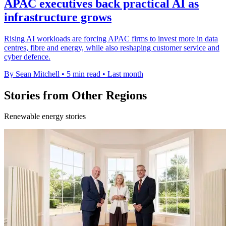
APAC executives back practical AI as
infrastructure grows
Rising AI workloads are forcing APAC firms to invest more in data
centres, fibre and energy, while also reshaping customer service and
cyber defence.
By Sean Mitchell
•
5 min read
•
Last month
Stories from Other Regions
Renewable energy stories