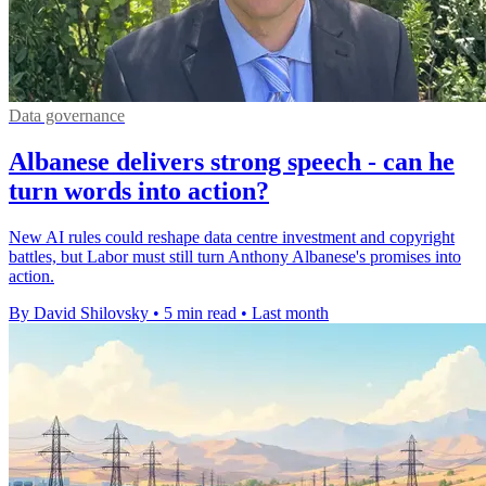
Data governance
Albanese delivers strong speech - can he
turn words into action?
New AI rules could reshape data centre investment and copyright
battles, but Labor must still turn Anthony Albanese's promises into
action.
By David Shilovsky
•
5 min read
•
Last month