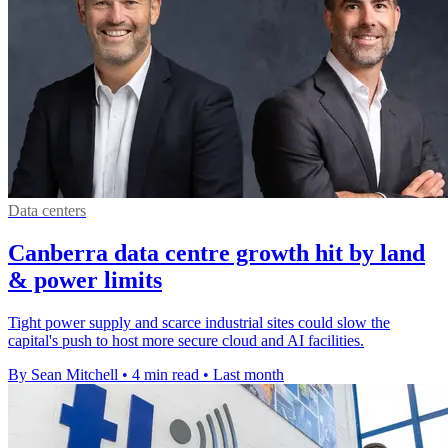
Data centers
Canberra data centre growth hit by land
& power limits
Tight power supply and scarce industrial sites could slow the
capital's push to host more secure cloud and AI facilities.
By Sean Mitchell
•
4 min read
•
Last month