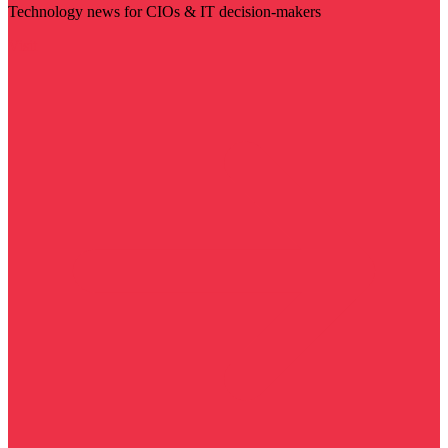
Technology news for CIOs & IT decision-makers
Visit