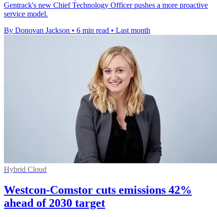
Gentrack's new Chief Technology Officer pushes a more proactive
service model.
By Donovan Jackson
•
6 min read
•
Last month
Hybrid Cloud
Westcon-Comstor cuts emissions 42%
ahead of 2030 target