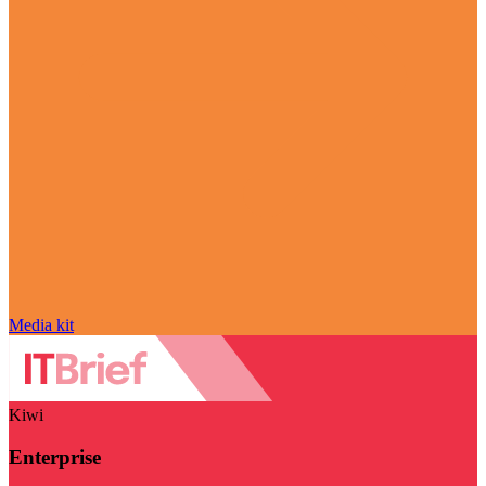
Media kit
Kiwi
Enterprise