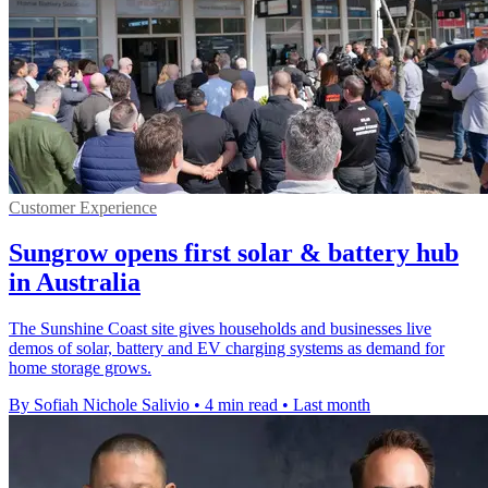
Customer Experience
Sungrow opens first solar & battery hub
in Australia
The Sunshine Coast site gives households and businesses live
demos of solar, battery and EV charging systems as demand for
home storage grows.
By Sofiah Nichole Salivio
•
4 min read
•
Last month