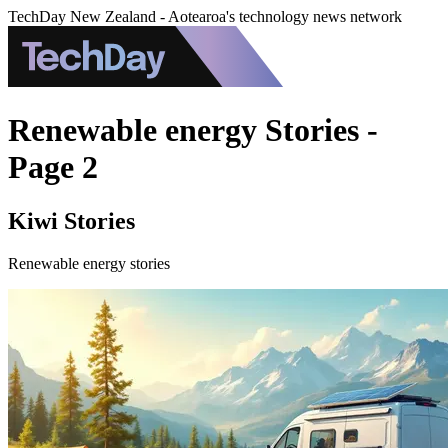
TechDay New Zealand - Aotearoa's technology news network
Renewable energy Stories -
Page 2
Kiwi Stories
Renewable energy stories