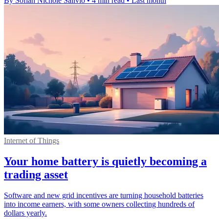
By Sofiah Nichole Salivio
•
4 min read
•
Last month
Internet of Things
Your home battery is quietly becoming a
trading asset
Software and new grid incentives are turning household batteries
into income earners, with some owners collecting hundreds of
dollars yearly.