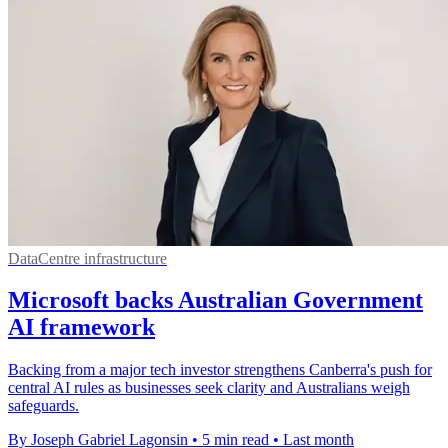
DataCentre infrastructure
Microsoft backs Australian Government
AI framework
Backing from a major tech investor strengthens Canberra's push for
central AI rules as businesses seek clarity and Australians weigh
safeguards.
By Joseph Gabriel Lagonsin
•
5 min read
•
Last month