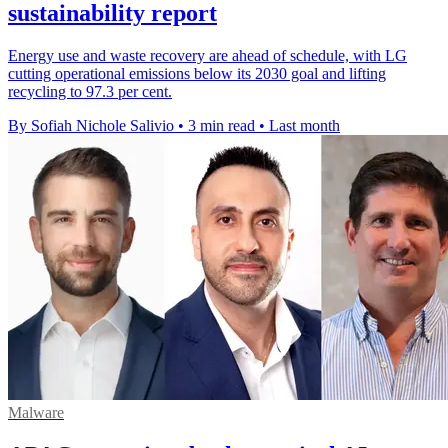
sustainability report
Energy use and waste recovery are ahead of schedule, with LG
cutting operational emissions below its 2030 goal and lifting
recycling to 97.3 per cent.
By Sofiah Nichole Salivio
•
3 min read
•
Last month
Malware