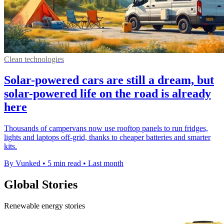
Clean technologies
Solar-powered cars are still a dream, but
solar-powered life on the road is already
here
Thousands of campervans now use rooftop panels to run fridges,
lights and laptops off-grid, thanks to cheaper batteries and smarter
kits.
By Vunked
•
5 min read
•
Last month
Global Stories
Renewable energy stories