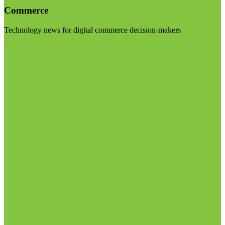
Commerce
Technology news for digital commerce decision-makers
Visit