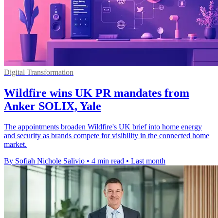
Digital Transformation
Wildfire wins UK PR mandates from
Anker SOLIX, Yale
The appointments broaden Wildfire's UK brief into home energy
and security as brands compete for visibility in the connected home
market.
By Sofiah Nichole Salivio
•
4 min read
•
Last month