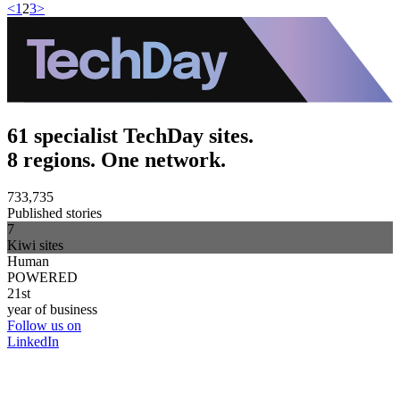
<
1
2
3
>
61 specialist TechDay sites.
8 regions. One network.
733,735
Published stories
7
Kiwi sites
Human
POWERED
21st
year of business
Follow us on
LinkedIn