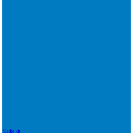
Media kit