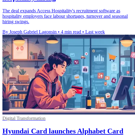
The deal expands Access Hospitality's recruitment software as
hospitality employers face labour shortages, turnover and seasonal
hiring swings.
By Joseph Gabriel Lagonsin
•
4 min read
•
Last week
Digital Transformation
Hyundai Card launches Alphabet Card