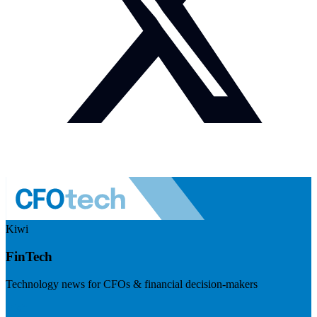
Kiwi
FinTech
Technology news for CFOs & financial decision-makers
Visit