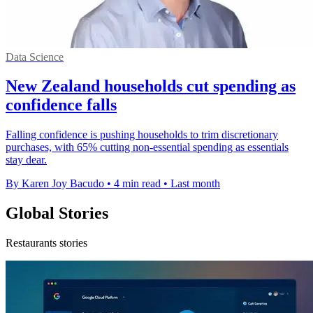
Data Science
New Zealand households cut spending as
confidence falls
Falling confidence is pushing households to trim discretionary
purchases, with 65% cutting non-essential spending as essentials
stay dear.
By Karen Joy Bacudo
•
4 min read
•
Last month
Global Stories
Restaurants stories