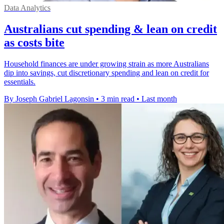
Data Analytics
Australians cut spending & lean on credit
as costs bite
Household finances are under growing strain as more Australians
dip into savings, cut discretionary spending and lean on credit for
essentials.
By Joseph Gabriel Lagonsin
•
3 min read
•
Last month