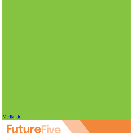
Media kit