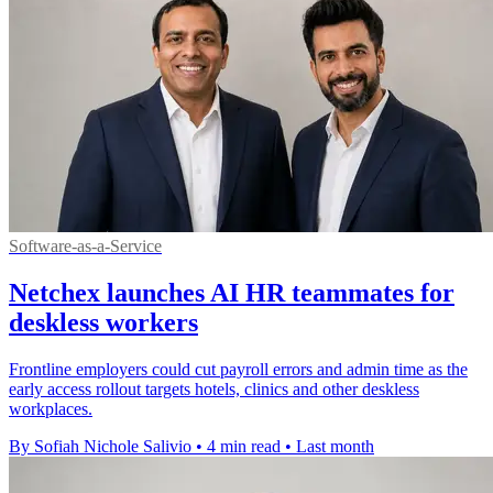
Software-as-a-Service
Netchex launches AI HR teammates for
deskless workers
Frontline employers could cut payroll errors and admin time as the
early access rollout targets hotels, clinics and other deskless
workplaces.
By Sofiah Nichole Salivio
•
4 min read
•
Last month