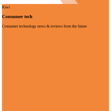
Kiwi
Consumer tech
Consumer technology news & reviews from the future
Visit