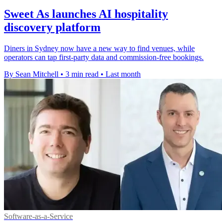
Sweet As launches AI hospitality
discovery platform
Diners in Sydney now have a new way to find venues, while
operators can tap first-party data and commission-free bookings.
By Sean Mitchell
•
3 min read
•
Last month
Software-as-a-Service