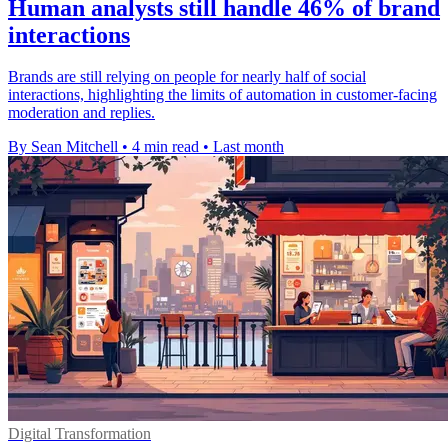
Human analysts still handle 46% of brand
interactions
Brands are still relying on people for nearly half of social
interactions, highlighting the limits of automation in customer-facing
moderation and replies.
By Sean Mitchell
•
4 min read
•
Last month
Digital Transformation