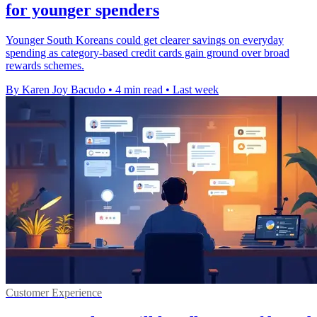
for younger spenders
Younger South Koreans could get clearer savings on everyday
spending as category-based credit cards gain ground over broad
rewards schemes.
By Karen Joy Bacudo
•
4 min read
•
Last week
Customer Experience