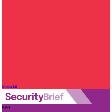
Media kit
Kiwi