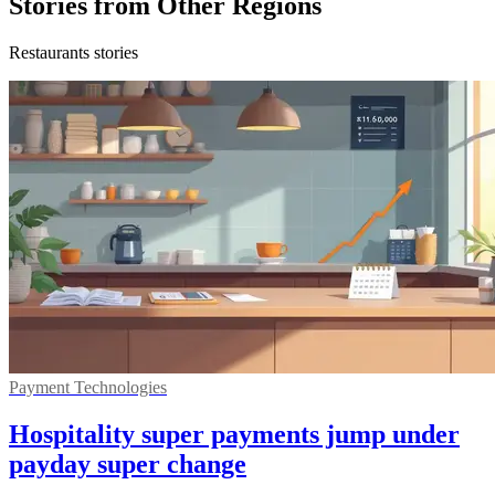
Stories from Other Regions
Restaurants stories
Payment Technologies
Hospitality super payments jump under
payday super change