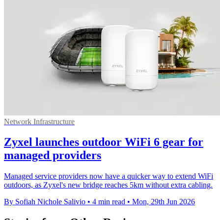
Network Infrastructure
Zyxel launches outdoor WiFi 6 gear for
managed providers
Managed service providers now have a quicker way to extend WiFi
outdoors, as Zyxel's new bridge reaches 5km without extra cabling.
By Sofiah Nichole Salivio
•
4 min read
•
Mon, 29th Jun 2026