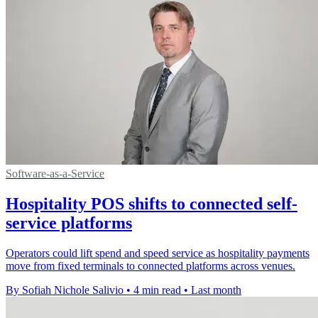
Software-as-a-Service
Hospitality POS shifts to connected self-
service platforms
Operators could lift spend and speed service as hospitality payments
move from fixed terminals to connected platforms across venues.
By Sofiah Nichole Salivio
•
4 min read
•
Last month