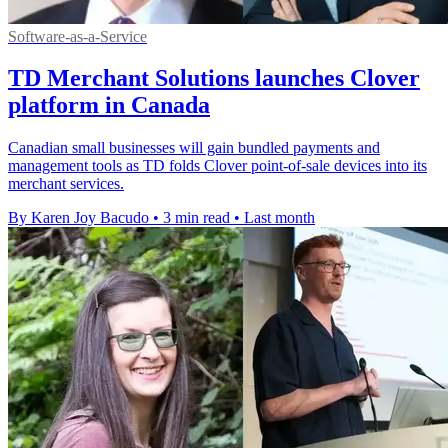
Software-as-a-Service
TD Merchant Solutions launches Clover
platform in Canada
Canadian small businesses will gain bundled payments and
management tools as TD folds Clover point-of-sale devices into its
merchant services.
By Karen Joy Bacudo
•
3 min read
•
Last month