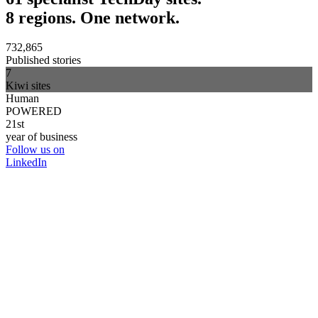
8 regions. One network.
732,865
Published stories
7
Kiwi sites
Human
POWERED
21st
year of business
Follow us on
LinkedIn