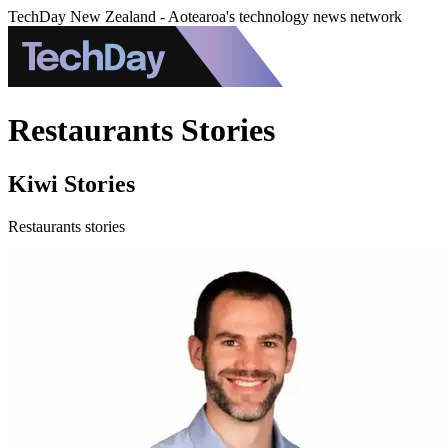
TechDay New Zealand - Aotearoa's technology news network
Restaurants Stories
Kiwi Stories
Restaurants stories