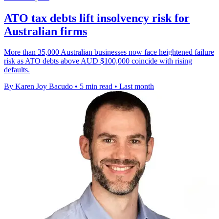
ATO tax debts lift insolvency risk for
Australian firms
More than 35,000 Australian businesses now face heightened failure
risk as ATO debts above AUD $100,000 coincide with rising
defaults.
By Karen Joy Bacudo
•
5 min read
•
Last month