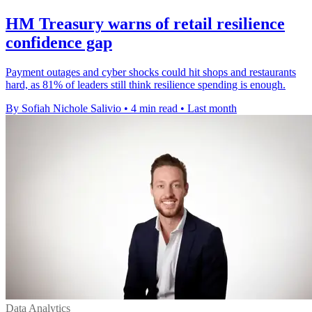
HM Treasury warns of retail resilience
confidence gap
Payment outages and cyber shocks could hit shops and restaurants
hard, as 81% of leaders still think resilience spending is enough.
By Sofiah Nichole Salivio
•
4 min read
•
Last month
Data Analytics