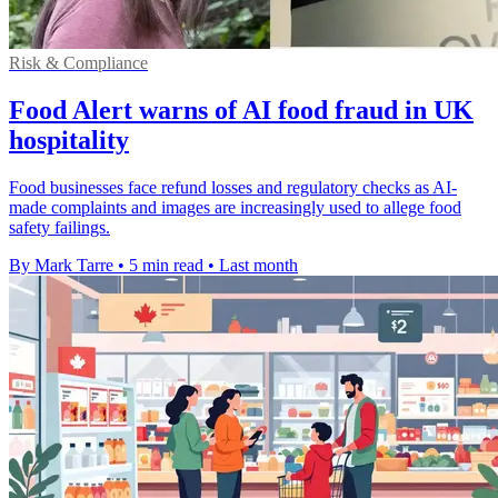
Risk & Compliance
Food Alert warns of AI food fraud in UK
hospitality
Food businesses face refund losses and regulatory checks as AI-
made complaints and images are increasingly used to allege food
safety failings.
By Mark Tarre
•
5 min read
•
Last month