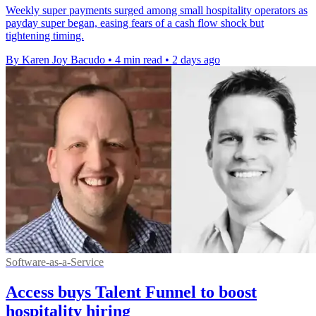
Weekly super payments surged among small hospitality operators as
payday super began, easing fears of a cash flow shock but
tightening timing.
By Karen Joy Bacudo
•
4 min read
•
2 days ago
Software-as-a-Service
Access buys Talent Funnel to boost
hospitality hiring