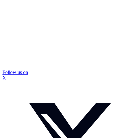
Follow us on
X