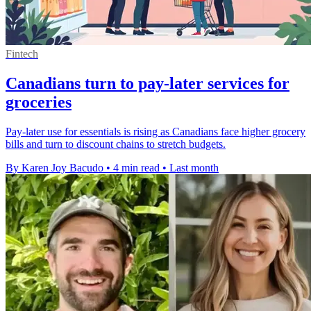
Fintech
Canadians turn to pay-later services for
groceries
Pay-later use for essentials is rising as Canadians face higher grocery
bills and turn to discount chains to stretch budgets.
By Karen Joy Bacudo
•
4 min read
•
Last month