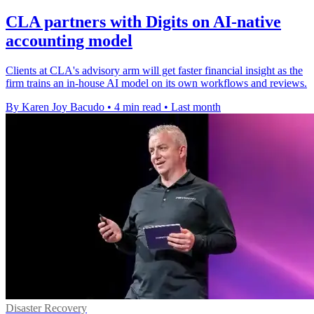
CLA partners with Digits on AI-native
accounting model
Clients at CLA's advisory arm will get faster financial insight as the
firm trains an in-house AI model on its own workflows and reviews.
By Karen Joy Bacudo
•
4 min read
•
Last month
Disaster Recovery