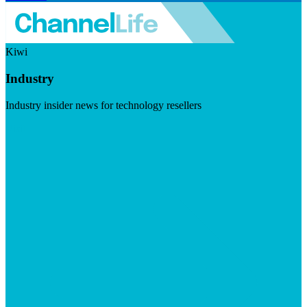
Kiwi
Industry
Industry insider news for technology resellers
Visit