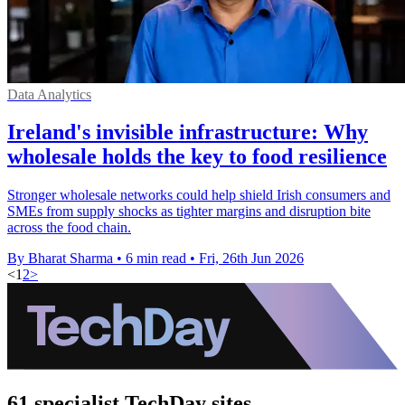
Data Analytics
Ireland's invisible infrastructure: Why
wholesale holds the key to food resilience
Stronger wholesale networks could help shield Irish consumers and
SMEs from supply shocks as tighter margins and disruption bite
across the food chain.
By Bharat Sharma
•
6 min read
•
Fri, 26th Jun 2026
<
1
2
>
61 specialist TechDay sites.