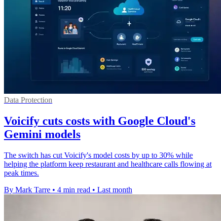
Data Protection
Voicify cuts costs with Google Cloud's
Gemini models
The switch has cut Voicify's model costs by up to 30% while
helping the platform keep restaurant and healthcare calls flowing at
peak times.
By Mark Tarre
•
4 min read
•
Last month