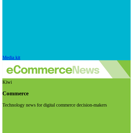
Media kit
Kiwi
Commerce
Technology news for digital commerce decision-makers
Visit