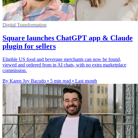
Digital Transformation
Square launches ChatGPT app & Claude
plugin for sellers
Eligible US food and beverage merchants can now be found,
viewed and ordered from in AI chats, with no extra marketplace
commission.
By Karen Joy Bacudo
•
5 min read
•
Last month