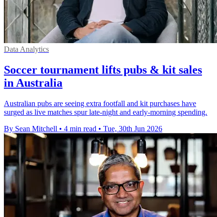
Data Analytics
Soccer tournament lifts pubs & kit sales
in Australia
Australian pubs are seeing extra footfall and kit purchases have
surged as live matches spur late-night and early-morning spending.
By Sean Mitchell
•
4 min read
•
Tue, 30th Jun 2026