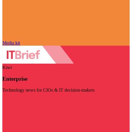
Media kit
Kiwi
Enterprise
Technology news for CIOs & IT decision-makers
Visit