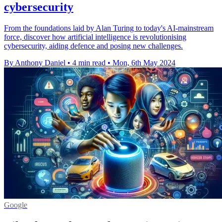
cybersecurity
From the foundations laid by Alan Turing to today's AI-mainstream
force, discover how artificial intelligence is revolutionising
cybersecurity, aiding defence and posing new challenges.
By Anthony Daniel
•
4 min read
•
Mon, 6th May 2024
Google