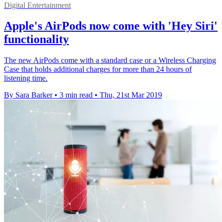
Digital Entertainment
Apple's AirPods now come with 'Hey Siri'
functionality
The new AirPods come with a standard case or a Wireless Charging
Case that holds additional charges for more than 24 hours of
listening time.
By Sara Barker
•
3 min read
•
Thu, 21st Mar 2019