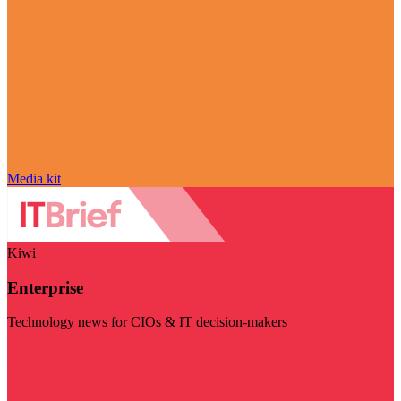
Media kit
Kiwi
Enterprise
Technology news for CIOs & IT decision-makers
Visit