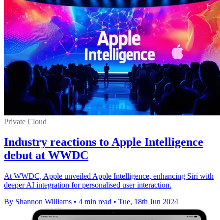
Private Cloud
Industry reactions to Apple Intelligence
debut at WWDC
At WWDC, Apple unveiled Apple Intelligence, enhancing Siri with
deeper AI integration for personalised user interaction.
By Shannon Williams
•
4 min read
•
Tue, 18th Jun 2024