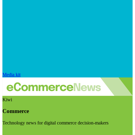
Media kit
Kiwi
Commerce
Technology news for digital commerce decision-makers
Visit