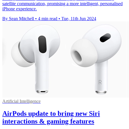
satellite communication, promising a more intelligent, personalised
iPhone experience.
By Sean Mitchell
•
4 min read
•
Tue, 11th Jun 2024
Artificial Intelligence
AirPods update to bring new Siri
interactions & gaming features