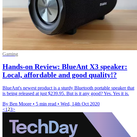
Gaming
Hands-on Review: BlueAnt X3 speaker:
Local, affordable and good quality!?
BlueAnt's newest product is a sturdy Bluetooth portable speaker that
is being released at just $239.95. But is it any good? Yes. Yes it is.
By Ben Moore
•
5 min read
•
Wed, 14th Oct 2020
<
1
2
3
>