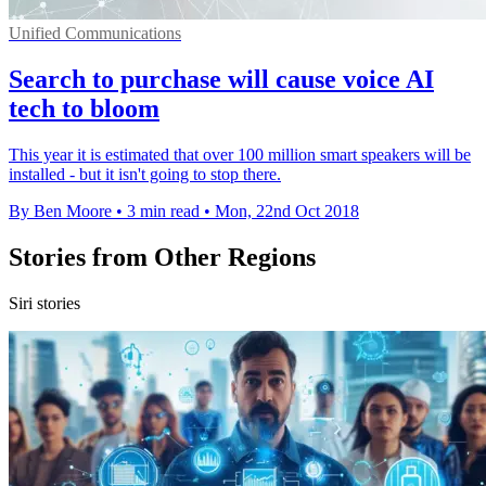
Unified Communications
Search to purchase will cause voice AI
tech to bloom
This year it is estimated that over 100 million smart speakers will be
installed - but it isn't going to stop there.
By Ben Moore
•
3 min read
•
Mon, 22nd Oct 2018
Stories from Other Regions
Siri stories