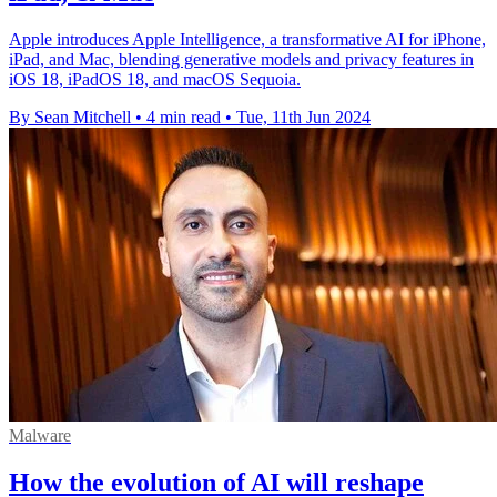
Apple introduces Apple Intelligence, a transformative AI for iPhone,
iPad, and Mac, blending generative models and privacy features in
iOS 18, iPadOS 18, and macOS Sequoia.
By Sean Mitchell
•
4 min read
•
Tue, 11th Jun 2024
Malware
How the evolution of AI will reshape