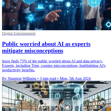
Digital Entertainment
Public worried about AI as experts
mitigate misconceptions
Ipsos finds 75% of the public worried about AI and data privacy.
Experts, including Trint, counter misconceptions, highlighting AI's
productivity benefits.
By Shannon Williams
•
3 min read
•
Mon, 5th Aug 2024