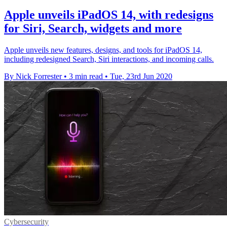
Apple unveils iPadOS 14, with redesigns
for Siri, Search, widgets and more
Apple unveils new features, designs, and tools for iPadOS 14,
including redesigned Search, Siri interactions, and incoming calls.
By Nick Forrester
•
3 min read
•
Tue, 23rd Jun 2020
Cybersecurity