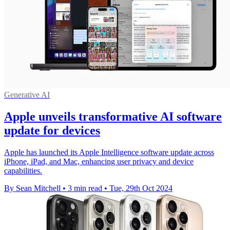
Generative AI
Apple unveils transformative AI software
update for devices
Apple has launched its Apple Intelligence software update across
iPhone, iPad, and Mac, enhancing user privacy and device
capabilities.
By Sean Mitchell
•
3 min read
•
Tue, 29th Oct 2024