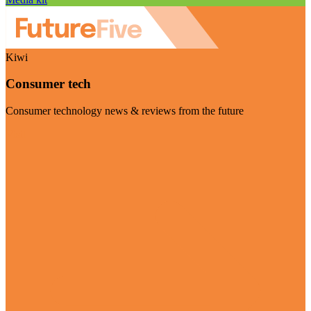
Kiwi
Consumer tech
Consumer technology news & reviews from the future
Visit