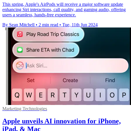
This spring, Apple's AirPods will receive a major software update
enhancing Siri interactions, call quality, and gaming audio, offering
users a seamless, hands-free experience.
By Sean Mitchell
•
2 min read
•
Tue, 11th Jun 2024
Marketing Technologies
Apple unveils AI innovation for iPhone,
iPad, & Mac