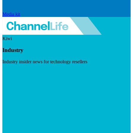
Media kit
Kiwi
Industry
Industry insider news for technology resellers
Visit