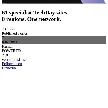
61 specialist TechDay sites.
8 regions. One network.
731,864
Published stories
7
Kiwi sites
Human
POWERED
21st
year of business
Follow us on
LinkedIn