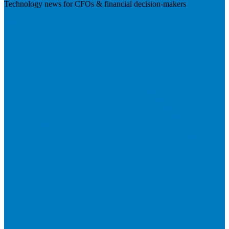
Technology news for CFOs & financial decision-makers
Visit