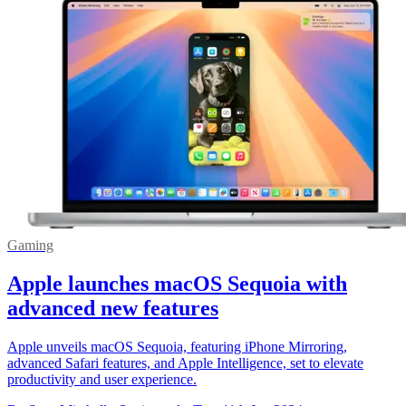
Gaming
Apple launches macOS Sequoia with
advanced new features
Apple unveils macOS Sequoia, featuring iPhone Mirroring,
advanced Safari features, and Apple Intelligence, set to elevate
productivity and user experience.