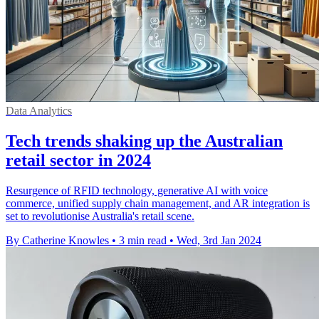
Data Analytics
Tech trends shaking up the Australian
retail sector in 2024
Resurgence of RFID technology, generative AI with voice
commerce, unified supply chain management, and AR integration is
set to revolutionise Australia's retail scene.
By Catherine Knowles
•
3 min read
•
Wed, 3rd Jan 2024