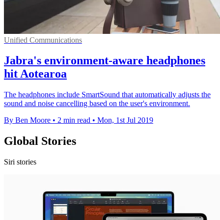
Unified Communications
Jabra's environment-aware headphones
hit Aotearoa
The headphones include SmartSound that automatically adjusts the
sound and noise cancelling based on the user's environment.
By Ben Moore
•
2 min read
•
Mon, 1st Jul 2019
Global Stories
Siri stories