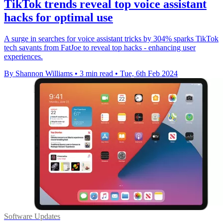
TikTok trends reveal top voice assistant
hacks for optimal use
A surge in searches for voice assistant tricks by 304% sparks TikTok
tech savants from FatJoe to reveal top hacks - enhancing user
experiences.
By Shannon Williams
•
3 min read
•
Tue, 6th Feb 2024
Software Updates