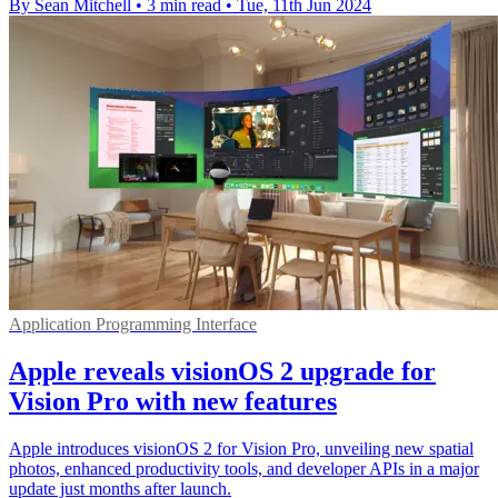
By Sean Mitchell
•
3 min read
•
Tue, 11th Jun 2024
Application Programming Interface
Apple reveals visionOS 2 upgrade for
Vision Pro with new features
Apple introduces visionOS 2 for Vision Pro, unveiling new spatial
photos, enhanced productivity tools, and developer APIs in a major
update just months after launch.