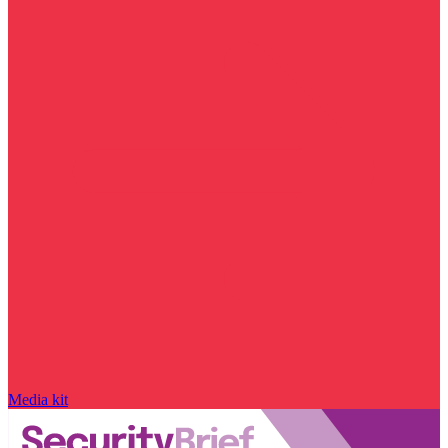
Media kit