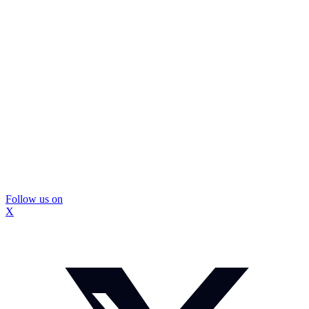
Follow us on
X