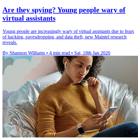
Are they spying? Young people wary of
virtual assistants
Young people are increasingly wary of virtual assistants due to fears
of hacking, eavesdropping, and data theft, new Maintel research
reveals.
By Shannon Williams
•
4 min read
•
Sat, 18th Jan 2020