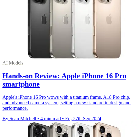
AI Models
Hands-on Review: Apple iPhone 16 Pro
smartphone
Apple's iPhone 16 Pro wows with a titanium frame, A18 Pro chip,
and advanced camera system, setting a new standard in design and
performance.
By Sean Mitchell
•
4 min read
•
Fri, 27th Sep 2024