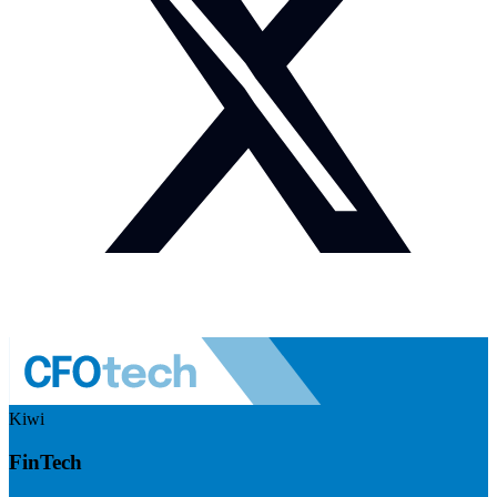
Kiwi
FinTech