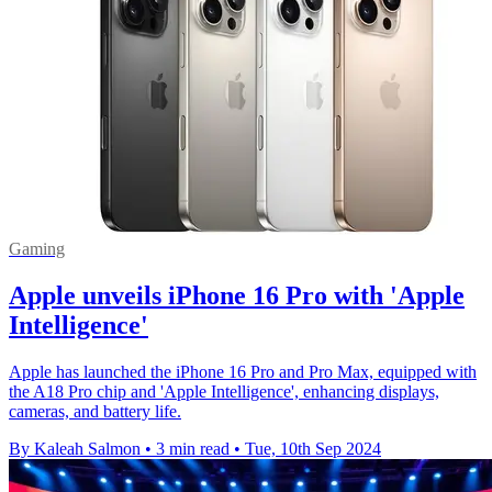
Gaming
Apple unveils iPhone 16 Pro with 'Apple
Intelligence'
Apple has launched the iPhone 16 Pro and Pro Max, equipped with
the A18 Pro chip and 'Apple Intelligence', enhancing displays,
cameras, and battery life.
By Kaleah Salmon
•
3 min read
•
Tue, 10th Sep 2024