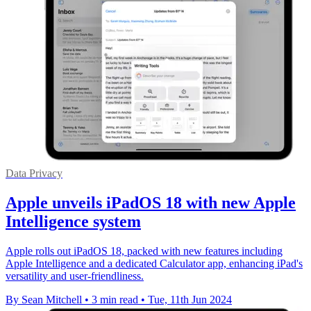
Data Privacy
Apple unveils iPadOS 18 with new Apple
Intelligence system
Apple rolls out iPadOS 18, packed with new features including
Apple Intelligence and a dedicated Calculator app, enhancing iPad's
versatility and user-friendliness.
By Sean Mitchell
•
3 min read
•
Tue, 11th Jun 2024