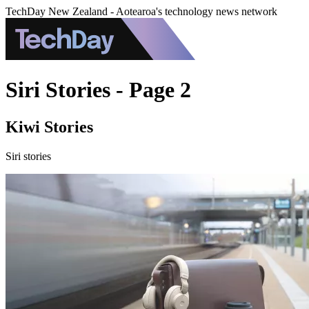
TechDay New Zealand - Aotearoa's technology news network
Siri Stories - Page 2
Kiwi Stories
Siri stories