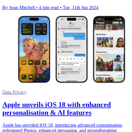
By Sean Mitchell
•
4 min read
•
Tue, 11th Jun 2024
Data Privacy
Apple unveils iOS 18 with enhanced
personalisation & AI features
Apple has unveiled iOS 18, introducing advanced customisation,
redesigned Photos, enhanced messaging, and groundbreaking