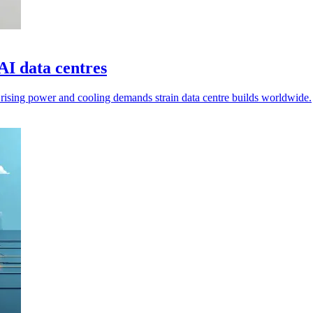
AI data centres
s rising power and cooling demands strain data centre builds worldwide.