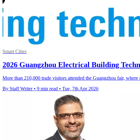
Smart Cities
2026 Guangzhou Electrical Building Tech
More than 210,000 trade visitors attended the Guangzhou fair, wher
By Staff Writer
•
9 min read
•
Tue, 7th Apr 2026