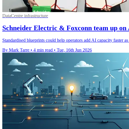
DataCentre infrastructure
Schneider Electric & Foxconn team up on 
Standardised blueprints could help operators add AI capacity faster a
By Mark Tarre
•
4 min read
•
Tue, 16th Jun 2026