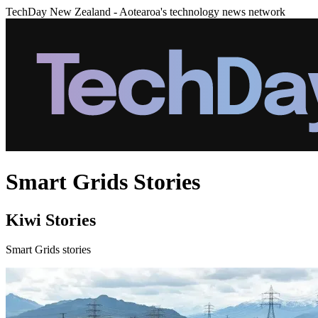
TechDay New Zealand - Aotearoa's technology news network
Smart Grids Stories
Kiwi Stories
Smart Grids stories