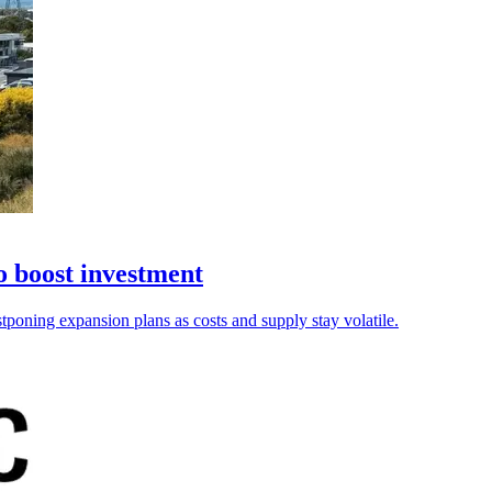
o boost investment
tponing expansion plans as costs and supply stay volatile.