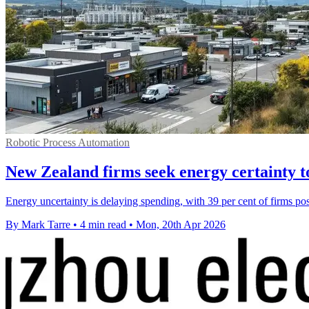
Robotic Process Automation
New Zealand firms seek energy certainty t
Energy uncertainty is delaying spending, with 39 per cent of firms pos
By Mark Tarre
•
4 min read
•
Mon, 20th Apr 2026