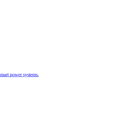
smart power systems.