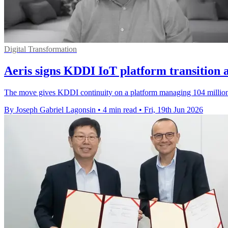
Digital Transformation
Aeris signs KDDI IoT platform transition
The move gives KDDI continuity on a platform managing 104 million I
By Joseph Gabriel Lagonsin
•
4 min read
•
Fri, 19th Jun 2026