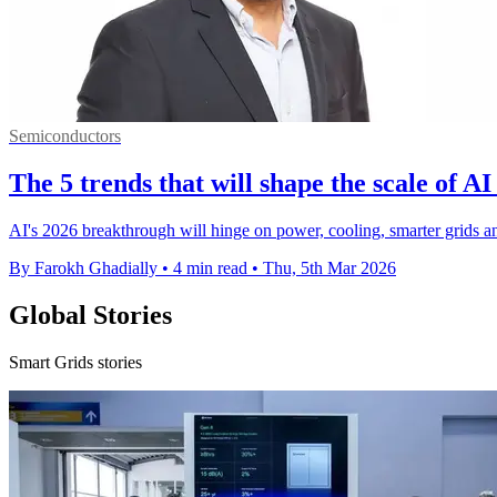
Semiconductors
The 5 trends that will shape the scale of AI
AI's 2026 breakthrough will hinge on power, cooling, smarter grids and
By Farokh Ghadially
•
4 min read
•
Thu, 5th Mar 2026
Global Stories
Smart Grids stories