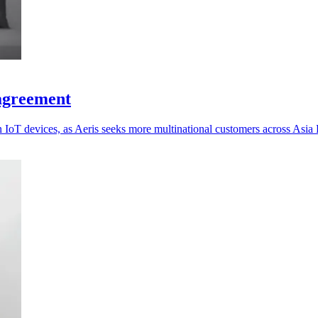
 agreement
oT devices, as Aeris seeks more multinational customers across Asia P