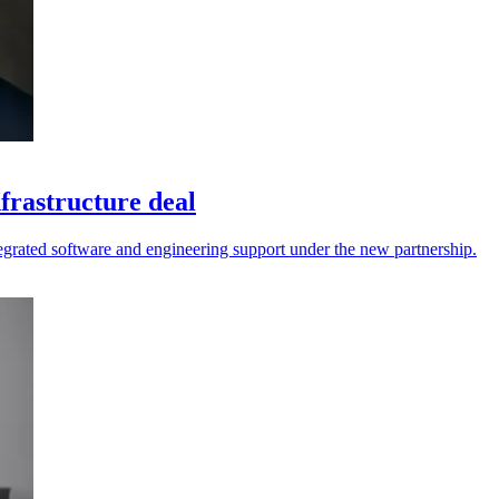
frastructure deal
tegrated software and engineering support under the new partnership.