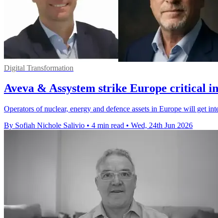
Digital Transformation
Aveva & Assystem strike Europe critical in
Operators of nuclear, energy and defence assets in Europe will get in
By Sofiah Nichole Salivio
•
4 min read
•
Wed, 24th Jun 2026