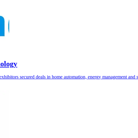
nology
e exhibitors secured deals in home automation, energy management and 