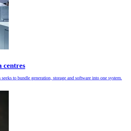
a centres
n seeks to bundle generation, storage and software into one system.