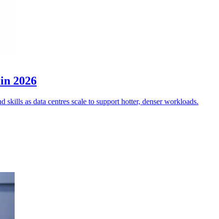
 in 2026
 skills as data centres scale to support hotter, denser workloads.