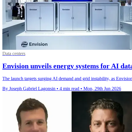
Data centers
Envision unveils energy systems for AI dat
The launch targets surging AI demand and grid instability, as Envisio
By Joseph Gabriel Lagonsin
•
4 min read
•
Mon, 29th Jun 2026