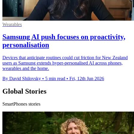
Wearables
Samsung AI push focuses on proactivity,
personalisation
Devices that anticipate routines could cut friction for New Zealand
users as Samsung extends hyper-personalised AI across phones,
wearables and the home.
By David Shilovsky
•
5 min read
•
Fri, 12th Jun 2026
Global Stories
SmartPhones stories