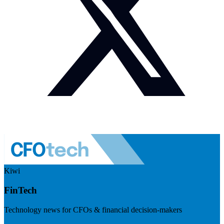
Kiwi
FinTech
Technology news for CFOs & financial decision-makers