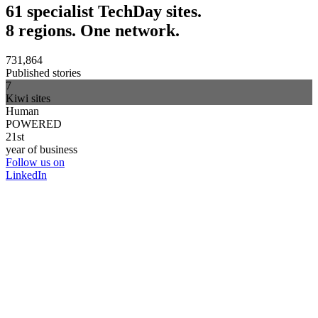
61 specialist TechDay sites.
8 regions. One network.
731,864
Published stories
7
Kiwi sites
Human
POWERED
21st
year of business
Follow us on
LinkedIn