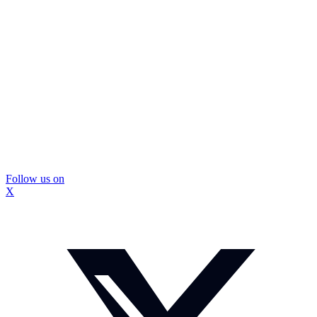
Follow us on
X