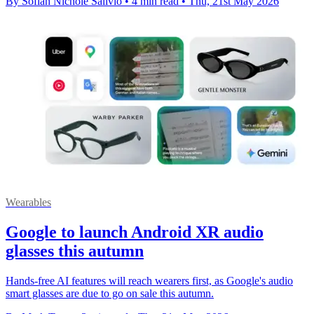
By Sofiah Nichole Salivio
•
4 min read
•
Thu, 21st May 2026
Wearables
Google to launch Android XR audio
glasses this autumn
Hands-free AI features will reach wearers first, as Google's audio
smart glasses are due to go on sale this autumn.