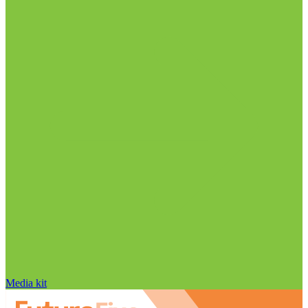
Media kit