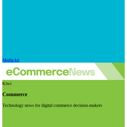
Media kit
Kiwi
Commerce
Technology news for digital commerce decision-makers
Visit