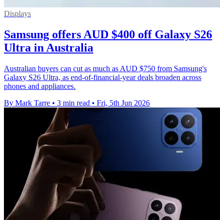
Displays
Samsung offers AUD $400 off Galaxy S26
Ultra in Australia
Australian buyers can cut as much as AUD $750 from Samsung's
Galaxy S26 Ultra, as end-of-financial-year deals broaden across
phones and appliances.
By Mark Tarre
•
3 min read
•
Fri, 5th Jun 2026