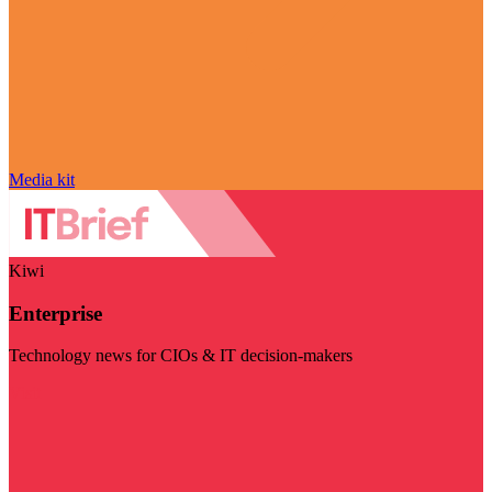
Media kit
Kiwi
Enterprise
Technology news for CIOs & IT decision-makers
Visit