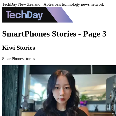
TechDay New Zealand - Aotearoa's technology news network
SmartPhones Stories - Page 3
Kiwi Stories
SmartPhones stories