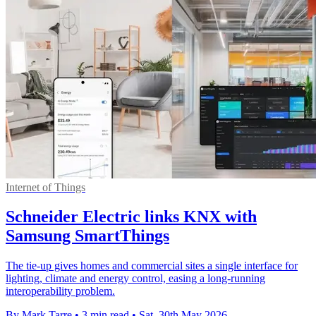
Internet of Things
Schneider Electric links KNX with
Samsung SmartThings
The tie-up gives homes and commercial sites a single interface for
lighting, climate and energy control, easing a long-running
interoperability problem.
By Mark Tarre
•
3 min read
•
Sat, 30th May 2026