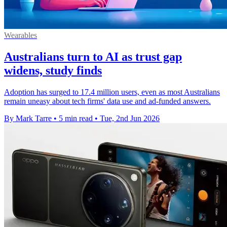
Wearables
Australians turn to AI as trust gap
widens, study finds
Adoption has surged to 17.4 million users, even as most Australians
remain uneasy about tech firms' data use and ad-funded answers.
By Mark Tarre
•
5 min read
•
Tue, 2nd Jun 2026