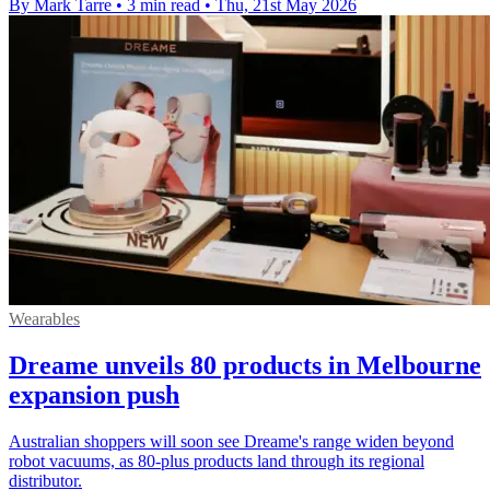
By Mark Tarre
•
3 min read
•
Thu, 21st May 2026
Wearables
Dreame unveils 80 products in Melbourne
expansion push
Australian shoppers will soon see Dreame's range widen beyond
robot vacuums, as 80-plus products land through its regional
distributor.