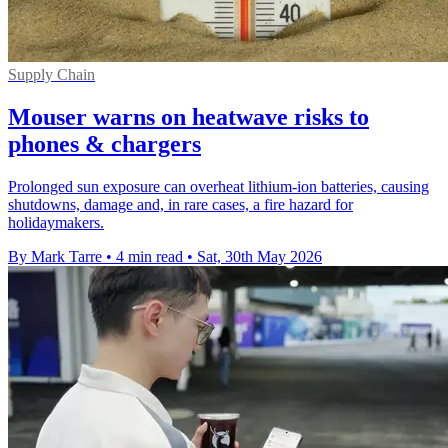
Supply Chain
Mouser warns on heatwave risks to
phones & chargers
Prolonged sun exposure can overheat lithium-ion batteries, causing
shutdowns, damage and, in rare cases, a fire hazard for
holidaymakers.
By Mark Tarre
•
4 min read
•
Sat, 30th May 2026