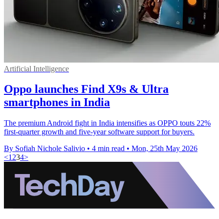
Artificial Intelligence
Oppo launches Find X9s & Ultra
smartphones in India
The premium Android fight in India intensifies as OPPO touts 22%
first-quarter growth and five-year software support for buyers.
By Sofiah Nichole Salivio
•
4 min read
•
Mon, 25th May 2026
<
1
2
3
4
>