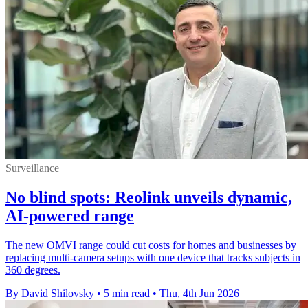
Surveillance
No blind spots: Reolink unveils dynamic,
AI-powered range
The new OMVI range could cut costs for homes and businesses by
replacing multi-camera setups with one device that tracks subjects in
360 degrees.
By David Shilovsky
•
5 min read
•
Thu, 4th Jun 2026