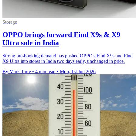
Storage
OPPO brings forward Find X9s & X9
Ultra sale in India
Strong pre-booking demand has pushed OPPO's Find X9s and Find
X9 Ultra into stores in India two days early, unchanged in price.
By Mark Tarre
•
4 min read
•
Mon, 1st Jun 2026