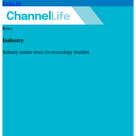
Media kit
Kiwi
Industry
Industry insider news for technology resellers
Visit