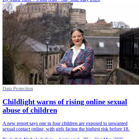
Data Protection
Childlight warns of rising online sexual
abuse of children
A new report says one in four children are exposed to unwanted
sexual contact online, with girls facing the highest risk before 18.