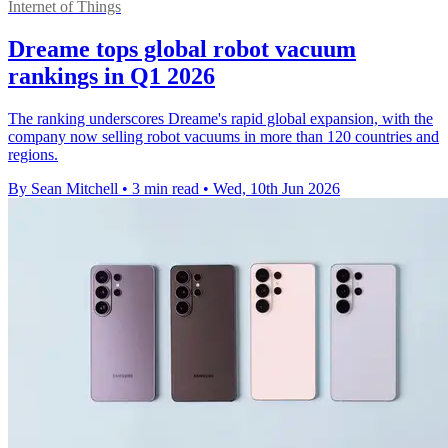
Internet of Things
Dreame tops global robot vacuum
rankings in Q1 2026
The ranking underscores Dreame's rapid global expansion, with the
company now selling robot vacuums in more than 120 countries and
regions.
By Sean Mitchell
•
3 min read
•
Wed, 10th Jun 2026