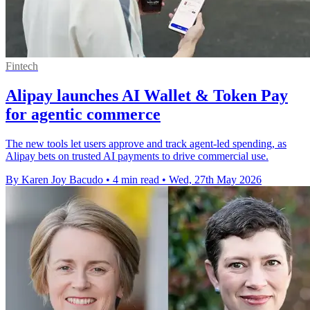
Fintech
Alipay launches AI Wallet & Token Pay
for agentic commerce
The new tools let users approve and track agent-led spending, as
Alipay bets on trusted AI payments to drive commercial use.
By Karen Joy Bacudo
•
4 min read
•
Wed, 27th May 2026