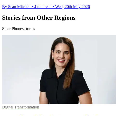
By Sean Mitchell
•
4 min read
•
Wed, 20th May 2026
Stories from Other Regions
SmartPhones stories
Digital Transformation