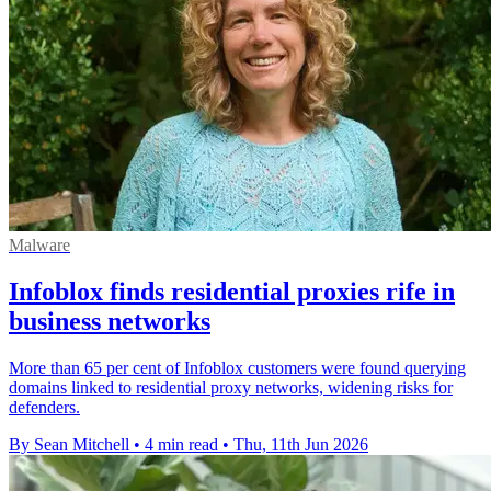
Malware
Infoblox finds residential proxies rife in
business networks
More than 65 per cent of Infoblox customers were found querying
domains linked to residential proxy networks, widening risks for
defenders.
By Sean Mitchell
•
4 min read
•
Thu, 11th Jun 2026