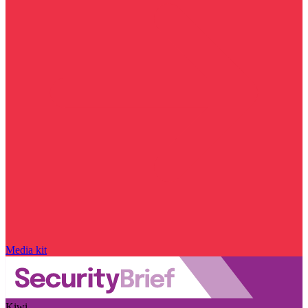
Media kit
Kiwi