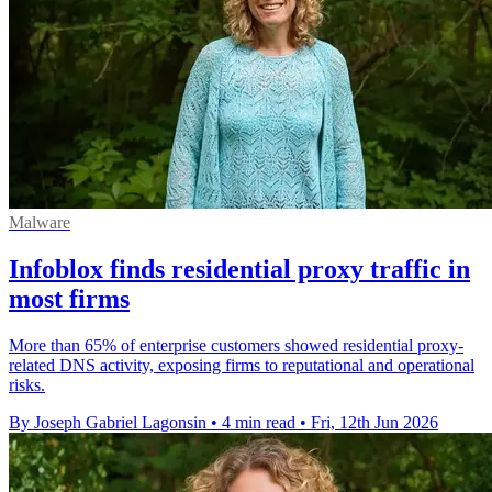
Malware
Infoblox finds residential proxy traffic in
most firms
More than 65% of enterprise customers showed residential proxy-
related DNS activity, exposing firms to reputational and operational
risks.
By Joseph Gabriel Lagonsin
•
4 min read
•
Fri, 12th Jun 2026