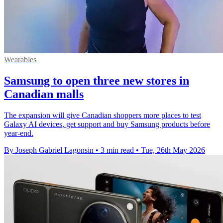
Wearables
Samsung to open three new stores in
Canadian malls
The expansion will give Canadian shoppers more places to test
Galaxy AI devices, get support and buy Samsung products before
year-end.
By Joseph Gabriel Lagonsin
•
3 min read
•
Tue, 26th May 2026