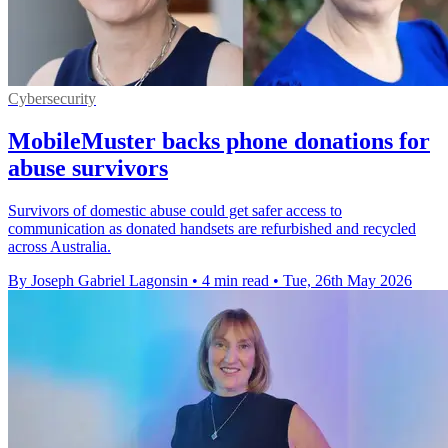
Cybersecurity
MobileMuster backs phone donations for
abuse survivors
Survivors of domestic abuse could get safer access to
communication as donated handsets are refurbished and recycled
across Australia.
By Joseph Gabriel Lagonsin
•
4 min read
•
Tue, 26th May 2026