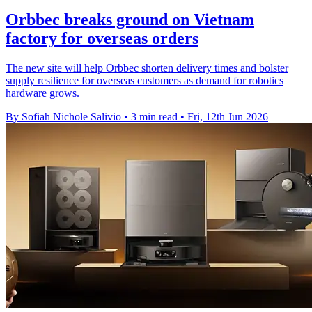
Orbbec breaks ground on Vietnam
factory for overseas orders
The new site will help Orbbec shorten delivery times and bolster
supply resilience for overseas customers as demand for robotics
hardware grows.
By Sofiah Nichole Salivio
•
3 min read
•
Fri, 12th Jun 2026