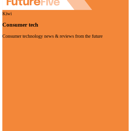
Kiwi
Consumer tech
Consumer technology news & reviews from the future
Visit