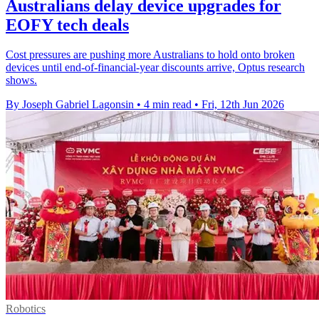
Australians delay device upgrades for
EOFY tech deals
Cost pressures are pushing more Australians to hold onto broken
devices until end-of-financial-year discounts arrive, Optus research
shows.
By Joseph Gabriel Lagonsin
•
4 min read
•
Fri, 12th Jun 2026
Robotics