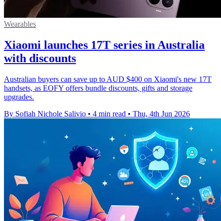
Wearables
Xiaomi launches 17T series in Australia
with discounts
Australian buyers can save up to AUD $400 on Xiaomi's new 17T
handsets, as EOFY offers bundle discounts, gifts and storage
upgrades.
By Sofiah Nichole Salivio
•
4 min read
•
Thu, 4th Jun 2026