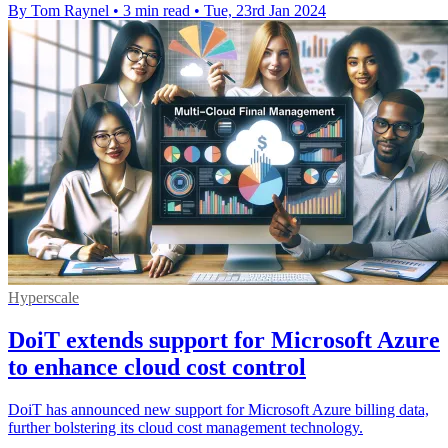
By Tom Raynel
•
3 min read
•
Tue, 23rd Jan 2024
Hyperscale
DoiT extends support for Microsoft Azure
to enhance cloud cost control
DoiT has announced new support for Microsoft Azure billing data,
further bolstering its cloud cost management technology.