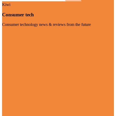
Kiwi
Consumer tech
Consumer technology news & reviews from the future
Visit