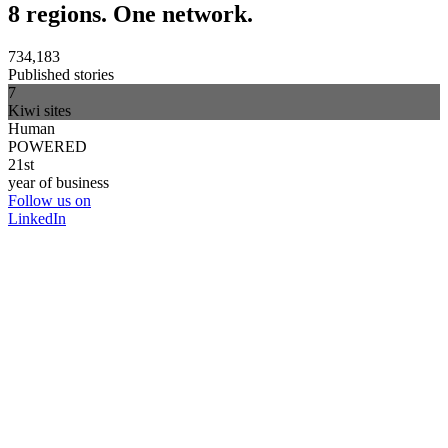
8 regions. One network.
734,183
Published stories
7
Kiwi sites
Human
POWERED
21st
year of business
Follow us on
LinkedIn