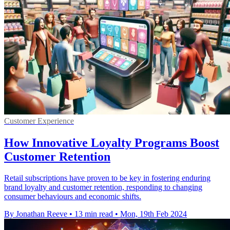
Customer Experience
How Innovative Loyalty Programs Boost
Customer Retention
Retail subscriptions have proven to be key in fostering enduring
brand loyalty and customer retention, responding to changing
consumer behaviours and economic shifts.
By Jonathan Reeve
•
13 min read
•
Mon, 19th Feb 2024