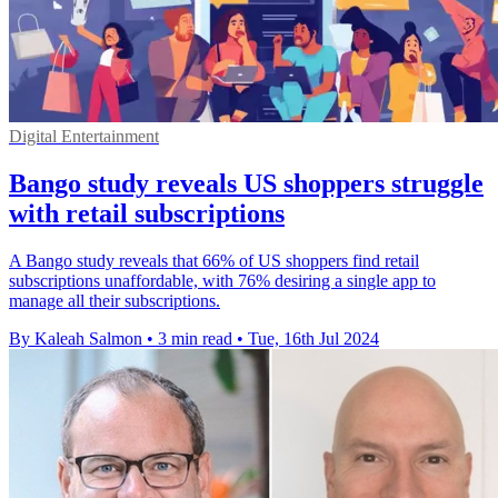
Digital Entertainment
Bango study reveals US shoppers struggle
with retail subscriptions
A Bango study reveals that 66% of US shoppers find retail
subscriptions unaffordable, with 76% desiring a single app to
manage all their subscriptions.
By Kaleah Salmon
•
3 min read
•
Tue, 16th Jul 2024