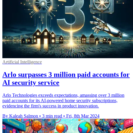
Artificial Intelligence
Arlo surpasses 3 million paid accounts for
AI security service
Arlo Technologies exceeds expectations, amassing over 3 million
paid accounts for its AI-powered home security subscriptions,
evidencing the firm's success in product innovation.
By Kaleah Salmon
•
3 min read
•
Fri, 8th Mar 2024