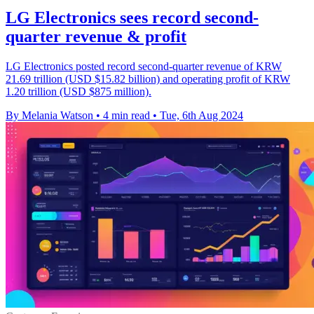
LG Electronics sees record second-
quarter revenue & profit
LG Electronics posted record second-quarter revenue of KRW
21.69 trillion (USD $15.82 billion) and operating profit of KRW
1.20 trillion (USD $875 million).
By Melania Watson
•
4 min read
•
Tue, 6th Aug 2024