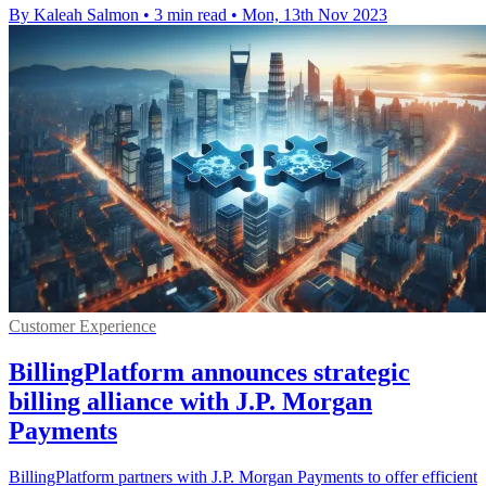
By Kaleah Salmon
•
3 min read
•
Mon, 13th Nov 2023
Customer Experience
BillingPlatform announces strategic
billing alliance with J.P. Morgan
Payments
BillingPlatform partners with J.P. Morgan Payments to offer efficient