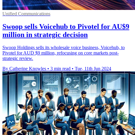
Unified Communications
Swoop sells Voicehub to Pivotel for AU$9
million in strategic decision
Swoop Holdings sells its wholesale voice business, Voicehub, to
Pivotel for AUD $9 million, refocusing on core markets post-
strategic review.
By Catherine Knowles
•
3 min read
•
Tue, 11th Jun 2024