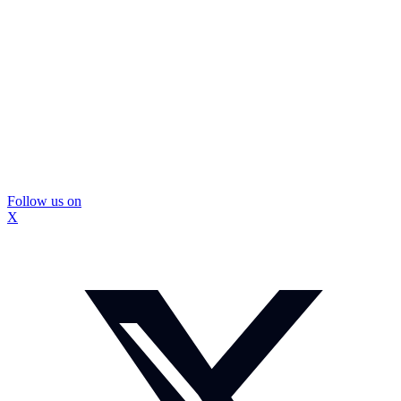
Follow us on
X