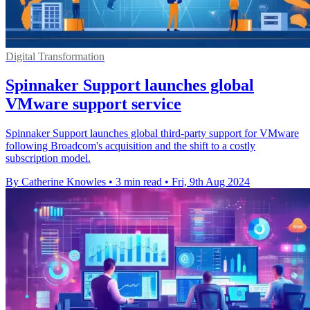
Digital Transformation
Spinnaker Support launches global
VMware support service
Spinnaker Support launches global third-party support for VMware
following Broadcom's acquisition and the shift to a costly
subscription model.
By Catherine Knowles
•
3 min read
•
Fri, 9th Aug 2024