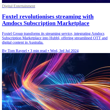
Digital Entertainment
Foxtel revolutionises streaming with
Amdocs Subscription Marketplace
Foxtel Group transforms its streaming service, integrating Amdocs
Subscription Marketplace into Hubbl, offering streamlined OTT and
digital content in Australia.
By Tom Raynel
•
3 min read
•
Wed, 3rd Jul 2024