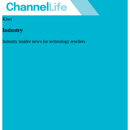
Kiwi
Industry
Industry insider news for technology resellers
Visit