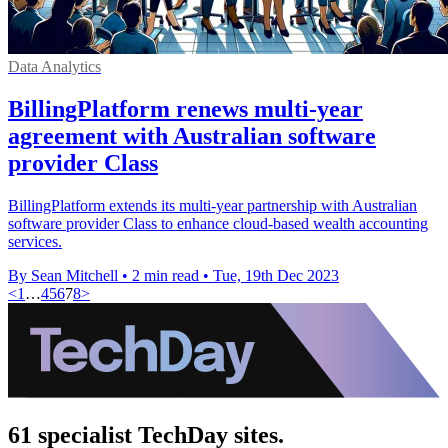
Data Analytics
BillingPlatform renews multi-year
agreement with Australian software
provider Class
BillingPlatform extends its multi-year partnership with Australian
software provider Class to enhance cloud-based wealth accounting
services.
By Sean Mitchell
•
2 min read
•
Tue, 19th Dec 2023
<
1
…
4
5
6
7
8
>
61 specialist TechDay sites.