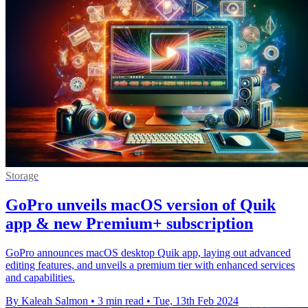
Storage
GoPro unveils macOS version of Quik
app & new Premium+ subscription
GoPro announces macOS desktop Quik app, laying out advanced
editing features, and unveils a premium tier with enhanced services
and capabilities.
By Kaleah Salmon
•
3 min read
•
Tue, 13th Feb 2024