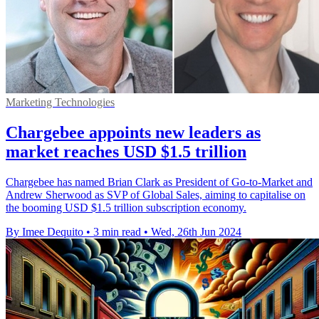
Marketing Technologies
Chargebee appoints new leaders as
market reaches USD $1.5 trillion
Chargebee has named Brian Clark as President of Go-to-Market and
Andrew Sherwood as SVP of Global Sales, aiming to capitalise on
the booming USD $1.5 trillion subscription economy.
By Imee Dequito
•
3 min read
•
Wed, 26th Jun 2024