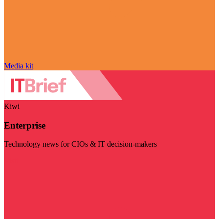
Media kit
Kiwi
Enterprise
Technology news for CIOs & IT decision-makers
Visit