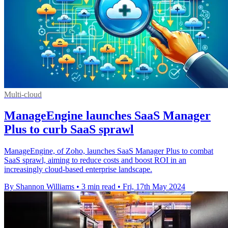
Multi-cloud
ManageEngine launches SaaS Manager
Plus to curb SaaS sprawl
ManageEngine, of Zoho, launches SaaS Manager Plus to combat
SaaS sprawl, aiming to reduce costs and boost ROI in an
increasingly cloud-based enterprise landscape.
By Shannon Williams
•
3 min read
•
Fri, 17th May 2024