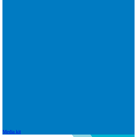
Media kit