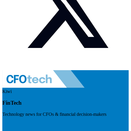
Kiwi
FinTech
Technology news for CFOs & financial decision-makers
Visit