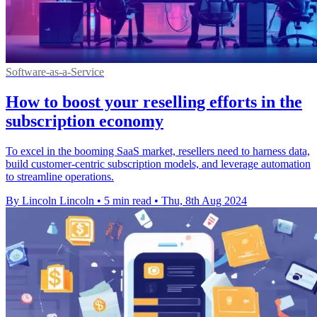
Software-as-a-Service
How to boost your reselling efforts in the
subscription economy
To excel in the booming SaaS market, resellers need to harness data,
build customer-centric subscription models, and leverage automation
to streamline operations.
By Lincoln Lincoln
•
5 min read
•
Thu, 8th Aug 2024