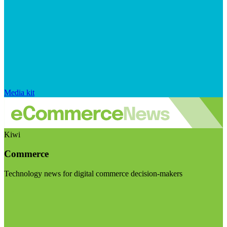
Media kit
Kiwi
Commerce
Technology news for digital commerce decision-makers
Visit