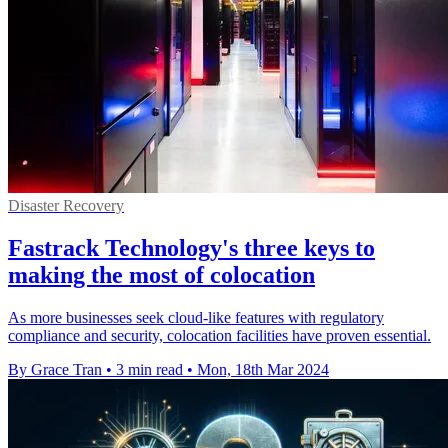
Disaster Recovery
Fastrack Technology's three keys to
making the most of colocation
As more businesses seek cloud-like features with regulatory
compliance and security, colocation facilities have proven essential.
By Grace Tran
•
3 min read
•
Mon, 18th Mar 2024