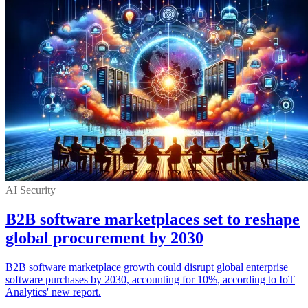
AI Security
B2B software marketplaces set to reshape
global procurement by 2030
B2B software marketplace growth could disrupt global enterprise
software purchases by 2030, accounting for 10%, according to IoT
Analytics' new report.