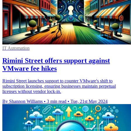
IT Automation
Rimini Street offers support against
VMware fee hikes
Rimini Street launches support to counter VMware's shift to
subscription licensing, ensuring businesses maintain perpetual
licenses without vendor lock-in.
By Shannon Williams
•
3 min read
•
Tue, 21st May 2024