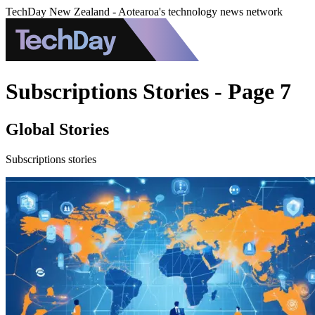
TechDay New Zealand - Aotearoa's technology news network
Subscriptions Stories - Page 7
Global Stories
Subscriptions stories