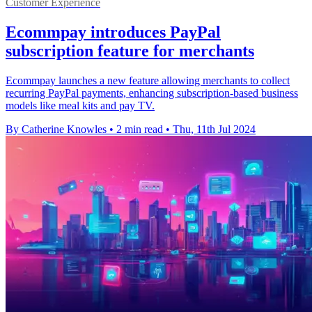
Customer Experience
Ecommpay introduces PayPal
subscription feature for merchants
Ecommpay launches a new feature allowing merchants to collect
recurring PayPal payments, enhancing subscription-based business
models like meal kits and pay TV.
By Catherine Knowles
•
2 min read
•
Thu, 11th Jul 2024