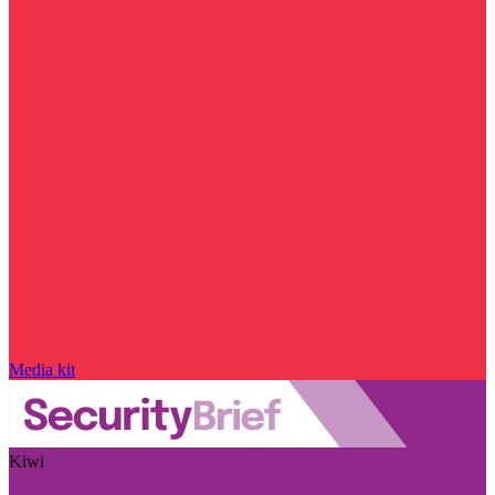
Media kit
Kiwi