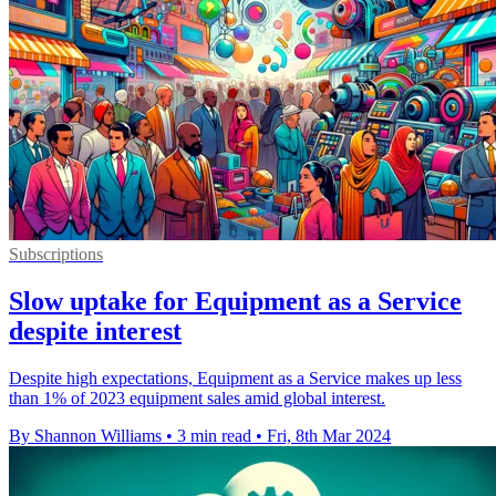
Subscriptions
Slow uptake for Equipment as a Service
despite interest
Despite high expectations, Equipment as a Service makes up less
than 1% of 2023 equipment sales amid global interest.
By Shannon Williams
•
3 min read
•
Fri, 8th Mar 2024