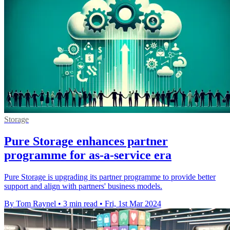
Storage
Pure Storage enhances partner
programme for as-a-service era
Pure Storage is upgrading its partner programme to provide better
support and align with partners' business models.
By Tom Raynel
•
3 min read
•
Fri, 1st Mar 2024