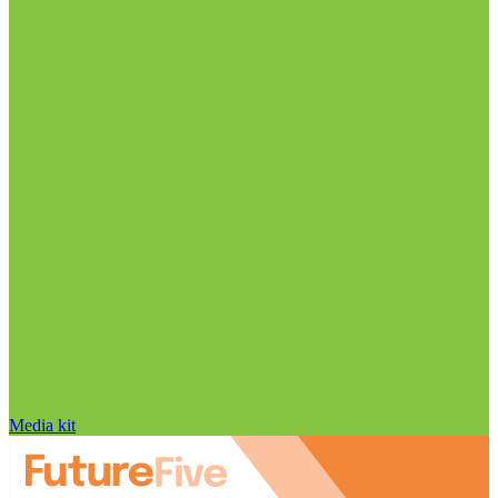
Media kit