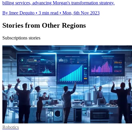
billing services, advancing Morgan's transformation strategy.
By Imee Dequito
•
3 min read
•
Mon, 6th Nov 2023
Stories from Other Regions
Subscriptions stories
Robotics