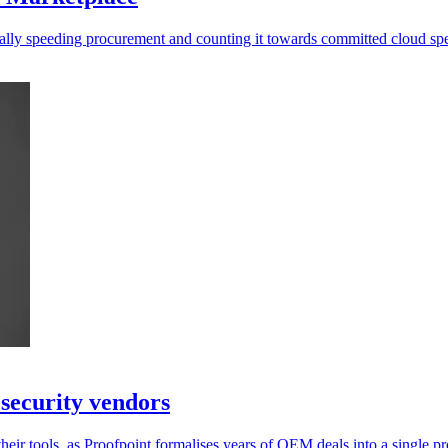
ally speeding procurement and counting it towards committed cloud sp
security vendors
their tools, as Proofpoint formalises years of OEM deals into a single 