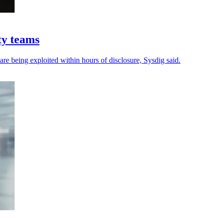
ty teams
 are being exploited within hours of disclosure, Sysdig said.