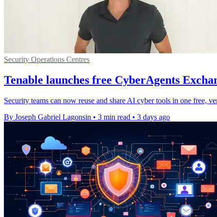
Security Operations Centres
Tenable launches free CyberAgents Exchan
Security teams can now reuse and share AI cyber tools in one free, ve
By Joseph Gabriel Lagonsin
•
3 min read
•
3 days ago