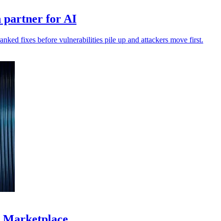
 partner for AI
anked fixes before vulnerabilities pile up and attackers move first.
S Marketplace