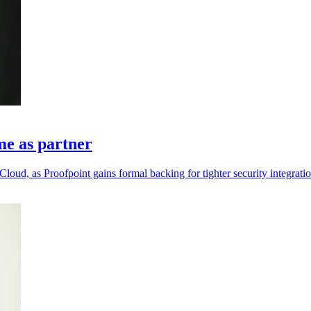
me as partner
loud, as Proofpoint gains formal backing for tighter security integratio