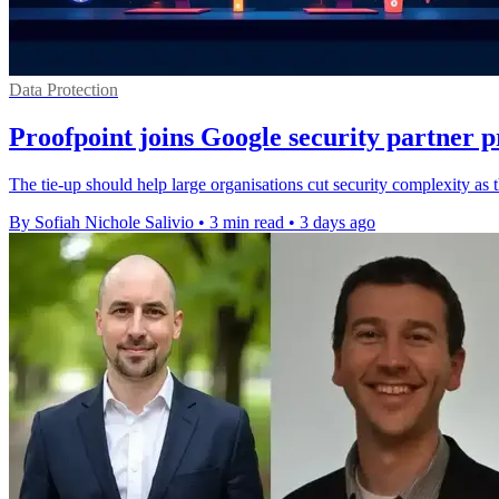
Data Protection
Proofpoint joins Google security partner
The tie-up should help large organisations cut security complexity as
By Sofiah Nichole Salivio
•
3 min read
•
3 days ago