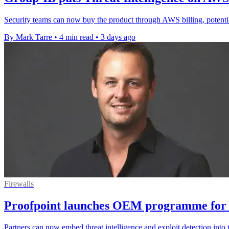
Security teams can now buy the product through AWS billing, potenti
By Mark Tarre
•
4 min read
•
3 days ago
Firewalls
Proofpoint launches OEM programme for 
Partners can now embed threat intelligence and exploit detection into 