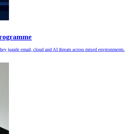
 programme
 they juggle email, cloud and AI threats across mixed environments.