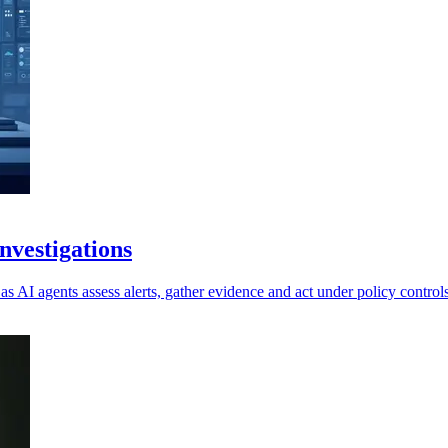
vestigations
as AI agents assess alerts, gather evidence and act under policy controls