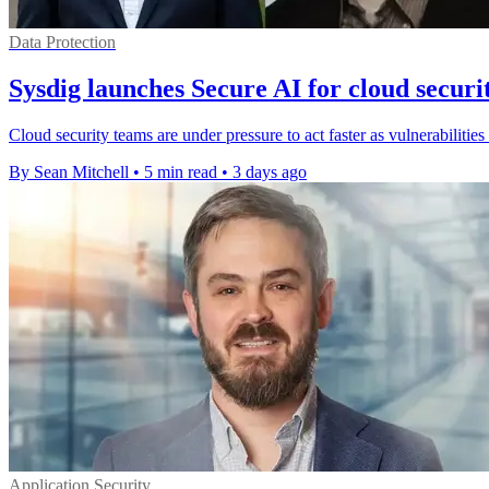
Data Protection
Sysdig launches Secure AI for cloud securi
Cloud security teams are under pressure to act faster as vulnerabilities
By Sean Mitchell
•
5 min read
•
3 days ago
Application Security