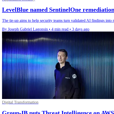
LevelBlue named SentinelOne remediation
The tie-up aims to help security teams turn validated AI findings into r
By Joseph Gabriel Lagonsin
•
4 min read
•
3 days ago
Digital Transformation
Group-IB puts Threat Intelligence on AW