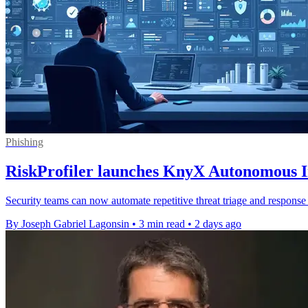
Phishing
RiskProfiler launches KnyX Autonomous In
Security teams can now automate repetitive threat triage and response 
By Joseph Gabriel Lagonsin
•
3 min read
•
2 days ago