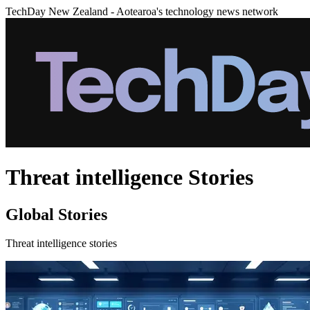
TechDay New Zealand - Aotearoa's technology news network
Threat intelligence Stories
Global Stories
Threat intelligence stories