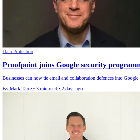
Data Protection
Proofpoint joins Google security program
Businesses can now tie email and collaboration defences into Google C
By Mark Tarre
•
3 min read
•
2 days ago