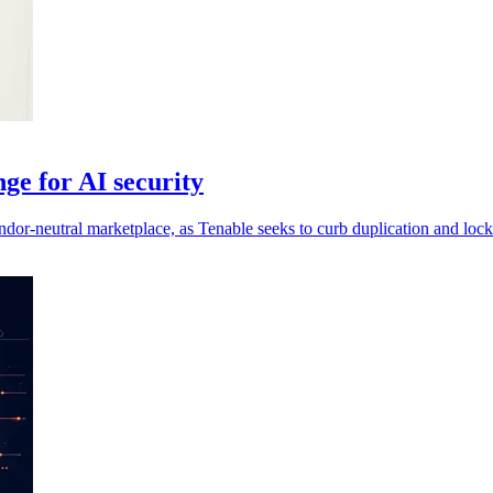
ge for AI security
ndor-neutral marketplace, as Tenable seeks to curb duplication and lock