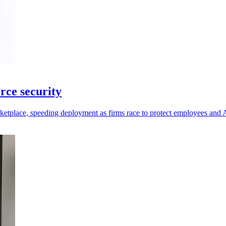
rce security
place, speeding deployment as firms race to protect employees and A