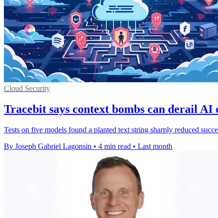
Cloud Security
Tracebit says context bombs can derail AI 
Tests on five models found a planted text string sharply reduced succ
By Joseph Gabriel Lagonsin
•
4 min read
•
Last month