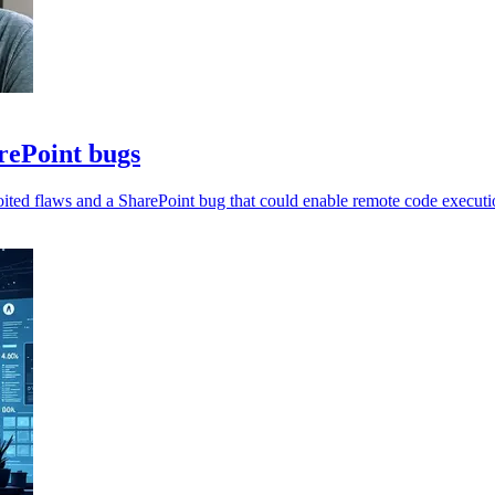
arePoint bugs
oited flaws and a SharePoint bug that could enable remote code executi