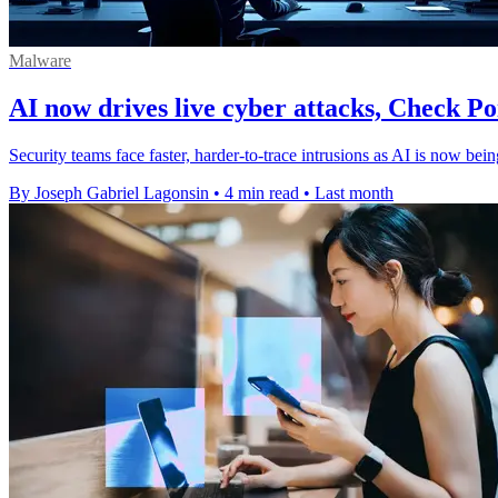
Malware
AI now drives live cyber attacks, Check Po
Security teams face faster, harder-to-trace intrusions as AI is now be
By Joseph Gabriel Lagonsin
•
4 min read
•
Last month