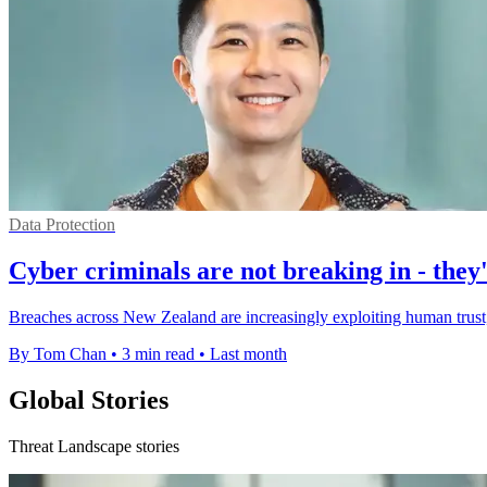
Data Protection
Cyber criminals are not breaking in - they'
Breaches across New Zealand are increasingly exploiting human trust, 
By Tom Chan
•
3 min read
•
Last month
Global Stories
Threat Landscape stories