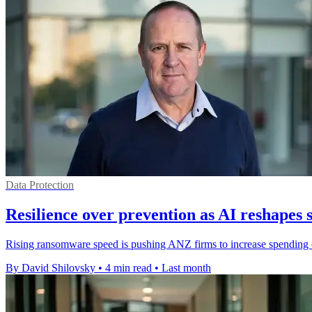
Data Protection
Resilience over prevention as AI reshapes 
Rising ransomware speed is pushing ANZ firms to increase spending o
By David Shilovsky
•
4 min read
•
Last month