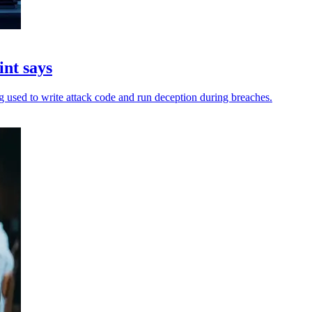
int says
ing used to write attack code and run deception during breaches.