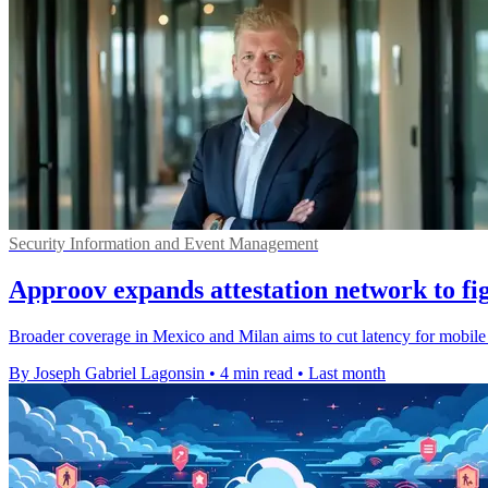
Security Information and Event Management
Approov expands attestation network to fig
Broader coverage in Mexico and Milan aims to cut latency for mobile s
By Joseph Gabriel Lagonsin
•
4 min read
•
Last month