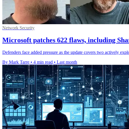
Network Security
Microsoft patches 622 flaws, including Sh
Defenders face added pressure as the update covers two actively expl
By Mark Tarre
•
4 min read
•
Last month