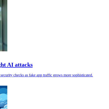
ht AI attacks
ecurity checks as fake app traffic grows more sophisticated.