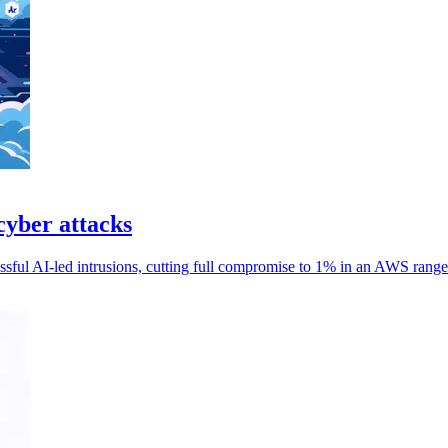
cyber attacks
essful AI-led intrusions, cutting full compromise to 1% in an AWS range