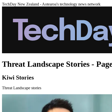
TechDay New Zealand - Aotearoa's technology news network
Threat Landscape Stories - Page
Kiwi Stories
Threat Landscape stories