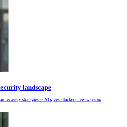
security landscape
n recovery strategies as AI gives attackers new ways in.