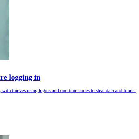
re logging in
with thieves using logins and one-time codes to steal data and funds.