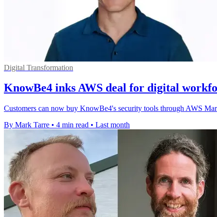
Digital Transformation
KnowBe4 inks AWS deal for digital workfo
Customers can now buy KnowBe4's security tools through AWS Market
By Mark Tarre
•
4 min read
•
Last month