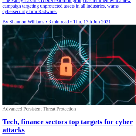
The Fancy Lazarus DDoS extortion group has returned with a new
campaign targeting unprotected assets in all industries, warns
cybersecurity firm Radware.
By Shannon Williams
•
3 min read
•
Thu, 17th Jun 2021
Advanced Persistent Threat Protection
Tech, finance sectors top targets for cyber
attacks