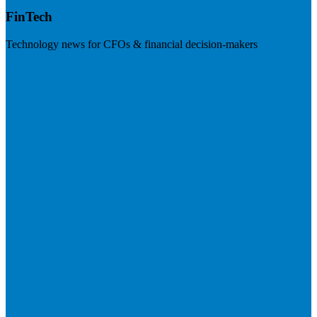
FinTech
Technology news for CFOs & financial decision-makers
Visit