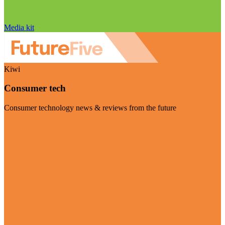
Media kit
Kiwi
Consumer tech
Consumer technology news & reviews from the future
Visit