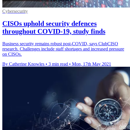
Cybersecurity
CISOs uphold security defences
throughout COVID-19, study finds
Business security remains robust post-COVID, says ClubCISO
research. Challenges include staff shortages and increased pressure
on CISOs.
By Catherine Knowles
•
3 min read
•
Mon, 17th May 2021