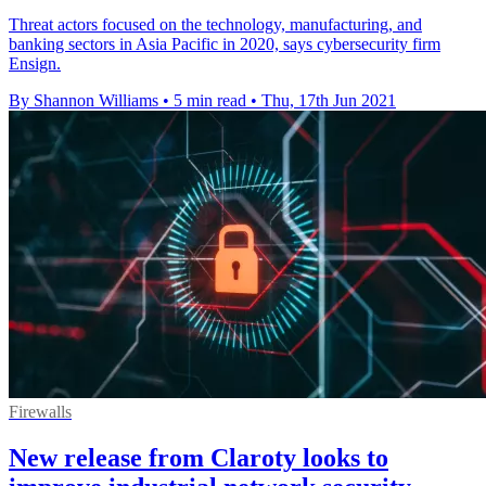
Threat actors focused on the technology, manufacturing, and
banking sectors in Asia Pacific in 2020, says cybersecurity firm
Ensign.
By Shannon Williams
•
5 min read
•
Thu, 17th Jun 2021
Firewalls
New release from Claroty looks to