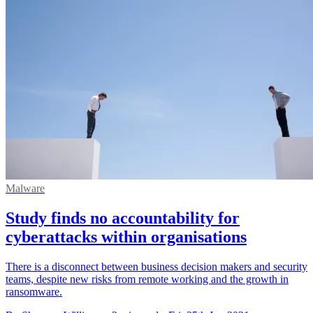
Malware
Study finds no accountability for
cyberattacks within organisations
There is a disconnect between business decision makers and security
teams, despite new risks from remote working and the growth in
ransomware.