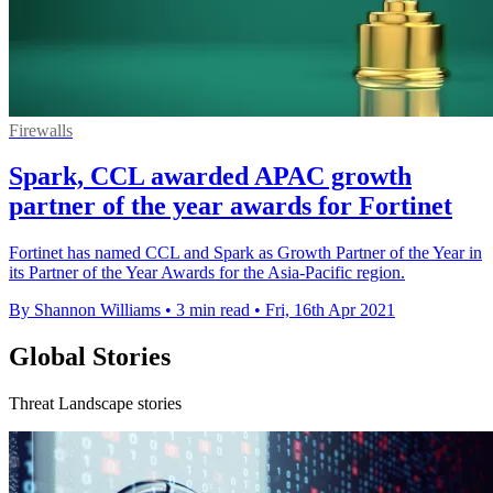
Firewalls
Spark, CCL awarded APAC growth
partner of the year awards for Fortinet
Fortinet has named CCL and Spark as Growth Partner of the Year in
its Partner of the Year Awards for the Asia-Pacific region.
By Shannon Williams
•
3 min read
•
Fri, 16th Apr 2021
Global Stories
Threat Landscape stories