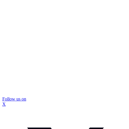
Follow us on
X