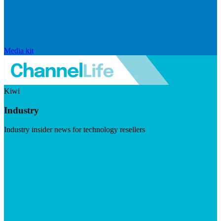
Media kit
Kiwi
Industry
Industry insider news for technology resellers
Visit