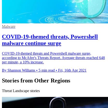
Malware
COVID-19-themed threats, Powershell
malware continue surge
COVID-19-themed threats and Powershell malware surge,
according to McAfee's Threats Report. Average threats reached 648
per minute, a 10% increase.
By Shannon Williams
•
5 min read
•
Fri, 16th Apr 2021
Stories from Other Regions
Threat Landscape stories