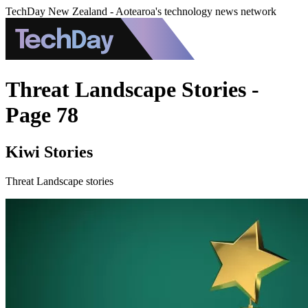
TechDay New Zealand - Aotearoa's technology news network
Threat Landscape Stories -
Page 78
Kiwi Stories
Threat Landscape stories