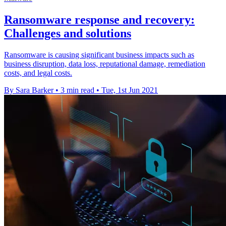
Ransomware response and recovery:
Challenges and solutions
Ransomware is causing significant business impacts such as
business disruption, data loss, reputational damage, remediation
costs, and legal costs.
By Sara Barker
•
3 min read
•
Tue, 1st Jun 2021