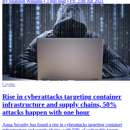
By Shannon Williams
•
3 min read
•
Fri, 25th Jun 2021
Crypto
Rise in cyberattacks targeting container
infrastructure and supply chains, 50%
attacks happen with one hour
Aqua Security has found a rise in cyberattacks targeting container
infrastructure and supply chains, with 50% of vulnerable targets