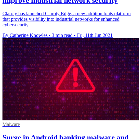
improve industrial network security
Claroty has launched Claroty Edge, a new addition to its platform
that provides visibility into industrial networks for enhanced
cybersecurity.
By Catherine Knowles
•
3 min read
•
Fri, 11th Jun 2021
Malware
Surge in Android banking malware and