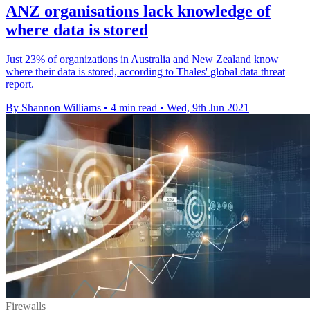
ANZ organisations lack knowledge of
where data is stored
Just 23% of organizations in Australia and New Zealand know
where their data is stored, according to Thales' global data threat
report.
By Shannon Williams
•
4 min read
•
Wed, 9th Jun 2021
Firewalls