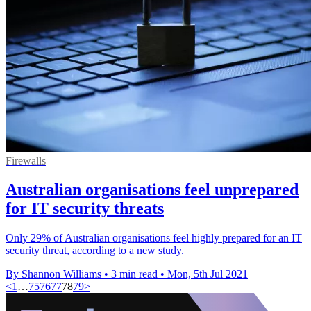
Firewalls
Australian organisations feel unprepared
for IT security threats
Only 29% of Australian organisations feel highly prepared for an IT
security threat, according to a new study.
By Shannon Williams
•
3 min read
•
Mon, 5th Jul 2021
<
1
…
75
76
77
78
79
>