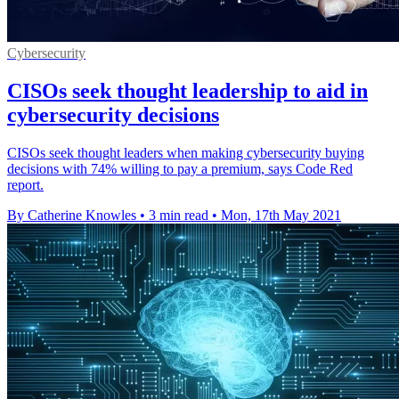
Cybersecurity
CISOs seek thought leadership to aid in
cybersecurity decisions
CISOs seek thought leaders when making cybersecurity buying
decisions with 74% willing to pay a premium, says Code Red
report.
By Catherine Knowles
•
3 min read
•
Mon, 17th May 2021