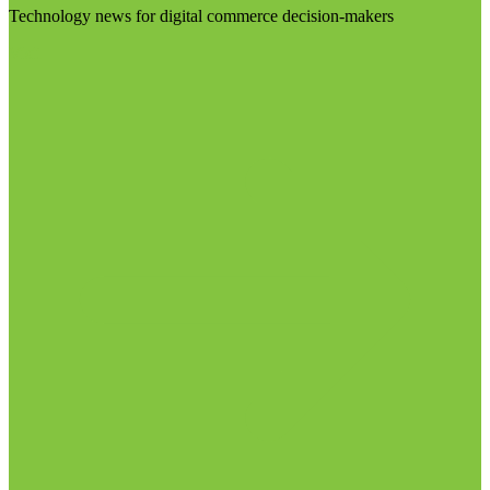
Technology news for digital commerce decision-makers
Visit