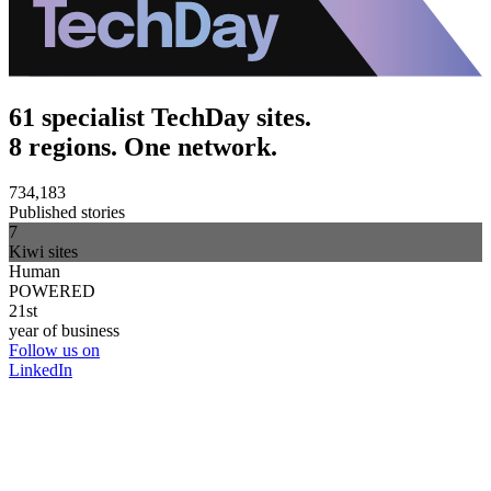
61 specialist TechDay sites.
8 regions. One network.
734,183
Published stories
7
Kiwi sites
Human
POWERED
21st
year of business
Follow us on
LinkedIn