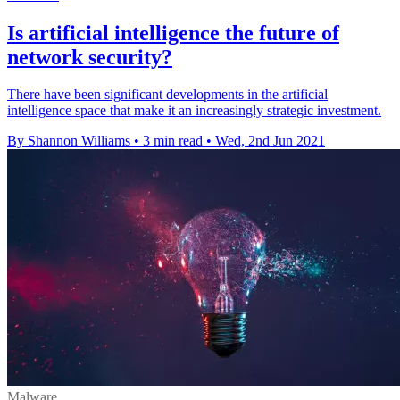
Is artificial intelligence the future of
network security?
There have been significant developments in the artificial
intelligence space that make it an increasingly strategic investment.
By Shannon Williams
•
3 min read
•
Wed, 2nd Jun 2021
Malware