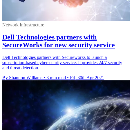
Network Infrastructure
Dell Technologies partners with
SecureWorks for new security service
Dell Technologies partners with Secureworks to launch a
subscription-based cybersecurity service. It provides 24/7 security
and threat detection.
By Shannon Williams
•
3 min read
•
Fri, 30th Apr 2021