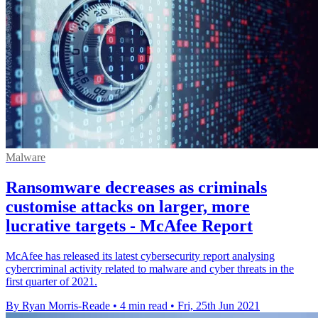
Malware
Ransomware decreases as criminals
customise attacks on larger, more
lucrative targets - McAfee Report
McAfee has released its latest cybersecurity report analysing
cybercriminal activity related to malware and cyber threats in the
first quarter of 2021.
By Ryan Morris-Reade
•
4 min read
•
Fri, 25th Jun 2021