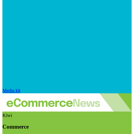
Media kit
Kiwi
Commerce