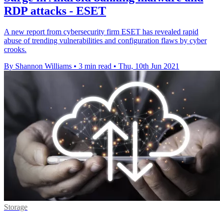
RDP attacks - ESET
A new report from cybersecurity firm ESET has revealed rapid
abuse of trending vulnerabilities and configuration flaws by cyber
crooks.
By Shannon Williams
•
3 min read
•
Thu, 10th Jun 2021
Storage