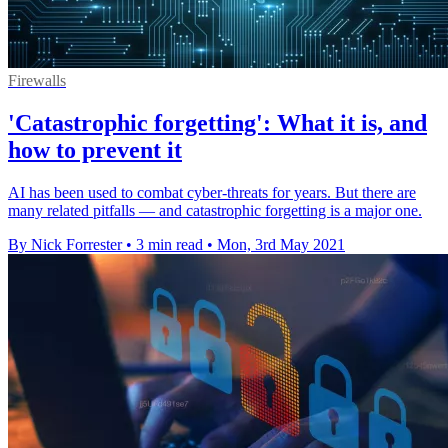
Firewalls
'Catastrophic forgetting': What it is, and
how to prevent it
AI has been used to combat cyber-threats for years. But there are
many related pitfalls — and catastrophic forgetting is a major one.
By Nick Forrester
•
3 min read
•
Mon, 3rd May 2021