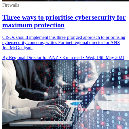
Firewalls
Three ways to prioritise cybersecurity for
maximum protection
CISOs should implement this three-pronged approach to prioritising
cybersecurity concerns, writes Fortinet regional director for ANZ
Jon McGettigan.
By Regional Director for ANZ
•
3 min read
•
Wed, 19th May 2021