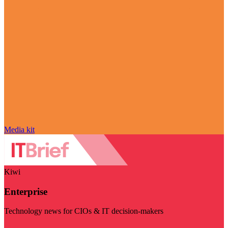
Media kit
Kiwi
Enterprise
Technology news for CIOs & IT decision-makers