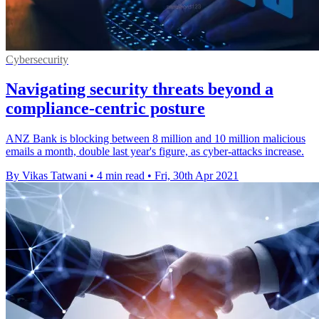
Cybersecurity
Navigating security threats beyond a
compliance-centric posture
ANZ Bank is blocking between 8 million and 10 million malicious
emails a month, double last year's figure, as cyber-attacks increase.
By Vikas Tatwani
•
4 min read
•
Fri, 30th Apr 2021