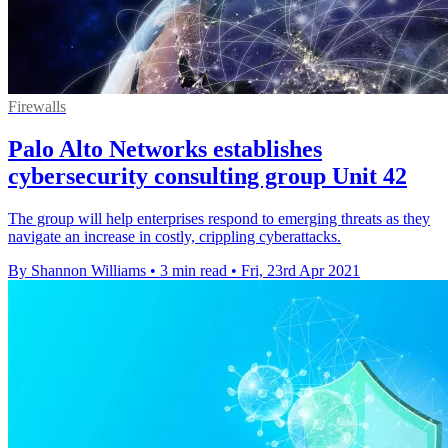
Firewalls
Palo Alto Networks establishes
cybersecurity consulting group Unit 42
The group will help enterprises respond to emerging threats as they
navigate an increase in costly, crippling cyberattacks.
By Shannon Williams
•
3 min read
•
Fri, 23rd Apr 2021