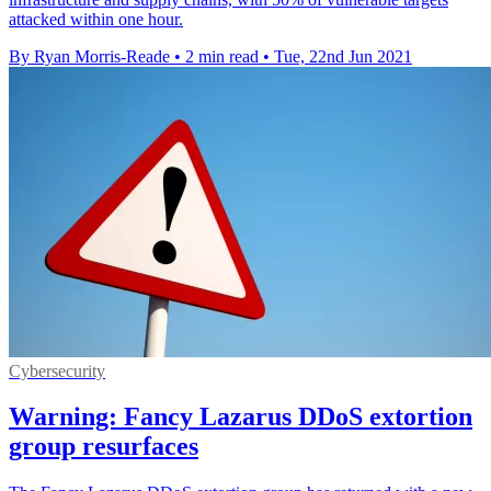
attacked within one hour.
By Ryan Morris-Reade
•
2 min read
•
Tue, 22nd Jun 2021
Cybersecurity
Warning: Fancy Lazarus DDoS extortion
group resurfaces