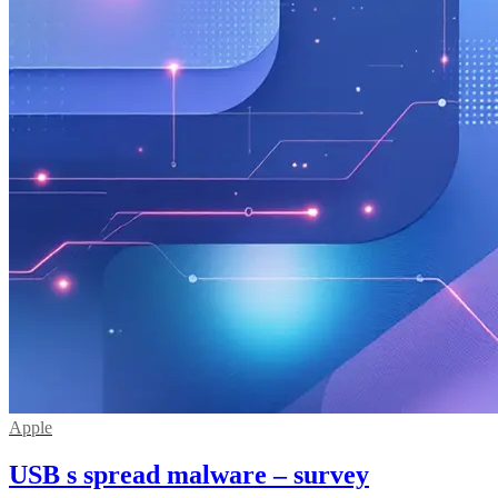
Apple
USB s spread malware – survey