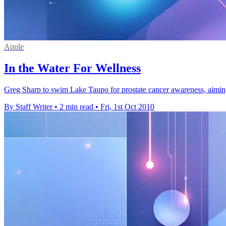
Apple
In the Water For Wellness
Greg Sharp to swim Lake Taupo for prostate cancer awareness, aiming 
By Staff Writer
•
2 min read
•
Fri, 1st Oct 2010