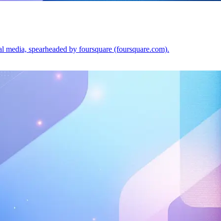
ial media, spearheaded by foursquare (foursquare.com).