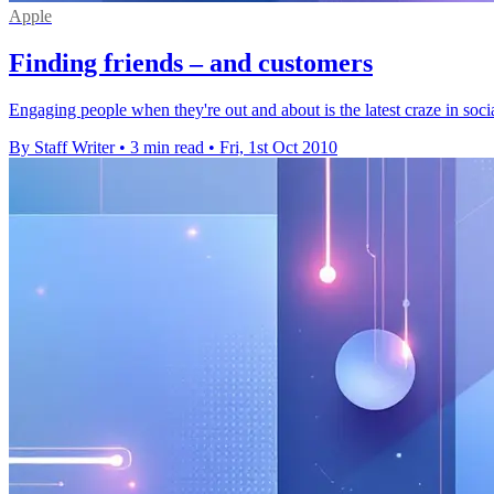
Apple
Finding friends – and customers
Engaging people when they're out and about is the latest craze in soc
By Staff Writer
•
3 min read
•
Fri, 1st Oct 2010