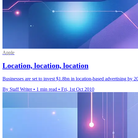
Apple
Location, location, location
Businesses are set to invest $1.8bn in location-based advertising by 
By Staff Writer
•
1 min read
•
Fri, 1st Oct 2010