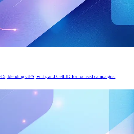
2015, blending GPS, wi-fi, and Cell-ID for focused campaigns.