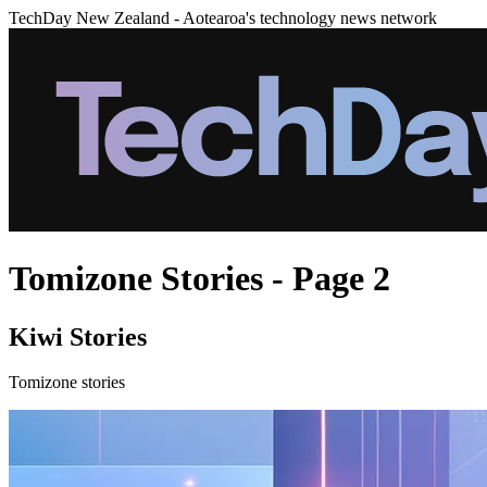
TechDay New Zealand - Aotearoa's technology news network
Tomizone Stories - Page 2
Kiwi Stories
Tomizone stories