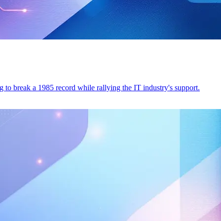
to break a 1985 record while rallying the IT industry's support.