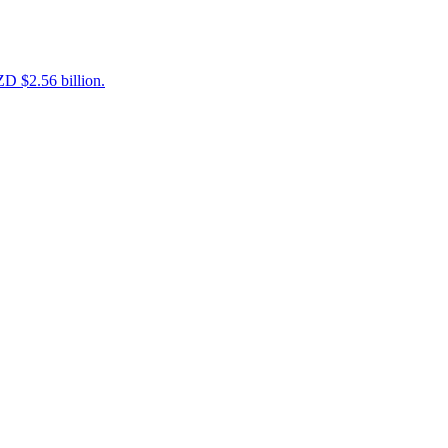
D $2.56 billion.