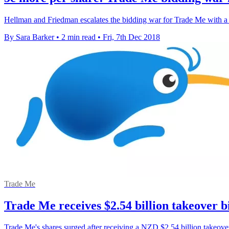
Hellman and Friedman escalates the bidding war for Trade Me with a
By Sara Barker
•
2 min read
•
Fri, 7th Dec 2018
Trade Me
Trade Me receives $2.54 billion takeover b
Trade Me's shares surged after receiving a NZD $2.54 billion takeove