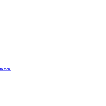
in tech.