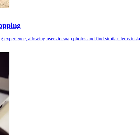
opping
perience, allowing users to snap photos and find similar items insta