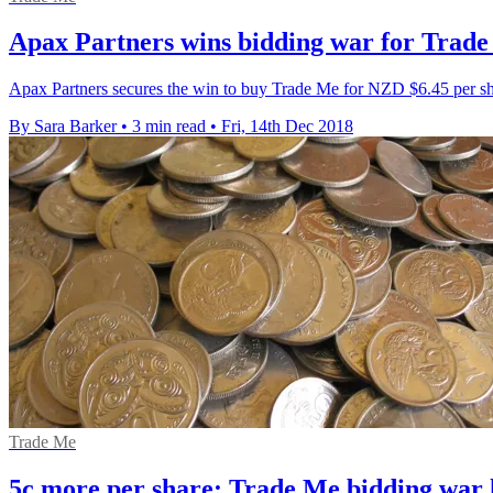
Apax Partners wins bidding war for Trad
Apax Partners secures the win to buy Trade Me for NZD $6.45 per sh
By Sara Barker
•
3 min read
•
Fri, 14th Dec 2018
Trade Me
5c more per share: Trade Me bidding war 