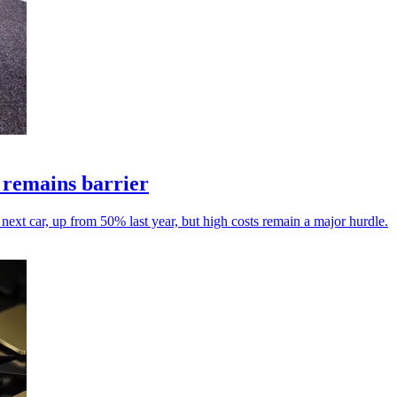
t remains barrier
ext car, up from 50% last year, but high costs remain a major hurdle.