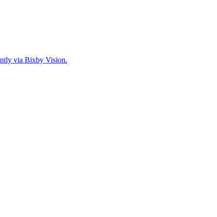
ntly via Bixby Vision.