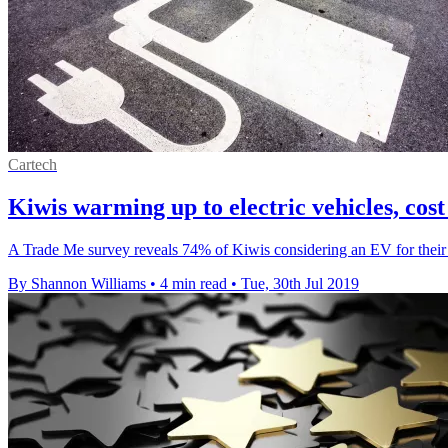
Cartech
Kiwis warming up to electric vehicles, cos
A Trade Me survey reveals 74% of Kiwis considering an EV for their n
By Shannon Williams
•
4 min read
•
Tue, 30th Jul 2019