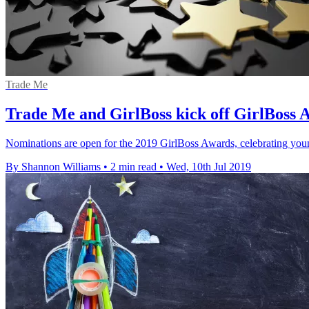
Trade Me
Trade Me and GirlBoss kick off GirlBoss 
Nominations are open for the 2019 GirlBoss Awards, celebrating yo
By Shannon Williams
•
2 min read
•
Wed, 10th Jul 2019