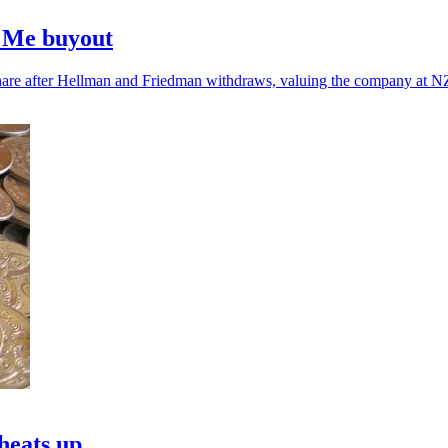
e Me buyout
are after Hellman and Friedman withdraws, valuing the company at NZ
heats up