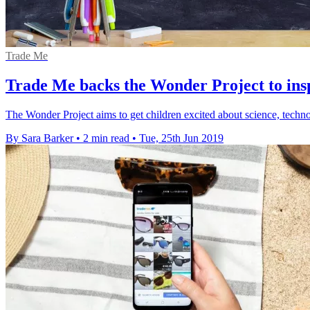
Trade Me
Trade Me backs the Wonder Project to ins
The Wonder Project aims to get children excited about science, tech
By Sara Barker
•
2 min read
•
Tue, 25th Jun 2019