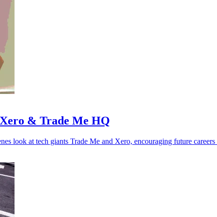
 to Xero & Trade Me HQ
enes look at tech giants Trade Me and Xero, encouraging future careers 