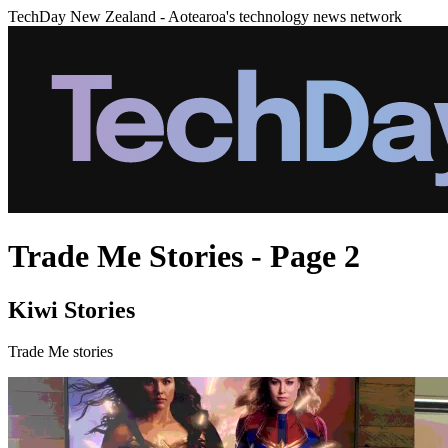
TechDay New Zealand - Aotearoa's technology news network
Trade Me Stories - Page 2
Kiwi Stories
Trade Me stories