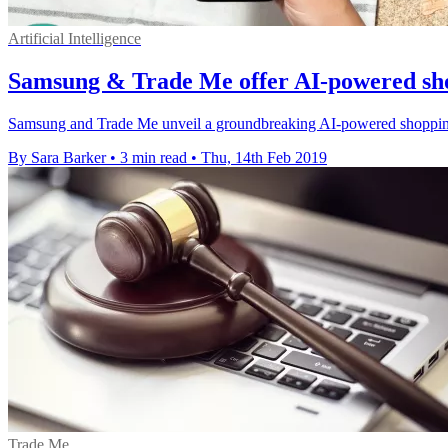
Artificial Intelligence
Samsung & Trade Me offer AI-powered sh
Samsung and Trade Me unveil a groundbreaking AI-powered shopping ex
By Sara Barker
•
3 min read
•
Thu, 14th Feb 2019
Trade Me