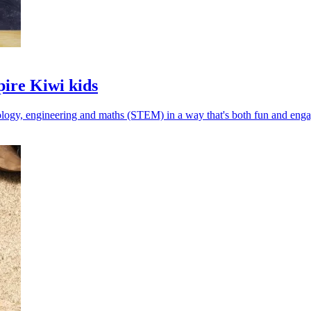
pire Kiwi kids
nology, engineering and maths (STEM) in a way that's both fun and enga