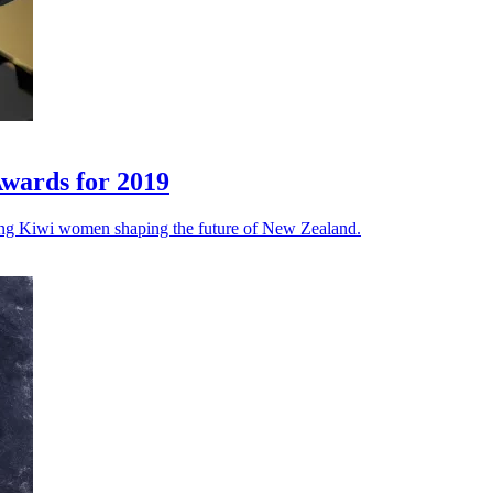
Awards for 2019
ung Kiwi women shaping the future of New Zealand.