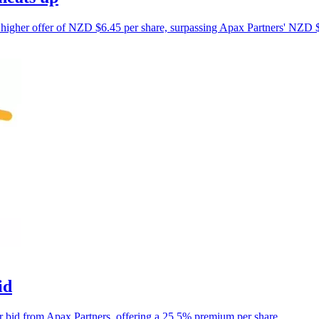
 higher offer of NZD $6.45 per share, surpassing Apax Partners' NZD $
id
r bid from Apax Partners, offering a 25.5% premium per share.