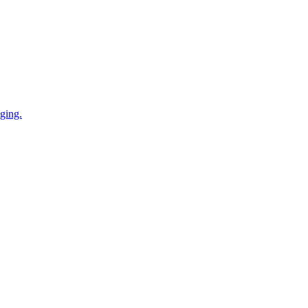
ging.