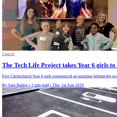
Fintech
The Tech Life Project takes Year 6 girls
Five Christchurch Year 6 girls experienced an inspiring behind-the-sc
By Sara Barker
•
2 min read
•
Thu, 1st Aug 2019