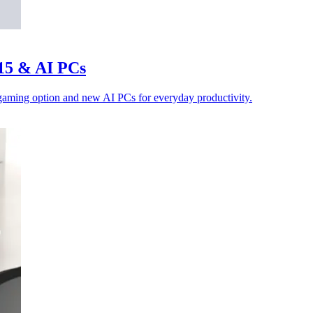
 15 & AI PCs
 gaming option and new AI PCs for everyday productivity.