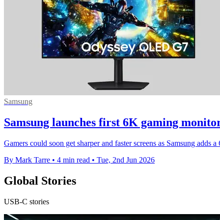
Samsung
Samsung launches first 6K gaming monito
Gamers could soon get sharper and faster screens as Samsung adds 
By Mark Tarre
•
4 min read
•
Tue, 2nd Jun 2026
Global Stories
USB-C stories