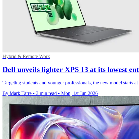
Hybrid & Remote Work
Dell unveils lighter XPS 13 at its lowest en
Targeting students and younger professionals, the new model starts a
By Mark Tarre
•
3 min read
•
Mon, 1st Jun 2026