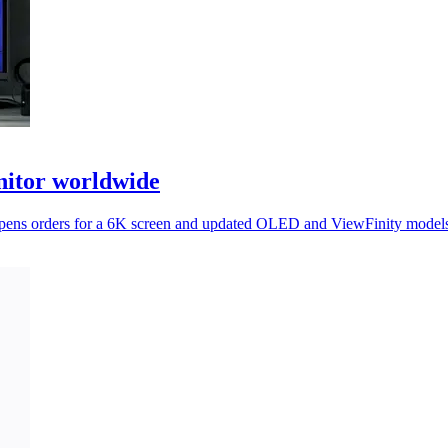
itor worldwide
it opens orders for a 6K screen and updated OLED and ViewFinity mode