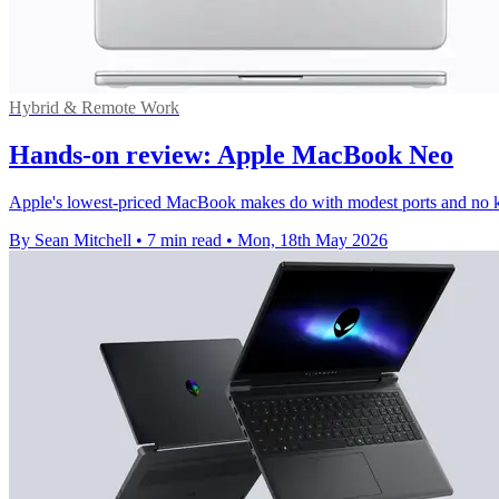
Hybrid & Remote Work
Hands-on review: Apple MacBook Neo
Apple's lowest-priced MacBook makes do with modest ports and no keyb
By Sean Mitchell
•
7 min read
•
Mon, 18th May 2026