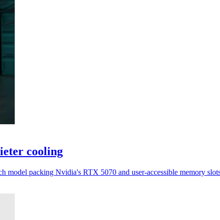
eter cooling
inch model packing Nvidia's RTX 5070 and user-accessible memory slots