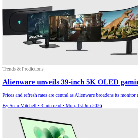
Trends & Predictions
Alienware unveils 39-inch 5K OLED gami
Prices and refresh rates are central as Alienware broadens its moni
By Sean Mitchell
•
3 min read
•
Mon, 1st Jun 2026