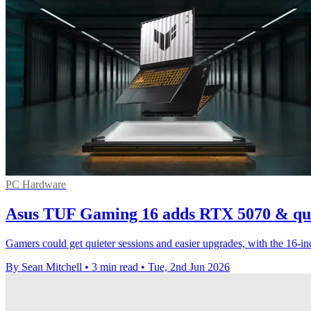
PC Hardware
Asus TUF Gaming 16 adds RTX 5070 & qui
Gamers could get quieter sessions and easier upgrades, with the 16-
By Sean Mitchell
•
3 min read
•
Tue, 2nd Jun 2026