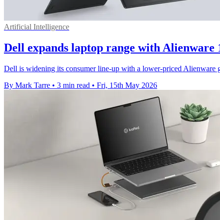
Artificial Intelligence
Dell expands laptop range with Alienware
Dell is widening its consumer line-up with a lower-priced Alienware
By Mark Tarre
•
3 min read
•
Fri, 15th May 2026