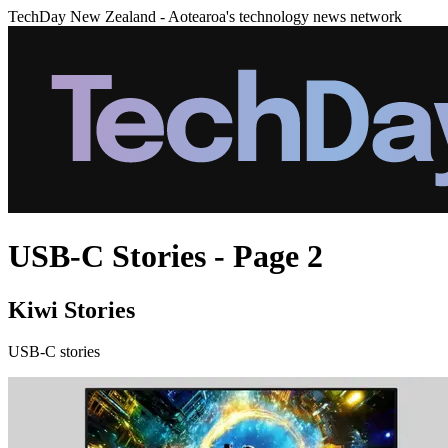
TechDay New Zealand - Aotearoa's technology news network
USB-C Stories - Page 2
Kiwi Stories
USB-C stories