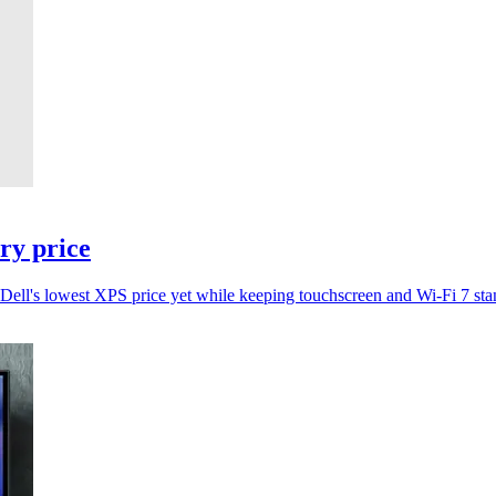
try price
t Dell's lowest XPS price yet while keeping touchscreen and Wi-Fi 7 sta