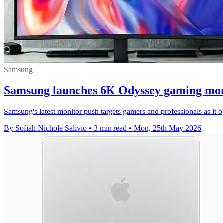
Samsung
Samsung launches 6K Odyssey gaming mon
Samsung's latest monitor push targets gamers and professionals as 
By Sofiah Nichole Salivio
•
3 min read
•
Mon, 25th May 2026