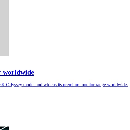
r worldwide
a 6K Odyssey model and widens its premium monitor range worldwide.