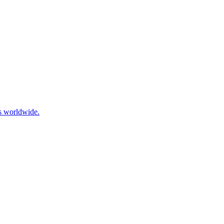
ls worldwide.