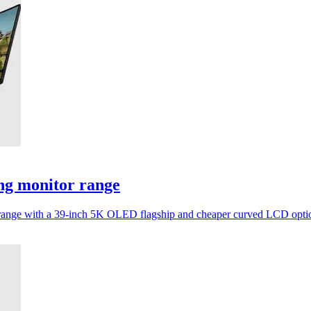
ng monitor range
tor range with a 39-inch 5K OLED flagship and cheaper curved LCD opti