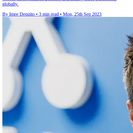
globally.
By Imee Dequito
•
3 min read
•
Mon, 25th Sep 2023