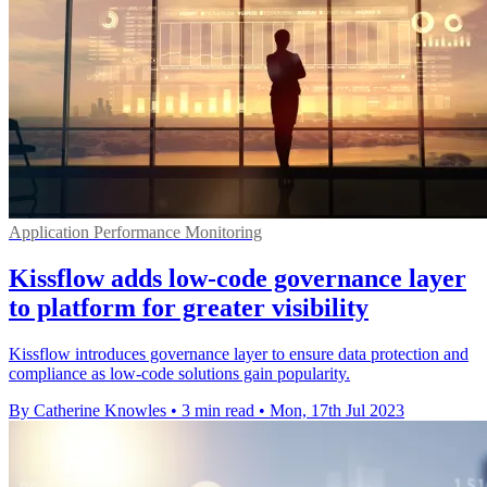
Application Performance Monitoring
Kissflow adds low-code governance layer
to platform for greater visibility
Kissflow introduces governance layer to ensure data protection and
compliance as low-code solutions gain popularity.
By Catherine Knowles
•
3 min read
•
Mon, 17th Jul 2023