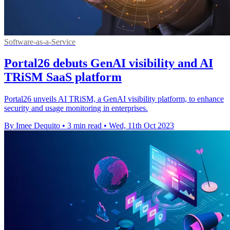
Software-as-a-Service
Portal26 debuts GenAI visibility and AI
TRiSM SaaS platform
Portal26 unveils AI TRiSM, a GenAI visibility platform, to enhance
security and usage monitoring in enterprises.
By Imee Dequito
•
3 min read
•
Wed, 11th Oct 2023