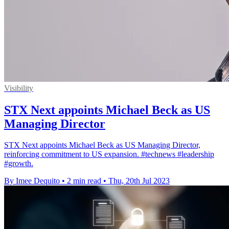
Visibility
STX Next appoints Michael Beck as US
Managing Director
STX Next appoints Michael Beck as US Managing Director,
reinforcing commitment to US expansion. #technews #leadership
#growth.
By Imee Dequito
•
2 min read
•
Thu, 20th Jul 2023