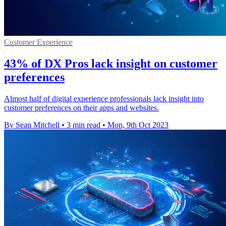
Customer Experience
43% of DX Pros lack insight on customer
preferences
Almost half of digital experience professionals lack insight into
customer preferences on their apps and websites.
By Sean Mitchell
•
3 min read
•
Mon, 9th Oct 2023