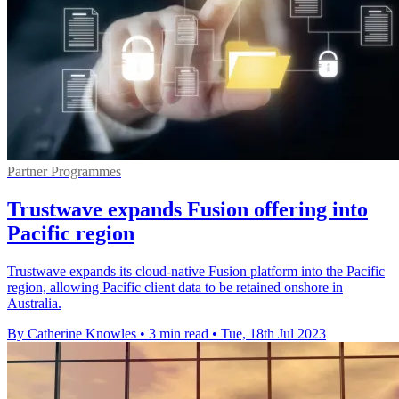
Partner Programmes
Trustwave expands Fusion offering into
Pacific region
Trustwave expands its cloud-native Fusion platform into the Pacific
region, allowing Pacific client data to be retained onshore in
Australia.
By Catherine Knowles
•
3 min read
•
Tue, 18th Jul 2023