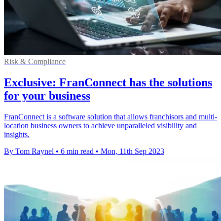
Risk & Compliance
Exclusive: FranConnect has the solutions
for your business
FranConnect is a software solution that allows franchisors and multi-
location business owners to achieve unparalleled visibility and
insights.
By Tom Raynel
•
6 min read
•
Mon, 11th Sep 2023