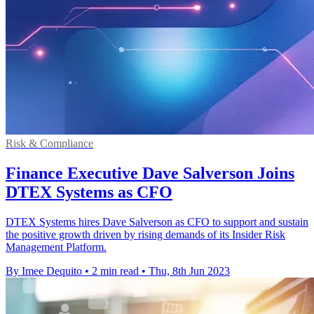
Risk & Compliance
Finance Executive Dave Salverson Joins
DTEX Systems as CFO
DTEX Systems hires Dave Salverson as CFO to support and sustain
the positive growth driven by rising demands of its Insider Risk
Management Platform.
By Imee Dequito
•
2 min read
•
Thu, 8th Jun 2023