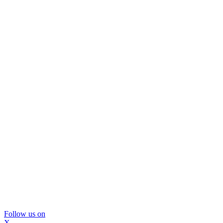
Follow us on
X