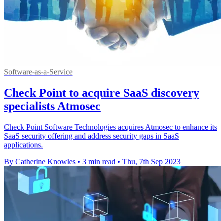
Software-as-a-Service
Check Point to acquire SaaS discovery
specialists Atmosec
Check Point Software Technologies acquires Atmosec to enhance its
SaaS security offering and address security gaps in SaaS
applications.
By Catherine Knowles
•
3 min read
•
Thu, 7th Sep 2023