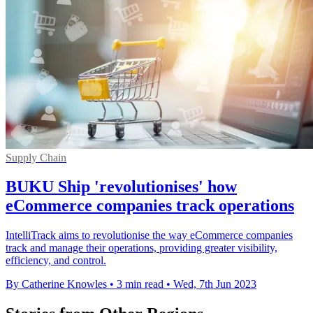
Supply Chain
BUKU Ship 'revolutionises' how
eCommerce companies track operations
IntelliTrack aims to revolutionise the way eCommerce companies
track and manage their operations, providing greater visibility,
efficiency, and control.
By Catherine Knowles
•
3 min read
•
Wed, 7th Jun 2023