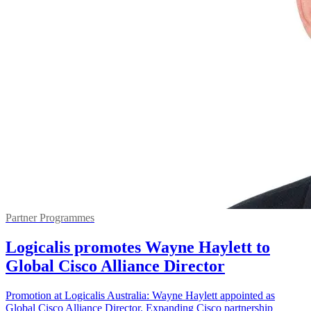
Partner Programmes
Logicalis promotes Wayne Haylett to
Global Cisco Alliance Director
Promotion at Logicalis Australia: Wayne Haylett appointed as
Global Cisco Alliance Director. Expanding Cisco partnership