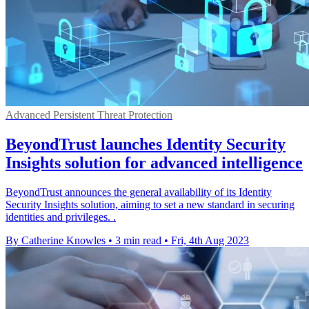
Advanced Persistent Threat Protection
BeyondTrust launches Identity Security
Insights solution for advanced intelligence
BeyondTrust announces the general availability of its Identity
Security Insights solution, aiming to set a new standard in securing
identities and privileges. .
By Catherine Knowles
•
3 min read
•
Fri, 4th Aug 2023