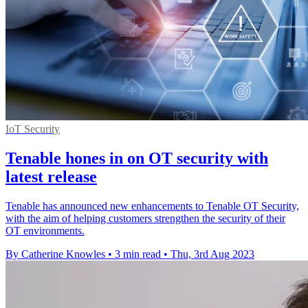
IoT Security
Tenable hones in on OT security with
latest release
Tenable has announced new enhancements to Tenable OT Security,
with the aim of helping customers strengthen the security of their
OT environments.
By Catherine Knowles
•
3 min read
•
Thu, 3rd Aug 2023