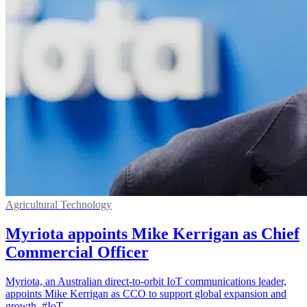
Agricultural Technology
Myriota appoints Mike Kerrigan as Chief
Commercial Officer
Myriota, an Australian direct-to-orbit IoT communications leader,
appoints Mike Kerrigan as CCO to support global expansion and
growth. #IoT.