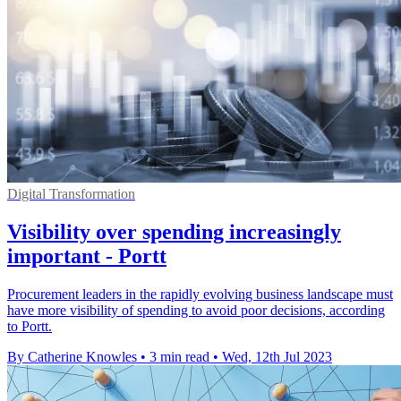
Digital Transformation
Visibility over spending increasingly
important - Portt
Procurement leaders in the rapidly evolving business landscape must
have more visibility of spending to avoid poor decisions, according
to Portt.
By Catherine Knowles
•
3 min read
•
Wed, 12th Jul 2023