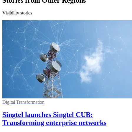
Stories from Other Regions
Visibility stories
Digital Transformation
Singtel launches Singtel CUB:
Transforming enterprise networks