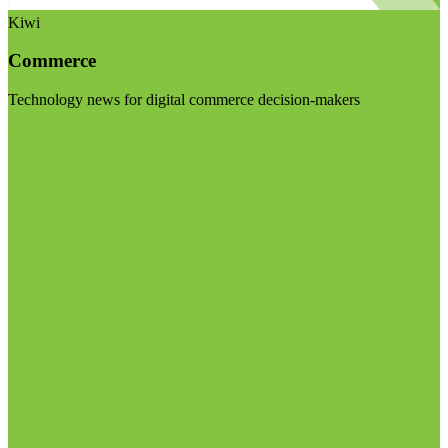
Kiwi
Commerce
Technology news for digital commerce decision-makers
Visit