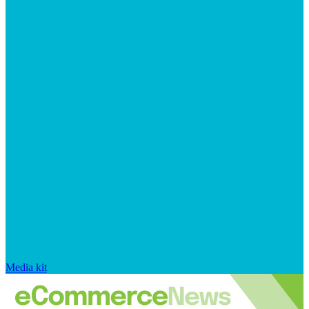
Media kit