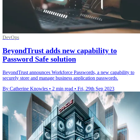
DevOps
BeyondTrust adds new capability to
Password Safe solution
BeyondTrust announces Workforce Passwords, a new capability to
securely store and manage business application passwords.
By Catherine Knowles
•
2 min read
•
Fri, 29th Sep 2023