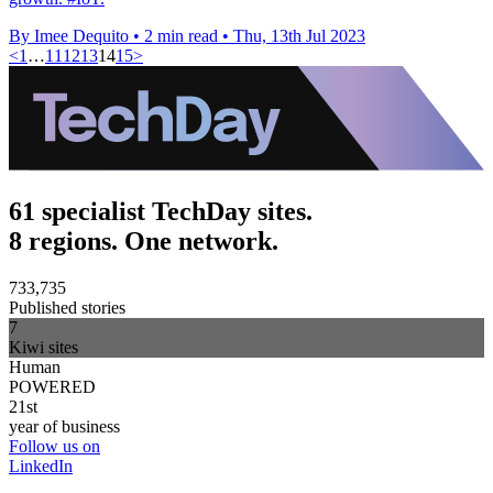
By Imee Dequito
•
2 min read
•
Thu, 13th Jul 2023
<
1
…
11
12
13
14
15
>
61 specialist TechDay sites.
8 regions. One network.
733,735
Published stories
7
Kiwi sites
Human
POWERED
21st
year of business
Follow us on
LinkedIn