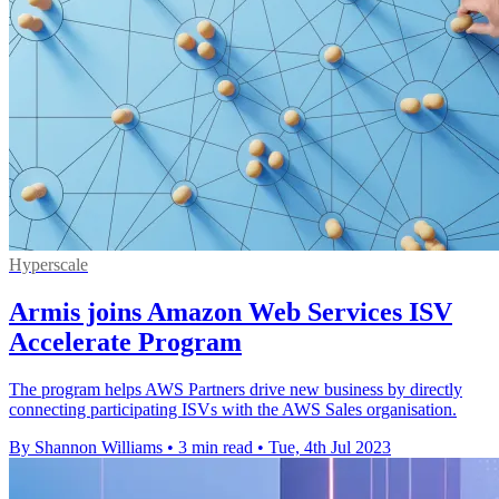
Hyperscale
Armis joins Amazon Web Services ISV
Accelerate Program
The program helps AWS Partners drive new business by directly
connecting participating ISVs with the AWS Sales organisation.
By Shannon Williams
•
3 min read
•
Tue, 4th Jul 2023