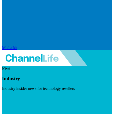
Media kit
Kiwi
Industry
Industry insider news for technology resellers
Visit