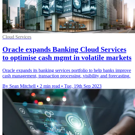
Cloud Services
Oracle expands Banking Cloud Services
to optimise cash mgmt in volatile markets
Oracle expands its banking services portfolio to help banks improve
cash management, transaction processing, visibility and forecasting.
By Sean Mitchell
•
2 min read
•
Tue, 19th Sep 2023