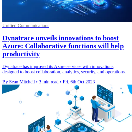
Unified Communications
Dynatrace unveils innovations to boost
Azure: Collaborative functions will help
productivity
Dynatrace has improved its Azure services with innovations
designed to boost collaboration, analytics, security, and operations.
By Sean Mitchell
•
3 min read
•
Fri, 6th Oct 2023