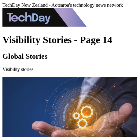
TechDay New Zealand - Aotearoa's technology news network
Visibility Stories - Page 14
Global Stories
Visibility stories