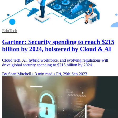
EduTech
Gartner: Security spending to reach $215
billion by 2024, bolstered by Cloud & AI
Cloud tech, AI, hybrid workforce, and evolving regulations will
drive global security spending to $215 billion by 2024.
By Sean Mitchell
•
3 min read
•
Fri, 29th Sep 2023