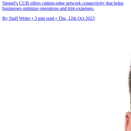
Singtel's CUB offers cutting-edge network connectivity that helps
businesses optimize operations and trim expenses.
By Staff Writer
•
3 min read
•
Thu, 12th Oct 2023