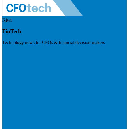
Kiwi
FinTech
Technology news for CFOs & financial decision-makers
Visit