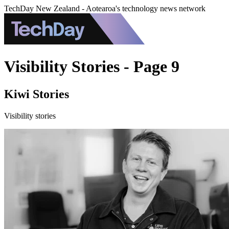
TechDay New Zealand - Aotearoa's technology news network
Visibility Stories - Page 9
Kiwi Stories
Visibility stories