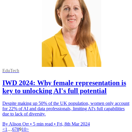
EduTech
IWD 2024: Why female representation is
key to unlocking AI's full potential
Despite making up 50% of the UK population, women only account
for 22% of AI and data professionals, limiting AI's full capabilities
due to lack of diversity.
By Alison Orr
•
5 min read
•
Fri, 8th Mar 2024
<
1
…
6
7
8
9
10
>