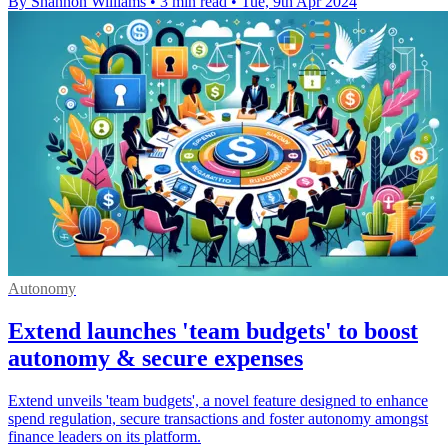
By Shannon Williams
•
3 min read
•
Tue, 9th Apr 2024
Autonomy
Extend launches 'team budgets' to boost
autonomy & secure expenses
Extend unveils 'team budgets', a novel feature designed to enhance
spend regulation, secure transactions and foster autonomy amongst
finance leaders on its platform.