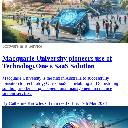
Software-as-a-Service
Macquarie University pioneers use of
TechnologyOne's SaaS Solution
Macquarie University is the first in Australia to successfully
transition to TechnologyOne's SaaS Timetabling and Scheduling
solution, modernising its operational management to enhance
student services.
By Catherine Knowles
•
3 min read
•
Tue, 19th Mar 2024