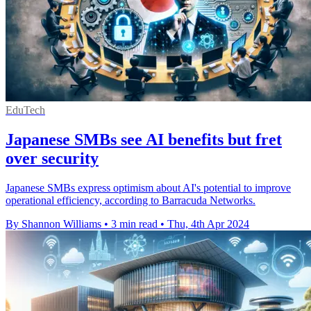
EduTech
Japanese SMBs see AI benefits but fret
over security
Japanese SMBs express optimism about AI's potential to improve
operational efficiency, according to Barracuda Networks.
By Shannon Williams
•
3 min read
•
Thu, 4th Apr 2024