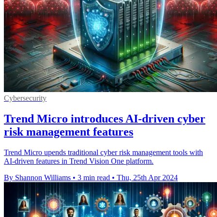
Cybersecurity
Trend Micro introduces AI-driven cyber
risk management features
Trend Micro upends traditional cyber risk management tools with
AI-driven features in Trend Vision One platform.
By Shannon Williams
•
3 min read
•
Thu, 25th Apr 2024