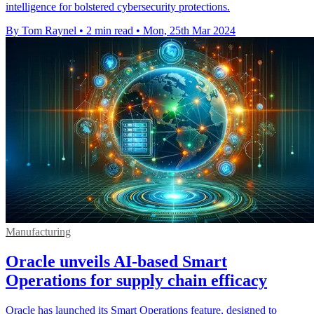
intelligence for bolstered cybersecurity protections.
By Tom Raynel
•
2 min read
•
Mon, 25th Mar 2024
Manufacturing
Oracle unveils AI-based Smart
Operations for supply chain efficacy
Oracle has launched its Smart Operations feature, designed to