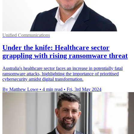
Unified Communications
Under the knife: Healthcare sector
grappling with rising ransomware threat
Australia's healthcare sector faces an increase in potentially fatal
ransomware attacks, highlighting the importance of prioritised
cybersecurity amidst digital transformation.
By Matthew Lowe
•
4 min read
•
Fri, 3rd May 2024