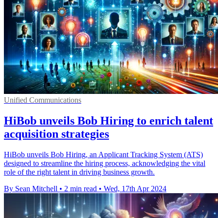
Unified Communications
HiBob unveils Bob Hiring to enrich talent
acquisition strategies
HiBob unveils Bob Hiring, an Applicant Tracking System (ATS)
designed to streamline the hiring process, acknowledging the vital
role of the right talent in driving business growth.
By Sean Mitchell
•
2 min read
•
Wed, 17th Apr 2024