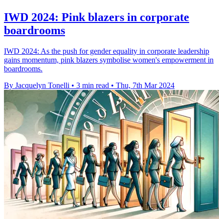
IWD 2024: Pink blazers in corporate
boardrooms
IWD 2024: As the push for gender equality in corporate leadership
gains momentum, pink blazers symbolise women's empowerment in
boardrooms.
By Jacquelyn Tonelli
•
3 min read
•
Thu, 7th Mar 2024