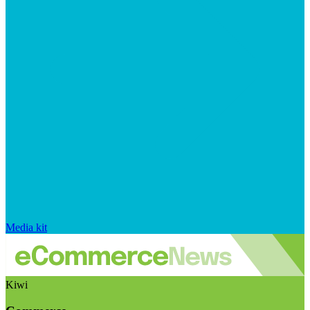
Media kit
Kiwi