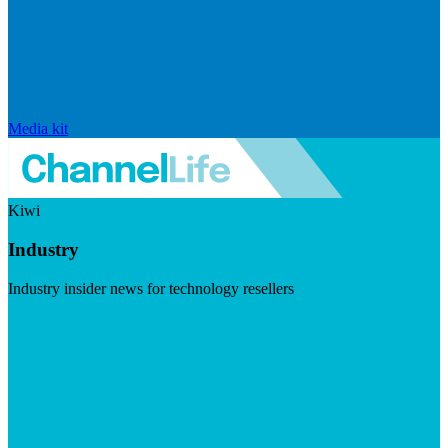
Media kit
Kiwi
Industry
Industry insider news for technology resellers
Visit