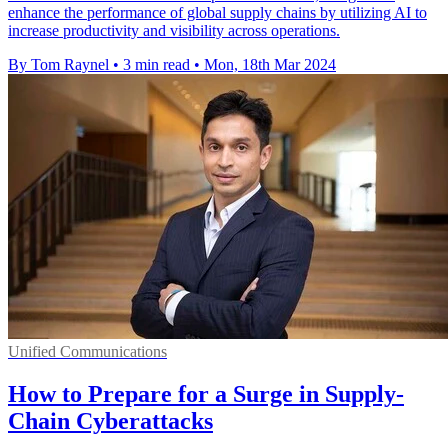
enhance the performance of global supply chains by utilizing AI to
increase productivity and visibility across operations.
By Tom Raynel
•
3 min read
•
Mon, 18th Mar 2024
Unified Communications
How to Prepare for a Surge in Supply-
Chain Cyberattacks