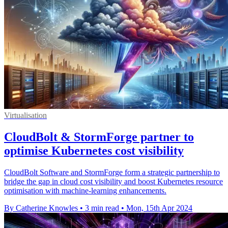
Virtualisation
CloudBolt & StormForge partner to
optimise Kubernetes cost visibility
CloudBolt Software and StormForge form a strategic partnership to
bridge the gap in cloud cost visibility and boost Kubernetes resource
optimisation with machine-learning enhancements.
By Catherine Knowles
•
3 min read
•
Mon, 15th Apr 2024