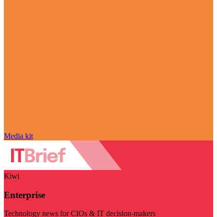
Media kit
Kiwi
Enterprise
Technology news for CIOs & IT decision-makers