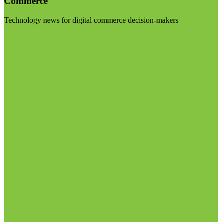
Commerce
Technology news for digital commerce decision-makers
Visit