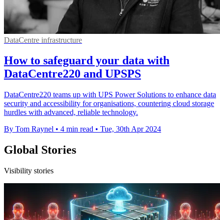
DataCentre infrastructure
How to safeguard your data with
DataCentre220 and UPSPS
DataCentre220 teams up with UPS Power Solutions to enhance data
security and accessibility for organisations, countering cloud storage
hurdles with advanced, reliable technology.
By Tom Raynel
•
4 min read
•
Tue, 30th Apr 2024
Global Stories
Visibility stories