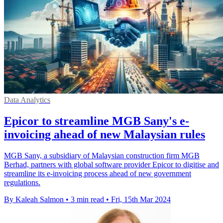
Data Analytics
Epicor to streamline MGB Sany's e-
invoicing ahead of new Malaysian rules
MGB Sany, a subsidiary of Malaysian construction firm MGB
Berhad, partners with global software provider Epicor to digitise and
streamline its e-invoicing process ahead of new government
regulations.
By Kaleah Salmon
•
3 min read
•
Fri, 15th Mar 2024