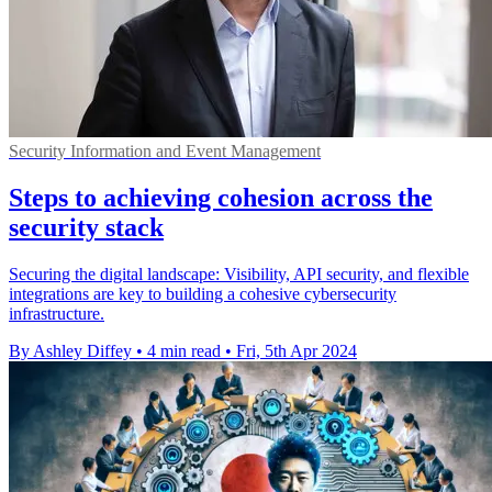
Security Information and Event Management
Steps to achieving cohesion across the
security stack
Securing the digital landscape: Visibility, API security, and flexible
integrations are key to building a cohesive cybersecurity
infrastructure.
By Ashley Diffey
•
4 min read
•
Fri, 5th Apr 2024