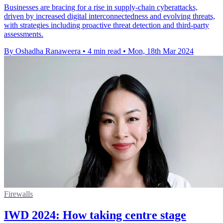
Businesses are bracing for a rise in supply-chain cyberattacks,
driven by increased digital interconnectedness and evolving threats,
with strategies including proactive threat detection and third-party
assessments.
By Oshadha Ranaweera
•
4 min read
•
Mon, 18th Mar 2024
Firewalls
IWD 2024: How taking centre stage