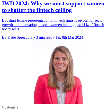
IWD 2024: Why we must support women
to shatter the fintech ceiling
Boosting female representation in fintech firms is pivotal for sector
growth and innovation, despite women holding just 11% of fintech
board seats.
By Katie Spreadury
•
3 min read
•
Fri, 8th Mar 2024
Customers