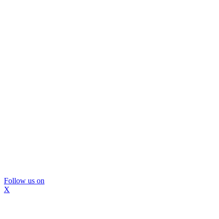
Follow us on
X