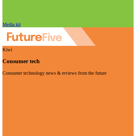
Media kit
Kiwi
Consumer tech
Consumer technology news & reviews from the future
Visit