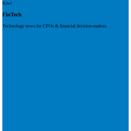
Kiwi
FinTech
Technology news for CFOs & financial decision-makers
Visit