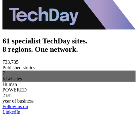
61 specialist TechDay sites.
8 regions. One network.
733,735
Published stories
7
Kiwi sites
Human
POWERED
21st
year of business
Follow us on
LinkedIn