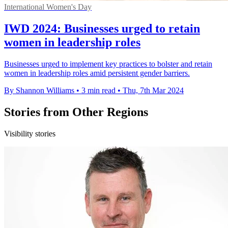
International Women's Day
IWD 2024: Businesses urged to retain
women in leadership roles
Businesses urged to implement key practices to bolster and retain
women in leadership roles amid persistent gender barriers.
By Shannon Williams
•
3 min read
•
Thu, 7th Mar 2024
Stories from Other Regions
Visibility stories