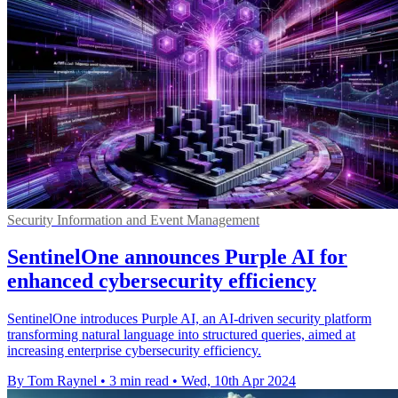
Security Information and Event Management
SentinelOne announces Purple AI for
enhanced cybersecurity efficiency
SentinelOne introduces Purple AI, an AI-driven security platform
transforming natural language into structured queries, aimed at
increasing enterprise cybersecurity efficiency.
By Tom Raynel
•
3 min read
•
Wed, 10th Apr 2024