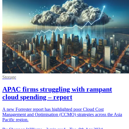
Storage
APAC firms struggling with rampant
cloud spending – report
A new Forrester report has highlighted poor Cloud Cost
Management and Optimisation (CCMO) strategies across the Asia
Pacific region.