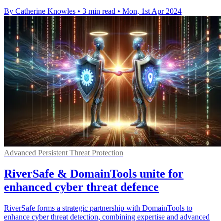
By Catherine Knowles
•
3 min read
•
Mon, 1st Apr 2024
Advanced Persistent Threat Protection
RiverSafe & DomainTools unite for
enhanced cyber threat defence
RiverSafe forms a strategic partnership with DomainTools to
enhance cyber threat detection, combining expertise and advanced