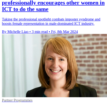
professionally encourages other women in
ICT to do the same
Taking the professional spotlight combats imposter syndrome and
boosts female representation in male-dominated ICT industry.
By Michelle Liao
•
3 min read
•
Fri, 8th Mar 2024
Partner Programmes