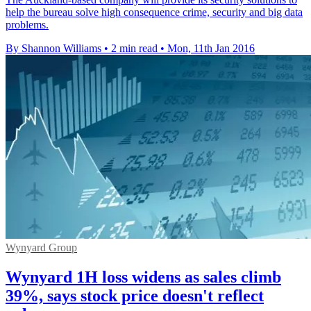
help the bureau solve high consequence crime, security and big data
problems.
By Shannon Williams
•
2 min read
•
Mon, 11th Jan 2016
Wynyard Group
Wynyard 1H loss widens as sales climb
39%, says stock price doesn't reflect