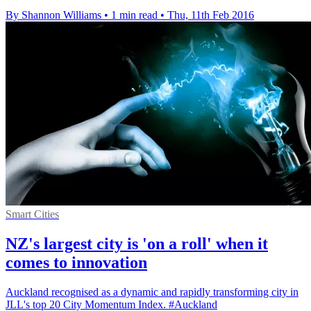
By Shannon Williams
•
1 min read
•
Thu, 11th Feb 2016
Smart Cities
NZ's largest city is 'on a roll' when it
comes to innovation
Auckland recognised as a dynamic and rapidly transforming city in
JLL's top 20 City Momentum Index. #Auckland