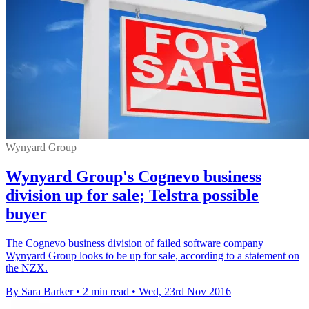
Wynyard Group
Wynyard Group's Cognevo business
division up for sale; Telstra possible
buyer
The Cognevo business division of failed software company
Wynyard Group looks to be up for sale, according to a statement on
the NZX.
By Sara Barker
•
2 min read
•
Wed, 23rd Nov 2016