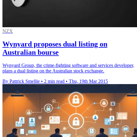
NZX
Wynyard proposes dual listing on
Australian bourse
Wynyard Group, the crime-fighting software and services developer,
plans a dual listing on the Australian stock exchange.
By Pattrick Smellie
•
2 min read
•
Thu, 19th Mar 2015