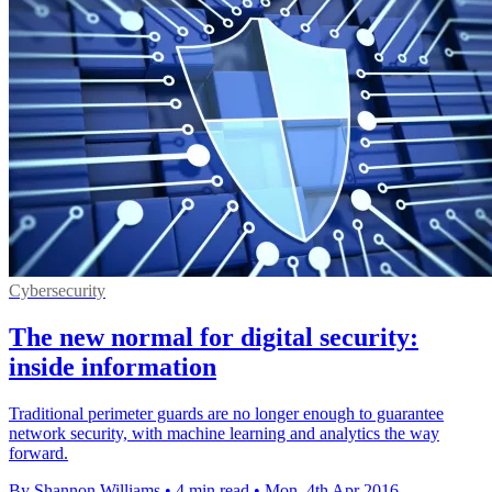
Cybersecurity
The new normal for digital security:
inside information
Traditional perimeter guards are no longer enough to guarantee
network security, with machine learning and analytics the way
forward.
By Shannon Williams
•
4 min read
•
Mon, 4th Apr 2016