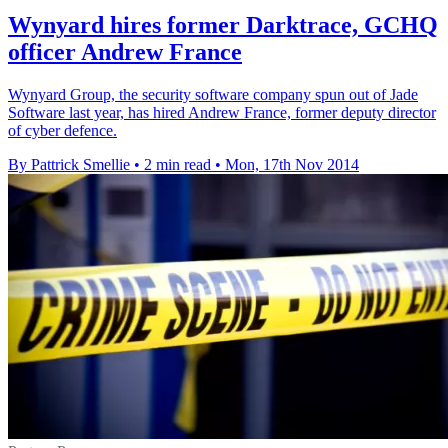
Wynyard hires former Darktrace, GCHQ
officer Andrew France
Wynyard Group, the security software company spun out of Jade
Software last year, has hired Andrew France, former deputy director
of cyber defence.
By Pattrick Smellie
•
2 min read
•
Mon, 17th Nov 2014