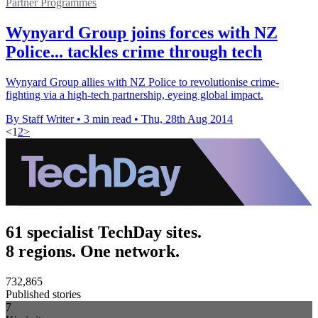
Partner Programmes
Wynyard Group joins forces with NZ
Police... tackles crime through tech
Wynyard Group allies with NZ Police to revolutionise crime-
fighting via a high-tech partnership, eyeing global impact.
By Staff Writer
•
3 min read
•
Thu, 28th Aug 2014
<
1
2
>
61 specialist TechDay sites.
8 regions. One network.
732,865
Published stories
7