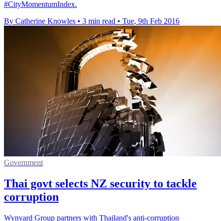
#CityMomentumIndex.
By Catherine Knowles
•
3 min read
•
Tue, 9th Feb 2016
Government
Thai govt selects NZ security to tackle
corruption
Wynyard Group partners with Thailand's anti-corruption