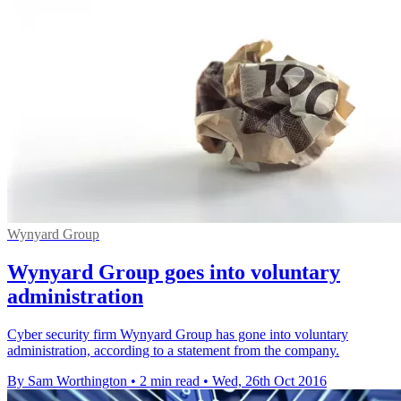
Wynyard Group
Wynyard Group goes into voluntary
administration
Cyber security firm Wynyard Group has gone into voluntary
administration, according to a statement from the company.
By Sam Worthington
•
2 min read
•
Wed, 26th Oct 2016