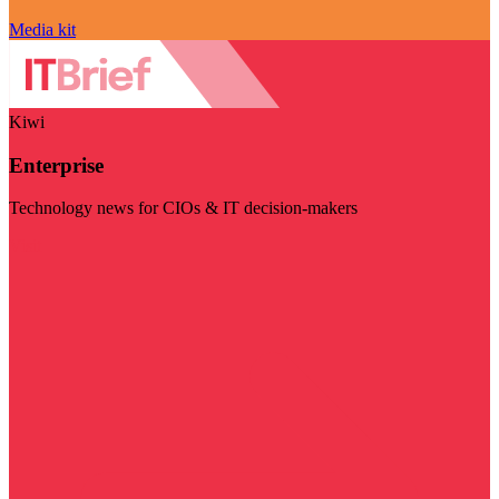
Media kit
Kiwi
Enterprise
Technology news for CIOs & IT decision-makers
Visit