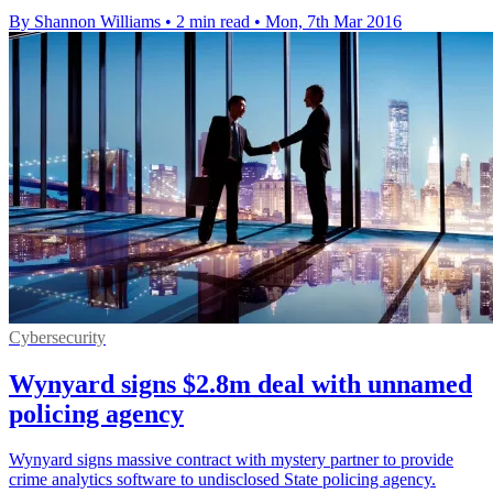
By Shannon Williams
•
2 min read
•
Mon, 7th Mar 2016
Cybersecurity
Wynyard signs $2.8m deal with unnamed
policing agency
Wynyard signs massive contract with mystery partner to provide
crime analytics software to undisclosed State policing agency.