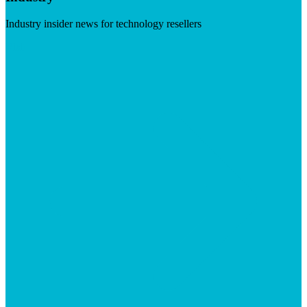
Industry insider news for technology resellers
Visit