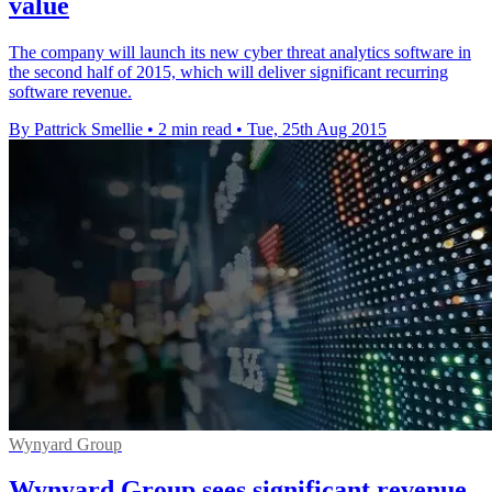
value
The company will launch its new cyber threat analytics software in
the second half of 2015, which will deliver significant recurring
software revenue.
By Pattrick Smellie
•
2 min read
•
Tue, 25th Aug 2015
Wynyard Group
Wynyard Group sees significant revenue