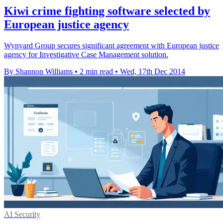
Kiwi crime fighting software selected by
European justice agency
Wynyard Group secures significant agreement with European justice
agency for Investigative Case Management solution.
By Shannon Williams
•
2 min read
•
Wed, 17th Dec 2014
AI Security