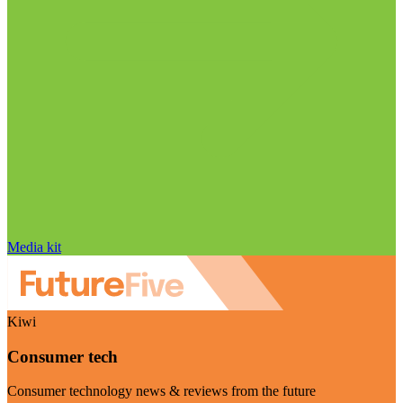
Media kit
Kiwi
Consumer tech
Consumer technology news & reviews from the future