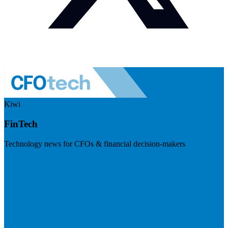
Kiwi
FinTech
Technology news for CFOs & financial decision-makers
Visit