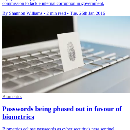
commission to tackle internal corruption in government.
By Shannon Williams
•
2 min read
•
Tue, 26th Jan 2016
Biometrics
Passwords being phased out in favour of
biometrics
Biometrics eclipse passwords as cyber security's new sentinel,