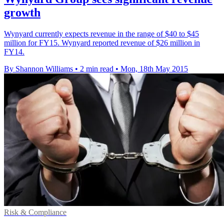
growth
Wynyard currently expects revenue in the range of $40 to $45
million for FY15. Wynyard reported revenue of $26 million in
FY14.
By Shannon Williams
•
2 min read
•
Mon, 18th May 2015
Risk & Compliance