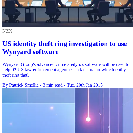
NZX
US identity theft ring investigation to use
Wynyard software
Wynyard Group's advanced crime analytics software will be used to
help 92 US law enforcement agencies tackle a nationwide identity
theft ring that'.
By Pattrick Smellie
•
3 min read
•
Tue, 20th Jan 2015