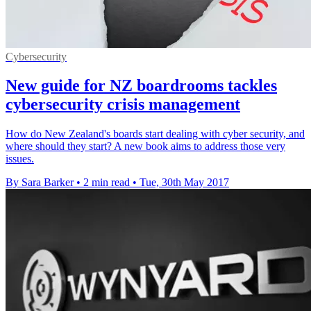
Cybersecurity
New guide for NZ boardrooms tackles
cybersecurity crisis management
How do New Zealand's boards start dealing with cyber security, and
where should they start? A new book aims to address those very
issues.
By Sara Barker
•
2 min read
•
Tue, 30th May 2017