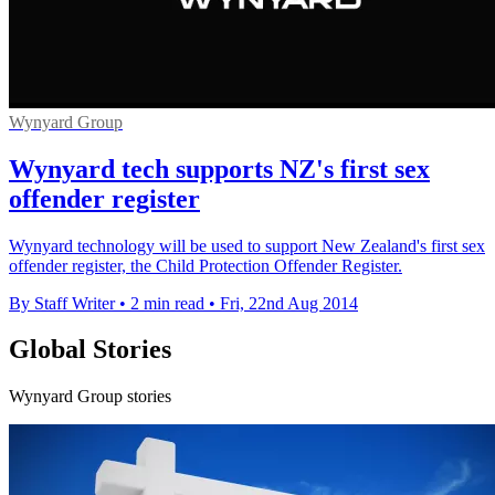
Wynyard Group
Wynyard tech supports NZ's first sex
offender register
Wynyard technology will be used to support New Zealand's first sex
offender register, the Child Protection Offender Register.
By Staff Writer
•
2 min read
•
Fri, 22nd Aug 2014
Global Stories
Wynyard Group stories