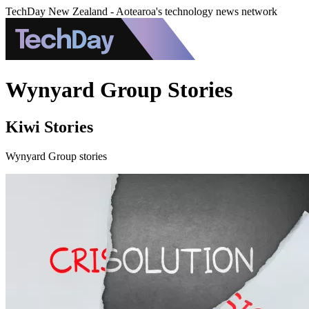
TechDay New Zealand - Aotearoa's technology news network
Wynyard Group Stories
Kiwi Stories
Wynyard Group stories