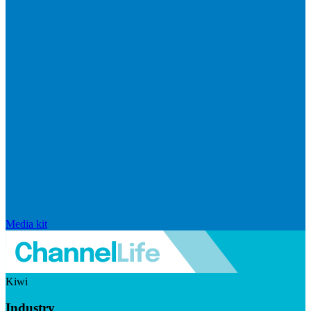
Media kit
Kiwi
Industry