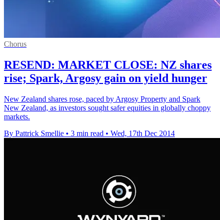
Chorus
RESEND: MARKET CLOSE: NZ shares
rise; Spark, Argosy gain on yield hunger
New Zealand shares rose, paced by Argosy Property and Spark
New Zealand, as investors sought safer equities in globally choppy
markets.
By Pattrick Smellie
•
3 min read
•
Wed, 17th Dec 2014