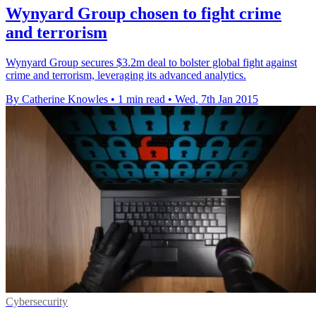
Wynyard Group chosen to fight crime
and terrorism
Wynyard Group secures $3.2m deal to bolster global fight against
crime and terrorism, leveraging its advanced analytics.
By Catherine Knowles
•
1 min read
•
Wed, 7th Jan 2015
Cybersecurity