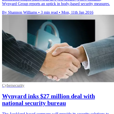
Wynyard Group reports an uptick in body-based security measures.
By Shannon Williams
•
3 min read
•
Mon, 11th Jan 2016
Cybersecurity
Wynyard inks $27 million deal with
national security bureau
The Auckland-based company will provide its security solutions to