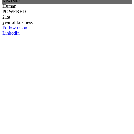
Kiwi sites
Human
POWERED
21st
year of business
Follow us on
LinkedIn