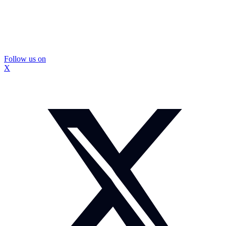
Follow us on
X