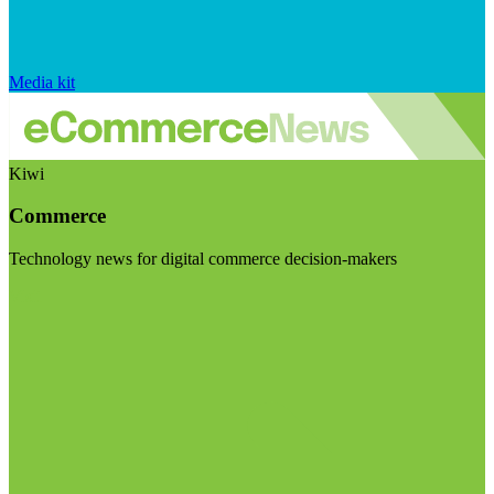
Media kit
Kiwi
Commerce
Technology news for digital commerce decision-makers
Visit