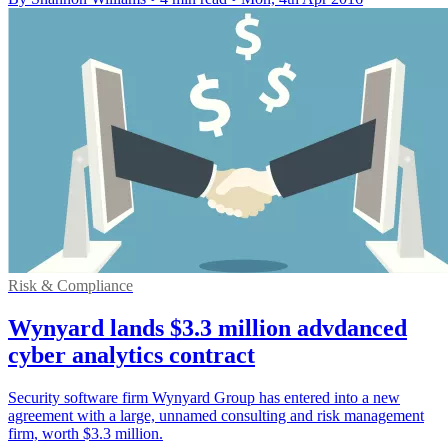
Risk & Compliance
Wynyard lands $3.3 million advdanced
cyber analytics contract
Security software firm Wynyard Group has entered into a new
agreement with a large, unnamed consulting and risk management
firm, worth $3.3 million.