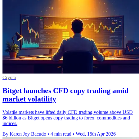
Crypto
Bitget launches CFD copy trading amid
market volatility
Volatile markets have lifted daily CFD trading volume above USD
$6 billion as Bitget opens copy trading to forex, commodities and
indices.
By Karen Joy Bacudo
•
4 min read
•
Wed, 15th Apr 2026