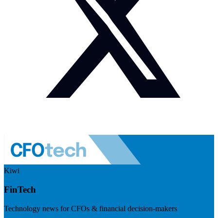
Kiwi
FinTech
Technology news for CFOs & financial decision-makers