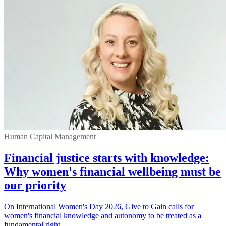
Human Capital Management
Financial justice starts with knowledge:
Why women's financial wellbeing must be
our priority
On International Women's Day 2026, Give to Gain calls for
women's financial knowledge and autonomy to be treated as a
fundamental right.