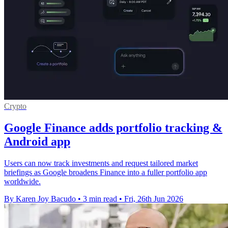
Crypto
Google Finance adds portfolio tracking &
Android app
Users can now track investments and request tailored market
briefings as Google broadens Finance into a fuller portfolio app
worldwide.
By Karen Joy Bacudo
•
3 min read
•
Fri, 26th Jun 2026