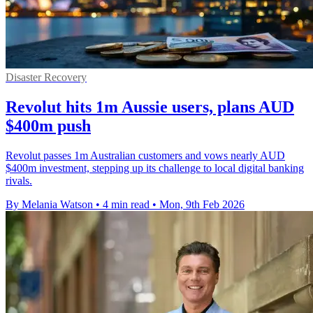
Disaster Recovery
Revolut hits 1m Aussie users, plans AUD
$400m push
Revolut passes 1m Australian customers and vows nearly AUD
$400m investment, stepping up its challenge to local digital banking
rivals.
By Melania Watson
•
4 min read
•
Mon, 9th Feb 2026