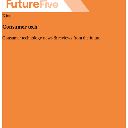
Kiwi
Consumer tech
Consumer technology news & reviews from the future
Visit