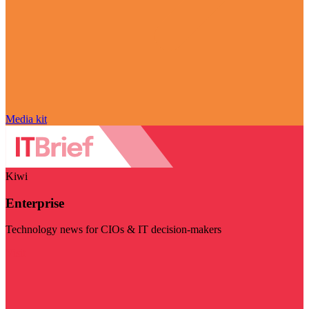
Media kit
Kiwi
Enterprise
Technology news for CIOs & IT decision-makers
Visit