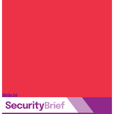
Media kit