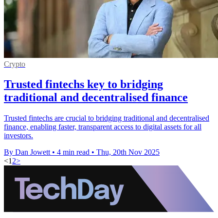
Crypto
Trusted fintechs key to bridging
traditional and decentralised finance
Trusted fintechs are crucial to bridging traditional and decentralised
finance, enabling faster, transparent access to digital assets for all
investors.
By Dan Jowett
•
4 min read
•
Thu, 20th Nov 2025
<
1
2
>