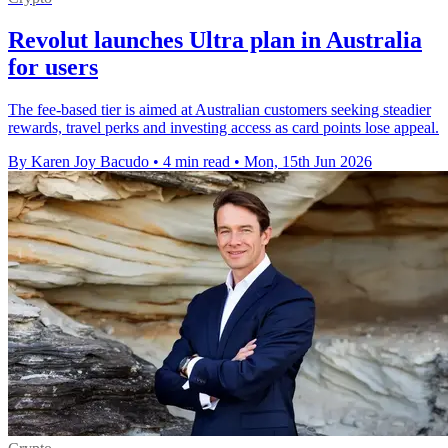
Revolut launches Ultra plan in Australia
for users
The fee-based tier is aimed at Australian customers seeking steadier
rewards, travel perks and investing access as card points lose appeal.
By Karen Joy Bacudo
•
4 min read
•
Mon, 15th Jun 2026