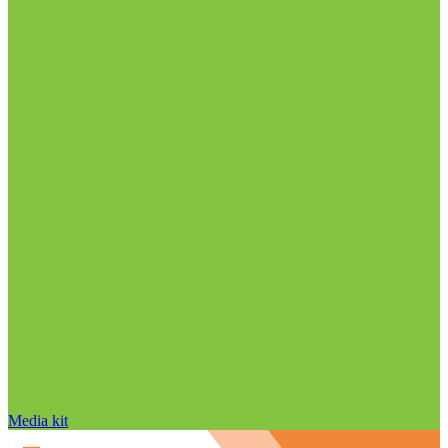
Media kit