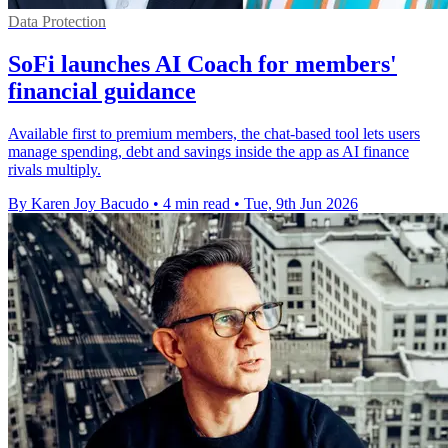
Data Protection
SoFi launches AI Coach for members'
financial guidance
Available first to premium members, the chat-based tool lets users
manage spending, debt and savings inside the app as AI finance
rivals multiply.
By Karen Joy Bacudo
•
4 min read
•
Tue, 9th Jun 2026