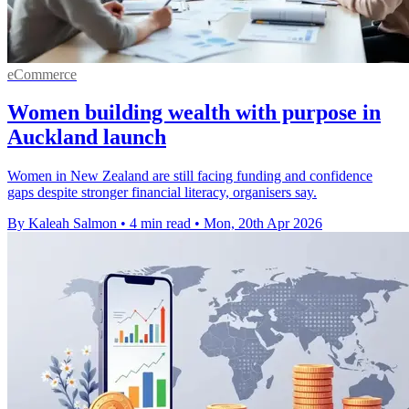
eCommerce
Women building wealth with purpose in
Auckland launch
Women in New Zealand are still facing funding and confidence
gaps despite stronger financial literacy, organisers say.
By Kaleah Salmon
•
4 min read
•
Mon, 20th Apr 2026