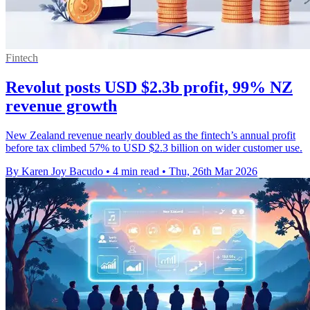
Fintech
Revolut posts USD $2.3b profit, 99% NZ
revenue growth
New Zealand revenue nearly doubled as the fintech’s annual profit
before tax climbed 57% to USD $2.3 billion on wider customer use.
By Karen Joy Bacudo
•
4 min read
•
Thu, 26th Mar 2026