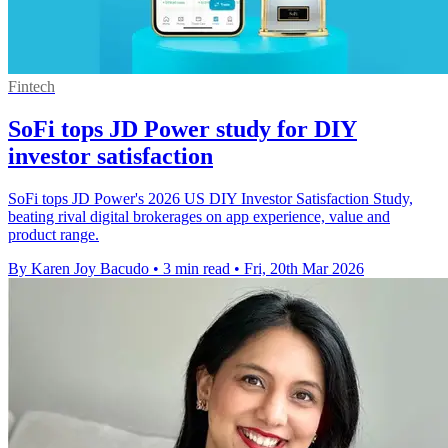
Fintech
SoFi tops JD Power study for DIY
investor satisfaction
SoFi tops JD Power's 2026 US DIY Investor Satisfaction Study,
beating rival digital brokerages on app experience, value and
product range.
By Karen Joy Bacudo
•
3 min read
•
Fri, 20th Mar 2026