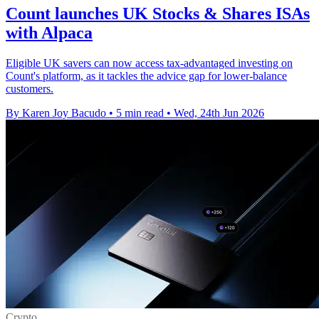
Count launches UK Stocks & Shares ISAs
with Alpaca
Eligible UK savers can now access tax-advantaged investing on
Count's platform, as it tackles the advice gap for lower-balance
customers.
By Karen Joy Bacudo
•
5 min read
•
Wed, 24th Jun 2026
Crypto