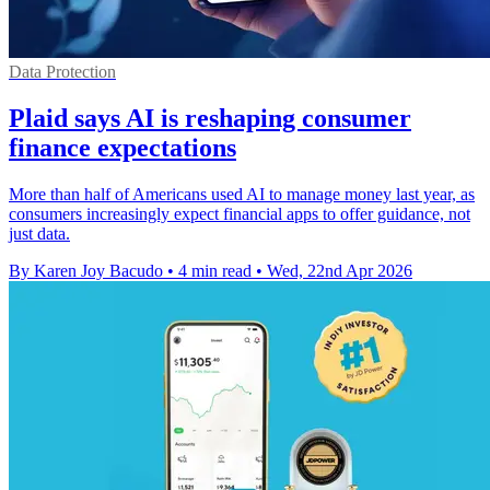
Data Protection
Plaid says AI is reshaping consumer
finance expectations
More than half of Americans used AI to manage money last year, as
consumers increasingly expect financial apps to offer guidance, not
just data.
By Karen Joy Bacudo
•
4 min read
•
Wed, 22nd Apr 2026