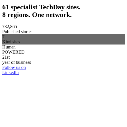
61 specialist TechDay sites.
8 regions. One network.
732,865
Published stories
7
Kiwi sites
Human
POWERED
21st
year of business
Follow us on
LinkedIn