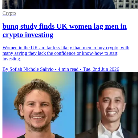
Crypto
bunq study finds UK women lag men in
crypto investing
Women in the UK are far less likely than men to buy crypto, with
many saying they lack the confidence or know-how to start
investing.
By Sofiah Nichole Salivio
•
4 min read
•
Tue, 2nd Jun 2026