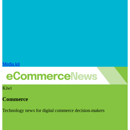
Media kit
Kiwi
Commerce
Technology news for digital commerce decision-makers
Visit