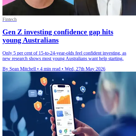
Fintech
Gen Z investing confidence gap hits
young Australians
Only 5 per cent of 15-to-24-year-olds feel confident investing, as
new research shows most young Australians want help starting.
By Sean Mitchell
•
4 min read
•
Wed, 27th May 2026