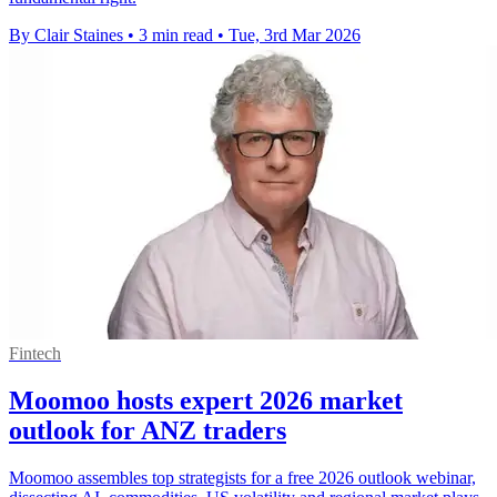
By Clair Staines
•
3 min read
•
Tue, 3rd Mar 2026
Fintech
Moomoo hosts expert 2026 market
outlook for ANZ traders
Moomoo assembles top strategists for a free 2026 outlook webinar,