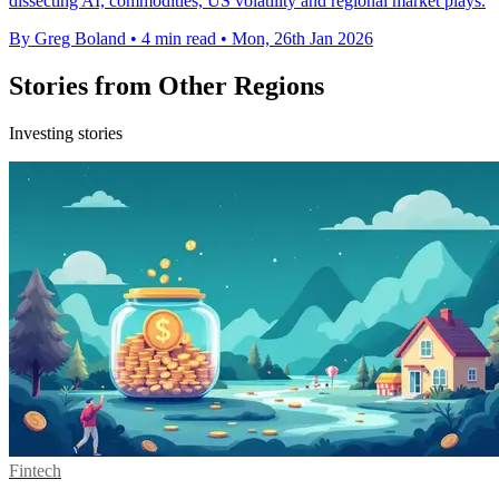
dissecting AI, commodities, US volatility and regional market plays.
By Greg Boland
•
4 min read
•
Mon, 26th Jan 2026
Stories from Other Regions
Investing stories
Fintech