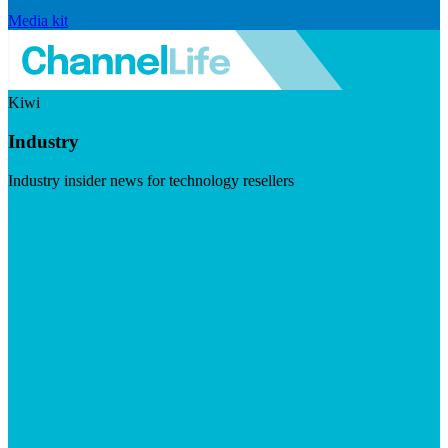
Media kit
Kiwi
Industry
Industry insider news for technology resellers
Visit