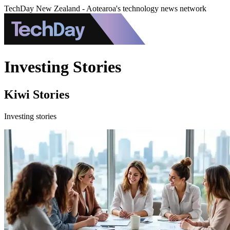
TechDay New Zealand - Aotearoa's technology news network
Investing Stories
Kiwi Stories
Investing stories