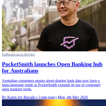
Software-as-a-Service
PocketSmith launches Open Banking hub
for Australians
Australian consumers unsure about sharing bank data now have a
plain-language guide as PocketSmith expands its use of consented
open banking feeds.
By Karen Joy Bacudo
•
3 min read
•
Mon, 4th May 2026