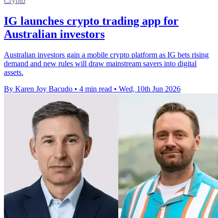
Crypto
IG launches crypto trading app for
Australian investors
Australian investors gain a mobile crypto platform as IG bets rising
demand and new rules will draw mainstream savers into digital
assets.
By Karen Joy Bacudo
•
4 min read
•
Wed, 10th Jun 2026