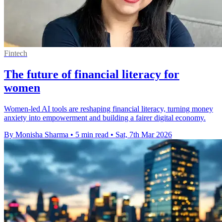
Fintech
The future of financial literacy for
women
Women-led AI tools are reshaping financial literacy, turning money
anxiety into empowerment and building a fairer digital economy.
By Monisha Sharma
•
5 min read
•
Sat, 7th Mar 2026