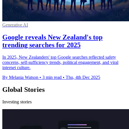
Generative AI
Google reveals New Zealand's top
trending searches for 2025
In 2025, New Zealanders' top Google searches reflected safety
concerns, self-sufficiency trends, political engagement, and viral
internet culture.
By Melania Watson
•
3 min read
•
Thu, 4th Dec 2025
Global Stories
Investing stories