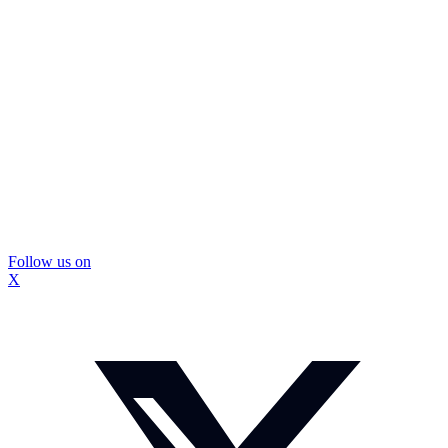
Follow us on
X