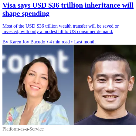
Visa says USD $36 trillion inheritance will
shape spending
Most of the USD $36 trillion wealth transfer will be saved or
invested, with only a modest lift to US consumer demand.
By Karen Joy Bacudo
•
4 min read
•
Last month
Platform-as-a-Service