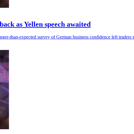
nback as Yellen speech awaited
onger-than-expected survey of German business confidence left traders sh