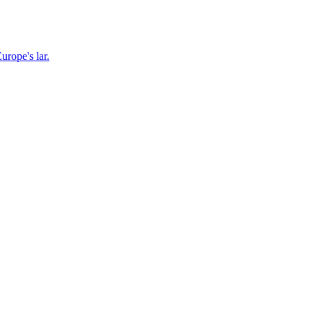
urope's lar.