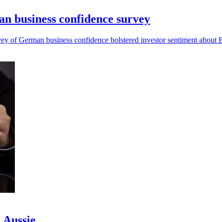
man business confidence survey
vey of German business confidence bolstered investor sentiment about E
d Aussie