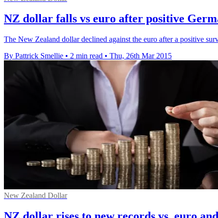
NZ dollar falls vs euro after positive Ger
The New Zealand dollar declined against the euro after a positive sur
By Pattrick Smellie
•
2 min read
•
Thu, 26th Mar 2015
New Zealand Dollar
NZ dollar rises to new records vs. euro an