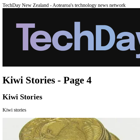
TechDay New Zealand - Aotearoa's technology news network
Kiwi Stories - Page 4
Kiwi Stories
Kiwi stories