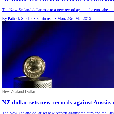
The New Zealand dollar rose to a new record against the euro ahead
By Pattrick Smellie
•
3 min read
•
Mon, 23rd Mar 2015
New Zealand Dollar
NZ dollar sets new records against Aussie,
The New Zealand dollar set new records against the euro and the Austr