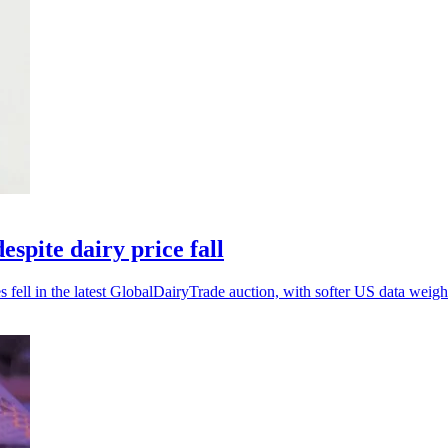
spite dairy price fall
ell in the latest GlobalDairyTrade auction, with softer US data weighi