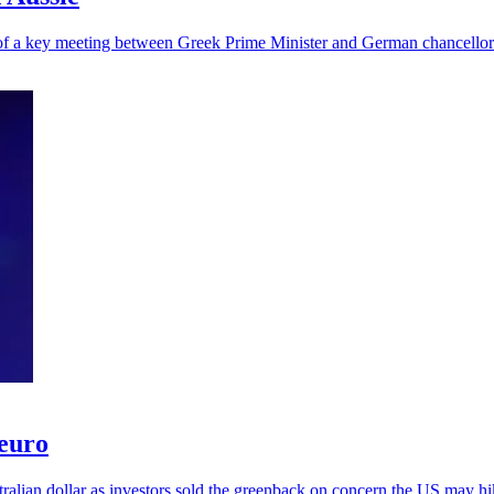
 of a key meeting between Greek Prime Minister and German chancellor
 euro
alian dollar as investors sold the greenback on concern the US may hik