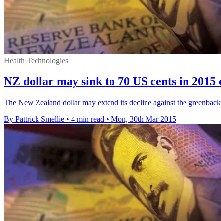
Health Technologies
NZ dollar may sink to 70 US cents in 2015
The New Zealand dollar may extend its decline against the greenback thi
By Pattrick Smellie
•
4 min read
•
Mon, 30th Mar 2015