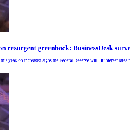
 on resurgent greenback: BusinessDesk surv
s year, on increased signs the Federal Reserve will lift interest rates 