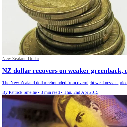
New Zealand Dollar
NZ dollar recovers on weaker greenback, de
The New Zealand dollar rebounded from overnight weakness as prices f
By Pattrick Smellie
•
3 min read
•
Thu, 2nd Apr 2015