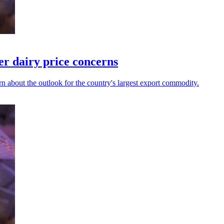
er dairy price concerns
n about the outlook for the country's largest export commodity.