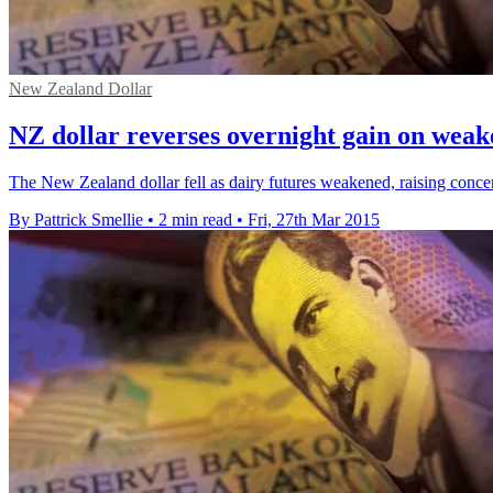
New Zealand Dollar
NZ dollar reverses overnight gain on weak
The New Zealand dollar fell as dairy futures weakened, raising concer
By Pattrick Smellie
•
2 min read
•
Fri, 27th Mar 2015