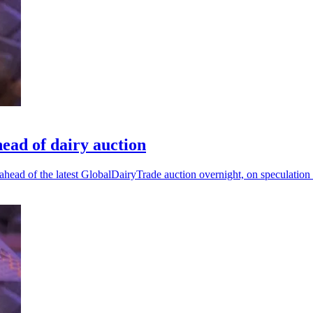
head of dairy auction
ahead of the latest GlobalDairyTrade auction overnight, on speculation 