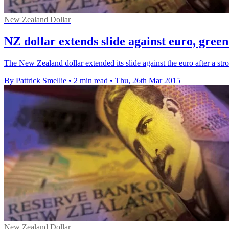
New Zealand Dollar
NZ dollar extends slide against euro, gree
The New Zealand dollar extended its slide against the euro after a str
By Pattrick Smellie
•
2 min read
•
Thu, 26th Mar 2015
New Zealand Dollar