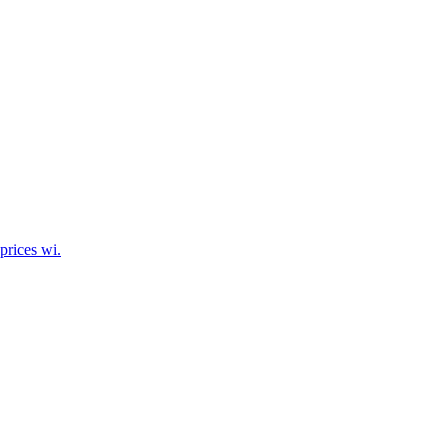
prices wi.