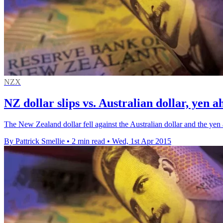
NZX
NZ dollar slips vs. Australian dollar, yen a
The New Zealand dollar fell against the Australian dollar and the yen 
By Pattrick Smellie
•
2 min read
•
Wed, 1st Apr 2015