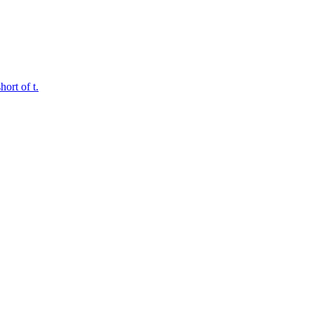
ort of t.