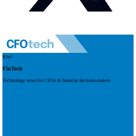
Kiwi
FinTech
Technology news for CFOs & financial decision-makers
Visit