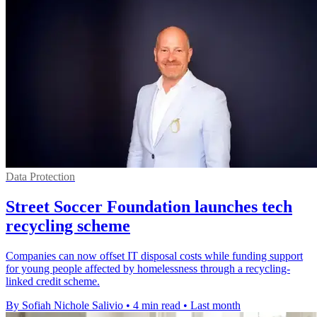
Data Protection
Street Soccer Foundation launches tech
recycling scheme
Companies can now offset IT disposal costs while funding support
for young people affected by homelessness through a recycling-
linked credit scheme.
By Sofiah Nichole Salivio
•
4 min read
•
Last month