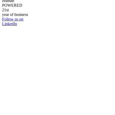
Human
POWERED
21st
year of business
Follow us on
LinkedIn