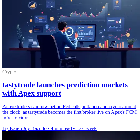
Crypto
tastytrade launches prediction markets
with Apex support
Active traders can now bet on Fed calls, inflation and crypto around
the clock, as tastytrade becomes the first broker live on Apex's FCM
infrastructure.
By Karen Joy Bacudo
•
4 min read
•
Last week