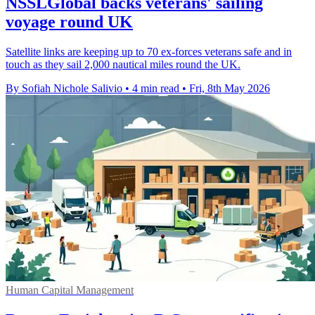
NSSLGlobal backs veterans' sailing
voyage round UK
Satellite links are keeping up to 70 ex-forces veterans safe and in
touch as they sail 2,000 nautical miles round the UK.
By Sofiah Nichole Salivio
•
4 min read
•
Fri, 8th May 2026
Human Capital Management