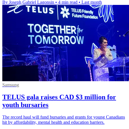
By Joseph Gabriel Lagonsin
•
4 min read
•
Last month
Samsung
TELUS gala raises CAD $3 million for
youth bursaries
The record haul will fund bursaries and grants for young Canadians
hit by affordability, mental health and education barriers.