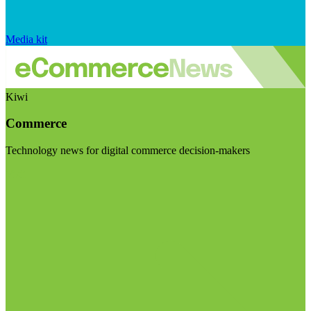
Media kit
Kiwi
Commerce
Technology news for digital commerce decision-makers
Visit