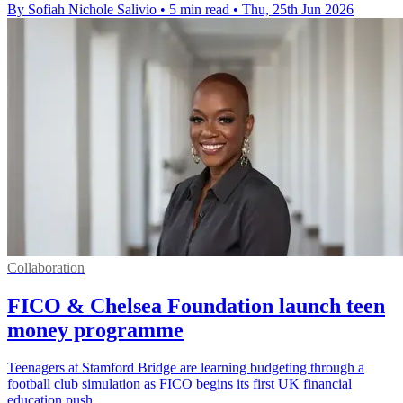
By Sofiah Nichole Salivio
•
5 min read
•
Thu, 25th Jun 2026
Collaboration
FICO & Chelsea Foundation launch teen
money programme
Teenagers at Stamford Bridge are learning budgeting through a
football club simulation as FICO begins its first UK financial
education push.