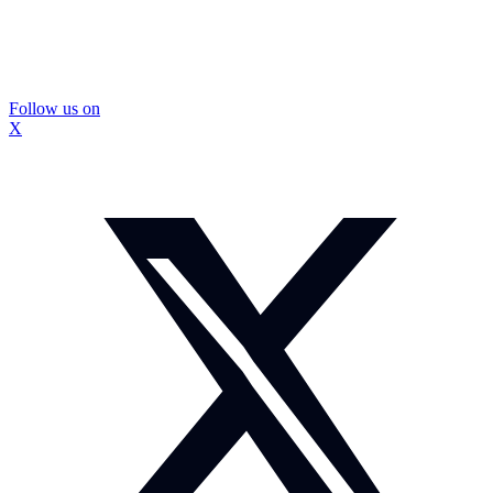
Follow us on
X