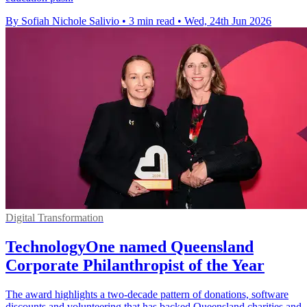
By Sofiah Nichole Salivio
•
3 min read
•
Wed, 24th Jun 2026
Digital Transformation
TechnologyOne named Queensland
Corporate Philanthropist of the Year
The award highlights a two-decade pattern of donations, software
discounts and volunteering that has backed Queensland charities and