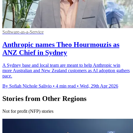
Software-as-a-Service
Anthropic names Theo Hourmouzis as
ANZ Chief in Sydney
A Sydney base and local team are meant to help Anthropic win
more Australian and New Zealand customers as AI adoption gathers
pace.
By Sofiah Nichole Salivio
•
4 min read
•
Wed, 29th Apr 2026
Stories from Other Regions
Not for profit (NFP) stories