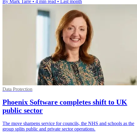
By Mark Tarre
•
4 min read
•
Last month
Data Protection
Phoenix Software completes shift to UK
public sector
The move sharpens service for councils, the NHS and schools as the
group splits public and private sector operations.