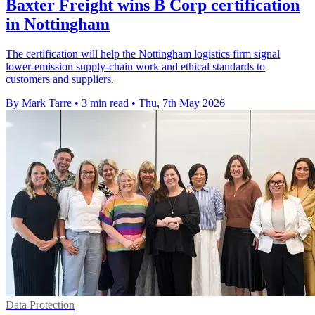
Baxter Freight wins B Corp certification
in Nottingham
The certification will help the Nottingham logistics firm signal
lower-emission supply-chain work and ethical standards to
customers and suppliers.
By Mark Tarre
•
3 min read
•
Thu, 7th May 2026
Data Protection