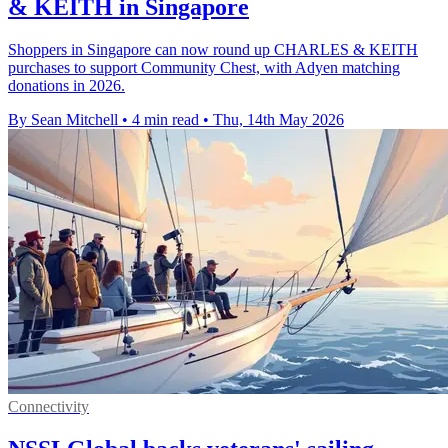
& KEITH in Singapore
Shoppers in Singapore can now round up CHARLES & KEITH
purchases to support Community Chest, with Adyen matching
donations in 2026.
By Sean Mitchell
•
4 min read
•
Thu, 14th May 2026
Connectivity