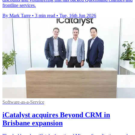
frontline services.
By Mark Tarre
•
3 min read
•
Tue, 16th Jun 2026
Software-as-a-Service
iCatalyst acquires Beyond CRM in
Brisbane expansion