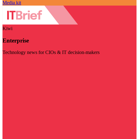
Media kit
Kiwi
Enterprise
Technology news for CIOs & IT decision-makers
Visit