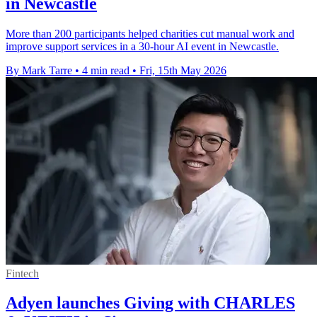
in Newcastle
More than 200 participants helped charities cut manual work and
improve support services in a 30-hour AI event in Newcastle.
By Mark Tarre
•
4 min read
•
Fri, 15th May 2026
Fintech
Adyen launches Giving with CHARLES