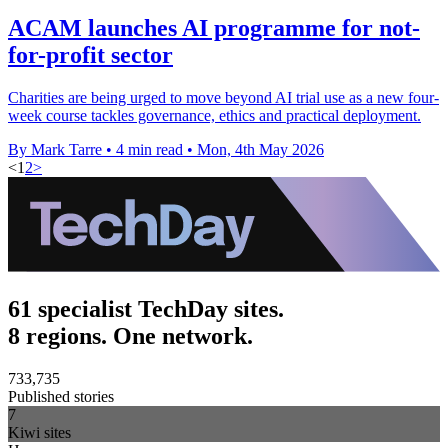
ACAM launches AI programme for not-
for-profit sector
Charities are being urged to move beyond AI trial use as a new four-
week course tackles governance, ethics and practical deployment.
By Mark Tarre
•
4 min read
•
Mon, 4th May 2026
<
1
2
>
61 specialist TechDay sites.
8 regions. One network.
733,735
Published stories
7
Kiwi sites