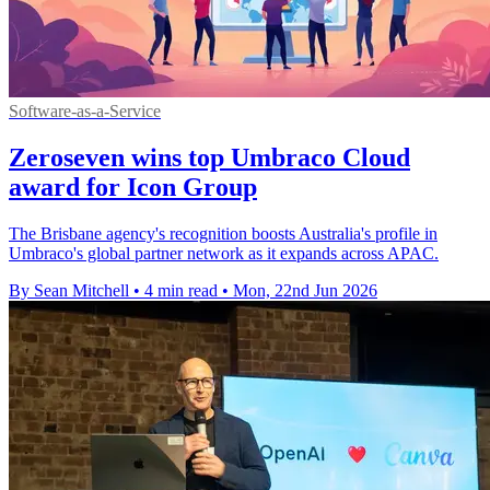
Software-as-a-Service
Zeroseven wins top Umbraco Cloud
award for Icon Group
The Brisbane agency's recognition boosts Australia's profile in
Umbraco's global partner network as it expands across APAC.
By Sean Mitchell
•
4 min read
•
Mon, 22nd Jun 2026