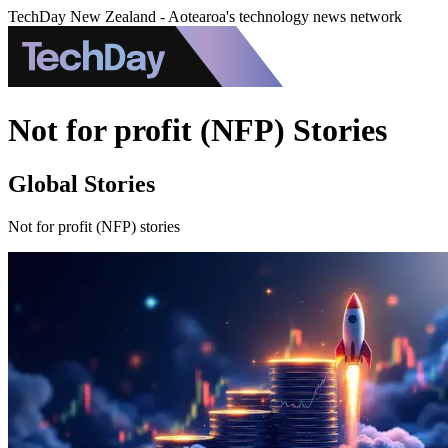
TechDay New Zealand - Aotearoa's technology news network
Not for profit (NFP) Stories
Global Stories
Not for profit (NFP) stories