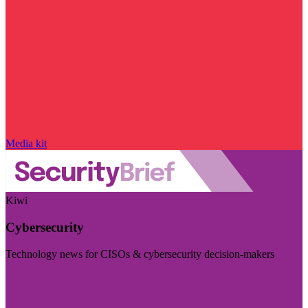
Media kit
Kiwi
Cybersecurity
Technology news for CISOs & cybersecurity decision-makers
Visit