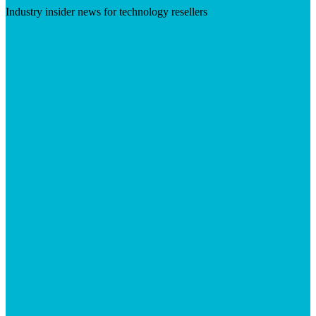
Industry insider news for technology resellers
Visit