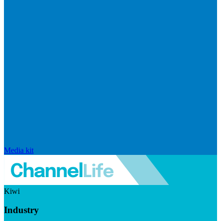
Media kit
Kiwi
Industry