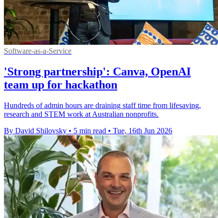
Software-as-a-Service
'Strong partnership': Canva, OpenAI
team up for hackathon
Hundreds of admin hours are draining staff time from lifesaving,
research and STEM work at Australian nonprofits.
By David Shilovsky
•
5 min read
•
Tue, 16th Jun 2026