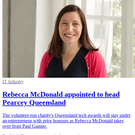
IT Industry
Rebecca McDonald appointed to head
Pearcey Queensland
The volunteer-run charity's Queensland tech awards will stay under
an entrepreneur with prior honours as Rebecca McDonald takes
over from Paul Gampe.