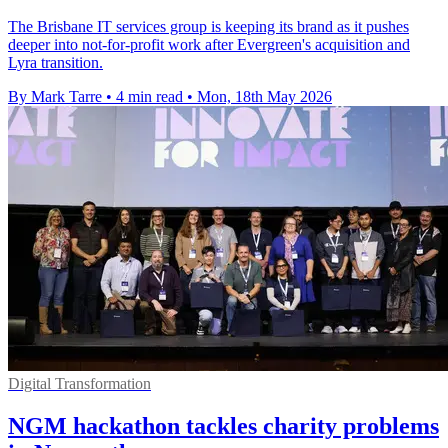
The Brisbane IT services group is keeping its brand as it pushes
deeper into not-for-profit work after Evergreen's acquisition and
Lyra transition.
By Mark Tarre
•
4 min read
•
Mon, 18th May 2026
Digital Transformation
NGM hackathon tackles charity problems