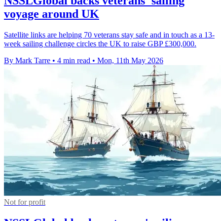
NSSLGlobal backs veterans' sailing
voyage around UK
Satellite links are helping 70 veterans stay safe and in touch as a 13-
week sailing challenge circles the UK to raise GBP £300,000.
By Mark Tarre
•
4 min read
•
Mon, 11th May 2026
Not for profit