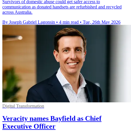
Survivors of domestic abuse could get safer access to
communication as donated handsets are refurbished and recycled
across Australia.
By Joseph Gabriel Lagonsin
•
4 min read
•
Tue, 26th May 2026
Digital Transformation
Veracity names Bayfield as Chief
Executive Officer