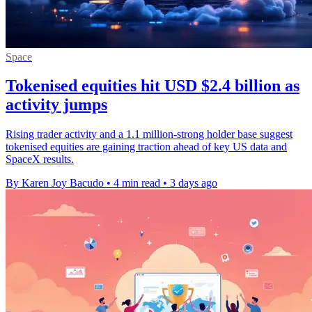
Space
Tokenised equities hit USD $2.4 billion as
activity jumps
Rising trader activity and a 1.1 million-strong holder base suggest
tokenised equities are gaining traction ahead of key US data and
SpaceX results.
By Karen Joy Bacudo
•
4 min read
•
3 days ago