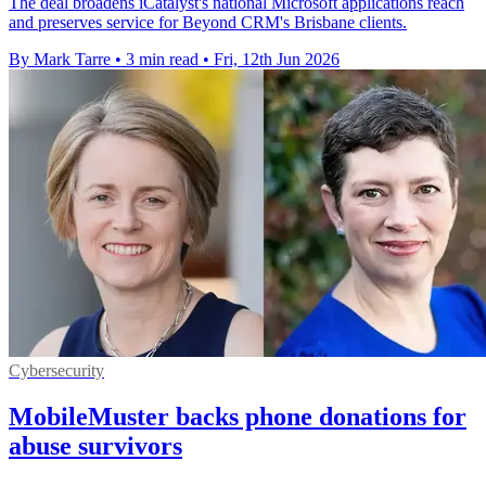
The deal broadens iCatalyst's national Microsoft applications reach
and preserves service for Beyond CRM's Brisbane clients.
By Mark Tarre
•
3 min read
•
Fri, 12th Jun 2026
Cybersecurity
MobileMuster backs phone donations for
abuse survivors