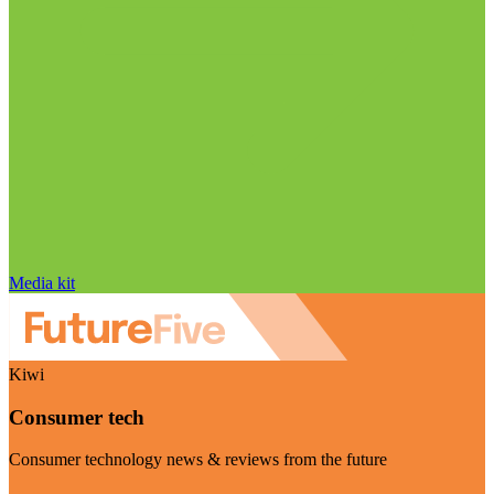
Media kit
Kiwi
Consumer tech
Consumer technology news & reviews from the future