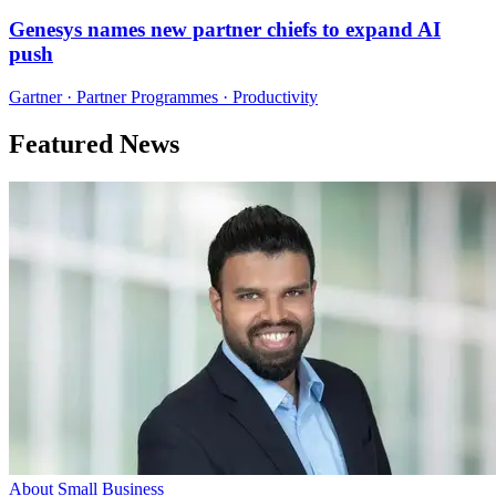
Genesys names new partner chiefs to expand AI
push
Gartner · Partner Programmes · Productivity
Featured News
About Small Business