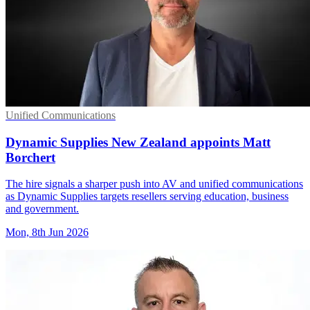
Unified Communications
Dynamic Supplies New Zealand appoints Matt
Borchert
The hire signals a sharper push into AV and unified communications
as Dynamic Supplies targets resellers serving education, business
and government.
Mon, 8th Jun 2026