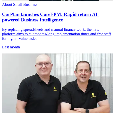
About Small Business
CorPlan launches CoreEPM: Rapid return AI-
powered Business Intelligence
By replacing spreadsheets and manual finance work, the new
platform aims to cut months-long implementation times and free staff
for higher-value tasks.
Last month