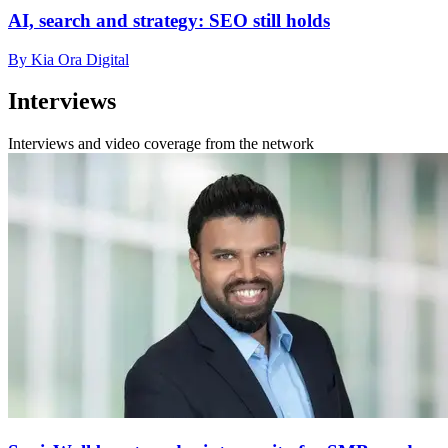
AI, search and strategy: SEO still holds
By Kia Ora Digital
Interviews
Interviews and video coverage from the network