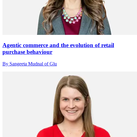
Agentic commerce and the evolution of retail
purchase behaviour
By Sangeeta Mudnal of Glu