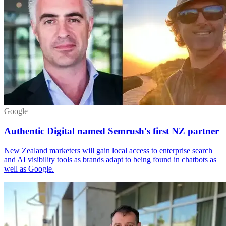
Google
Authentic Digital named Semrush's first NZ partner
New Zealand marketers will gain local access to enterprise search
and AI visibility tools as brands adapt to being found in chatbots as
well as Google.