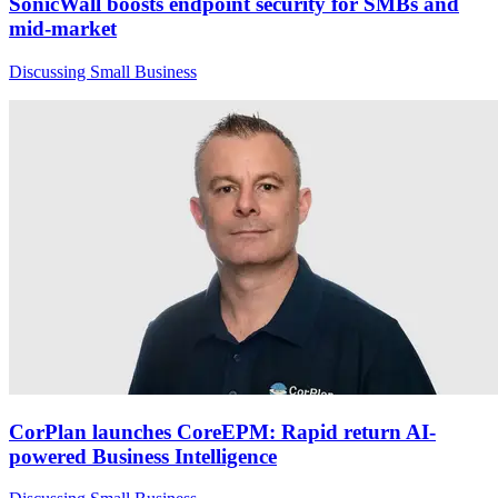
SonicWall boosts endpoint security for SMBs and
mid-market
Discussing Small Business
CorPlan launches CoreEPM: Rapid return AI-
powered Business Intelligence