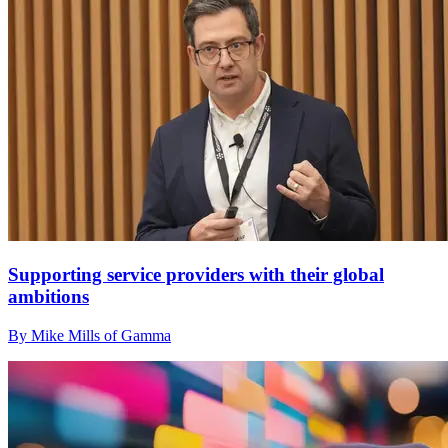
Supporting service providers with their global
ambitions
By Mike Mills of Gamma