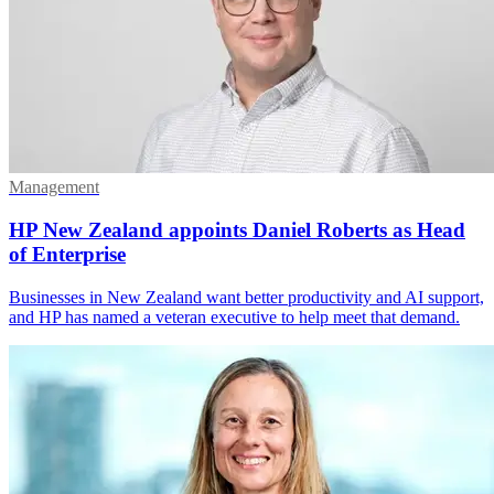
Management
HP New Zealand appoints Daniel Roberts as Head
of Enterprise
Businesses in New Zealand want better productivity and AI support,
and HP has named a veteran executive to help meet that demand.