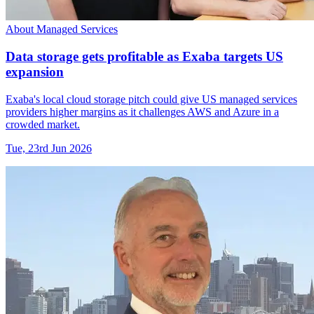
About Managed Services
Data storage gets profitable as Exaba targets US
expansion
Exaba's local cloud storage pitch could give US managed services
providers higher margins as it challenges AWS and Azure in a
crowded market.
Tue, 23rd Jun 2026