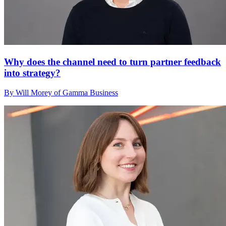
Why does the channel need to turn partner feedback
into strategy?
By Will Morey of Gamma Business