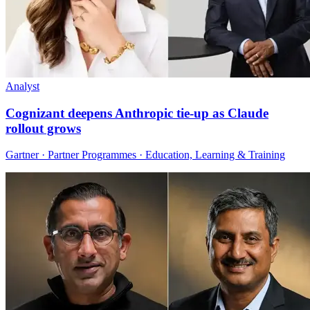
Analyst
Cognizant deepens Anthropic tie-up as Claude
rollout grows
Gartner · Partner Programmes · Education, Learning & Training