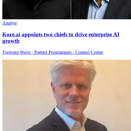
Analyst
Kore.ai appoints two chiefs to drive enterprise AI
growth
Forrester Wave · Partner Programmes · Contact Centre