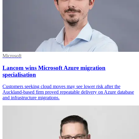
Microsoft
Lancom wins Microsoft Azure migration
specialisation
Customers seeking cloud moves may see lower risk after the
Auckland-based firm proved repeatable delivery on Azure database
and infrastructure migrations.