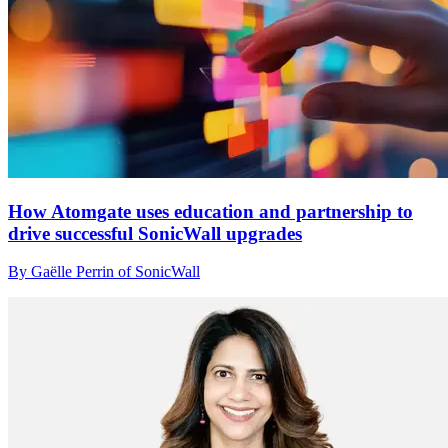
How Atomgate uses education and partnership to
drive successful SonicWall upgrades
By Gaëlle Perrin of SonicWall