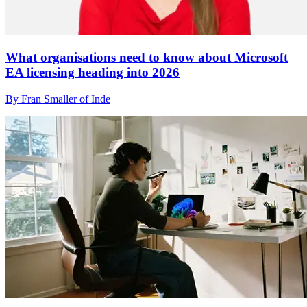
What organisations need to know about Microsoft
EA licensing heading into 2026
By Fran Smaller of Inde