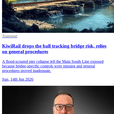
Transport
KiwiRail drops the ball tracking bridge risk, relies
on general procedures
A flood-scoured pier collapse left the Main South Line exposed
because bridge-specific controls were missing and general
procedures proved inadequate.
Sun, 14th Jun 2026