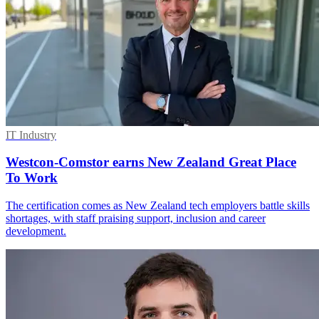
IT Industry
Westcon-Comstor earns New Zealand Great Place
To Work
The certification comes as New Zealand tech employers battle skills
shortages, with staff praising support, inclusion and career
development.