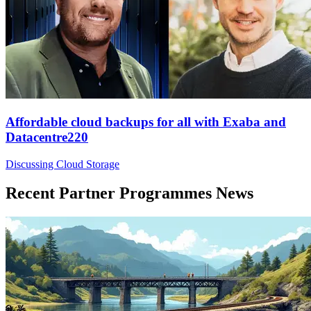
Affordable cloud backups for all with Exaba and
Datacentre220
Discussing Cloud Storage
Recent Partner Programmes News