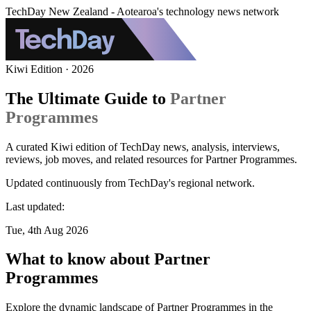
TechDay New Zealand - Aotearoa's technology news network
Kiwi Edition · 2026
The Ultimate Guide to
Partner
Programmes
A curated Kiwi edition of TechDay news, analysis, interviews,
reviews, job moves, and related resources for Partner Programmes.
Updated continuously from TechDay's regional network.
Last updated:
Tue, 4th Aug 2026
What to know about Partner
Programmes
Explore the dynamic landscape of Partner Programmes in the