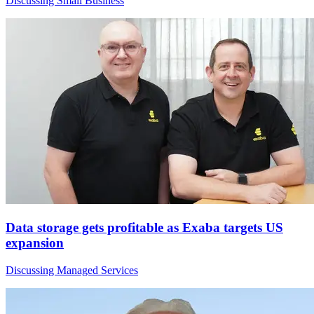
Discussing Small Business
Data storage gets profitable as Exaba targets US
expansion
Discussing Managed Services