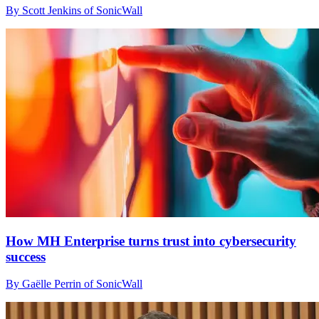
By Scott Jenkins of SonicWall
How MH Enterprise turns trust into cybersecurity
success
By Gaëlle Perrin of SonicWall