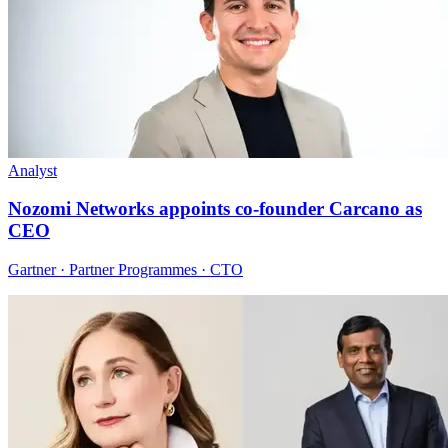
Analyst
Nozomi Networks appoints co-founder Carcano as
CEO
Gartner · Partner Programmes · CTO