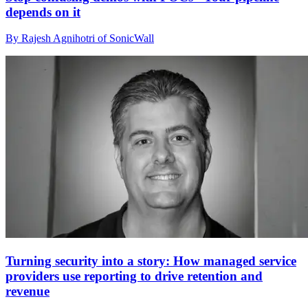
depends on it
By Rajesh Agnihotri of SonicWall
Turning security into a story: How managed service
providers use reporting to drive retention and
revenue