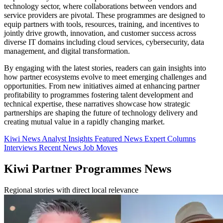
technology sector, where collaborations between vendors and
service providers are pivotal. These programmes are designed to
equip partners with tools, resources, training, and incentives to
jointly drive growth, innovation, and customer success across
diverse IT domains including cloud services, cybersecurity, data
management, and digital transformation.
By engaging with the latest stories, readers can gain insights into
how partner ecosystems evolve to meet emerging challenges and
opportunities. From new initiatives aimed at enhancing partner
profitability to programmes fostering talent development and
technical expertise, these narratives showcase how strategic
partnerships are shaping the future of technology delivery and
creating mutual value in a rapidly changing market.
Kiwi News
Analyst Insights
Featured News
Expert Columns
Interviews
Recent News
Job Moves
Kiwi Partner Programmes News
Regional stories with direct local relevance