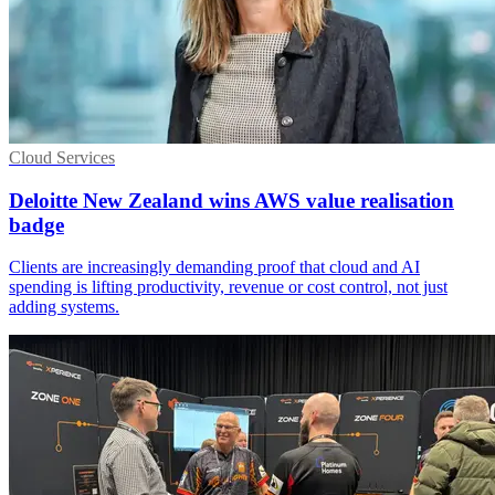
Cloud Services
Deloitte New Zealand wins AWS value realisation
badge
Clients are increasingly demanding proof that cloud and AI
spending is lifting productivity, revenue or cost control, not just
adding systems.