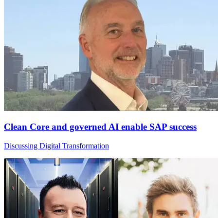
Clean Core and governed AI enable SAP success
Discussing Digital Transformation