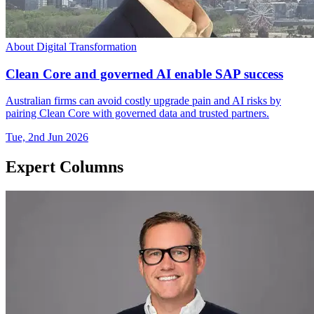
About Digital Transformation
Clean Core and governed AI enable SAP success
Australian firms can avoid costly upgrade pain and AI risks by
pairing Clean Core with governed data and trusted partners.
Tue, 2nd Jun 2026
Expert Columns