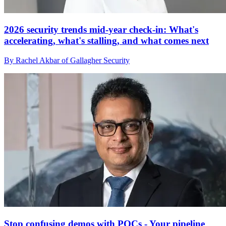
2026 security trends mid-year check-in: What's
accelerating, what's stalling, and what comes next
By Rachel Akbar of Gallagher Security
Stop confusing demos with POCs - Your pipeline