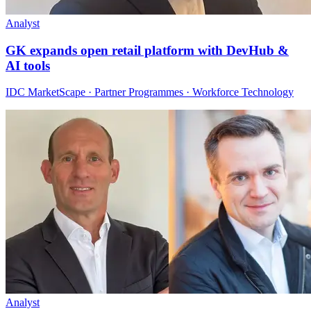
Analyst
GK expands open retail platform with DevHub &
AI tools
IDC MarketScape · Partner Programmes · Workforce Technology
Analyst