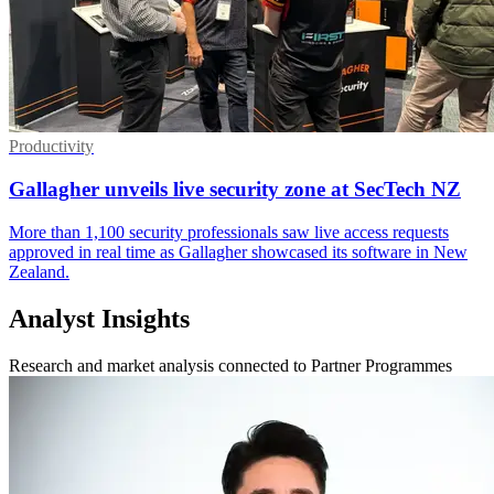
Productivity
Gallagher unveils live security zone at SecTech NZ
More than 1,100 security professionals saw live access requests
approved in real time as Gallagher showcased its software in New
Zealand.
Analyst Insights
Research and market analysis connected to Partner Programmes