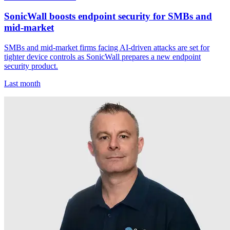
SonicWall boosts endpoint security for SMBs and
mid-market
SMBs and mid-market firms facing AI-driven attacks are set for
tighter device controls as SonicWall prepares a new endpoint
security product.
Last month